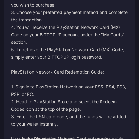
you wish to purchase.
3. Choose your preferred payment method and complete
the transaction.
4. You will receive the PlayStation Network Card (MX)
Code on your BITTOPUP account under the "My Cards"
section.
5. To retrieve the PlayStation Network Card (MX) Code,
simply enter your BITTOPUP login password.
PlayStation Network Card Redemption Guide:
1. Sign in to PlayStation Network on your PS5, PS4, PS3,
PSP, or PC.
2. Head to PlayStation Store and select the Redeem
Codes icon at the top of the page.
3. Enter the PSN card code, and the funds will be added
to your wallet instantly.
Here is the
Playstation Network Card redemption guide