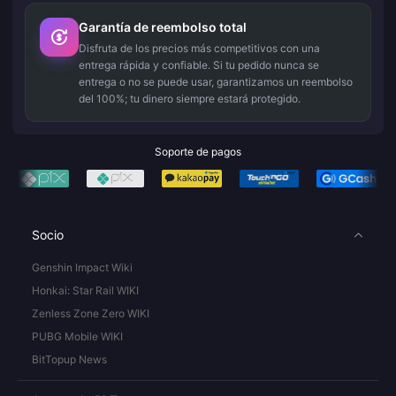
Garantía de reembolso total
Disfruta de los precios más competitivos con una
entrega rápida y confiable. Si tu pedido nunca se
entrega o no se puede usar, garantizamos un reembolso
del 100%; tu dinero siempre estará protegido.
Soporte de pagos
Socio
Genshin Impact Wiki
Honkai: Star Rail WIKI
Zenless Zone Zero WIKI
PUBG Mobile WIKI
BitTopup News