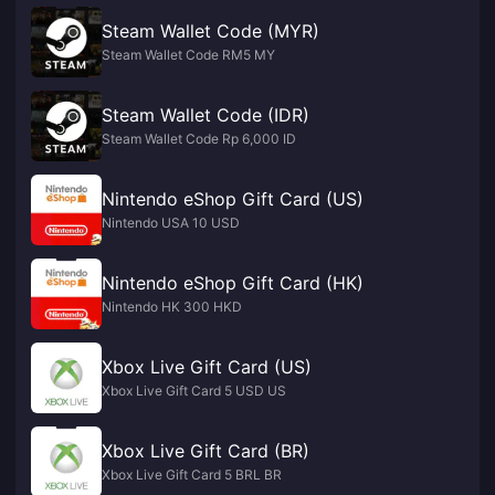
Steam Wallet Code (MYR)
Steam Wallet Code RM5 MY
Steam Wallet Code (IDR)
Steam Wallet Code Rp 6,000 ID
Nintendo eShop Gift Card (US)
Nintendo USA 10 USD
Nintendo eShop Gift Card (HK)
Nintendo HK 300 HKD
Xbox Live Gift Card (US)
Xbox Live Gift Card 5 USD US
Xbox Live Gift Card (BR)
Xbox Live Gift Card 5 BRL BR