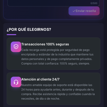
0/500
Enviar reseña
¿POR QUÉ ELEGIRNOS?
Transacciones 100% seguras
Cada recarga está protegida por seguridad de pago
encriptada y estándar de la industria que mantiene tus
datos personales y de pago completamente privados.
Compra con total confianza: 100% seguro, siempre.
Atención al cliente 24/7
Nuestro amable equipo de soporte está disponible las
24 horas para ayudarte antes, durante y después de tu
compra. Recibe asistencia rápida y confiable cuando la
necesites, de día o de noche.