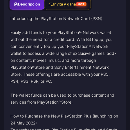
Descripción
Invita y gana
HOT
Introducing the PlayStation Network Card (PSN)
Easily add funds to your PlayStation® Network wallet
without the need for a credit card. With BitTopup, you
can conveniently top up your PlayStation® Network
wallet to access a wide range of exclusive games, add-
on content, movies, music, and more through
PlayStation®Store and Sony Entertainment Network
Store. These offerings are accessible with your PS5,
PS4, PS3, PSP, or PC.
The wallet funds can be used to purchase content and
services from PlayStation™Store.
How to Purchase the New PlayStation Plus (launching on
24 May 2022)
To purchase the new PlayStation Plus, simply add funds