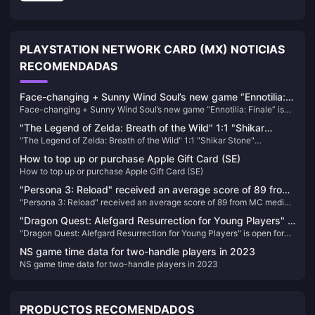
PLAYSTATION NETWORK CARD (MX) NOTICIAS
RECOMENDADAS
Face-changing + Sunny Wind Soul’s new game “Ennotilia:
Face-changing + Sunny Wind Soul’s new game “Ennotilia: Finale” is
Finale” is scheduled to be released on June 21
scheduled to be released on June 21
"The Legend of Zelda: Breath of the Wild" 1:1 "Shikar
"The Legend of Zelda: Breath of the Wild" 1:1 "Shikar Stone"
Stone" peripherals will be available for order soon
peripherals will be available for order soon
How to top up or purchase Apple Gift Card (SE)
How to top up or purchase Apple Gift Card (SE)
"Persona 3: Reload" received an average score of 89 from
"Persona 3: Reload" received an average score of 89 from MC media
MC media and received a double 9-point rating from
and received a double 9-point rating from IGN/GS
IGN/GS
"Dragon Quest: Alefgard Resurrection for Young Players" is
"Dragon Quest: Alefgard Resurrection for Young Players" is open for
open for pre-order! Enjoy a discount when purchasing the
pre-order! Enjoy a discount when purchasing the combined version
combined version with "DQB2"!
NS game time data for two-handle players in 2023
with "DQB2"!
NS game time data for two-handle players in 2023
PRODUCTOS RECOMENDADOS