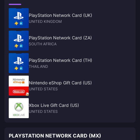
PlayStation Network Card (UK)
UNITED KINGDOM
PlayStation Network Card (ZA)
SOUTH AFRICA
PlayStation Network Card (TH)
THAILAND
Nintendo eShop Gift Card (US)
UNITED STATES
Xbox Live Gift Card (US)
UNITED STATES
PLAYSTATION NETWORK CARD (MX)