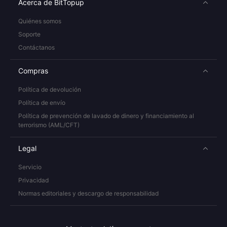
Acerca de BitTopup
Quiénes somos
Soporte
Contáctanos
Compras
Política de devolución
Política de envío
Política de prevención de lavado de dinero y financiamiento al
terrorismo (AML/CFT)
Legal
Servicio
Privacidad
Normas editoriales y descargo de responsabilidad