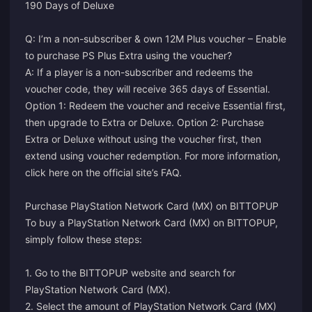
190 Days of Deluxe
Q: I’m a non-subscriber & own 12M Plus voucher – Enable
to purchase PS Plus Extra using the voucher?
A: If a player is a non-subscriber and redeems the
voucher code, they will receive 365 days of Essential.
Option 1: Redeem the voucher and receive Essential first,
then upgrade to Extra or Deluxe. Option 2: Purchase
Extra or Deluxe without using the voucher first, then
extend using voucher redemption.
For more information,
click here on the official site’s FAQ.
Purchase PlayStation Network Card (MX) on BITTOPUP
To buy a PlayStation Network Card (MX) on BITTOPUP,
simply follow these steps:
1. Go to the BITTOPUP website and search for
PlayStation Network Card (MX).
2. Select the amount of PlayStation Network Card (MX)