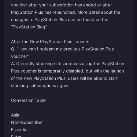
voucher after your subscription has ended or after
PlayStation Plus has relaunched. More detail about the
changes to PlayStation Plus can be found on the
“PlayStation Blog”
After the New PlayStation Plus Launch:
Q: “How can I redeem my previous PlayStation Plus
voucher”
A: Currently stacking subscriptions using the PlayStation
Plus voucher is temporarily disabled, but with the launch
of the new PlayStation Plus, users will be able to start
stacking subscriptions again.
Conversion Table
Asia
Non-Subscriber
Essential
Extra