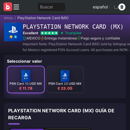
Buscar
español
/
Inicio
/
PlayStation Network Card (MX)
PLAYSTATION NETWORK CARD (MX)
Excellent
Trustpilot
MEXICO
Entrega instantánea
Pago seguro y confiable
Important Note: PlayStation Network Card (MX) sold by bittopup o
for Mexico registered PSN Account users. All purchases are NON-
REFUNDABLE and NON-RETURNABLE.
Seleccionar valor
PSN Card 10 USD MX
PSN Card 20 USD MX
€ 11.78
€ 23.05
PLAYSTATION NETWORK CARD (MX) GUÍA DE
RECARGA