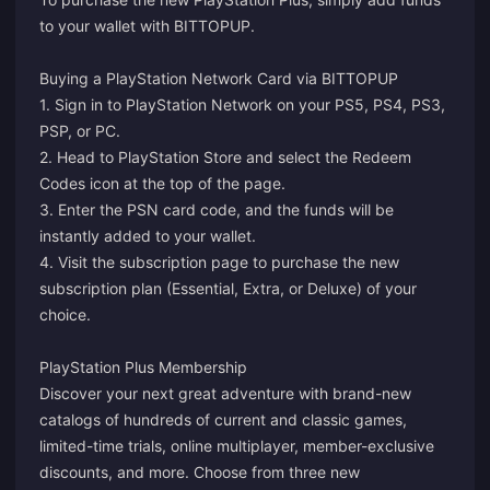
to your wallet with BITTOPUP.
Buying a PlayStation Network Card via BITTOPUP
1. Sign in to PlayStation Network on your PS5, PS4, PS3,
PSP, or PC.
2. Head to PlayStation Store and select the Redeem
Codes icon at the top of the page.
3. Enter the PSN card code, and the funds will be
instantly added to your wallet.
4. Visit the
subscription page
to purchase the new
subscription plan (Essential, Extra, or Deluxe) of your
choice.
PlayStation Plus Membership
Discover your next great adventure with brand-new
catalogs of hundreds of current and classic games,
limited-time trials, online multiplayer, member-exclusive
discounts, and more. Choose from three new