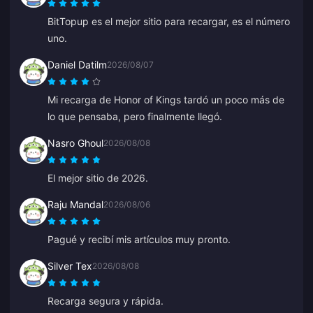
BitTopup es el mejor sitio para recargar, es el número
uno.
Daniel Datilm
2026/08/07
Mi recarga de Honor of Kings tardó un poco más de
lo que pensaba, pero finalmente llegó.
Nasro Ghoul
2026/08/08
El mejor sitio de 2026.
Raju Mandal
2026/08/06
Pagué y recibí mis artículos muy pronto.
Silver Tex
2026/08/08
Recarga segura y rápida.