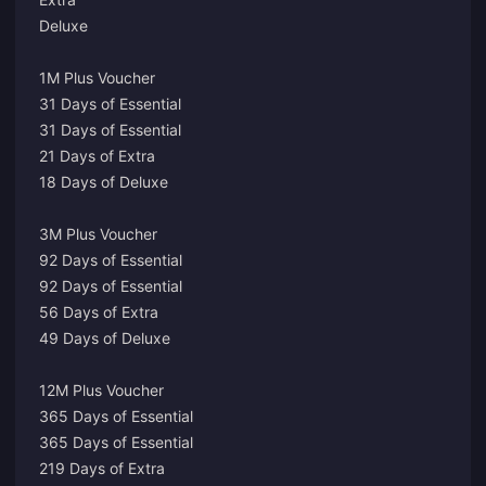
Deluxe
1M Plus Voucher
31 Days of Essential
31 Days of Essential
21 Days of Extra
18 Days of Deluxe
3M Plus Voucher
92 Days of Essential
92 Days of Essential
56 Days of Extra
49 Days of Deluxe
12M Plus Voucher
365 Days of Essential
365 Days of Essential
219 Days of Extra