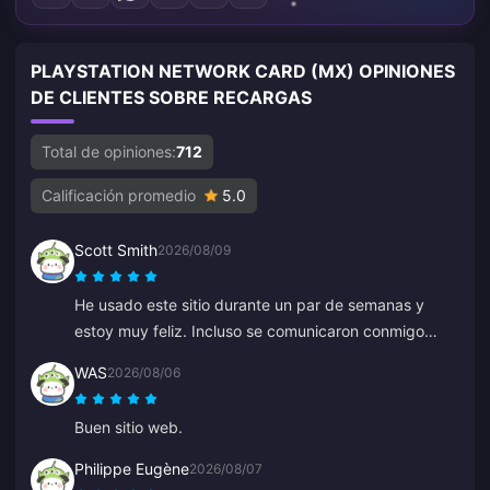
PLAYSTATION NETWORK CARD (MX) OPINIONES
DE CLIENTES SOBRE RECARGAS
Total de opiniones:
712
Calificación promedio
5.0
Scott Smith
2026/08/09
He usado este sitio durante un par de semanas y
estoy muy feliz. Incluso se comunicaron conmigo
para confirmar un detalle de mi pedido, es fácil
WAS
2026/08/06
contactar con ellos y el representante de soporte fue
amable y servicial.
Buen sitio web.
Philippe Eugène
2026/08/07