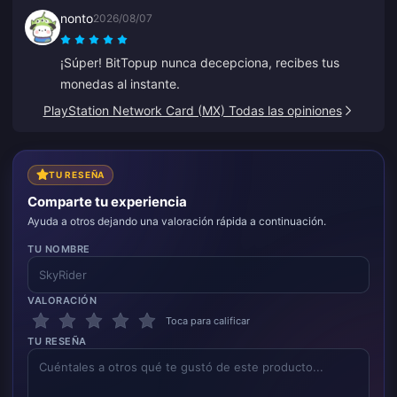
nonto
2026/08/07
¡Súper! BitTopup nunca decepciona, recibes tus
monedas al instante.
PlayStation Network Card (MX) Todas las opiniones
TU RESEÑA
Comparte tu experiencia
Ayuda a otros dejando una valoración rápida a continuación.
TU NOMBRE
VALORACIÓN
Toca para calificar
TU RESEÑA