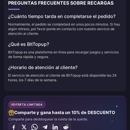
PREGUNTAS FRECUENTES SOBRE RECARGAS
¿Cuánto tiempo tarda en completarse el pedido?
Normalmente, el pedido se completará en unos pocos minutos. Si hay
algún retraso, por favor ponte en contacto con nuestro servicio de
atención al cliente.
¿Qué es BitTopup?
BitTopup es una plataforma en línea para recargar juegos y servicios
de forma rápida y segura.
¿Horario de atención al cliente?
El servicio de atención al cliente de BitTopup está disponible las 24
horas, los 7 días de la semana.
OFERTA LIMITADA
Comparte y gana hasta un 10% de DESCUENTO
Comparte para desbloquear la ruleta de la suerte.