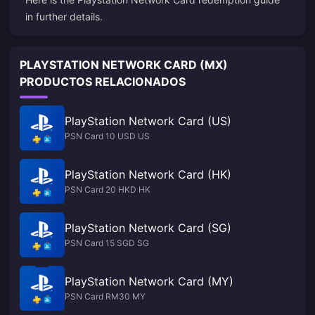
in further details.
PLAYSTATION NETWORK CARD (MX)
PRODUCTOS RELACIONADOS
PlayStation Network Card (US)
PSN Card 10 USD US
PlayStation Network Card (HK)
PSN Card 20 HKD HK
PlayStation Network Card (SG)
PSN Card 15 SGD SG
PlayStation Network Card (MY)
PSN Card RM30 MY