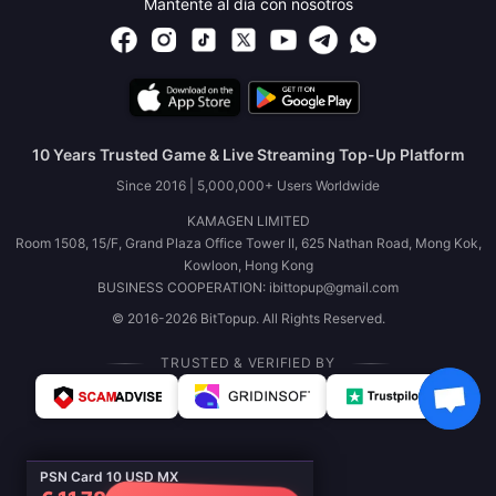
Mantente al día con nosotros
10 Years Trusted Game & Live Streaming Top-Up Platform
Since 2016 | 5,000,000+ Users Worldwide
KAMAGEN LIMITED
Room 1508, 15/F, Grand Plaza Office Tower II, 625 Nathan Road, Mong Kok,
Kowloon, Hong Kong
BUSINESS COOPERATION: ibittopup@gmail.com
© 2016-2026 BitTopup. All Rights Reserved.
TRUSTED & VERIFIED BY
PSN Card 10 USD MX