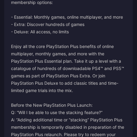
membership options:
- Essential: Monthly games, online multiplayer, and more
- Extra: Discover hundreds of games
- Deluxe: All access, no limits
Enjoy all the core PlayStation Plus benefits of online
multiplayer, monthly games, and more with the
PlayStation Plus Essential plan. Take it up a level with a
catalogue of hundreds of downloadable PS4™ and PS5™
games as part of PlayStation Plus Extra. Or join
PlayStation Plus Deluxe to add classic titles and time-
limited game trials into the mix.
Before the New PlayStation Plus Launch:
Q: “Will I be able to use the stacking feature?”
A: “Adding additional time or “stacking” PlayStation Plus
membership is temporarily disabled in preparation of the
PlayStation Plus relaunch. Please try to redeem your