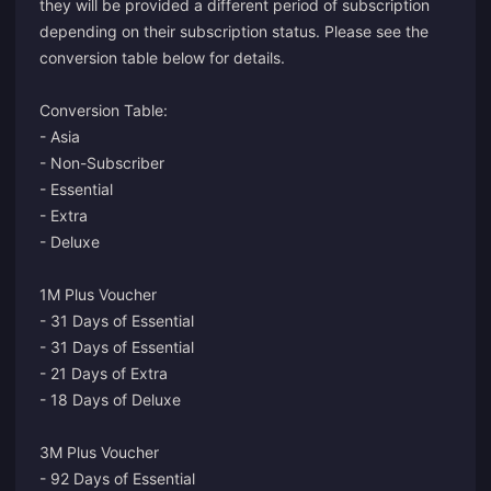
they will be provided a different period of subscription
depending on their subscription status. Please see the
conversion table below for details.
Conversion Table:
- Asia
- Non-Subscriber
- Essential
- Extra
- Deluxe
1M Plus Voucher
- 31 Days of Essential
- 31 Days of Essential
- 21 Days of Extra
- 18 Days of Deluxe
3M Plus Voucher
- 92 Days of Essential