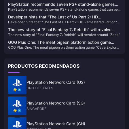
increase VR investment for the time being
PlayStation recommends seven PS+ stand-alone games
PlayStation recommends seven PS+ stand-alone games that can be
that can be enjoyed by multiple people
enjoyed by multiple people
Developer hints that "The Last of Us Part 2: HD
Developer hints that "The Last of Us Part 2: HD Remastered Edition"
Remastered Edition" will be "bloody and bloody" is quite
will be "bloody and bloody" is quite difficult
difficult
The new story of "Final Fantasy 7: Rebirth" will revolve
The new story of "Final Fantasy 7: Rebirth" will revolve around "Zack"
around "Zack"
GOG Plus One: The meat pigeon platform action game
GOG Plus One: The meat pigeon platform action game "Cave Explorer"
"Cave Explorer" is now available for free
is now available for free
PRODUCTOS RECOMENDADOS
PlayStation Network Card (US)
UNITED STATES
PlayStation Network Card (SG)
SINGAPORE
PlayStation Network Card (CH)