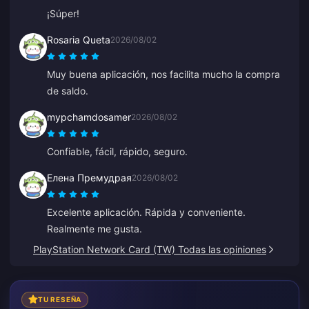
¡Súper!
Rosaria Queta
2026/08/02
Muy buena aplicación, nos facilita mucho la compra
de saldo.
mypchamdosamer
2026/08/02
Confiable, fácil, rápido, seguro.
Елена Премудрая
2026/08/02
Excelente aplicación. Rápida y conveniente.
Realmente me gusta.
PlayStation Network Card (TW) Todas las opiniones
TU RESEÑA