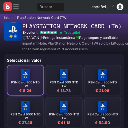
Buscar
español
/
Inicio
/
PlayStation Network Card (TW)
PLAYSTATION NETWORK CARD (TW)
Excellent
Trustpilot
TAIWAN
Entrega instantánea
Pago seguro y confiable
Important Note: PlayStation Network Card (TW) sold by bittopup o
for Taiwan registered PSN Account users.
Seleccionar valor
PSN Card 300 NTD
PSN Card 500 NTD
PSN Card 800 NTD
TW
TW
TW
€ 8.24
€ 13.73
€ 21.96
PSN Card 1000 NTD
PSN Card 1500 NTD
PSN Card 2000 NTD
TW
TW
TW
€ 27.46
€ 41.18
€ 54.90