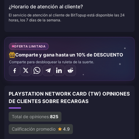
¿Horario de atención al cliente?
El servicio de atención al cliente de BitTopup está disponible las 24
horas, los 7 días de la semana.
OFERTA LIMITADA
Comparte y gana hasta un 10% de DESCUENTO
Comparte para desbloquear la ruleta de la suerte.
PLAYSTATION NETWORK CARD (TW) OPINIONES
DE CLIENTES SOBRE RECARGAS
Total de opiniones:
825
Calificación promedio
4.9