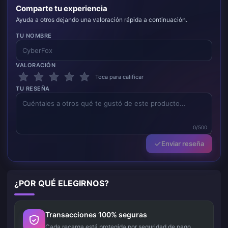
Comparte tu experiencia
Ayuda a otros dejando una valoración rápida a continuación.
TU NOMBRE
VALORACIÓN
Toca para calificar
TU RESEÑA
0/500
Enviar reseña
¿POR QUÉ ELEGIRNOS?
Transacciones 100% seguras
Cada recarga está protegida por seguridad de pago