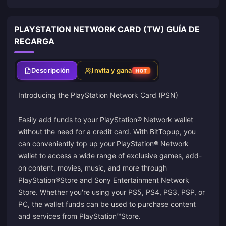
PLAYSTATION NETWORK CARD (TW) GUÍA DE
RECARGA
Descripción
Invita y gana
HOT
Introducing the PlayStation Network Card (PSN)
Easily add funds to your PlayStation® Network wallet
without the need for a credit card. With BitTopup, you
can conveniently top up your PlayStation® Network
wallet to access a wide range of exclusive games, add-
on content, movies, music, and more through
PlayStation®Store and Sony Entertainment Network
Store. Whether you're using your PS5, PS4, PS3, PSP, or
PC, the wallet funds can be used to purchase content
and services from PlayStation™Store.