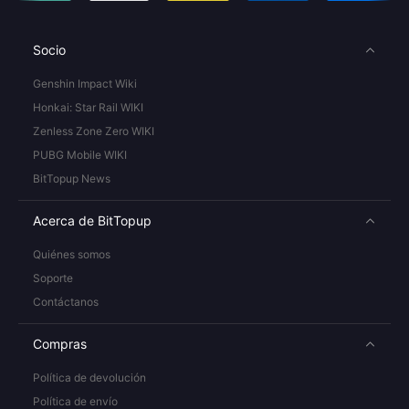
Socio
Genshin Impact Wiki
Honkai: Star Rail WIKI
Zenless Zone Zero WIKI
PUBG Mobile WIKI
BitTopup News
Acerca de BitTopup
Quiénes somos
Soporte
Contáctanos
Compras
Política de devolución
Política de envío