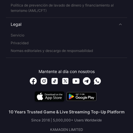
Política de prevención de lavado de dinero y financiamiento al
terrorismo (AML/CFT)
Legal
Servicio
Privacidad
Normas editoriales y descargo de responsabilidad
Mantente al día con nosotros
10 Years Trusted Game & Live Streaming Top-Up Platform
Since 2016 | 5,000,000+ Users Worldwide
KAMAGEN LIMITED