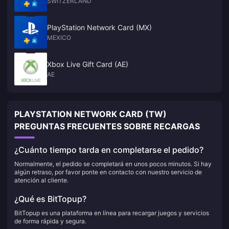
SWITZERLAND
PlayStation Network Card (MX)
MEXICO
Xbox Live Gift Card (AE)
AE
PLAYSTATION NETWORK CARD (TW)
PREGUNTAS FRECUENTES SOBRE RECARGAS
¿Cuánto tiempo tarda en completarse el pedido?
Normalmente, el pedido se completará en unos pocos minutos. Si hay
algún retraso, por favor ponte en contacto con nuestro servicio de
atención al cliente.
¿Qué es BitTopup?
BitTopup es una plataforma en línea para recargar juegos y servicios
de forma rápida y segura.