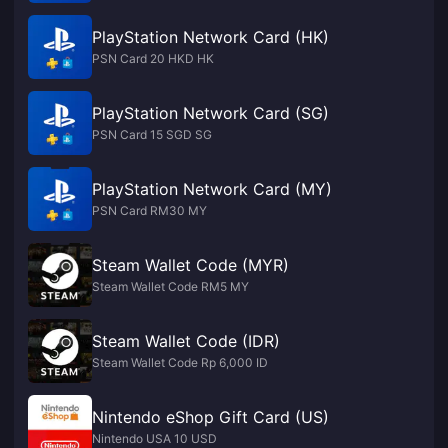
PlayStation Network Card (HK)
PSN Card 20 HKD HK
PlayStation Network Card (SG)
PSN Card 15 SGD SG
PlayStation Network Card (MY)
PSN Card RM30 MY
Steam Wallet Code (MYR)
Steam Wallet Code RM5 MY
Steam Wallet Code (IDR)
Steam Wallet Code Rp 6,000 ID
Nintendo eShop Gift Card (US)
Nintendo USA 10 USD