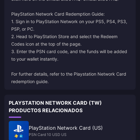
PlayStation Network Card Redemption Guide:
1. Sign in to PlayStation Network on your PS5, PS4, PS3,
PSP, or PC.
2. Head to PlayStation Store and select the Redeem
Codes icon at the top of the page.
3. Enter the PSN card code, and the funds will be added
to your wallet instantly.
For further details, refer to the
Playstation Network Card
redemption guide
.
PLAYSTATION NETWORK CARD (TW)
PRODUCTOS RELACIONADOS
PlayStation Network Card (US)
PSN Card 10 USD US