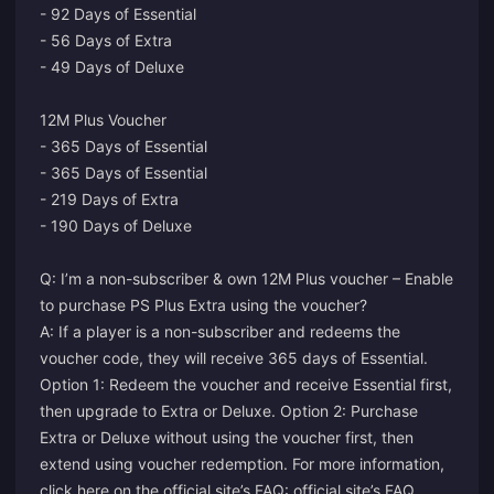
- 92 Days of Essential
- 56 Days of Extra
- 49 Days of Deluxe
12M Plus Voucher
- 365 Days of Essential
- 365 Days of Essential
- 219 Days of Extra
- 190 Days of Deluxe
Q: I’m a non-subscriber & own 12M Plus voucher – Enable
to purchase PS Plus Extra using the voucher?
A: If a player is a non-subscriber and redeems the
voucher code, they will receive 365 days of Essential.
Option 1: Redeem the voucher and receive Essential first,
then upgrade to Extra or Deluxe. Option 2: Purchase
Extra or Deluxe without using the voucher first, then
extend using voucher redemption. For more information,
click here on the official site’s FAQ:
official site’s FAQ
.