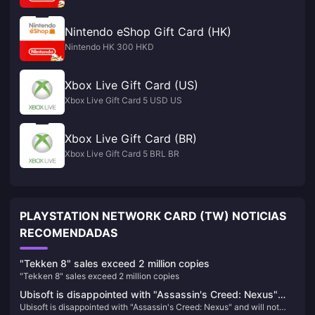
Nintendo eShop Gift Card (HK)
Nintendo HK 300 HKD
Xbox Live Gift Card (US)
Xbox Live Gift Card 5 USD US
Xbox Live Gift Card (BR)
Xbox Live Gift Card 5 BRL BR
PLAYSTATION NETWORK CARD (TW) NOTICIAS
RECOMENDADAS
"Tekken 8" sales exceed 2 million copies
"Tekken 8" sales exceed 2 million copies
Ubisoft is disappointed with "Assassin's Creed: Nexus"
Ubisoft is disappointed with "Assassin's Creed: Nexus" and will not
and will not increase VR investment for the time being