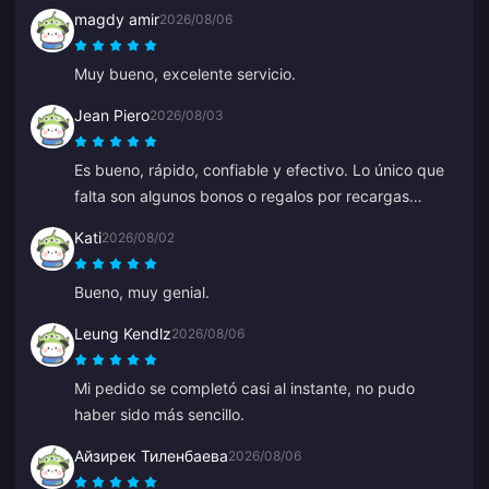
magdy amir
2026/08/06
Muy bueno, excelente servicio.
Jean Piero
2026/08/03
Es bueno, rápido, confiable y efectivo. Lo único que
falta son algunos bonos o regalos por recargas
frecuentes.
Kati
2026/08/02
Bueno, muy genial.
Leung Kendlz
2026/08/06
Mi pedido se completó casi al instante, no pudo
haber sido más sencillo.
Айзирек Тиленбаева
2026/08/06