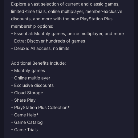
Explore a vast selection of current and classic games,
limited-time trials, online multiplayer, member-exclusive
discounts, and more with the new PlayStation Plus
membership options:
- Essential: Monthly games, online multiplayer, and more
- Extra: Discover hundreds of games
- Deluxe: All access, no limits
Additional Benefits Include:
- Monthly games
- Online multiplayer
- Exclusive discounts
- Cloud Storage
- Share Play
- PlayStation Plus Collection*
- Game Help*
- Game Catalog
- Game Trials