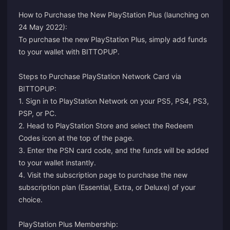
How to Purchase the New PlayStation Plus (launching on
24 May 2022):
To purchase the new PlayStation Plus, simply add funds
to your wallet with BITTOPUP.
Steps to Purchase PlayStation Network Card via
BITTOPUP:
1. Sign in to PlayStation Network on your PS5, PS4, PS3,
PSP, or PC.
2. Head to PlayStation Store and select the Redeem
Codes icon at the top of the page.
3. Enter the PSN card code, and the funds will be added
to your wallet instantly.
4. Visit the
subscription page
to purchase the new
subscription plan (Essential, Extra, or Deluxe) of your
choice.
PlayStation Plus Membership: