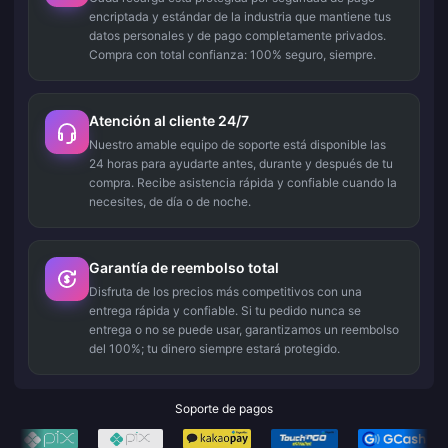
encriptada y estándar de la industria que mantiene tus
datos personales y de pago completamente privados.
Compra con total confianza: 100% seguro, siempre.
Atención al cliente 24/7
Nuestro amable equipo de soporte está disponible las
24 horas para ayudarte antes, durante y después de tu
compra. Recibe asistencia rápida y confiable cuando la
necesites, de día o de noche.
Garantía de reembolso total
Disfruta de los precios más competitivos con una
entrega rápida y confiable. Si tu pedido nunca se
entrega o no se puede usar, garantizamos un reembolso
del 100%; tu dinero siempre estará protegido.
Soporte de pagos