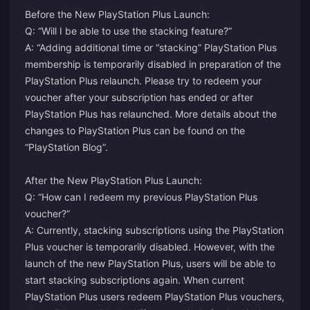
Before the New PlayStation Plus Launch:
Q: “Will I be able to use the stacking feature?”
A: “Adding additional time or “stacking” PlayStation Plus
membership is temporarily disabled in preparation of the
PlayStation Plus relaunch. Please try to redeem your
voucher after your subscription has ended or after
PlayStation Plus has relaunched. More details about the
changes to PlayStation Plus can be found on the
“PlayStation Blog”.
After the New PlayStation Plus Launch:
Q: “How can I redeem my previous PlayStation Plus
voucher?”
A: Currently, stacking subscriptions using the PlayStation
Plus voucher is temporarily disabled. However, with the
launch of the new PlayStation Plus, users will be able to
start stacking subscriptions again. When current
PlayStation Plus users redeem PlayStation Plus vouchers,