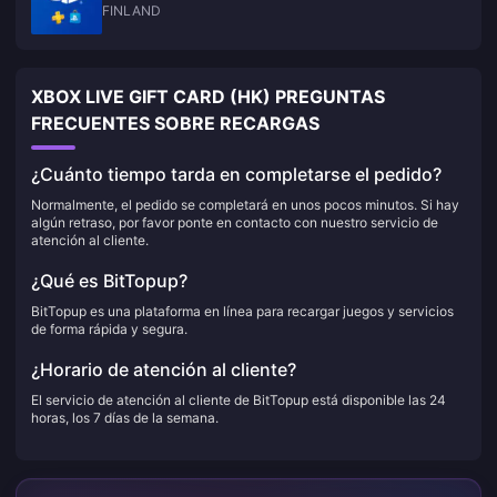
FINLAND
XBOX LIVE GIFT CARD (HK) PREGUNTAS
FRECUENTES SOBRE RECARGAS
¿Cuánto tiempo tarda en completarse el pedido?
Normalmente, el pedido se completará en unos pocos minutos. Si hay
algún retraso, por favor ponte en contacto con nuestro servicio de
atención al cliente.
¿Qué es BitTopup?
BitTopup es una plataforma en línea para recargar juegos y servicios
de forma rápida y segura.
¿Horario de atención al cliente?
El servicio de atención al cliente de BitTopup está disponible las 24
horas, los 7 días de la semana.