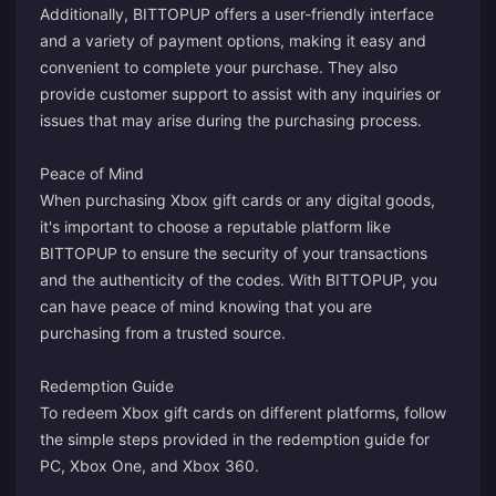
Additionally, BITTOPUP offers a user-friendly interface
and a variety of payment options, making it easy and
convenient to complete your purchase. They also
provide customer support to assist with any inquiries or
issues that may arise during the purchasing process.
Peace of Mind
When purchasing Xbox gift cards or any digital goods,
it's important to choose a reputable platform like
BITTOPUP to ensure the security of your transactions
and the authenticity of the codes. With BITTOPUP, you
can have peace of mind knowing that you are
purchasing from a trusted source.
Redemption Guide
To redeem Xbox gift cards on different platforms, follow
the simple steps provided in the redemption guide for
PC, Xbox One, and Xbox 360.