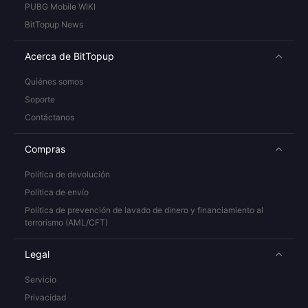
PUBG Mobile WIKI
BitTopup News
Acerca de BitTopup
Quiénes somos
Soporte
Contáctanos
Compras
Política de devolución
Política de envío
Política de prevención de lavado de dinero y financiamiento al
terrorismo (AML/CFT)
Legal
Servicio
Privacidad