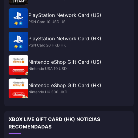
PlayStation Network Card (US)
PSN Card 10 USD US
PlayStation Network Card (HK)
PSN Card 20 HKD HK
Nintendo eShop Gift Card (US)
Nintendo USA 10 USD
Nintendo eShop Gift Card (HK)
Nintendo HK 300 HKD
XBOX LIVE GIFT CARD (HK) NOTICIAS
RECOMENDADAS