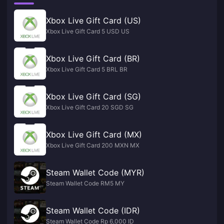
Xbox Live Gift Card (US)
Xbox Live Gift Card 5 USD US
Xbox Live Gift Card (BR)
Xbox Live Gift Card 5 BRL BR
Xbox Live Gift Card (SG)
Xbox Live Gift Card 20 SGD SG
Xbox Live Gift Card (MX)
Xbox Live Gift Card 200 MXN MX
Steam Wallet Code (MYR)
Steam Wallet Code RM5 MY
Steam Wallet Code (IDR)
Steam Wallet Code Rp 6,000 ID