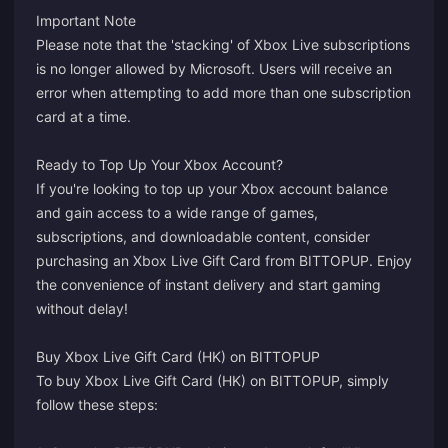
Important Note
Please note that the 'stacking' of Xbox Live subscriptions
is no longer allowed by Microsoft. Users will receive an
error when attempting to add more than one subscription
card at a time.
Ready to Top Up Your Xbox Account?
If you're looking to top up your Xbox account balance
and gain access to a wide range of games,
subscriptions, and downloadable content, consider
purchasing an Xbox Live Gift Card from BITTOPUP. Enjoy
the convenience of instant delivery and start gaming
without delay!
Buy Xbox Live Gift Card (HK) on BITTOPUP
To buy Xbox Live Gift Card (HK) on BITTOPUP, simply
follow these steps: