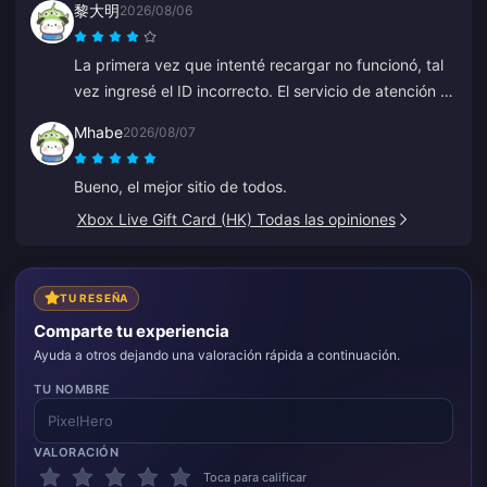
黎大明
2026/08/06
minutos, así que estoy muy contento.
La primera vez que intenté recargar no funcionó, tal
vez ingresé el ID incorrecto. El servicio de atención al
cliente procesó un reembolso para mí. El segundo
Mhabe
2026/08/07
intento funcionó sin problemas. Seguiré usando el
sitio.
Bueno, el mejor sitio de todos.
Xbox Live Gift Card (HK) Todas las opiniones
TU RESEÑA
Comparte tu experiencia
Ayuda a otros dejando una valoración rápida a continuación.
TU NOMBRE
VALORACIÓN
Toca para calificar