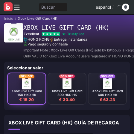
Buscar
español
/
Inicio
/
Xbox Live Gift Card (HK)
XBOX LIVE GIFT CARD (HK)
Excellent
Trustpilot
HONG KONG
Entrega instantánea
Pago seguro y confiable
Important Note : Xbox Live Gift Cards (HK) sold by bittopup is Reg
Only VALID for Xbox Live Account users registered in HONG KONG
Seleccionar valor
50% OFF
50% OFF
50% OFF
Xbox Live Gift Card
Xbox Live Gift Card
Xbox Live Gift Card
150 HKD HK
300 HKD HK
600 HKD HK
€ 15.20
€ 30.40
€ 63.23
XBOX LIVE GIFT CARD (HK) GUÍA DE RECARGA