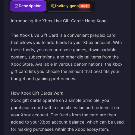
Descripción
Invita y gana
HOT
Introducing the Xbox Live Gift Card - Hong Kong
The Xbox Live Gift Card is a convenient prepaid card
that allows you to add funds to your Xbox account. With
these funds, you can purchase games, downloadable
content, subscriptions, and other digital items from the
Xbox Store. Available in various denominations, the Xbox
gift card lets you choose the amount that best fits your
budget and gaming preferences.
How Xbox Gift Cards Work
Xbox gift cards operate on a simple principle: you
purchase a card with a specific value and redeem it on
your Xbox account. The funds from the card are then
added to your Xbox account balance, which can be used
for making purchases within the Xbox ecosystem.