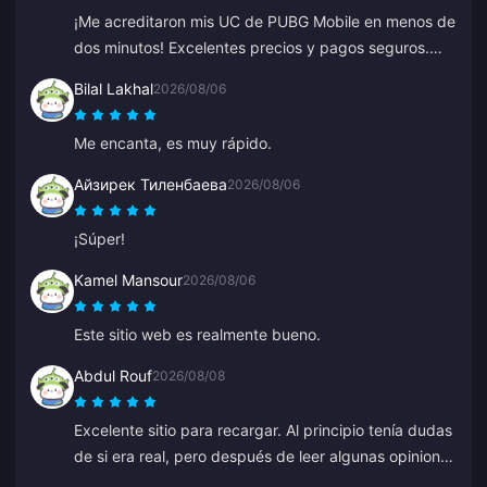
¡Me acreditaron mis UC de PUBG Mobile en menos de
dos minutos! Excelentes precios y pagos seguros.
Los he usado durante meses con cero problemas.
Bilal Lakhal
2026/08/06
Muy recomendado.
Me encanta, es muy rápido.
Айзирек Тиленбаева
2026/08/06
¡Súper!
Kamel Mansour
2026/08/06
Este sitio web es realmente bueno.
Abdul Rouf
2026/08/08
Excelente sitio para recargar. Al principio tenía dudas
de si era real, pero después de leer algunas opiniones
compré una cantidad pequeña. Llegó en menos de 2