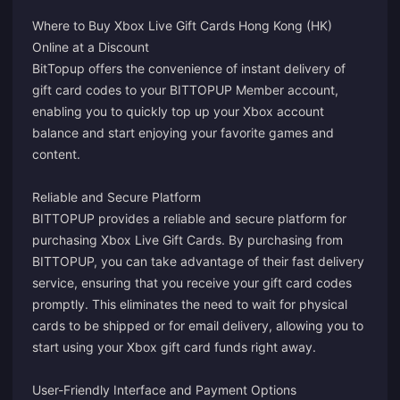
Where to Buy Xbox Live Gift Cards Hong Kong (HK)
Online at a Discount
BitTopup offers the convenience of instant delivery of
gift card codes to your BITTOPUP Member account,
enabling you to quickly top up your Xbox account
balance and start enjoying your favorite games and
content.
Reliable and Secure Platform
BITTOPUP provides a reliable and secure platform for
purchasing Xbox Live Gift Cards. By purchasing from
BITTOPUP, you can take advantage of their fast delivery
service, ensuring that you receive your gift card codes
promptly. This eliminates the need to wait for physical
cards to be shipped or for email delivery, allowing you to
start using your Xbox gift card funds right away.
User-Friendly Interface and Payment Options