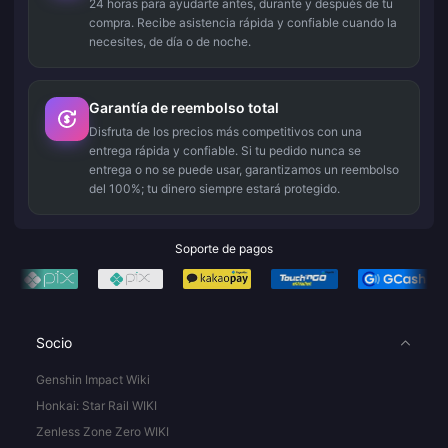
24 horas para ayudarte antes, durante y después de tu
compra. Recibe asistencia rápida y confiable cuando la
necesites, de día o de noche.
Garantía de reembolso total
Disfruta de los precios más competitivos con una
entrega rápida y confiable. Si tu pedido nunca se
entrega o no se puede usar, garantizamos un reembolso
del 100%; tu dinero siempre estará protegido.
Soporte de pagos
Socio
Genshin Impact Wiki
Honkai: Star Rail WIKI
Zenless Zone Zero WIKI