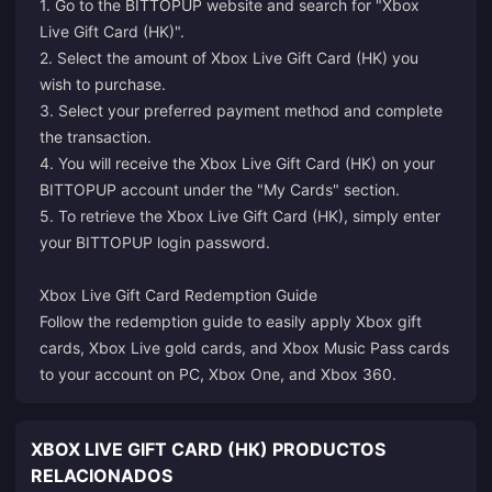
1. Go to the BITTOPUP website and search for "Xbox
Live Gift Card (HK)".
2. Select the amount of Xbox Live Gift Card (HK) you
wish to purchase.
3. Select your preferred payment method and complete
the transaction.
4. You will receive the Xbox Live Gift Card (HK) on your
BITTOPUP account under the "My Cards" section.
5. To retrieve the Xbox Live Gift Card (HK), simply enter
your BITTOPUP login password.
Xbox Live Gift Card Redemption Guide
Follow the redemption guide to easily apply Xbox gift
cards, Xbox Live gold cards, and Xbox Music Pass cards
to your account on PC, Xbox One, and Xbox 360.
XBOX LIVE GIFT CARD (HK) PRODUCTOS
RELACIONADOS