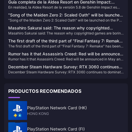
Guía completa de la Aldea Resort en Genshin Impact:
En realidad, la Aldea Resort de la versión 5.8 de Genshin Impact es
Cofres, Oculi Pyro y logros, guía de colección total
mucho más compleja de lo que imaginaba inicialmente. 169 cofres, 49
"Song of the Maiden Zero 2: Scaled Oath" will be launched
Oculi Pyro y esos molestos logros ocultos... Pero no te preocupes,
"Song of the Maiden Zero 2: Scaled Oath" will be launched on the PS
on the PS platform on February 22
después de mis días de exploración profunda, he descubierto algunos
platform on February 22
trucos que te permitirán alcanzar el 100% de exploración en 2-3
Masahiro Sakurai said: The reason why copyrighted
horas.
Masahiro Sakurai said: The reason why copyrighted games are boring
games are boring is because the original work limits the
is because the original work limits the design of the game
design of the game
The first draft of the third part of "Final Fantasy 7: Remake"
The first draft of the third part of "Final Fantasy 7: Remake" has been
has been completed and will include airship travel
completed and will include airship travel
Rumor has it that Assassin’s Creed: Red will be announced
Rumor has it that Assassin’s Creed: Red will be announced in May and
in May and released in November
released in November
December Steam Hardware Survey: RTX 3060 continues
December Steam Hardware Survey: RTX 3060 continues to dominate
to dominate the list
the list
PRODUCTOS RECOMENDADOS
PlayStation Network Card (HK)
HONG KONG
PlayStation Network Card (FI)