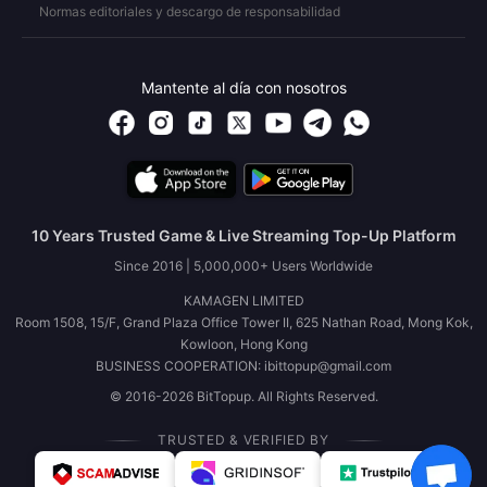
Normas editoriales y descargo de responsabilidad
Mantente al día con nosotros
10 Years Trusted Game & Live Streaming Top-Up Platform
Since 2016 | 5,000,000+ Users Worldwide
KAMAGEN LIMITED
Room 1508, 15/F, Grand Plaza Office Tower II, 625 Nathan Road, Mong Kok,
Kowloon, Hong Kong
BUSINESS COOPERATION: ibittopup@gmail.com
© 2016-2026 BitTopup. All Rights Reserved.
TRUSTED & VERIFIED BY