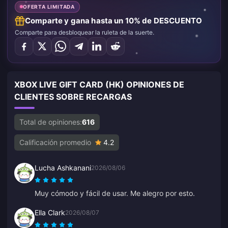
OFERTA LIMITADA
Comparte y gana hasta un 10% de DESCUENTO
Comparte para desbloquear la ruleta de la suerte.
XBOX LIVE GIFT CARD (HK) OPINIONES DE
CLIENTES SOBRE RECARGAS
Total de opiniones:
616
Calificación promedio
4.2
Lucha Ashkanani
2026/08/06
Muy cómodo y fácil de usar. Me alegro por esto.
Ella Clark
2026/08/07