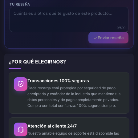
TU RESEÑA
0/500
Enviar reseña
¿POR QUÉ ELEGIRNOS?
Transacciones 100% seguras
Cada recarga está protegida por seguridad de pago
encriptada y estándar de la industria que mantiene tus
datos personales y de pago completamente privados.
Compra con total confianza: 100% seguro, siempre.
Atención al cliente 24/7
Nuestro amable equipo de soporte está disponible las