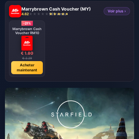
Marrybrown Cash Voucher (MY)
Voir plus ›
4.62
993 vendu
-21%
Marrybrown Cash
Voucher RM10
€ 1.80
€ 2.29
Acheter
maintenant