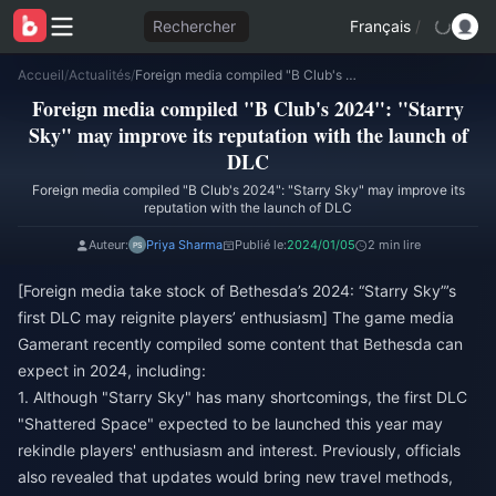
Rechercher
Français
/
Accueil
/
Actualités
/
Foreign media compiled "B Club's 2024": "Starry Sky" may improve its reputation with the launch of DLC
Foreign media compiled "B Club's 2024": "Starry
Sky" may improve its reputation with the launch of
DLC
Foreign media compiled "B Club's 2024": "Starry Sky" may improve its
reputation with the launch of DLC
Auteur:
Priya Sharma
Publié le:
2024/01/05
2 min lire
[Foreign media take stock of Bethesda’s 2024: “Starry Sky”’s
first DLC may reignite players’ enthusiasm] The game media
Gamerant recently compiled some content that Bethesda can
expect in 2024, including:
1. Although "Starry Sky" has many shortcomings, the first DLC
"Shattered Space" expected to be launched this year may
rekindle players' enthusiasm and interest. Previously, officials
also revealed that updates would bring new travel methods,