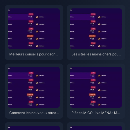
Meilleurs conseils pour gagner
Les sites les moins chers pour
des pièces MICO Live au MEN
acheter des pièces MICO Live
A en 2026 : 7 secrets de la v5.2
au Moyen-Orient et en Afrique
qui fonctionnent vraiment
du Nord (MENA) après la v5.2
(2026)
Comment les nouveaux stream
Pièces MICO Live MENA : Meill
ers gagnent des pièces MICO L
eurs forfaits et tarifs 2026
ive (MENA) en 2026 : 7 conseil
s de la v5.2 qui fonctionnent vr