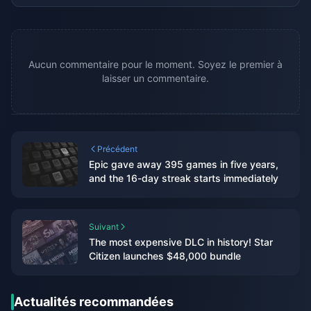
Aucun commentaire pour le moment. Soyez le premier à
laisser un commentaire.
Précédent
Epic gave away 395 games in five years,
and the 16-day streak starts immediately
Suivant
The most expensive DLC in history! Star
Citizen launches $48,000 bundle
Actualités recommandées