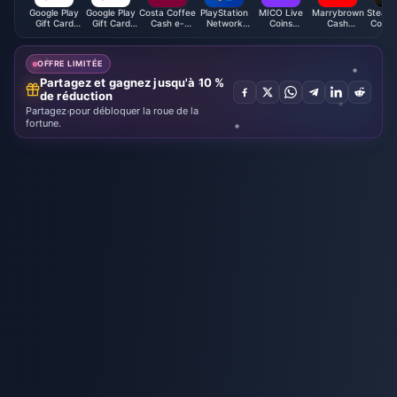
Google Play
Google Play
Costa Coffee
PlayStation
MICO Live
Marrybrown
Steam 
Gift Card
Gift Card
Cash e-
Network
Coins
Cash
Code 
(ES)
(KR)
Voucher
Card (SA)
(MENA)
Voucher
(MY)
(MY)
OFFRE LIMITÉE
Partagez et gagnez jusqu'à 10 %
de réduction
Partagez pour débloquer la roue de la
fortune.