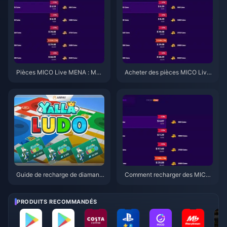
aiment
Pièces MICO Live MENA : Meill
Acheter des pièces MICO Live
eur rapport qualité-prix pour m
MENA 2026 : Explication des m
ars 2026
eilleurs tarifs
Guide de recharge de diamants
Comment recharger des MICO
Yalla Ludo Global 2026 : Astuc
Live Coins MENA avec 22 % d
es rapides
e réduction en mars 2026
PRODUITS RECOMMANDÉS