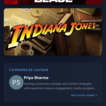
À PROPOS DE L'AUTEUR
Priya Sharma
Gaming community manager and content strategist
with expertise in player engagement, loyalty programs,
and promotional campaigns.
Voir le profil complet →