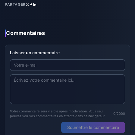
PARTAGER
Commentaires
Laisser un commentaire
Votre commentaire sera visible après modération. Vous seul
0/2000
pouvez voir vos commentaires en attente dans ce navigateur.
Soumettre le commentaire