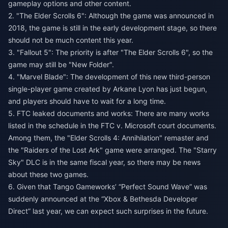
gameplay options and other content.
2. "The Elder Scrolls 6": Although the game was announced in
2018, the game is still in the early development stage, so there
should not be much content this year.
3. "Fallout 5": The priority is after "The Elder Scrolls 6", so the
game may still be "New Folder".
4. "Marvel Blade": The development of this new third-person
single-player game created by Arkane Lyon has just begun,
and players should have to wait for a long time.
5. FTC leaked documents and works: There are many works
listed in the schedule in the FTC v. Microsoft court documents.
Among them, the "Elder Scrolls 4: Annihilation" remaster and
the "Raiders of the Lost Ark" game were arranged. The "Starry
Sky" DLC is in the same fiscal year, so there may be news
about these two games.
6. Given that Tango Gameworks’ “Perfect Sound Wave” was
suddenly announced at the “Xbox & Bethesda Developer
Direct” last year, we can expect such surprises in the future.