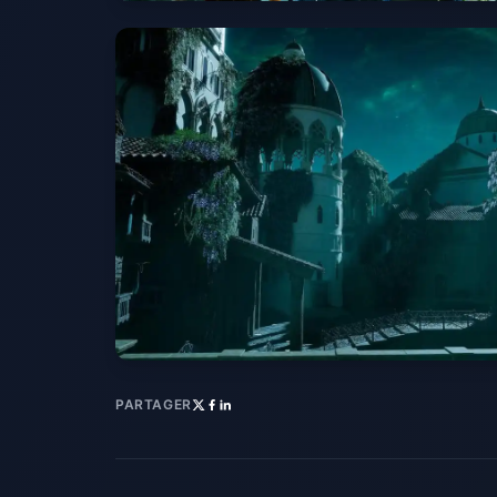
PARTAGER