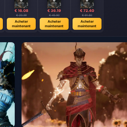
€ 16.08
€ 36.19
€ 72.40
€ 20.39
€ 45.90
€ 91.80
Acheter
Acheter
Acheter
maintenant
maintenant
maintenant