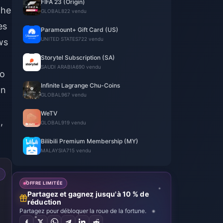
FIFA 23 (Origin)
the
GLOBAL
822 vendu
es
Paramount+ Gift Card (US)
UNITED STATES
722 vendu
ws
Storytel Subscription (SA)
SAUDI ARABIA
690 vendu
to
Infinite Lagrange Chu-Coins
on
GLOBAL
967 vendu
WeTV
,
GLOBAL
919 vendu
Bilibili Premium Membership (MY)
MALAYSIA
715 vendu
OFFRE LIMITÉE
Partagez et gagnez jusqu'à 10 % de
réduction
Partagez pour débloquer la roue de la fortune.