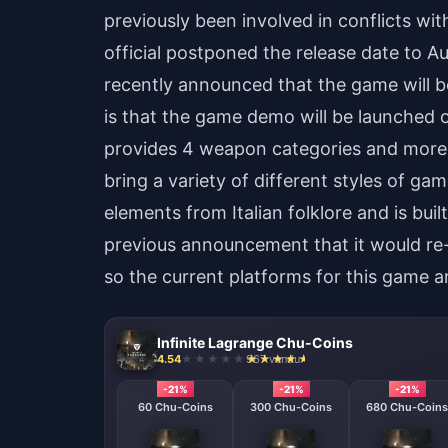
previously been involved in conflicts wi
official postponed the release date to
recently announced that the game will 
is that the game demo will be launched 
provides 4 weapon categories and more 
bring a variety of different styles of ga
elements from Italian folklore and is built
previous announcement that it would re-e
so the current platforms for this game 
Infinite Lagrange Chu-Coins
4.54
967 vendu
-21%
-21%
-21%
60 Chu-Coins
300 Chu-Coins
680 Chu-Coins