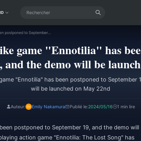
RD
The new soul-like game "Ennotilia" has been postponed to September 19th, and the demo will be launched on May 22nd
ike game "Ennotilia" has be
, and the demo will be launc
 game "Ennotilia" has been postponed to September 
will be launched on May 22nd
Auteur:
Emily Nakamura
Publié le:
2024/05/16
1 min lire
s been postponed to September 19, and the demo will
playing action game "Ennotilia: The Lost Song" has