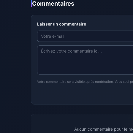
Commentaires
Laisser un commentaire
Votre commentaire sera visible après modération. Vous seul p
Aucun commentaire pour le mo