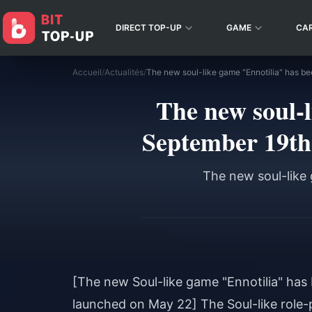
DIRECT TOP-UP
GAME
CA
Accueil
/
Actualités
/
The new soul-l
September 19th
The new soul-like
[The new Soul-like game "Ennotilia" ha
launched on May 22] The Soul-like role-