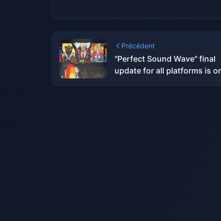
Précédent
"Perfect Sound Wave" final
update for all platforms is o