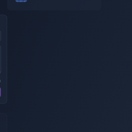
$ de perte
0