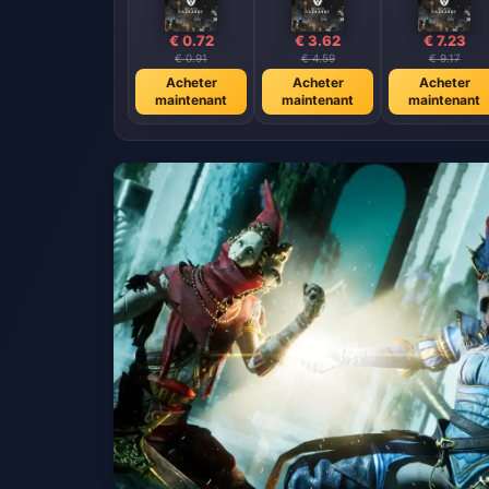
€ 0.72
€ 3.62
€ 7.23
€ 0.91
€ 4.59
€ 9.17
Acheter
Acheter
Acheter
maintenant
maintenant
maintenant