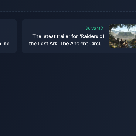
Suivant
The latest trailer for "Raiders of
nline
the Lost Ark: The Ancient Circle"
has been released and will be
released within the year