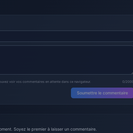
ouvez voir vos commentaires en attente dans ce navigateur.
0/200
Soumettre le commentaire
ment. Soyez le premier à laisser un commentaire.