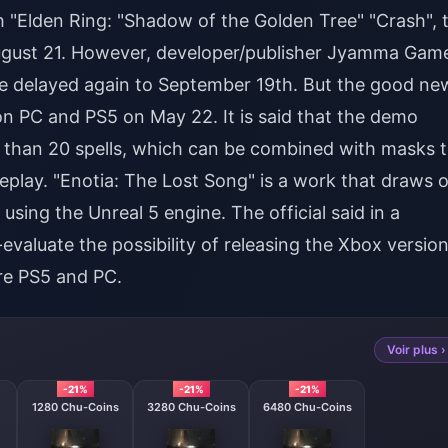
th "Elden Ring: "Shadow of the Golden Tree" "Crash", 
 August 21. However, developer/publisher Jyamma Gam
be delayed again to September 19th. But the good ne
on PC and PS5 on May 22. It is said that the demo
than 20 spells, which can be combined with masks 
meplay. "Enotia: The Lost Song" is a work that draws 
 using the Unreal 5 engine. The official said in a
valuate the possibility of releasing the Xbox version
are PS5 and PC.
Voir plus ›
-21%
-21%
-21%
1280 Chu-Coins
3280 Chu-Coins
6480 Chu-Coins