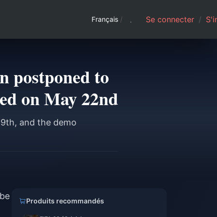
Se connecter
/
S'i
Français
/
en postponed to
hed on May 22nd
19th, and the demo
 be
Produits recommandés