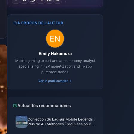
À PROPOS DE L'AUTEUR
Emily Nakamura
Mobile gaming expert and app economy analyst
specializing in F2P monetization and in-app
purchase trends.
Voir le profil complet →
Actualités recommandées
Correction du Lag sur Mobile Legends :
Plus de 40 Méthodes Éprouvées pour
Descendre en Dessous de 50 ms