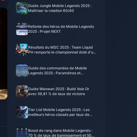
Guide Jungle Mobile Legends 2025 :
Maîtriser la rotation 60/40
Refonte des héros de Mobile Legends
2025 : Projet NEXT
Résultats du MSC 2025 : Team Liquid
PH remporte le championnat doté d'un
million de dollars
Guide des commandes de Mobile
Legends 2025 : Paramètres et
configuration pro
Guide Wanwan 2025 : Build Voie Or
avec 59,81 % de taux de victoire
Tier List Mobile Legends 2025 : Les
meilleurs héros classés par taux de
victoire
Boost de rang dans Mobile Legends :
70 % de taux de bannissement et 500