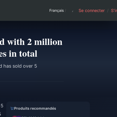
Se connecter
/
S'i
Français
/
 with 2 million
s in total
d has sold over 5
 5
Produits recommandés
5