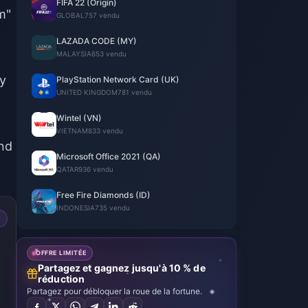
FIFA 22 (Origin)
m"
GLOBAL
757 vendu
LAZADA CODE (MY)
MALAYSIA
653 vendu
ly
PlayStation Network Card (UK)
UNITED KINGDOM
781 vendu
Wintel (VN)
VIETNAM
833 vendu
and
Microsoft Office 2021 (QA)
QATAR
936 vendu
Free Fire Diamonds (ID)
INDONESIA
735 vendu
OFFRE LIMITÉE
Partagez et gagnez jusqu'à 10 % de
réduction
Partagez pour débloquer la roue de la fortune.