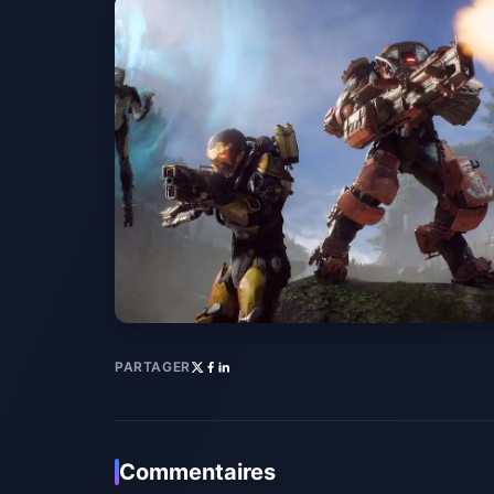
PARTAGER
Commentaires