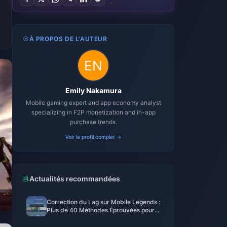
À PROPOS DE L'AUTEUR
Emily Nakamura
Mobile gaming expert and app economy analyst
specializing in F2P monetization and in-app
purchase trends.
Voir le profil complet →
Actualités recommandées
Correction du Lag sur Mobile Legends :
Plus de 40 Méthodes Éprouvées pour
Descendre en Dessous de 50 ms