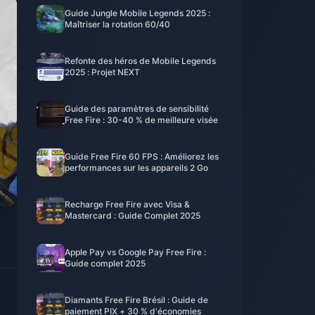
Guide Jungle Mobile Legends 2025 :
Maîtriser la rotation 60/40
Refonte des héros de Mobile Legends
2025 : Projet NEXT
Guide des paramètres de sensibilité
Free Fire : 30-40 % de meilleure visée
Guide Free Fire 60 FPS : Améliorez les
performances sur les appareils 2 Go
Recharge Free Fire avec Visa &
Mastercard : Guide Complet 2025
Apple Pay vs Google Pay Free Fire :
Guide complet 2025
Diamants Free Fire Brésil : Guide de
paiement PIX + 30 % d'économies