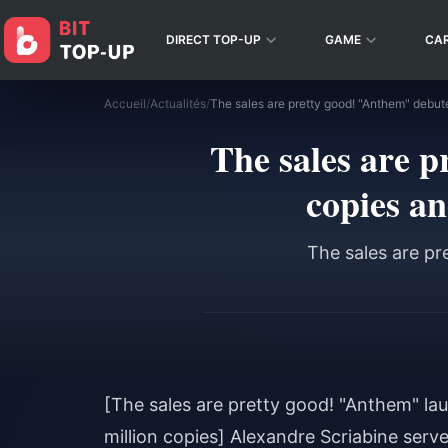
DIRECT TOP-UP
GAME
CA
Accueil
/
Actualités
/
The sales are 
copies an
The sales are pr
[The sales are pretty good! "Anthem" lau
million copies] Alexandre Scriabine ser