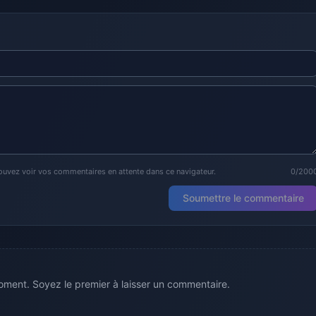
ouvez voir vos commentaires en attente dans ce navigateur.
0/200
Soumettre le commentaire
ment. Soyez le premier à laisser un commentaire.