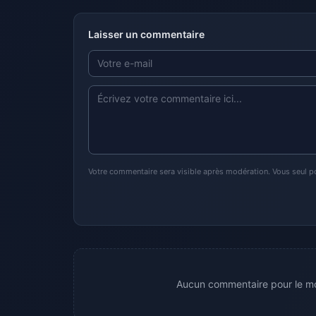
Laisser un commentaire
Votre commentaire sera visible après modération. Vous seul p
Aucun commentaire pour le mo