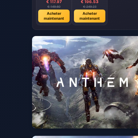
€ 117.97
€ 196.53
€ 149.60
€ 249.23
Acheter
Acheter
maintenant
maintenant