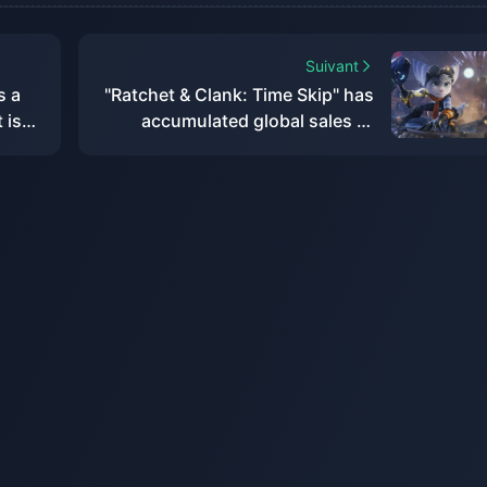
Suivant
s a
"Ratchet & Clank: Time Skip" has
 is
accumulated global sales of
more than 2.2 million, with a loss
of US$8 million