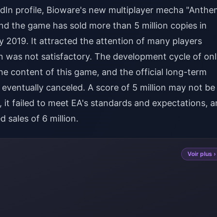
edIn profile, Bioware's new multiplayer mecha "Anthe
, and the game has sold more than 5 million copies in
y 2019. It attracted the attention of many players
ion was not satisfactory. The development cycle of on
he content of this game, and the official long-term
 eventually canceled. A score of 5 million may not be
 it failed to meet EA's standards and expectations, 
d sales of 6 million.
Voir plus ›