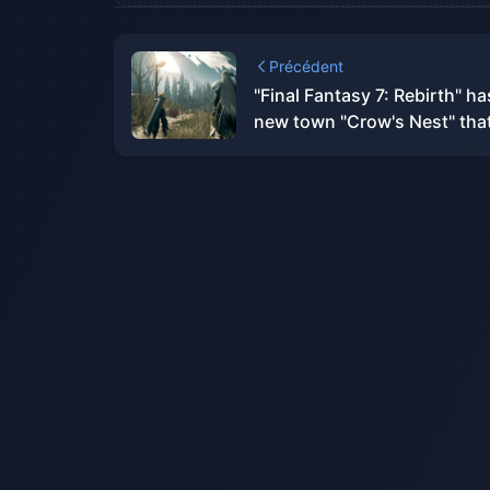
Précédent
"Final Fantasy 7: Rebirth" ha
new town "Crow's Nest" that
not available in the original
version.