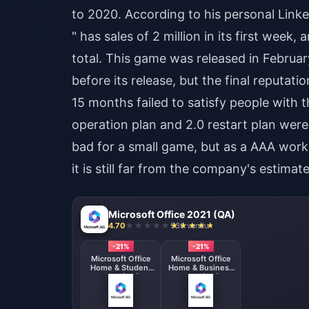
to 2020. According to his personal Link
" has sales of 2 million in its first week
total. This game was released in Februar
before its release, but the final reputat
15 months failed to satisfy people with t
operation plan and 2.0 restart plan were
bad for a small game, but as a AAA work,
it is still far from the company's estimate
Microsoft Office 2021 (QA)
4.70
936 vendu
-21%
-21%
Microsoft Office
Microsoft Office
Home & Student
Home & Business
2021 (QA)
2021 (QA)