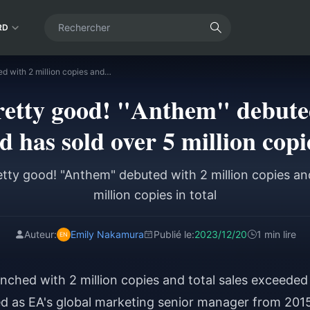
RD
The sales are pretty good! "Anthem" debuted with 2 million copies and has sold over 5 million copies in total
pretty good! "Anthem" debuted
d has sold over 5 million copie
etty good! "Anthem" debuted with 2 million copies an
million copies in total
Auteur:
Emily Nakamura
Publié le:
2023/12/20
1 min lire
nched with 2 million copies and total sales exceeded
ved as EA's global marketing senior manager from 201