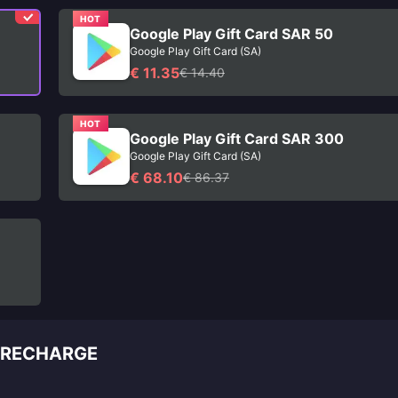
HOT
Google Play Gift Card SAR 50
Google Play Gift Card (SA)
€ 11.35
€ 14.40
HOT
Google Play Gift Card SAR 300
Google Play Gift Card (SA)
€ 68.10
€ 86.37
E RECHARGE