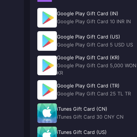
Google Play Gift Card (IN)
Google Play Gift Card 10 INR IN
Google Play Gift Card (US)
Google Play Gift Card 5 USD US
Google Play Gift Card (KR)
Google Play Gift Card 5,000 WON
KR
Google Play Gift Card (TR)
Google Play Gift Card 25 TL TR
iTunes Gift Card (CN)
iTunes Gift Card 30 CNY CN
iTunes Gift Card (US)