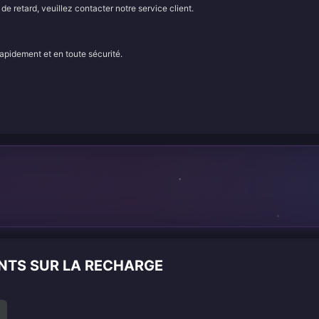
e retard, veuillez contacter notre service client.
rapidement et en toute sécurité.
n
ENTS SUR LA RECHARGE