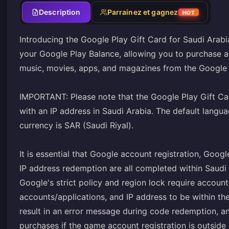
Description
Parrainez et gagnez
HOT
Introducing the Google Play Gift Card for Saudi Arabi
your Google Play Balance, allowing you to purchase a
music, movies, apps, and magazines from the Google 
IMPORTANT: Please note that the Google Play Gift Car
with an IP address in Saudi Arabia. The default langu
currency is SAR (Saudi Riyal).
It is essential that Google account registration, Goog
IP address redemption are all completed within Saudi 
Google's strict policy and region lock require account
accounts/applications, and IP address to be within the
result in an error message during code redemption, a
purchases if the game account registration is outside 