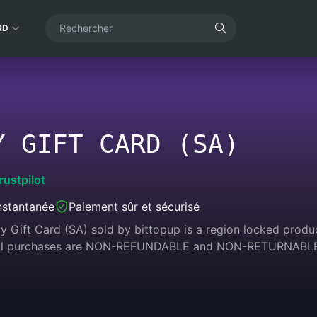
RD
Y GIFT CARD (SA)
rustpilot
instantanée
Paiement sûr et sécurisé
 Gift Card (SA) sold by bittopup is a region locked product
 All purchases are NON-REFUNDABLE and NON-RETURNABL