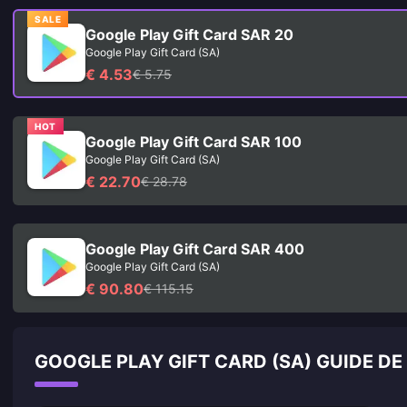
SALE
Google Play Gift Card SAR 20
Google Play Gift Card (SA)
€ 4.53
€ 5.75
HOT
Google Play Gift Card SAR 100
Google Play Gift Card (SA)
€ 22.70
€ 28.78
Google Play Gift Card SAR 400
Google Play Gift Card (SA)
€ 90.80
€ 115.15
GOOGLE PLAY GIFT CARD (SA) GUIDE D