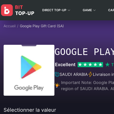
DIRECT TOP-UP
GAME
CA
Accueil
/
Google Play Gift Card (SA)
GOOGLE PLA
Excellent
T
SAUDI ARABIA
Livraison 
Important Note: Google Play
region of SAUDI ARABIA.
Sélectionner la valeur