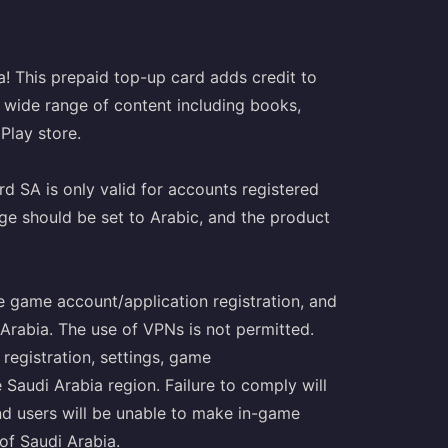
a! This prepaid top-up card adds credit to
 wide range of content including books,
Play store.
d SA is only valid for accounts registered
age should be set to Arabic, and the product
le game account/application registration, and
Arabia. The use of VPNs is not permitted.
 registration, settings, game
 Saudi Arabia region. Failure to comply will
nd users will be unable to make in-game
of Saudi Arabia.