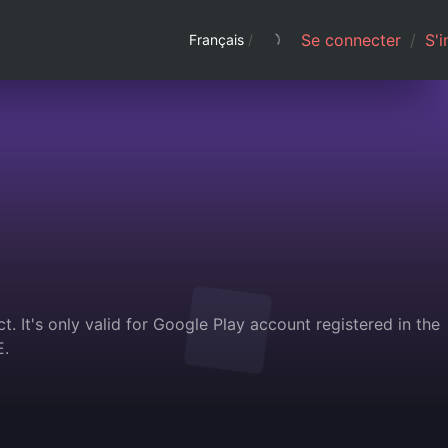
Se connecter
/
S'i
Français
/
. It's only valid for Google Play account registered in the
E.