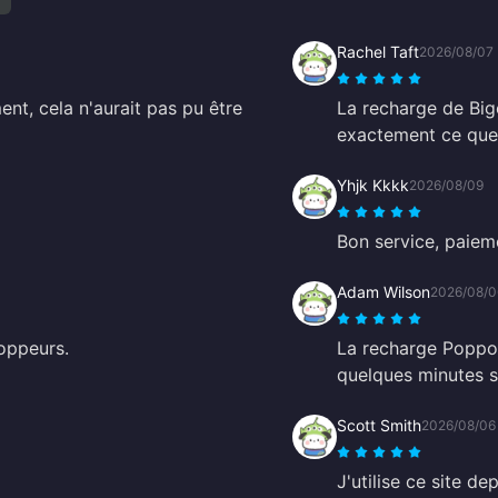
Rachel Taft
2026/08/07
t, cela n'aurait pas pu être
La recharge de Big
exactement ce que 
Yhjk Kkkk
2026/08/09
Bon service, paieme
Adam Wilson
2026/08/0
oppeurs.
La recharge Poppo 
quelques minutes se
Scott Smith
2026/08/06
J'utilise ce site de