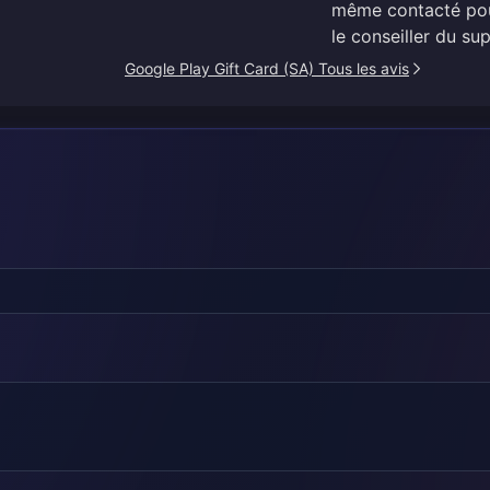
même contacté pour
le conseiller du sup
Google Play Gift Card (SA) Tous les avis