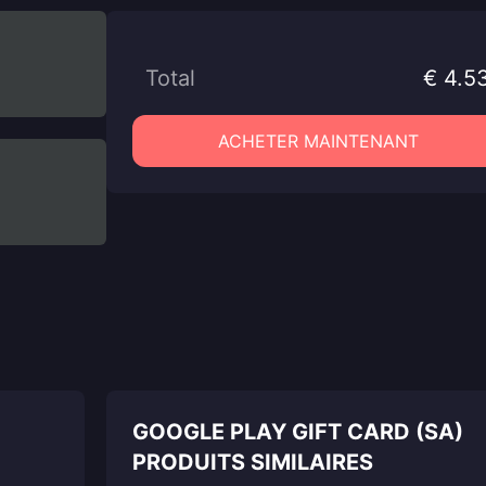
Total
€ 4.5
ACHETER MAINTENANT
GOOGLE PLAY GIFT CARD (SA)
PRODUITS SIMILAIRES