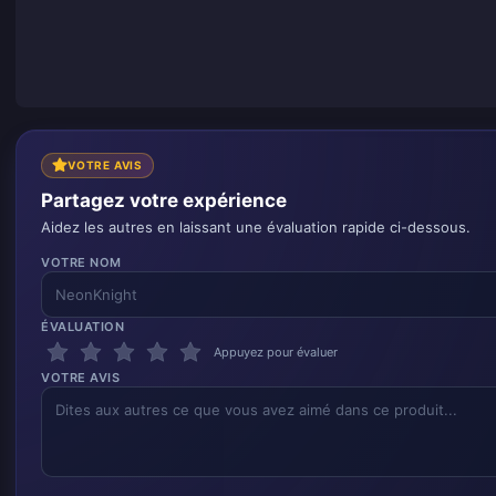
VOTRE AVIS
Partagez votre expérience
Aidez les autres en laissant une évaluation rapide ci-dessous.
VOTRE NOM
ÉVALUATION
Appuyez pour évaluer
VOTRE AVIS