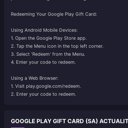
Redeeming Your Google Play Gift Card:
Using Android Mobile Devices:
1. Open the Google Play Store app.
2. Tap the Menu icon in the top left corner.
3. Select 'Redeem' from the Menu.
4. Enter your code to redeem.
Using a Web Browser:
1. Visit
play.google.com/redeem
.
2. Enter your code to redeem.
GOOGLE PLAY GIFT CARD (SA) ACTUAL