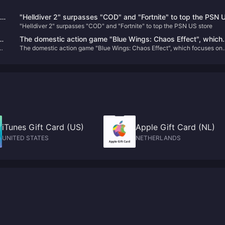
he
"Helldiver 2" surpasses "COD" and "Fortnite" to top the PSN 
"Helldiver 2" surpasses "COD" and "Fortnite" to top the PSN US store
store
The domestic action game "Blue Wings: Chaos Effect", which
The domestic action game "Blue Wings: Chaos Effect", which focuses on
focuses on gorgeous combos, will be upgraded to the official
gorgeous combos, will be upgraded to the official version on January 31
version on January 31 next year.
next year.
iTunes Gift Card (US)
Apple Gift Card (NL)
UNITED STATES
NETHERLANDS