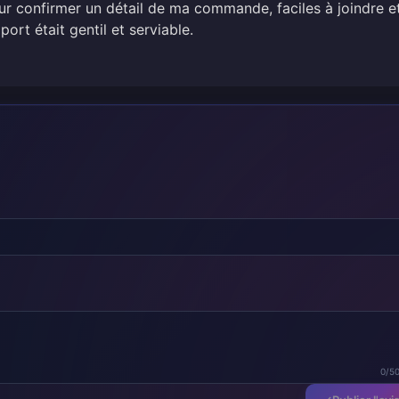
 confirmer un détail de ma commande, faciles à joindre e
port était gentil et serviable.
0/5