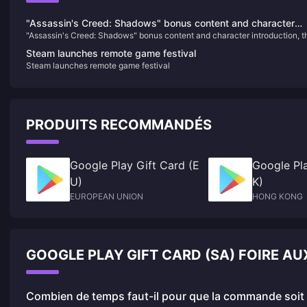
"Assassin's Creed: Shadows" bonus content and character
"Assassin's Creed: Shadows" bonus content and character introduction, t
introduction, the physical version requires online installation
physical version requires online installation
Steam launches remote game festival
Steam launches remote game festival
PRODUITS RECOMMANDÉS
Google Play Gift Card (E
Google Pla
U)
K)
EUROPEAN UNION
HONG KONG
GOOGLE PLAY GIFT CARD (SA) FOIRE A
Combien de temps faut-il pour que la commande soit f