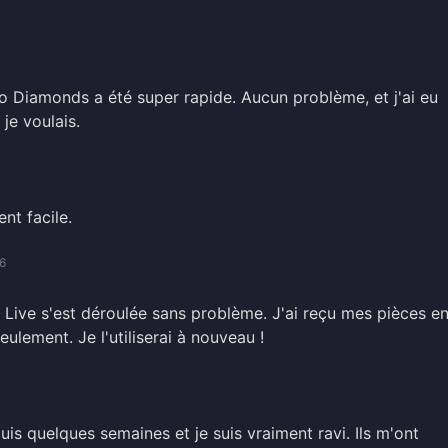
o Diamonds a été super rapide. Aucun problème, et j'ai eu
je voulais.
nt facile.
6
Live s'est déroulée sans problème. J'ai reçu mes pièces e
ulement. Je l'utiliserai à nouveau !
puis quelques semaines et je suis vraiment ravi. Ils m'ont