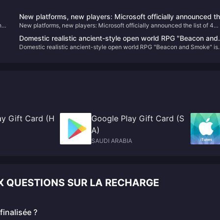
New platforms, new players: Microsoft officially announced t
he
New platforms, new players: Microsoft officially announced the list of 4
list of 4 first-party works that will be launched on PS and NS
first-party works that will be launched on PS and NS
Domestic realistic ancient-style open world RPG "Beacon and
Domestic realistic ancient-style open world RPG "Beacon and Smoke" is
Smoke" is online on the Steam page
online on the Steam page
y Gift Card (H
Google Play Gift Card (S
A)
SAUDI ARABIA
UX QUESTIONS SUR LA RECHARGE
inalisée ?