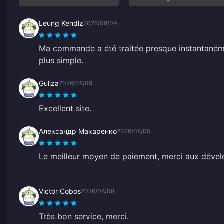
Leung Kendlz
2026/08/09
Ma commande a été traitée presque instantanémen
plus simple.
Guliza
2026/08/09
Excellent site.
Александр Макаренко
2026/08/05
Le meilleur moyen de paiement, merci aux dével
Victor Cobos
2026/08/08
Très bon service, merci.