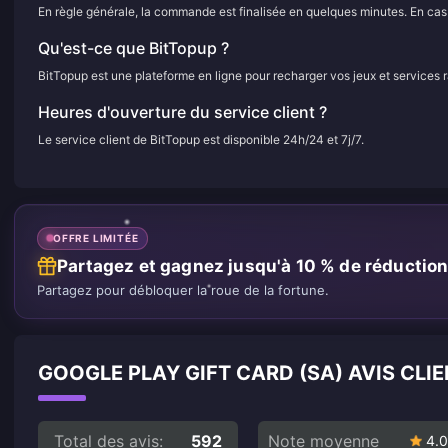
En règle générale, la commande est finalisée en quelques minutes. En cas d
Qu'est-ce que BitTopup ?
BitTopup est une plateforme en ligne pour recharger vos jeux et services 
Heures d'ouverture du service client ?
Le service client de BitTopup est disponible 24h/24 et 7j/7.
OFFRE LIMITÉE
Partagez et gagnez jusqu'à 10 % de réductio
Partagez pour débloquer la roue de la fortune.
GOOGLE PLAY GIFT CARD (SA) AVIS CLI
Total des avis:
592
Note moyenne
4.0