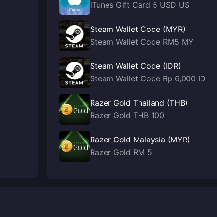
iTunes Gift Card 5 USD US
Steam Wallet Code (MYR)
Steam Wallet Code RM5 MY
Steam Wallet Code (IDR)
Steam Wallet Code Rp 6,000 ID
Razer Gold Thailand (THB)
Razer Gold THB 100
Razer Gold Malaysia (MYR)
Razer Gold RM 5