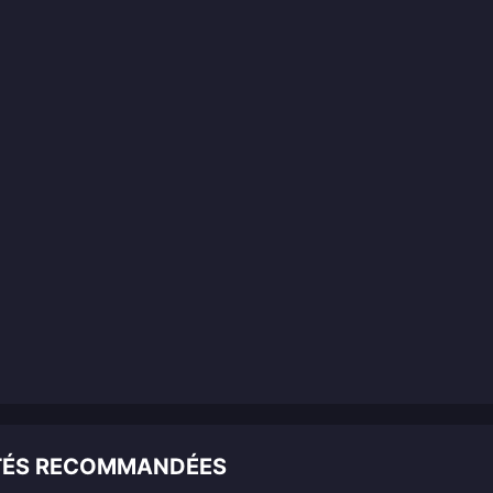
ITÉS RECOMMANDÉES