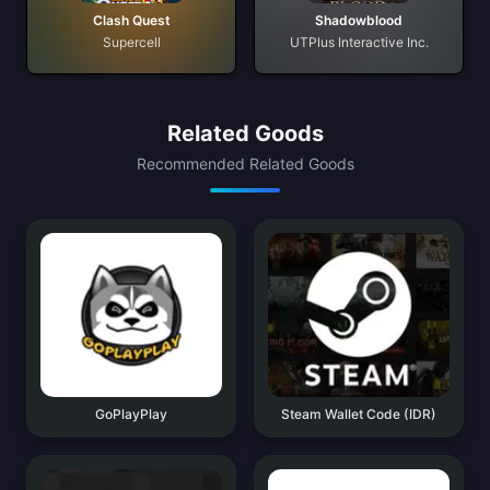
Clash Quest
Shadowblood
Supercell
UTPlus Interactive Inc.
Related Goods
Recommended Related Goods
GoPlayPlay
Steam Wallet Code (IDR)