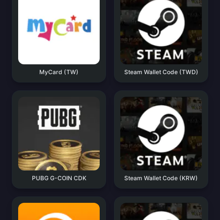
MyCard (TW)
Steam Wallet Code (TWD)
PUBG G-COIN CDK
Steam Wallet Code (KRW)