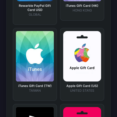
Rewarble PayPal Gift
iTunes Gift Card (HK)
Card USD
HONG KONG
GLOBAL
iTunes Gift Card (TW)
Apple Gift Card (US)
TAIWAN
UNITED STATES