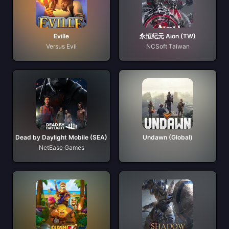
Eville
永恒纪元 Aion (TW)
Versus Evil
NCSoft Taiwan
Dead by Daylight Mobile (SEA)
Undawn (Global)
NetEase Games