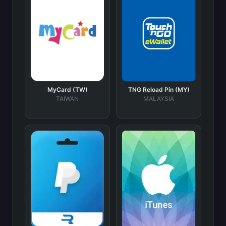
MyCard (TW)
TNG Reload Pin (MY)
TAIWAN
MALAYSIA