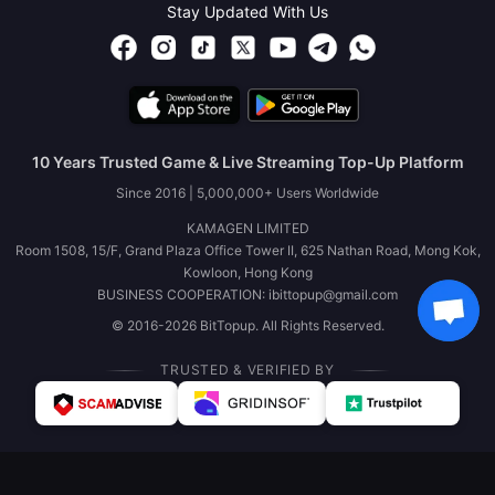
Stay Updated With Us
10 Years Trusted Game & Live Streaming Top-Up Platform
Since 2016 | 5,000,000+ Users Worldwide
KAMAGEN LIMITED
Room 1508, 15/F, Grand Plaza Office Tower II, 625 Nathan Road, Mong Kok,
Kowloon, Hong Kong
BUSINESS COOPERATION: ibittopup@gmail.com
© 2016-2026 BitTopup. All Rights Reserved.
TRUSTED & VERIFIED BY