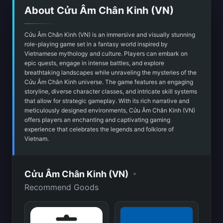
About Cửu Âm Chân Kinh (VN)
Cửu Âm Chân Kinh (VN) is an immersive and visually stunning
role-playing game set in a fantasy world inspired by
Vietnamese mythology and culture. Players can embark on
epic quests, engage in intense battles, and explore
breathtaking landscapes while unraveling the mysteries of the
Cửu Âm Chân Kinh universe. The game features an engaging
storyline, diverse character classes, and intricate skill systems
that allow for strategic gameplay. With its rich narrative and
meticulously designed environments, Cửu Âm Chân Kinh (VN)
offers players an enchanting and captivating gaming
experience that celebrates the legends and folklore of
Vietnam.
•
Cửu Âm Chân Kinh (VN)
Recommend Goods