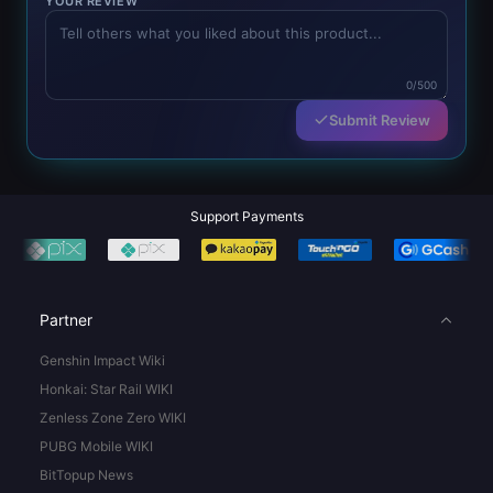
YOUR REVIEW
0/500
Submit Review
Support Payments
Partner
Genshin Impact Wiki
Honkai: Star Rail WIKI
Zenless Zone Zero WIKI
PUBG Mobile WIKI
BitTopup News