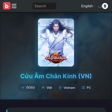
Search
English
/
Cửu Âm Chân Kinh (VN)
Vietnam
Việt
PC
GOSU