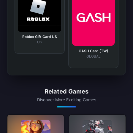
Roblox Gift Card US
US
GASH Card (TW)
GLOBAL
Related Games
Discover More Exciting Games