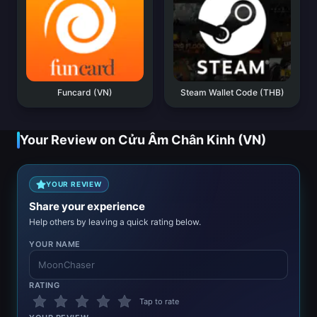
Funcard (VN)
Steam Wallet Code (THB)
Your Review on Cửu Âm Chân Kinh (VN)
YOUR REVIEW
Share your experience
Help others by leaving a quick rating below.
YOUR NAME
RATING
Tap to rate