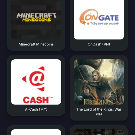
Minecraft Minecoins
OnCash (VN)
A-Cash (MY)
The Lord of the Rings: War
PIN