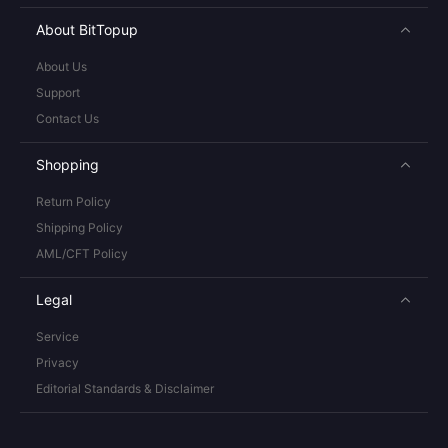
About BitTopup
About Us
Support
Contact Us
Shopping
Return Policy
Shipping Policy
AML/CFT Policy
Legal
Service
Privacy
Editorial Standards & Disclaimer