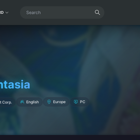
RD
ntasia
t Corp.
English
Europe
PC