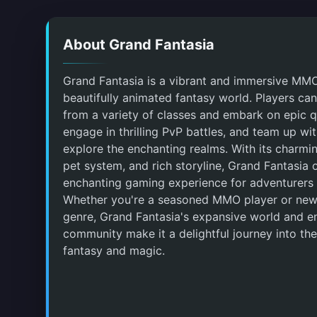
About Grand Fantasia
Grand Fantasia is a vibrant and immersive MM
beautifully animated fantasy world. Players ca
from a variety of classes and embark on epic q
engage in thrilling PvP battles, and team up wit
explore the enchanting realms. With its charmin
pet system, and rich storyline, Grand Fantasia 
enchanting gaming experience for adventurers o
Whether you're a seasoned MMO player or new
genre, Grand Fantasia's expansive world and 
community make it a delightful journey into the
fantasy and magic.