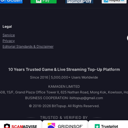
Legal
Service
Privacy
Editorial Standards & Disclaimer
10 Years Trusted Game & Live Streaming Top-Up Platform
Since 2016 | 5,000,000+ Users Worldwide
KAMAGEN LIMITED
08, 15/F, Grand Plaza Office Tower II, 625 Nathan Road, Mong Kok, Kowloon, H
BUSINESS COOPERATION: ibittopup@gmail.com
© 2016-2026 BitTopup. All Rights Reserved.
TRUSTED & VERIFIED BY