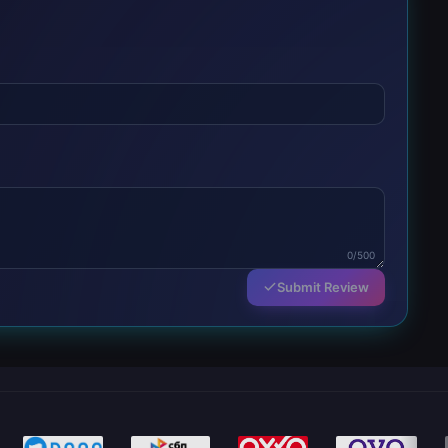
0/500
Submit Review