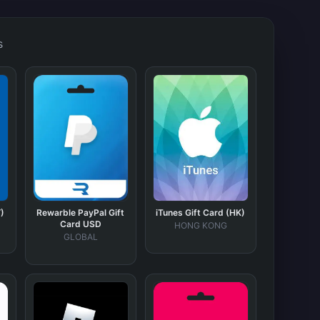
s
)
Rewarble PayPal Gift
iTunes Gift Card (HK)
Card USD
HONG KONG
GLOBAL