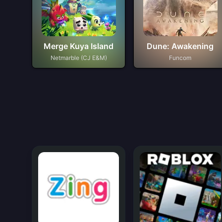
Merge Kuya Island
Dune: Awakening
Netmarble (CJ E&M)
Funcom