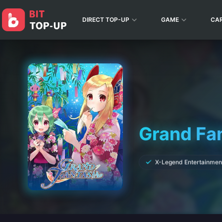
DIRECT TOP-UP
GAME
CA
Grand Fa
X-Legend Entertainmen