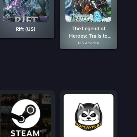
The Legend of
Rift (US)
Heroes: Trails to
Azure
NIS America