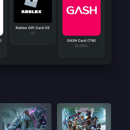
Roblox Gift Card US
US
)
GASH Card (TW)
GLOBAL