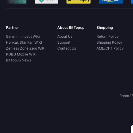
Partner
About BitTopup
Shopping
Genshin Impact Wiki
About Us
Return Policy
Honkai: Star Rail WIKI
Support
Shipping Policy
Zenless Zone Zero WIKI
Contact Us
AML/CFT Policy
PUBG Mobile WIKI
BitTopup News
Room 15