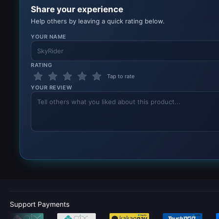
Share your experience
Help others by leaving a quick rating below.
YOUR NAME
RATING
Tap to rate
YOUR REVIEW
Support Payments