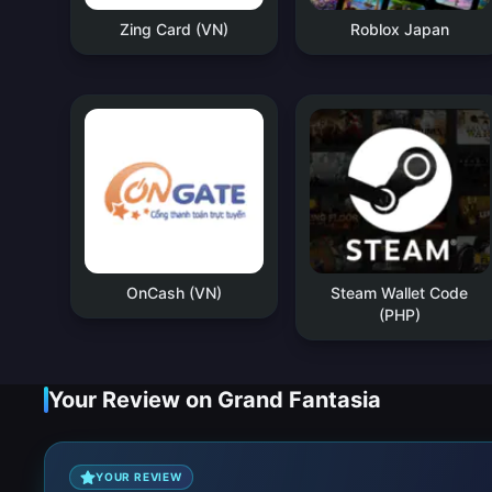
Zing Card (VN)
Roblox Japan
OnCash (VN)
Steam Wallet Code
(PHP)
Your Review on Grand Fantasia
YOUR REVIEW