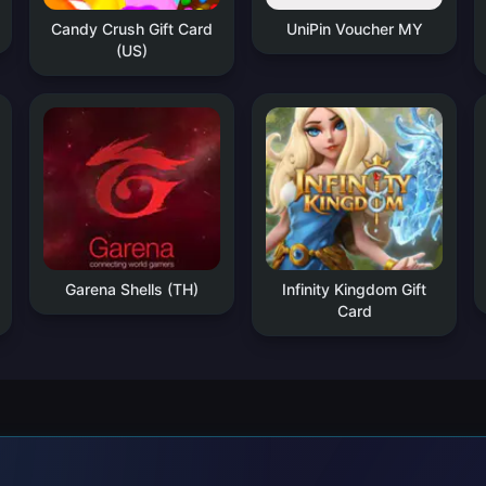
Candy Crush Gift Card
UniPin Voucher MY
(US)
Garena Shells (TH)
Infinity Kingdom Gift
Card