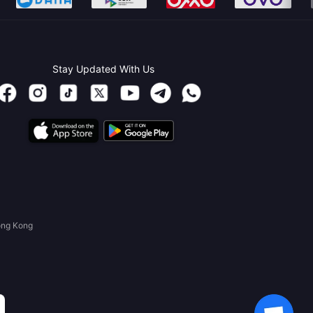
Stay Updated With Us
ong Kong