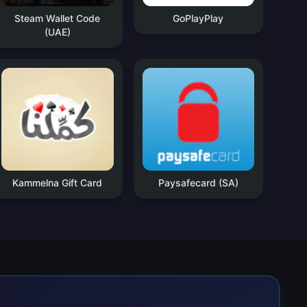
Steam Wallet Code
GoPlayPlay
(UAE)
Kammelna Gift Card
Paysafecard (SA)