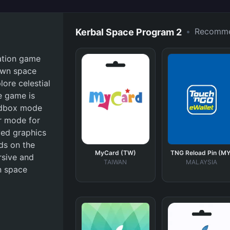
•
Recomm
Kerbal Space Program 2
lation game
 own space
ore celestial
e game is
andbox mode
er mode for
ved graphics
ds on the
MyCard (TW)
TNG Reload Pin (MY
rsive and
TAIWAN
MALAYSIA
n space