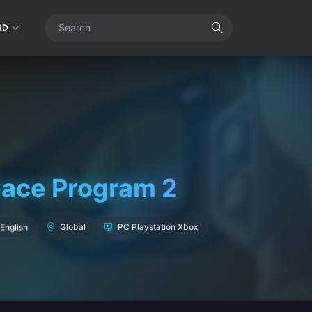
RD
pace Program 2
English
Global
PC Playstation Xbox