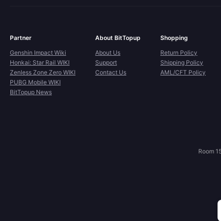
Partner
About BitTopup
Shopping
Genshin Impact Wiki
About Us
Return Policy
Honkai: Star Rail WIKI
Support
Shipping Policy
Zenless Zone Zero WIKI
Contact Us
AML/CFT Policy
PUBG Mobile WIKI
BitTopup News
Room 15