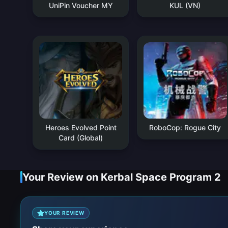
UniPin Voucher MY
KUL (VN)
Heroes Evolved Point
RoboCop: Rogue City
Card (Global)
Your Review on Kerbal Space Program 2
YOUR REVIEW