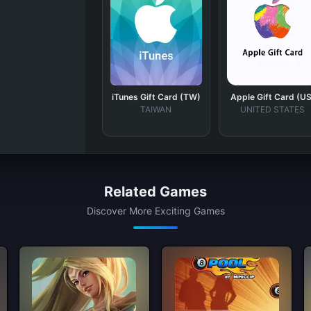
iTunes Gift Card (TW)
Apple Gift Card (US
TAIWAN
UNITED STATES
Related Games
Discover More Exciting Games