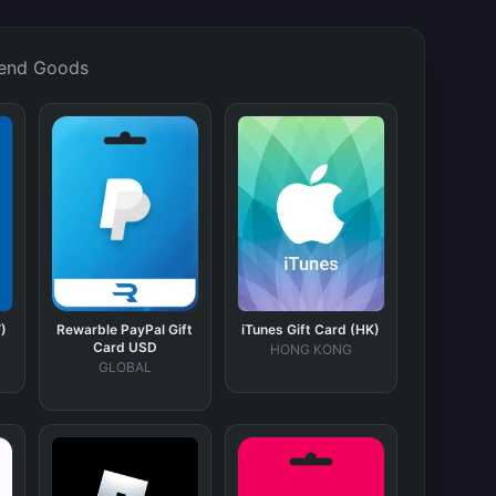
end Goods
)
Rewarble PayPal Gift
iTunes Gift Card (HK)
Card USD
HONG KONG
GLOBAL