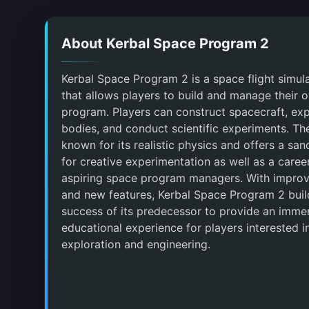
About Kerbal Space Program 2
Kerbal Space Program 2 is a space flight simu
that allows players to build and manage their
program. Players can construct spacecraft, expl
bodies, and conduct scientific experiments. Th
known for its realistic physics and offers a s
for creative experimentation as well as a care
aspiring space program managers. With impro
and new features, Kerbal Space Program 2 buil
success of its predecessor to provide an imme
educational experience for players interested i
exploration and engineering.