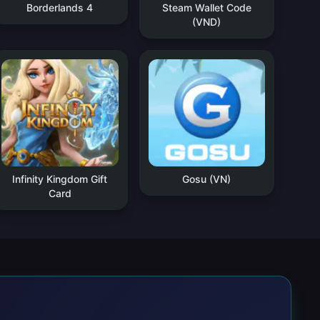
Borderlands 4
Steam Wallet Code
(VND)
Infinity Kingdom Gift
Gosu (VN)
Card