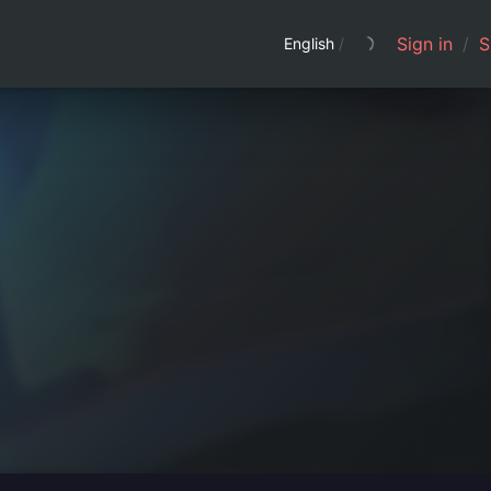
Sign in
/
S
English
/