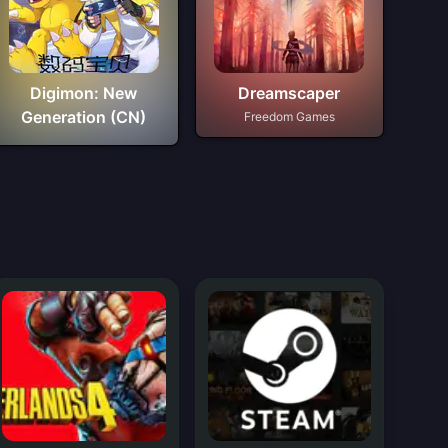
Digimon: New
Dreamscaper
Generation (CN)
Freedom Games