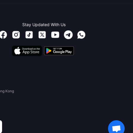
Stay Updated With Us
ong Kong