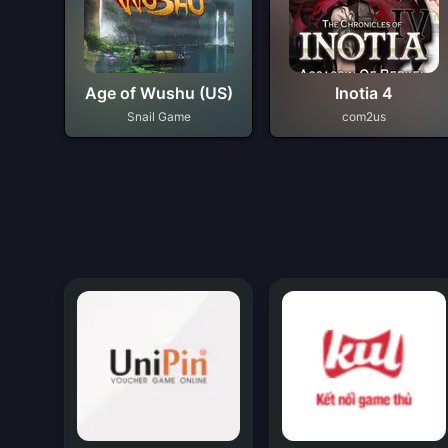
Age of Wushu (US)
Inotia 4
Snail Game
com2us