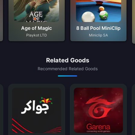
Age of Magic
8 Ball Pool MiniClip
Playkot LTD
Miniclip SA
Related Goods
Recommended Related Goods