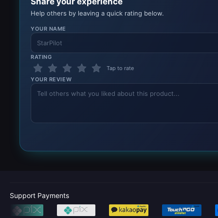
Share your experience
Help others by leaving a quick rating below.
YOUR NAME
RATING
Tap to rate
YOUR REVIEW
Support Payments