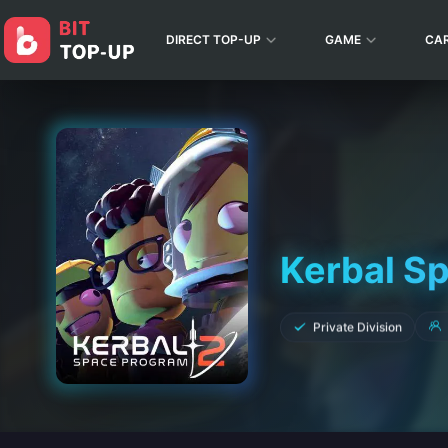
DIRECT TOP-UP
GAME
CA
Kerbal S
Private Division