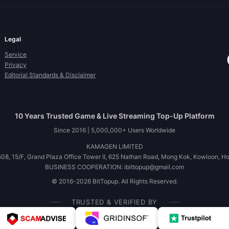
Legal
Service
Privacy
Editorial Standards & Disclaimer
10 Years Trusted Game & Live Streaming Top-Up Platform
Since 2016 | 5,000,000+ Users Worldwide
KAMAGEN LIMITED
08, 15/F, Grand Plaza Office Tower II, 625 Nathan Road, Mong Kok, Kowloon, H
BUSINESS COOPERATION: ibittopup@gmail.com
© 2016-2026 BitTopup. All Rights Reserved.
TRUSTED & VERIFIED BY