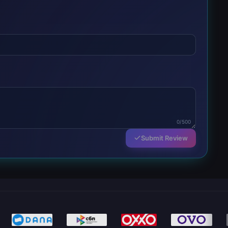
0/500
Submit Review