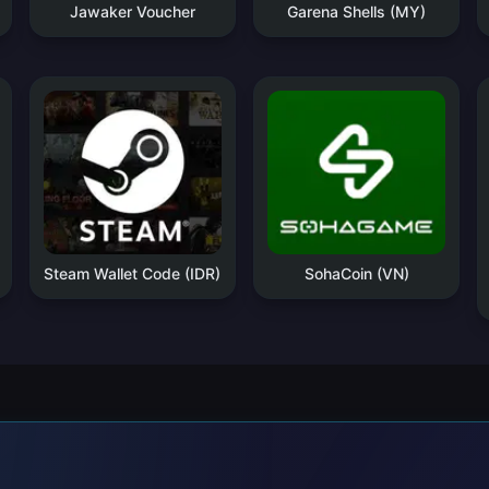
Jawaker Voucher
Garena Shells (MY)
Steam Wallet Code (IDR)
SohaCoin (VN)