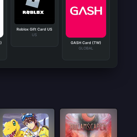
Roblox Gift Card US
US
)
GASH Card (TW)
GLOBAL