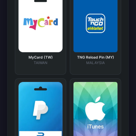
MyCard (TW)
TNG Reload Pin (MY)
TAIWAN
MALAYSIA