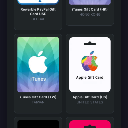
Rewarble PayPal Gift
iTunes Gift Card (HK)
Card USD
HONG KONG
GLOBAL
iTunes Gift Card (TW)
Apple Gift Card (US)
TAIWAN
UNITED STATES