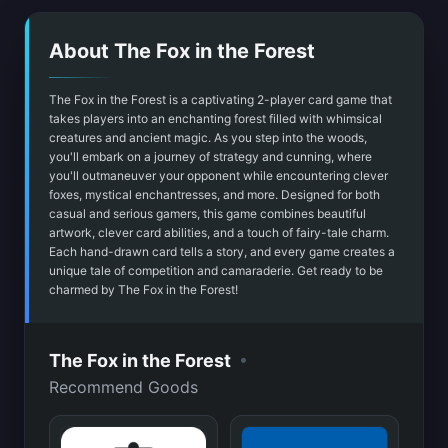
About The Fox in the Forest
The Fox in the Forest is a captivating 2-player card game that
takes players into an enchanting forest filled with whimsical
creatures and ancient magic. As you step into the woods,
you'll embark on a journey of strategy and cunning, where
you'll outmaneuver your opponent while encountering clever
foxes, mystical enchantresses, and more. Designed for both
casual and serious gamers, this game combines beautiful
artwork, clever card abilities, and a touch of fairy-tale charm.
Each hand-drawn card tells a story, and every game creates a
unique tale of competition and camaraderie. Get ready to be
charmed by The Fox in the Forest!
•
The Fox in the Forest
Recommend Goods