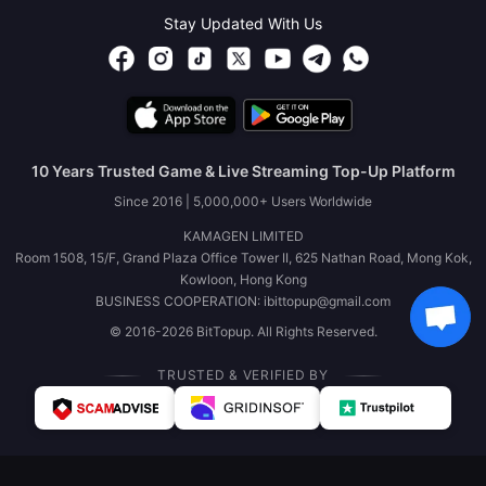
Stay Updated With Us
10 Years Trusted Game & Live Streaming Top-Up Platform
Since 2016 | 5,000,000+ Users Worldwide
KAMAGEN LIMITED
Room 1508, 15/F, Grand Plaza Office Tower II, 625 Nathan Road, Mong Kok,
Kowloon, Hong Kong
BUSINESS COOPERATION: ibittopup@gmail.com
© 2016-2026 BitTopup. All Rights Reserved.
TRUSTED & VERIFIED BY