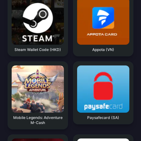
Steam Wallet Code (HKD)
Appota (VN)
Mobile Legends: Adventure
Paysafecard (SA)
M-Cash