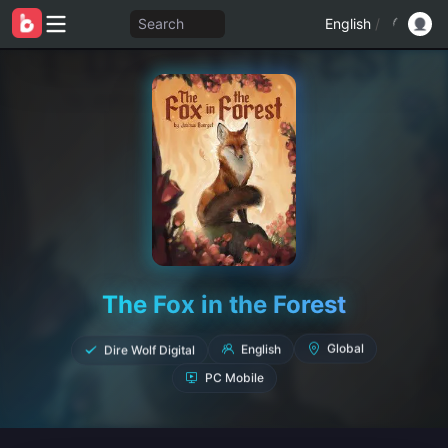
Search
English
/
The Fox in the Forest
Dire Wolf Digital
English
Global
PC Mobile