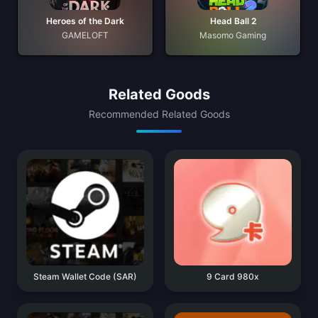
Heroes of the Dark
Head Ball 2
GAMELOFT
Masomo Gaming
Related Goods
Recommended Related Goods
Steam Wallet Code (SAR)
9 Card 980x