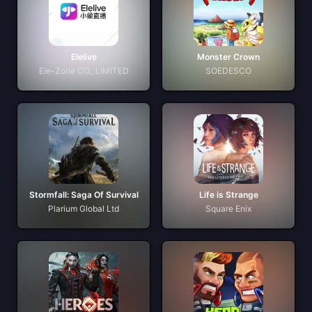
Elelive
Monster Crown
Ele-Zone CO., LIMITED
SOEDESCO
Stormfall: Saga Of Survival
Life is Strange
Plarium Global Ltd
Square Enix