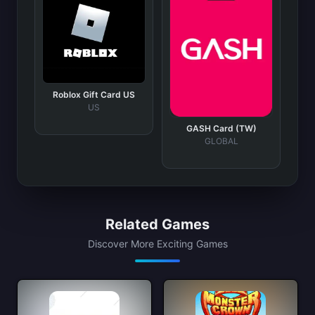
Roblox Gift Card US
US
GASH Card (TW)
GLOBAL
Related Games
Discover More Exciting Games