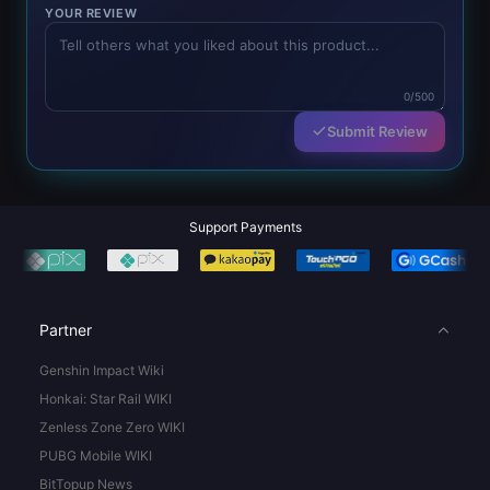
YOUR REVIEW
0/500
Submit Review
Support Payments
Partner
Genshin Impact Wiki
Honkai: Star Rail WIKI
Zenless Zone Zero WIKI
PUBG Mobile WIKI
BitTopup News