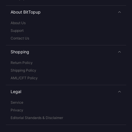
About BitTopup
About Us
Support
Contact Us
Shopping
Return Policy
Shipping Policy
AML/CFT Policy
Legal
Service
Privacy
Editorial Standards & Disclaimer