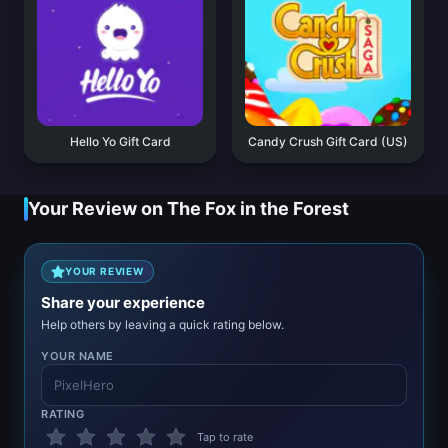
Hello Yo Gift Card
Candy Crush Gift Card (US)
Your Review on The Fox in the Forest
YOUR REVIEW
Share your experience
Help others by leaving a quick rating below.
YOUR NAME
RATING
Tap to rate