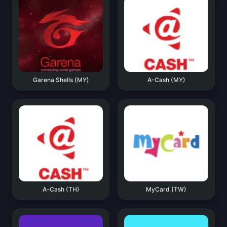
Garena Shells (MY)
A-Cash (MY)
A-Cash (TH)
MyCard (TW)