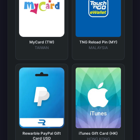
MyCard (TW)
TNG Reload Pin (MY)
TAIWAN
MALAYSIA
Rewarble PayPal Gift
iTunes Gift Card (HK)
Card USD
HONG KONG