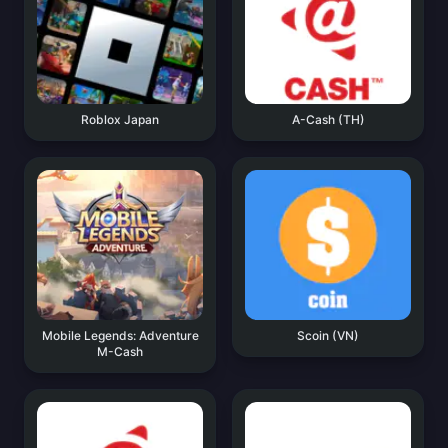
Roblox Japan
A-Cash (TH)
Mobile Legends: Adventure
Scoin (VN)
M-Cash