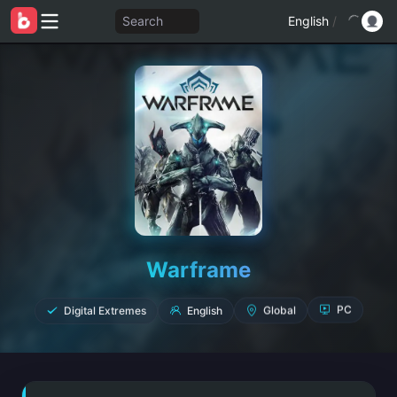
Search
English
/
Warframe
Digital Extremes
English
Global
PC