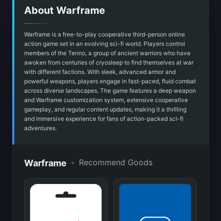
About Warframe
Warframe is a free-to-play cooperative third-person online
action game set in an evolving sci-fi world. Players control
members of the Tenno, a group of ancient warriors who have
awoken from centuries of cryosleep to find themselves at war
with different factions. With sleek, advanced armor and
powerful weapons, players engage in fast-paced, fluid combat
across diverse landscapes. The game features a deep weapon
and Warframe customization system, extensive cooperative
gameplay, and regular content updates, making it a thrilling
and immersive experience for fans of action-packed sci-fi
adventures.
•
Recommend Goods
Warframe