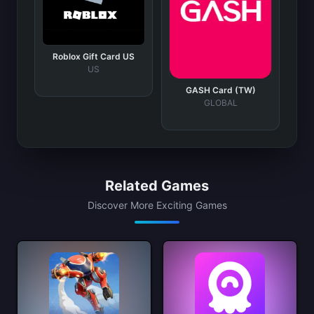
Roblox Gift Card US
US
GASH Card (TW)
GLOBAL
Related Games
Discover More Exciting Games