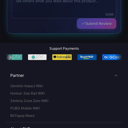
0/500
Submit Review
Support Payments
Partner
Genshin Impact Wiki
Honkai: Star Rail WIKI
Zenless Zone Zero WIKI
PUBG Mobile WIKI
BitTopup News