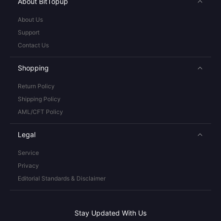
About BitTopup
About Us
Support
Contact Us
Shopping
Return Policy
Shipping Policy
AML/CFT Policy
Legal
Service
Privacy
Editorial Standards & Disclaimer
Stay Updated With Us