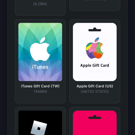
GLOBAL
iTunes Gift Card (TW)
Apple Gift Card (US)
TAIWAN
UNITED STATES