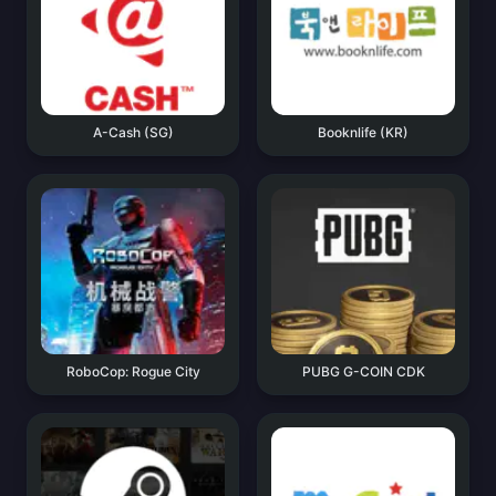
A-Cash (SG)
Booknlife (KR)
RoboCop: Rogue City
PUBG G-COIN CDK