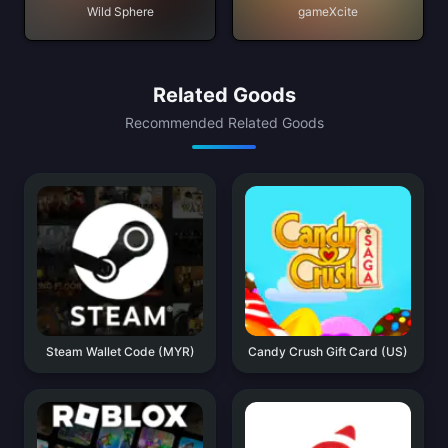
Wild Sphere
gameXcite
Related Goods
Recommended Related Goods
Steam Wallet Code (MYR)
Candy Crush Gift Card (US)