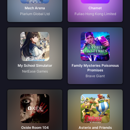
Mech Arena
Chamet
Plarium Global Ltd
Fuliao Hong Kong Limited
My School Simulator
Family Mysteries Poisonous
Promises
NetEase Games
Brave Giant
Oxide Room 104
Asterix and Friends