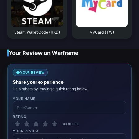
Steam Wallet Code (HKD)
MyCard (TW)
Your Review on Warframe
YOUR REVIEW
Share your experience
Help others by leaving a quick rating below.
YOUR NAME
RATING
Tap to rate
YOUR REVIEW