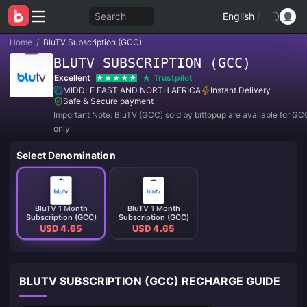
Search
English
/
Home
/
BluTV Subscription (GCC)
BLUTV SUBSCRIPTION (GCC)
Excellent
Trustpilot
MIDDLE EAST AND NORTH AFRICA
Instant Delivery
Safe & Secure payment
Important Note: BluTV (GCC) sold by bittopup are available for GC
only
Select Denomination
BluTV 1 Month
BluTV 1 Month
Subscription (GCC)
Subscription (GCC)
USD 4.65
USD 4.65
BLUTV SUBSCRIPTION (GCC) RECHARGE GUIDE