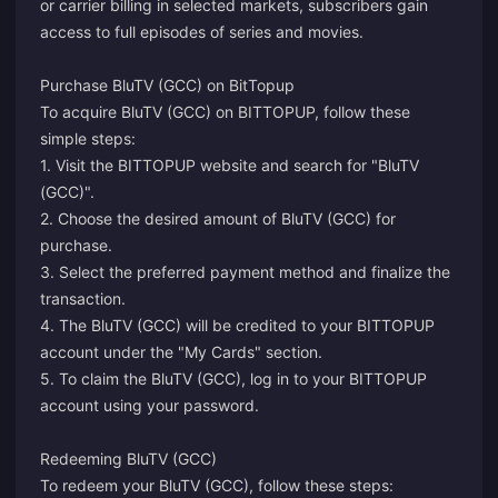
or carrier billing in selected markets, subscribers gain
access to full episodes of series and movies.
Purchase BluTV (GCC) on BitTopup
To acquire BluTV (GCC) on BITTOPUP, follow these
simple steps:
1. Visit the BITTOPUP website and search for "BluTV
(GCC)".
2. Choose the desired amount of BluTV (GCC) for
purchase.
3. Select the preferred payment method and finalize the
transaction.
4. The BluTV (GCC) will be credited to your BITTOPUP
account under the "My Cards" section.
5. To claim the BluTV (GCC), log in to your BITTOPUP
account using your password.
Redeeming BluTV (GCC)
To redeem your BluTV (GCC), follow these steps: