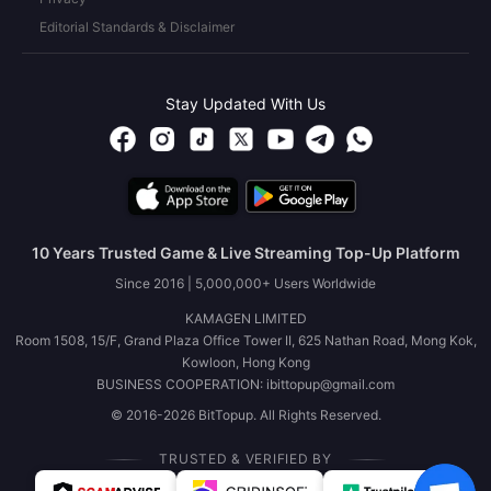
Editorial Standards & Disclaimer
Stay Updated With Us
10 Years Trusted Game & Live Streaming Top-Up Platform
Since 2016 | 5,000,000+ Users Worldwide
KAMAGEN LIMITED
Room 1508, 15/F, Grand Plaza Office Tower II, 625 Nathan Road, Mong Kok,
Kowloon, Hong Kong
BUSINESS COOPERATION: ibittopup@gmail.com
© 2016-2026 BitTopup. All Rights Reserved.
TRUSTED & VERIFIED BY