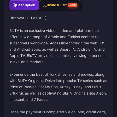
Description
Invite & Earn
HOT
Discover BluTV (GCC)
BluTV is an exclusive video on demand platform that
offers a wide range of Arabic and Turkish content to
subscribers worldwide. Accessible through the web, iOS
and Android apps, as well as Smart TV, Android TV, and
Apple TV, BluTV provides a seamless viewing experience
in available markets.
Experience the best of Turkish series and movies, along
with BluTV Originals. Delve into popular TV series such as
Price of Passion, For My Son, Kuzey Guney, and Dirilis
Ertugrul, as well as captivating BluTV Originals like Aleph,
Innocent, and 7 Faces.
Once the payment is completed via coupon, credit card,