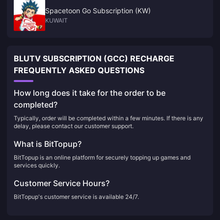
Spacetoon Go Subscription (KW)
KUWAIT
BLUTV SUBSCRIPTION (GCC) RECHARGE
FREQUENTLY ASKED QUESTIONS
How long does it take for the order to be
completed?
Typically, order will be completed within a few minutes. If there is any
delay, please contact our customer support.
What is BitTopup?
BitTopup is an online platform for securely topping up games and
services quickly.
Customer Service Hours?
BitTopup's customer service is available 24/7.