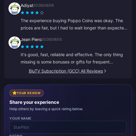
Adiyat
2026/08/06
The experience buying Poppo Coins was okay. The
prices are fair, but I had to wait longer than expected
for my coins this time. Not a bad choice, just not
Jean Piero
2026/08/05
perfect.
It's good, fast, reliable and effective. The only thing
missing is some bonuses or gifts for frequent
recharges.
BluTV Subscription (GCC) All Reviews
YOUR REVIEW
Share your experience
Help others by leaving a quick rating below.
YOUR NAME