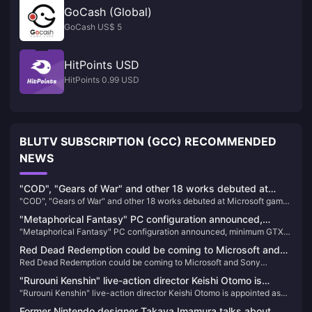
GoCash (Global)
GoCash US$ 5
HitPoints USD
HitPoints 0.99 USD
BLUTV SUBSCRIPTION (GCC) RECOMMENDED
NEWS
"COD", "Gears of War" and other 18 works debuted at
"COD", "Gears of War" and other 18 works debuted at Microsoft game
Microsoft game conferences will premiere on XGP
conferences will premiere on XGP
"Metaphorical Fantasy" PC configuration announced,
"Metaphorical Fantasy" PC configuration announced, minimum GTX
minimum GTX 750 can be played
750 can be played
Red Dead Redemption could be coming to Microsoft and
Red Dead Redemption could be coming to Microsoft and Sony
Sony subscription services
subscription services
"Rurouni Kenshin" live-action director Keishi Otomo is
"Rurouni Kenshin" live-action director Keishi Otomo is appointed as
appointed as the screenwriter of "Rise of Ronin", and the
the screenwriter of "Rise of Ronin", and the game scenes and other
game scenes and other information are announced
Former Nintendo designer Takaya Imamura talks about