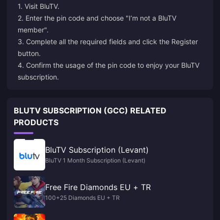
1. Visit
BluTV
.
2. Enter the pin code and choose "I’m not a BluTV
member".
3. Complete all the required fields and click the Register
button.
4. Confirm the usage of the pin code to enjoy your BluTV
subscription.
BLUTV SUBSCRIPTION (GCC) RELATED
PRODUCTS
BluTV Subscription (Levant)
BluTV 1 Month Subscription (Levant)
Free Fire Diamonds EU + TR
100+25 Diamonds EU + TR