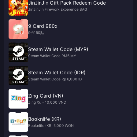
JinJinJin Gift Pack Redeem Code
JinJinJin Firework Experence BAG
9 Card 980x
9卡150點
Steam Wallet Code (MYR)
Steam Wallet Code RM5 MY
Steam Wallet Code (IDR)
Steam Wallet Code Rp 6,000 ID
Zing Card (VN)
Zing Xu - 10,000 VND
Booknlife (KR)
Booknlife (KR) 5,000 WON