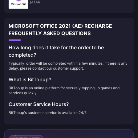
QATAR
MICROSOFT OFFICE 2021 (AE) RECHARGE
FREQUENTLY ASKED QUESTIONS
How long does it take for the order to be
completed?
Typically, order will be completed within a few minutes. If there is any
delay, please contact our customer support.
What is BitTopup?
BitTopup is an online platform for securely topping up games and
services quickly.
Customer Service Hours?
BitTopup's customer service is available 24/7.