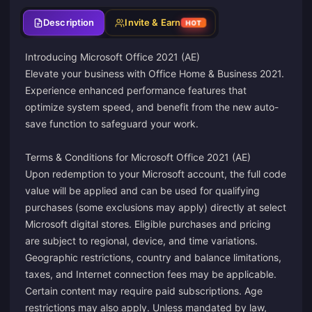
Description
Invite & Earn
HOT
Introducing Microsoft Office 2021 (AE)
Elevate your business with Office Home & Business 2021.
Experience enhanced performance features that
optimize system speed, and benefit from the new auto-
save function to safeguard your work.
Terms & Conditions for Microsoft Office 2021 (AE)
Upon redemption to your Microsoft account, the full code
value will be applied and can be used for qualifying
purchases (some exclusions may apply) directly at select
Microsoft digital stores. Eligible purchases and pricing
are subject to regional, device, and time variations.
Geographic restrictions, country and balance limitations,
taxes, and Internet connection fees may be applicable.
Certain content may require paid subscriptions. Age
restrictions may also apply. Unless mandated by law,