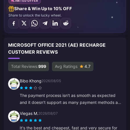
LIMITED OFFER
Share & Win Up to 10% OFF
Share to unlock the lucky wheel.
MICROSOFT OFFICE 2021 (AE) RECHARGE
CUSTOMER REVIEWS
Total Reviews:
999
Avg Ratings
4.7
Bibo Khong
2026/08/05
The payment process isn't as smooth as expected
and it doesn't support as many payment methods as
I hoped. The website sometimes lags or freezes
Viegas M.
2026/08/07
during recharge, and customer service is slow to
respond. It's also not clear when payments are
It's the best and cheapest, fast and very secure for