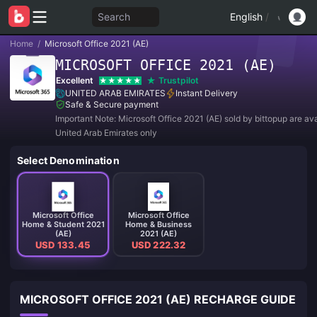
Search
English
/
Home
/
Microsoft Office 2021 (AE)
MICROSOFT OFFICE 2021 (AE)
Excellent
Trustpilot
UNITED ARAB EMIRATES
Instant Delivery
Safe & Secure payment
Important Note: Microsoft Office 2021 (AE) sold by bittopup are ava
United Arab Emirates only
Select Denomination
Microsoft Office
Microsoft Office
Home & Student 2021
Home & Business
(AE)
2021 (AE)
USD 133.45
USD 222.32
MICROSOFT OFFICE 2021 (AE) RECHARGE GUIDE