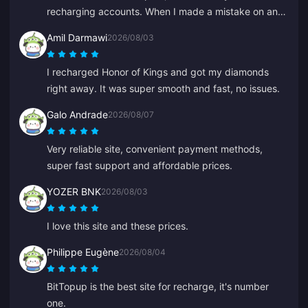
processed. If these issues were fixed it would be
recharging accounts. When I made a mistake on an
much more reliable.
old ID, Anna fixed it fast and recharged the right one.
Amil Darmawi
2026/08/03
I recharged Honor of Kings and got my diamonds
right away. It was super smooth and fast, no issues.
Galo Andrade
2026/08/07
Very reliable site, convenient payment methods,
super fast support and affordable prices.
YOZER BNK
2026/08/03
I love this site and these prices.
Philippe Eugène
2026/08/04
BitTopup is the best site for recharge, it's number
one.