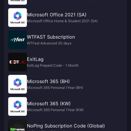
Microsoft Office 2021 (SA)
Microsoft Office Home & Student 2021 (SA)
WTFAST Subscription
WTFast Advanced 30 days
ExitLag
ExitLag Prepaid Code - 1 Month
Microsoft 365 (BH)
Microsoft 365 Personal 1Year (BH)
Microsoft 365 (KW)
Microsoft 365 Personal 1Year (KW)
NoPing Subscription Code (Global)