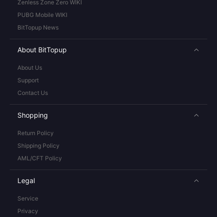
Zenless Zone Zero WIKI
PUBG Mobile WIKI
BitTopup News
About BitTopup
About Us
Support
Contact Us
Shopping
Return Policy
Shipping Policy
AML/CFT Policy
Legal
Service
Privacy