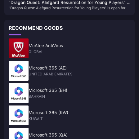
to the arena, there's something for everyone in the upcoming events​
"Dragon Quest: Alefgard Resurrection for Young Players" is
"Dragon Quest: Alefgard Resurrection for Young Players" is open for
open for pre-order! Enjoy a discount when purchasing the
pre-order! Enjoy a discount when purchasing the combined version
combined version with "DQB2"!
with "DQB2"!
RECOMMEND GOODS
McAfee AntiVirus
GLOBAL
Microsoft 365 (AE)
UNITED ARAB EMIRATES
Microsoft 365 (BH)
BAHRAIN
Microsoft 365 (KW)
KUWAIT
Microsoft 365 (QA)