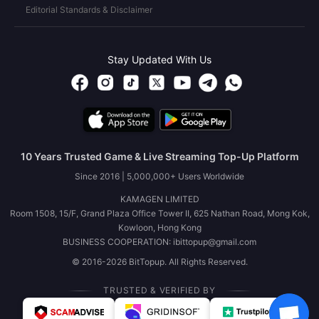
Editorial Standards & Disclaimer
Stay Updated With Us
10 Years Trusted Game & Live Streaming Top-Up Platform
Since 2016 | 5,000,000+ Users Worldwide
KAMAGEN LIMITED
Room 1508, 15/F, Grand Plaza Office Tower II, 625 Nathan Road, Mong Kok,
Kowloon, Hong Kong
BUSINESS COOPERATION: ibittopup@gmail.com
© 2016-2026 BitTopup. All Rights Reserved.
TRUSTED & VERIFIED BY