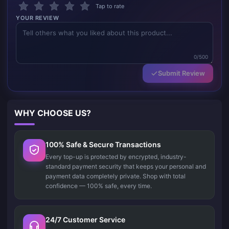
Tap to rate
YOUR REVIEW
0/500
Submit Review
WHY CHOOSE US?
100% Safe & Secure Transactions
Every top-up is protected by encrypted, industry-
standard payment security that keeps your personal and
payment data completely private. Shop with total
confidence — 100% safe, every time.
24/7 Customer Service