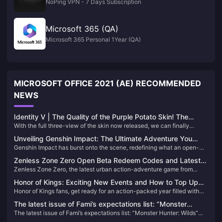
NoPing VPN - 7 Days Subscription
Microsoft 365 (QA)
Microsoft 365 Personal 1Year (QA)
MICROSOFT OFFICE 2021 (AE) RECOMMENDED
NEWS
Identity V | The Quality of the Purple Potato Skin! The
With the full three-view of the skin now released, we can finally
Embalmer Finally Has His Own “Black and White”!
appreciate the full-body details of the Embalmer’s new color-variant
Unveiling Genshin Impact: The Ultimate Adventure You
skin — and it has surprisingly received unanimous praise from players!
Genshin Impact has burst onto the scene, redefining what an open-
Can't Afford to Miss!
Honestly, this design could easily be mistaken for a limited S-tier skin!
world action RPG can be. Since its release, it has captivated millions
Zenless Zone Zero Open Beta Redeem Codes and Latest
with its breathtaking landscapes, intricate storyline, and an endless
Zenless Zone Zero, the latest urban action-adventure game from
News
array of characters. If you haven't experienced Teyvat yet, you're
miHoYo, launched its open beta on July 4, 2024. Set in a near-future
missing out on the most exhilarating adventure of the decade!
Honor of Kings: Exciting New Events and How to Top Up
city named New Eridu, the game thrusts players into a world affected
Honor of Kings fans, get ready for an action-packed year filled with
Easily!
by supernatural disasters known as "Hollows." Players will embark on
exciting tournaments and events! With a massive $15 million
various missions to combat these anomalies and uncover the
The latest issue of Fami’s expectations list: “Monster
investment in its global esports scene, 2024 promises to be a
mysteries behind them​
The latest issue of Fami’s expectations list: “Monster Hunter: Wilds”
Hunter: Wilds” becomes the new top list
landmark year for the game. Whether you're a seasoned player or new
becomes the new top list