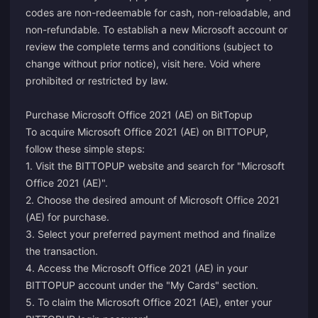
codes are non-redeemable for cash, non-reloadable, and
non-refundable. To establish a new Microsoft account or
review the complete terms and conditions (subject to
change without prior notice), visit
here
. Void where
prohibited or restricted by law.
Purchase Microsoft Office 2021 (AE) on BitTopup
To acquire Microsoft Office 2021 (AE) on BITTOPUP,
follow these simple steps:
1. Visit the BITTOPUP website and search for "Microsoft
Office 2021 (AE)".
2. Choose the desired amount of Microsoft Office 2021
(AE) for purchase.
3. Select your preferred payment method and finalize
the transaction.
4. Access the Microsoft Office 2021 (AE) in your
BITTOPUP account under the "My Cards" section.
5. To claim the Microsoft Office 2021 (AE), enter your