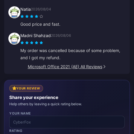
Natia
2026/08/04
Good price and fast.
Madni Shahzad
2026/08/06
My order was cancelled because of some problem,
and I got my refund.
Microsoft Office 2021 (AE) All Reviews
YOUR REVIEW
Share your experience
Help others by leaving a quick rating below.
YOUR NAME
RATING