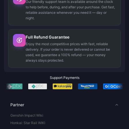
Our friendly support team is available around the clock
to help before, during, and after your purchase. Get fast,
reliable assistance whenever you need it — day or
night.
Full Refund Guarantee
Enjoy the most competitive prices with fast, reliable
delivery. If your order is never delivered or cannot be
used, we guarantee a 100% refund — your money
always stays protected.
Support Payments
Partner
Genshin Impact Wiki
Honkai: Star Rail WIKI