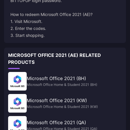
BITTOPUP login password.
How to redeem
Microsoft
Office 2021 (AE)?
1. Visit Microsoft.
2. Enter the codes.
3. Start shopping.
MICROSOFT OFFICE 2021 (AE) RELATED
PRODUCTS
Microsoft Office 2021 (BH)
Microsoft Office Home & Student 2021 (BH)
Microsoft Office 2021 (KW)
Microsoft Office Home & Student 2021 (KW)
Microsoft Office 2021 (QA)
Microsoft Office Home & Student 2021 (QA)