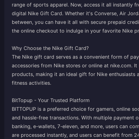
range of sports apparel. Now, access it all instantly
digital Nike Gift Card. Whether it's Converse, Air Jord
between, you can have it all with secure prepaid credi
the online checkout to indulge in your favorite Nike p
Why Choose the Nike Gift Card?
The Nike gift card serves as a convenient form of pa
accessories from Nike stores or online at nike.com. It 
products, making it an ideal gift for Nike enthusiasts
fitness activities.
BitTopup - Your Trusted Platform
BITTOPUP is a preferred choice for gamers, online soc
and hassle-free transactions. With multiple payment op
banking, e-wallets, 7-eleven, and more, users can com
are processed instantly, and users can benefit from 