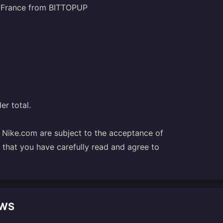
) France from BITTOPUP
er total.
t Nike.com are subject to the acceptance of
e that you have carefully read and agree to
EWS