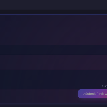
0/5
Submit Revie