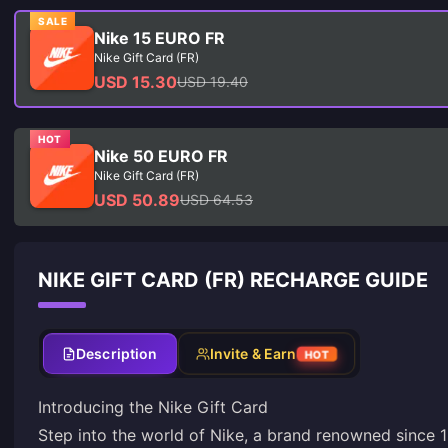
SALE
Nike 15 EURO FR
Nike Gift Card (FR)
USD 15.30
USD 19.40
HOT
Nike 50 EURO FR
Nike Gift Card (FR)
USD 50.89
USD 64.53
NIKE GIFT CARD (FR) RECHARGE GUIDE
Description
Invite & Earn
HOT
Introducing the Nike Gift Card
Step into the world of Nike, a brand renowned since 1