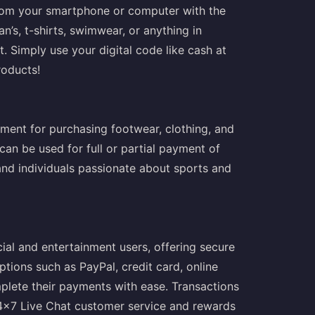
 from your smartphone or computer with the
an’s, t-shirts, swimwear, or anything in
t. Simply use your digital code like cash at
roducts!
yment for purchasing footwear, clothing, and
can be used for full or partial payment of
 and individuals passionate about sports and
ial and entertainment users, offering secure
tions such as PayPal, credit card, online
plete their payments with ease. Transactions
24x7 Live Chat customer service and rewards