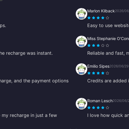
Marlon Kilback
2026/06
ps.
Easy to use websit
Miss Stephanie O'Conn
The recharge was instant.
Reliable and fast, 
Emilio Sipes
2026/06/29
harge, and the payment options
Credits are added 
Roman Lesch
2026/06/
 my recharge in just a few
I love how quick a