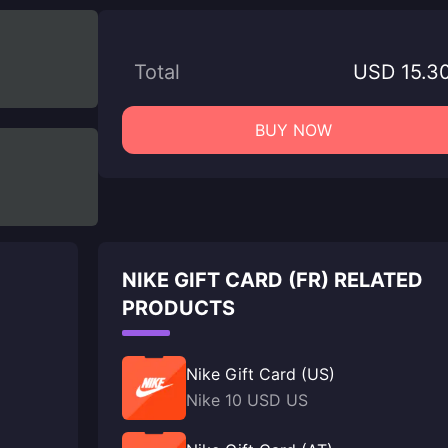
Total
USD 15.3
BUY NOW
NIKE GIFT CARD (FR) RELATED
PRODUCTS
Nike Gift Card (US)
Nike 10 USD US