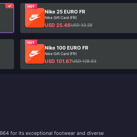
HOT
Nike 25 EURO FR
Nike Gift Card (FR)
USD 25.46
USD 32.29
HOT
Nike 100 EURO FR
Nike Gift Card (FR)
USD 101.67
USD 128.93
964 for its exceptional footwear and diverse