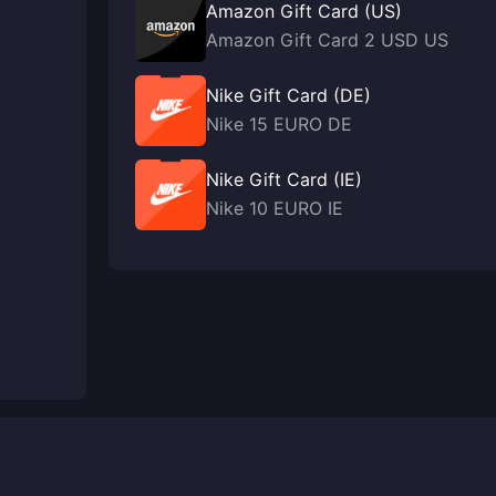
Amazon Gift Card (US)
Amazon Gift Card 2 USD US
Nike Gift Card (DE)
Nike 15 EURO DE
Nike Gift Card (IE)
Nike 10 EURO IE