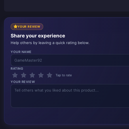
YOUR REVIEW
Share your experience
Help others by leaving a quick rating below.
YOUR NAME
RATING
Tap to rate
YOUR REVIEW