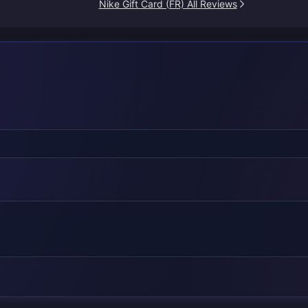
Nike Gift Card (FR) All Reviews