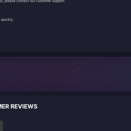
lay, please contact our customer support.
 quickly.
MER REVIEWS