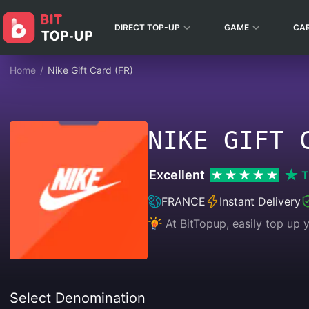
DIRECT TOP-UP
GAME
CA
Home
/
Nike Gift Card (FR)
NIKE GIFT 
Excellent
T
FRANCE
Instant Delivery
At BitTopup, easily top up
Select Denomination