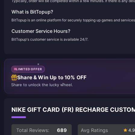
Typically, order will be completed within a few minutes. If there is any de
What is BitTopup?
BitTopup is an online platform for securely topping up games and services
Customer Service Hours?
BitTopup's customer service is available 24/7.
LIMITED OFFER
Share & Win Up to 10% OFF
Share to unlock the lucky wheel.
NIKE GIFT CARD (FR) RECHARGE CUSTO
Total Reviews:
689
Avg Ratings
4.9