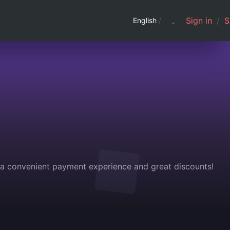
Sign in
/
S
English
/
g a convenient payment experience and great discounts!