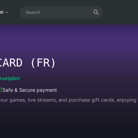
RD
CARD (FR)
rustpilot
Safe & Secure payment
 your games, live streams, and purchase gift cards, enjoyin