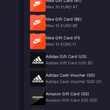
Nike Gift Card (AT)
Nike 10 EURO AT
Nike Gift Card (BE)
Nike 10 EURO BE
Nike Gift Card (FI)
Nike 10 EURO FI
Adidas Gift Card (US)
Adidas Gift Card (US) $5
Adidas Cash Voucher (SG)
Adidas Cash Voucher SGD 20
Amazon Gift Card (SG)
Amazon Gift Card 500 SGD