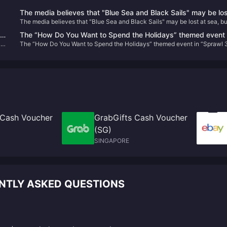
The media believes that "Blue Sea and Black Sails" may be los
The media believes that "Blue Sea and Black Sails" may be lost at sea, but
at sea, but it will set sail for "Black Flag"
will set sail for "Black Flag"
in
The “How Do You Want to Spend the Holidays” themed event 
are
The “How Do You Want to Spend the Holidays” themed event in “Sprawl 
“Sprawl 3” will be held on January 13 next year
will be held on January 13 next year
 Cash Voucher
GrabGifts Cash Voucher
(SG)
SINGAPORE
ENTLY ASKED QUESTIONS