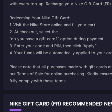
with every top-up. Recharge your Nike Gift Card (FR
Redeeming Your Nike Gift Card:
1. Visit the
Nike Store online
and fill your cart.
2. At checkout, select the
“do you have a gift card?” option during payment.
3. Enter your code and PIN, then click “Apply.”
4. Your funds will be automatically applied to your ord
Please note that all purchases made with gift cards a
our Terms of Sale for online purchasing. Kindly ensur
fully comply with these terms.
NIKE GIFT CARD (FR) RECOMMENDED N