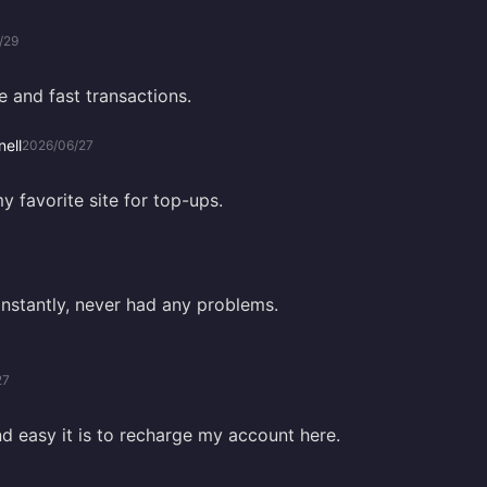
/29
e and fast transactions.
ell
2026/06/27
my favorite site for top-ups.
instantly, never had any problems.
27
nd easy it is to recharge my account here.