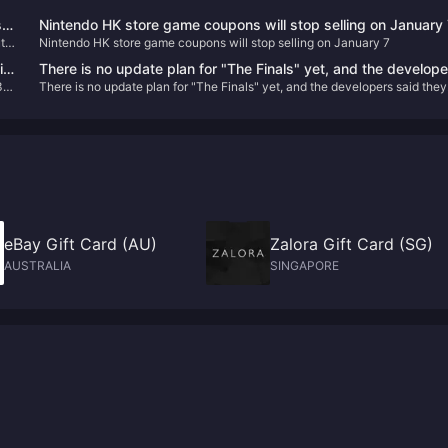
t
Nintendo HK store game coupons will stop selling on January
 it
Nintendo HK store game coupons will stop selling on January 7
in
There is no update plan for "The Finals" yet, and the develop
3”
There is no update plan for "The Finals" yet, and the developers said they
said they don't want to make promises they can't keep.
don't want to make promises they can't keep.
eBay Gift Card (AU)
Zalora Gift Card (SG)
AUSTRALIA
SINGAPORE