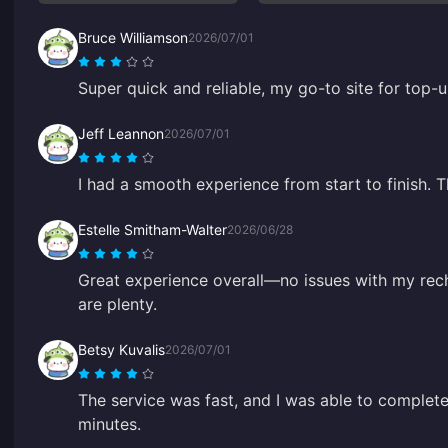
Bruce Williamson
2026/07/01
Super quick and reliable, my go-to site for top-u
Jeff Leannon
2026/07/01
I had a smooth experience from start to finish. 
Estelle Smitham-Walter
2026/06/28
Great experience overall—no issues with my rec
are plenty.
Betsy Kuvalis
2026/07/01
The service was fast, and I was able to complete
minutes.