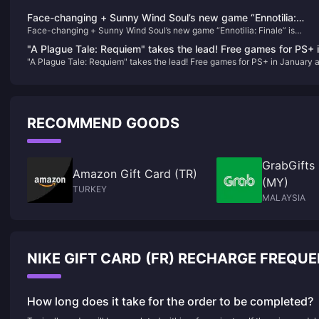
Face-changing + Sunny Wind Soul’s new game “Ennotilia:
Face-changing + Sunny Wind Soul’s new game “Ennotilia: Finale” is
Finale” is scheduled to be released on June 21
scheduled to be released on June 21
"A Plague Tale: Requiem" takes the lead! Free games for PS+ 
"A Plague Tale: Requiem" takes the lead! Free games for PS+ in January 
January are now available
now available
RECOMMEND GOODS
GrabGifts
Amazon Gift Card (TR)
(MY)
TURKEY
MALAYSIA
NIKE GIFT CARD (FR) RECHARGE FREQU
How long does it take for the order to be completed?