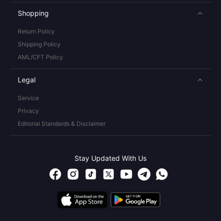
Shopping
Return Policy
Shipping Policy
AML/CFT Policy
Legal
Service
Privacy
Editorial Standards & Disclaimer
Stay Updated With Us