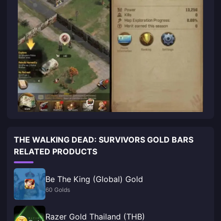
THE WALKING DEAD: SURVIVORS GOLD BARS
RELATED PRODUCTS
Be The King (Global) Gold
60 Golds
Razer Gold Thailand (THB)