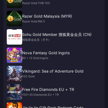
Razer Gold THB 100
Razer Gold Malaysia (MYR)
Razer Gold RM 5
Sohu Gold Member 搜狐黄金会员 (CN)
搜狐黄金会员（月卡）
Nova Fantasy Gold Ingots
60 + 12 Gold Ingots
Vikingard: Sea of Adventure Gold
100 Gold
Free Fire Diamonds EU + TR
100+25 Diamonds EU + TR
JinJinJin Gift Pack Redeem Code