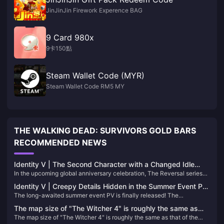
JinJinJin Firework Experence BAG
9 Card 980x
9卡150點
Steam Wallet Code (MYR)
Steam Wallet Code RM5 MY
THE WALKING DEAD: SURVIVORS GOLD BARS
RECOMMENDED NEWS
Identity V | The Second Character with a Changed Idle
In the upcoming global anniversary celebration, The Reversal series
Animation in the Reversal Series！
represents an alternate destiny for the characters. In this timeline,
Identity V | Creepy Details Hidden in the Summer Event PV
Anne never experienced the rumors or harm of her original story—
The long-awaited summer event PV is finally released! The
– An Infinite Loop of Terror!
instead, she lives a peaceful life in the countryside.
protagonist of this game, the prisoner, comes to a resort hotel to help.
The map size of "The Witcher 4" is roughly the same as
What secrets does this suspicious hotel hide?
The map size of "The Witcher 4" is roughly the same as that of the
that of the previous game