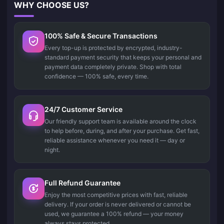
WHY CHOOSE US?
100% Safe & Secure Transactions
Every top-up is protected by encrypted, industry-
standard payment security that keeps your personal and
payment data completely private. Shop with total
confidence — 100% safe, every time.
24/7 Customer Service
Our friendly support team is available around the clock
to help before, during, and after your purchase. Get fast,
reliable assistance whenever you need it — day or
night.
Full Refund Guarantee
Enjoy the most competitive prices with fast, reliable
delivery. If your order is never delivered or cannot be
used, we guarantee a 100% refund — your money
always stays protected.