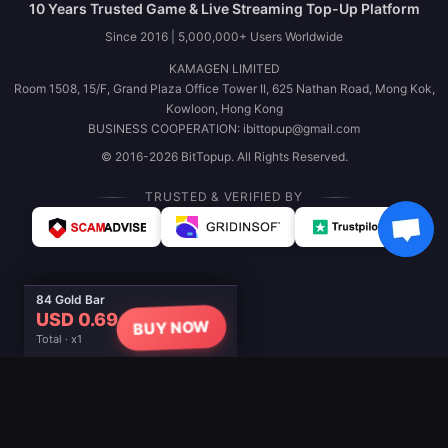
10 Years Trusted Game & Live Streaming Top-Up Platform
Since 2016 | 5,000,000+ Users Worldwide
KAMAGEN LIMITED
Room 1508, 15/F, Grand Plaza Office Tower II, 625 Nathan Road, Mong Kok,
Kowloon, Hong Kong
BUSINESS COOPERATION: ibittopup@gmail.com
© 2016-2026 BitTopup. All Rights Reserved.
TRUSTED & VERIFIED BY
84 Gold Bar
USD 0.69
BUY NOW
Total · x1