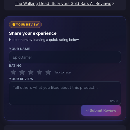
satisfied.
The Walking Dead: Survivors Gold Bars All Reviews
YOUR REVIEW
Share your experience
Help others by leaving a quick rating below.
YOUR NAME
RATING
Tap to rate
YOUR REVIEW
0/500
Submit Review