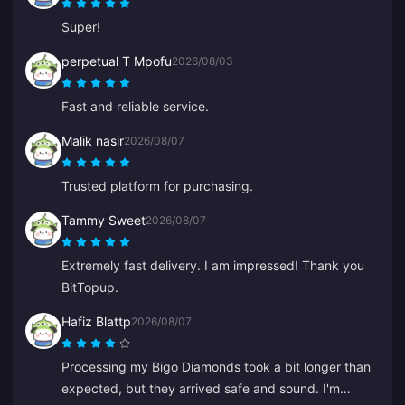
Super!
perpetual T Mpofu
2026/08/03
Fast and reliable service.
Malik nasir
2026/08/07
Trusted platform for purchasing.
Tammy Sweet
2026/08/07
Extremely fast delivery. I am impressed! Thank you
BitTopup.
Hafiz Blattp
2026/08/07
Processing my Bigo Diamonds took a bit longer than
expected, but they arrived safe and sound. I'm