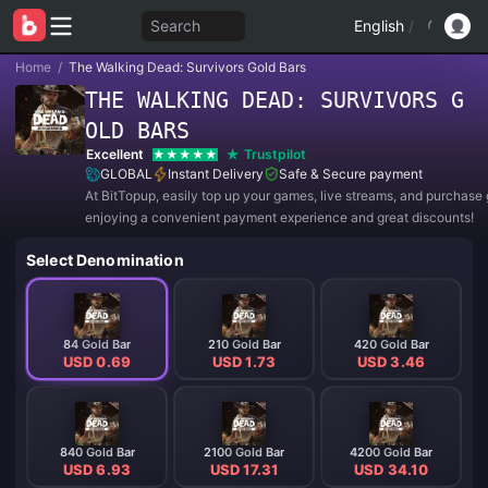
Search
English
/
Home
/
The Walking Dead: Survivors Gold Bars
THE WALKING DEAD: SURVIVORS G
OLD BARS
Excellent
Trustpilot
GLOBAL
Instant Delivery
Safe & Secure payment
At BitTopup, easily top up your games, live streams, and purchase g
enjoying a convenient payment experience and great discounts!
Select Denomination
84 Gold Bar
210 Gold Bar
420 Gold Bar
USD 0.69
USD 1.73
USD 3.46
840 Gold Bar
2100 Gold Bar
4200 Gold Bar
USD 6.93
USD 17.31
USD 34.10