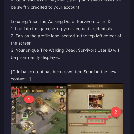
be swiftly credited to your account.
Locating Your The Walking Dead: Survivors User ID
1. Log into the game using your account credentials.
2. Tap on the profile icon located in the top left corner of
the screen.
3. Your unique The Walking Dead: Survivors User ID will
be prominently displayed.
[Original content has been rewritten. Sending the new