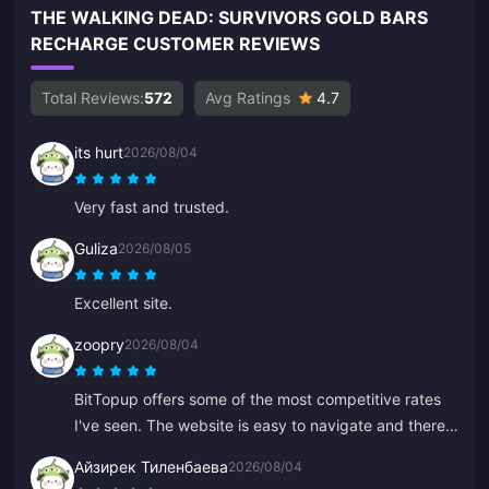
THE WALKING DEAD: SURVIVORS GOLD BARS
RECHARGE CUSTOMER REVIEWS
Total Reviews:
572
Avg Ratings
4.7
its hurt
2026/08/04
Very fast and trusted.
Guliza
2026/08/05
Excellent site.
zoopry
2026/08/04
BitTopup offers some of the most competitive rates
I've seen. The website is easy to navigate and there
are plenty of payment options. Everything went
Айзирек Тиленбаева
2026/08/04
smoothly. I'll definitely be back!