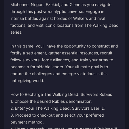
Michonne, Negan, Ezekiel, and Glenn as you navigate
through this post-apocalyptic universe. Engage in
intense battles against hordes of Walkers and rival
factions, and visit iconic locations from The Walking Dead
series.
In this game, you'll have the opportunity to construct and
fortify a settlement, gather essential resources, recruit
fellow survivors, forge alliances, and train your army to
become a formidable leader. Your ultimate goal is to
endure the challenges and emerge victorious in this
unforgiving world.
How to Recharge The Walking Dead: Survivors Rubies
1. Choose the desired Rubies denomination.
2. Enter your The Walking Dead: Survivors User ID.
3. Proceed to checkout and select your preferred
payment method.
4. Upon successful payment, your purchased Rubies will