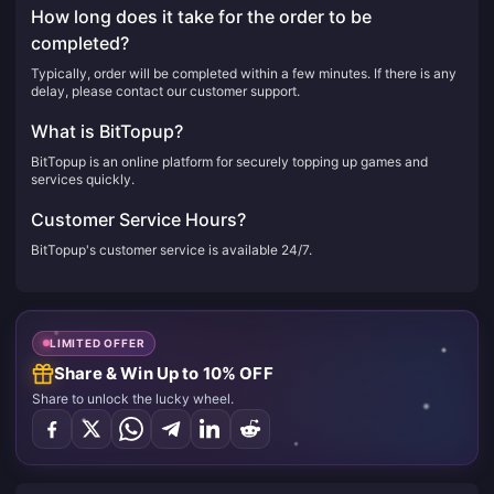
How long does it take for the order to be
completed?
Typically, order will be completed within a few minutes. If there is any
delay, please contact our customer support.
What is BitTopup?
BitTopup is an online platform for securely topping up games and
services quickly.
Customer Service Hours?
BitTopup's customer service is available 24/7.
LIMITED OFFER
Share & Win Up to 10% OFF
Share to unlock the lucky wheel.