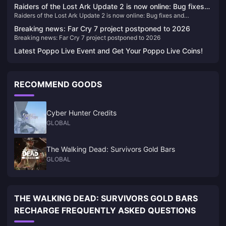
previous game
Raiders of the Lost Ark Update 2 is now online: Bug fixes
Raiders of the Lost Ark Update 2 is now online: Bug fixes and
and improvements to Xbox lighting issues
improvements to Xbox lighting issues
Breaking news: Far Cry 7 project postponed to 2026
Breaking news: Far Cry 7 project postponed to 2026
Latest Poppo Live Event and Get Your Poppo Live Coins!
RECOMMEND GOODS
Cyber Hunter Credits
GLOBAL
The Walking Dead: Survivors Gold Bars
GLOBAL
THE WALKING DEAD: SURVIVORS GOLD BARS
RECHARGE FREQUENTLY ASKED QUESTIONS