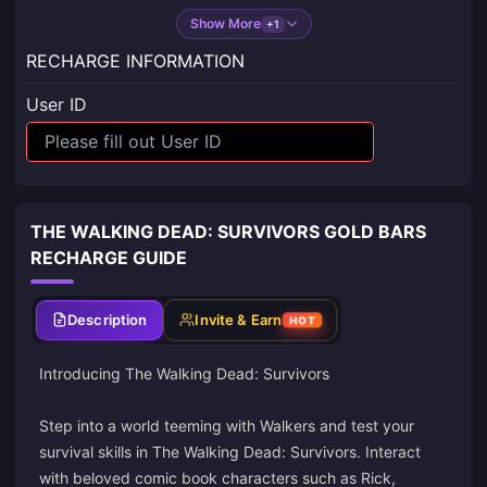
Show More
+1
RECHARGE INFORMATION
User ID
THE WALKING DEAD: SURVIVORS GOLD BARS
RECHARGE GUIDE
Description
Invite & Earn
HOT
Introducing The Walking Dead: Survivors
Step into a world teeming with Walkers and test your
survival skills in The Walking Dead: Survivors. Interact
with beloved comic book characters such as Rick,