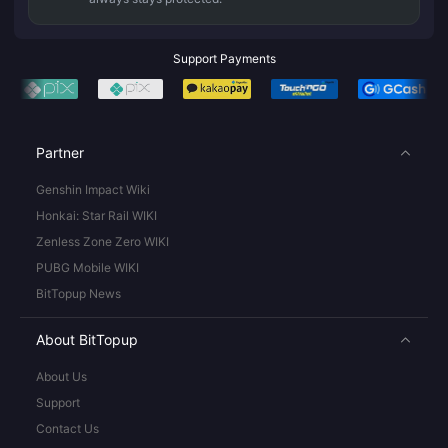
Support Payments
Partner
Genshin Impact Wiki
Honkai: Star Rail WIKI
Zenless Zone Zero WIKI
PUBG Mobile WIKI
BitTopup News
About BitTopup
About Us
Support
Contact Us