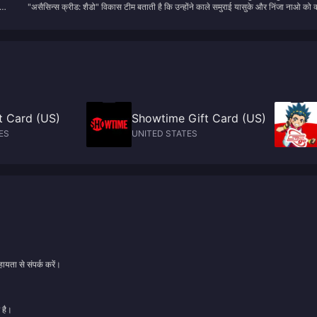
ng
"असैसिन्स क्रीड: शैडो" विकास टीम बताती है कि उन्होंने काले समुराई यासुके और निंजा नाओ को क्
नाओ को क्यों चुना
banner, and data-driven rerun prediction methods to maximize your gach
चुना
returns.
ft Card (US)
Showtime Gift Card (US)
ES
UNITED STATES
ायता से संपर्क करें।
 है।