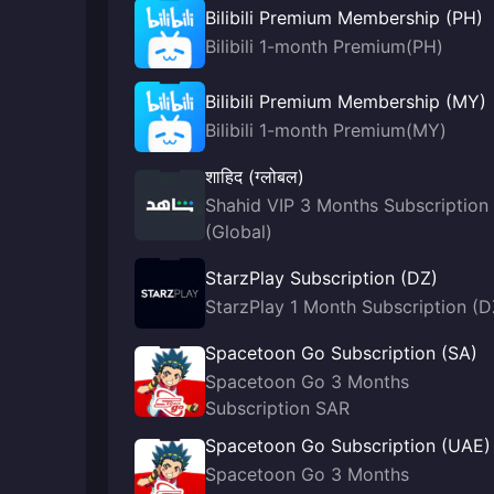
Bilibili Premium Membership (PH)
Bilibili 1-month Premium(PH)
Bilibili Premium Membership (MY)
Bilibili 1-month Premium(MY)
शाहिद (ग्लोबल)
Shahid VIP 3 Months Subscription
(Global)
StarzPlay Subscription (DZ)
StarzPlay 1 Month Subscription (D
Spacetoon Go Subscription (SA)
Spacetoon Go 3 Months
Subscription SAR
Spacetoon Go Subscription (UAE)
Spacetoon Go 3 Months