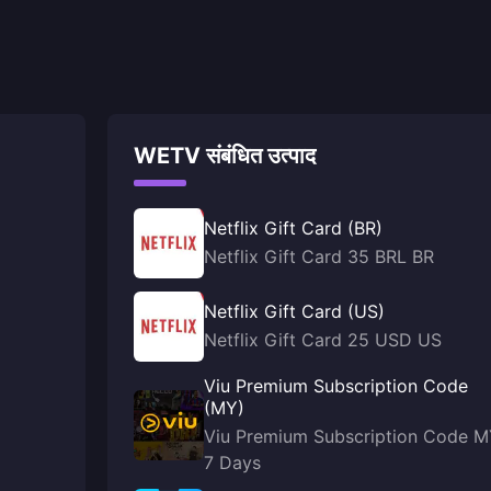
WETV संबंधित उत्पाद
Netflix Gift Card (BR)
Netflix Gift Card 35 BRL BR
Netflix Gift Card (US)
Netflix Gift Card 25 USD US
Viu Premium Subscription Code
(MY)
Viu Premium Subscription Code 
7 Days