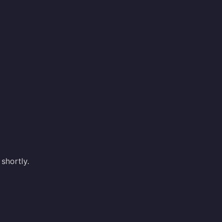
shortly.