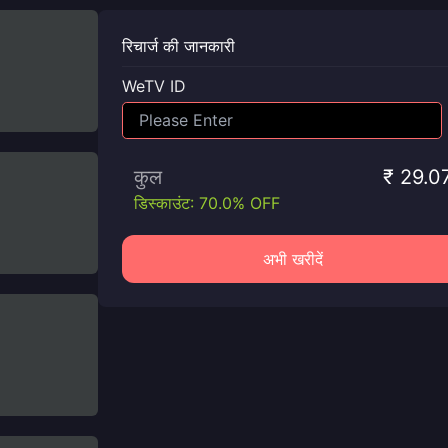
रिचार्ज की जानकारी
WeTV ID
कुल
₹ 29.0
डिस्काउंट: 70.0% OFF
अभी खरीदें