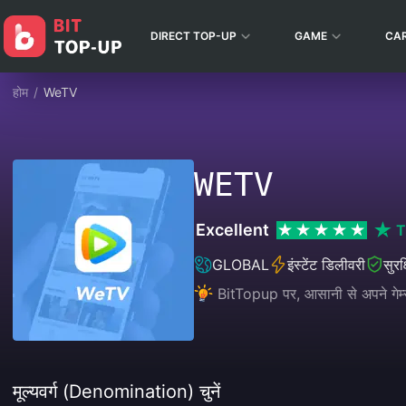
DIRECT TOP-UP
GAME
CA
होम
/
WeTV
WETV
Excellent
T
GLOBAL
इंस्टेंट डिलीवरी
सुरक
BitTopup पर, आसानी से अपने गेम्स
मूल्यवर्ग (Denomination) चुनें