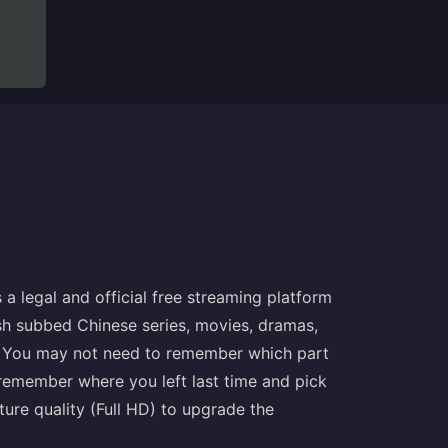
s a legal and official free streaming platform
sh subbed Chinese series, movies, dramas,
. You may not need to remember which part
emember where you left last time and pick
ture quality (Full HD) to upgrade the