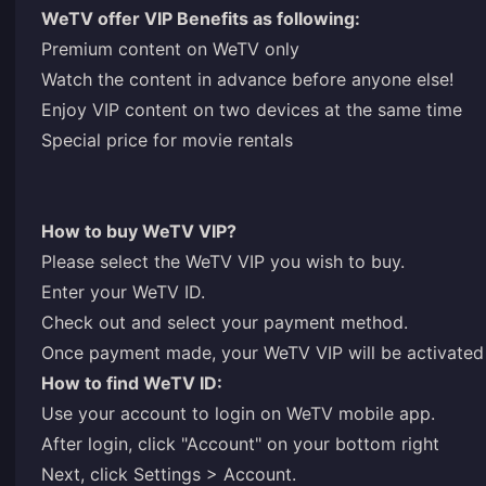
WeTV offer VIP Benefits as following:
Premium content on WeTV only
Watch the content in advance before anyone else!
Enjoy VIP content on two devices at the same time
Special price for movie rentals
How to buy WeTV VIP?
Please select the WeTV VIP you wish to buy.
Enter your WeTV ID.
Check out and select your payment method.
Once payment made, your WeTV VIP will be activated 
How to find WeTV ID:
Use your account to login on WeTV mobile app.
After login, click "Account" on your bottom right
Next, click Settings > Account.