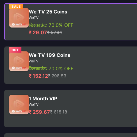
SALE
We TV 25 Coins
WeTV
डिस्काउंट: 70.0% OFF
₹ 29.07
₹ 57.94
HOT
We TV 199 Coins
WeTV
डिस्काउंट: 70.0% OFF
₹ 152.12
₹ 298.53
1 Month VIP
WeTV
₹ 259.67
₹ 618.18