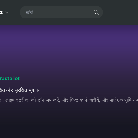
RD
rustpilot
्षित और सुरक्षित भुगतान
, लाइव स्ट्रीम्स को टॉप अप करें, और गिफ्ट कार्ड खरीदें, और पाएं एक सुवि