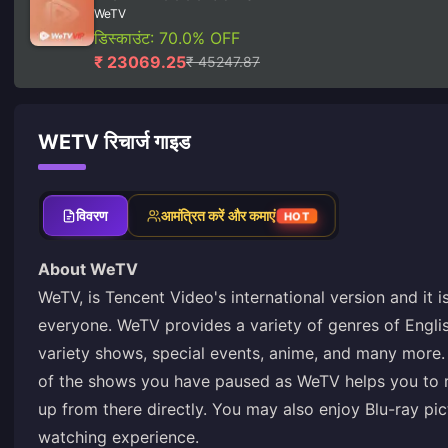
WeTV
डिस्काउंट: 70.0% OFF
₹ 23069.25
₹ 45247.87
WETV रिचार्ज गाइड
विवरण
आमंत्रित करें और कमाएं
HOT
About WeTV
WeTV, is Tencent Video's international version and it i
everyone. WeTV provides a variety of genres of Engli
variety shows, special events, anime, and many more
of the shows you have paused as WeTV helps you to r
up from there directly. You may also enjoy Blu-ray pic
watching experience.