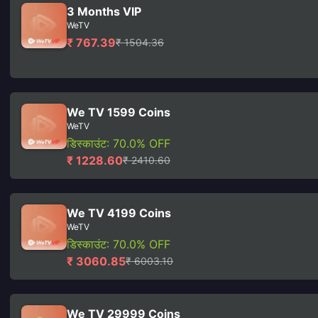
3 Months VIP
WeTV
₹ 767.39
₹ 1504.36
We TV 1599 Coins
WeTV
डिस्काउंट: 70.0% OFF
₹ 1228.60
₹ 2410.60
We TV 4199 Coins
WeTV
डिस्काउंट: 70.0% OFF
₹ 3060.85
₹ 6003.10
We TV 29999 Coins