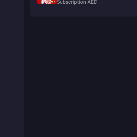
Subscription AED