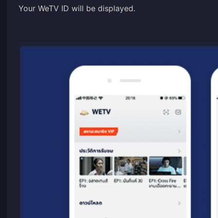
Your WeTV ID will be displayed.