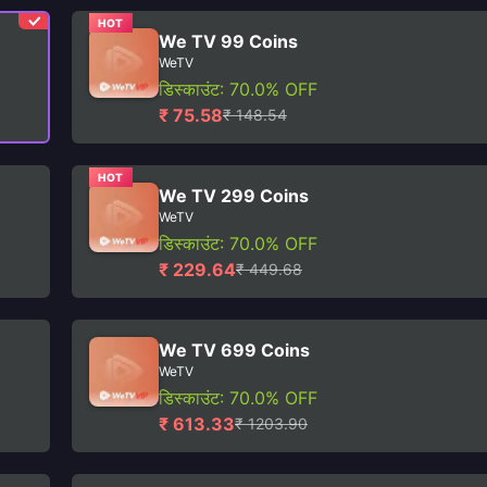
HOT
We TV 99 Coins
WeTV
डिस्काउंट: 70.0% OFF
₹ 75.58
₹ 148.54
HOT
We TV 299 Coins
WeTV
डिस्काउंट: 70.0% OFF
₹ 229.64
₹ 449.68
We TV 699 Coins
WeTV
डिस्काउंट: 70.0% OFF
₹ 613.33
₹ 1203.90