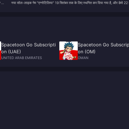
यों
नया सोल-लाइक गेम "एन्नोटिलिया" 19 सितंबर तक के लिए स्थगित कर दिया गया है, और डेमो 22
और डेमो 22 मई को लॉन्च किया जाएगा।
a
को लॉन्च किया जाएगा।
Spacetoon Go Subscripti
Spacetoon Go Subscrip
on (UAE)
on (OM)
UNITED ARAB EMIRATES
OMAN