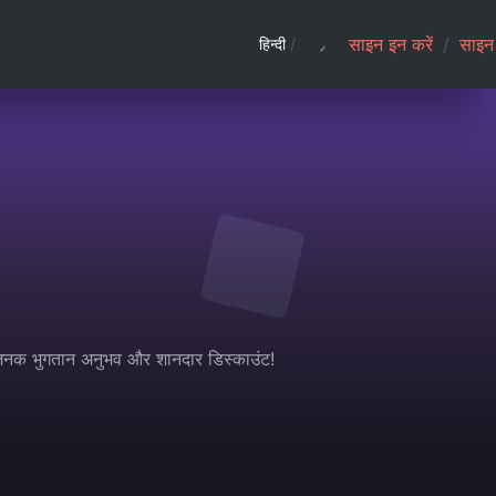
साइन इन करें
/
साइन 
हिन्दी
/
धाजनक भुगतान अनुभव और शानदार डिस्काउंट!