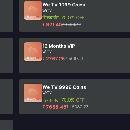
We TV 1099 Coins
WeTV
डिस्काउंट: 70.0% OFF
₹ 921.45
₹ 1806.47
12 Months VIP
WeTV
₹ 2767.26
₹ 5067.21
We TV 9999 Coins
WeTV
डिस्काउंट: 70.0% OFF
₹ 7688.46
₹ 15080.23