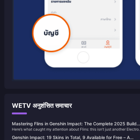
WETV अनुशंसित समाचार
Mastering Flins in Genshin Impact: The Complete 2025 Build
Here’s what caught my attention about Flins: this isn’t just another Electro
Guide You Actually Need
DPS. The upcoming 5-star from Nod-Krai brings Lunar-Charged reaction
Genshin Impact: 19 Skins in Total, 9 Available for Free – A
and stance-switching that could genuinely shake up the meta. After divin