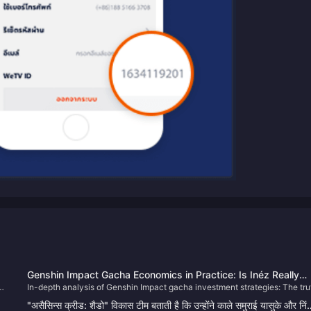
Genshin Impact Gacha Economics in Practice: Is Inéz Really
In-depth analysis of Genshin Impact gacha investment strategies: The tru
Entering the Standard Banner? Deer-Serpent Bundling Strateg
s
behind the Ienef entering the standard banner rumor, optimal timing for th
Weapon Banner Pitfalls, and Rerun Recommendations
"असैसिन्स क्रीड: शैडो" विकास टीम बताती है कि उन्होंने काले समुराई यासुके और निं
g
Deer-Snake character bundle, identifying and avoiding risks in the weap