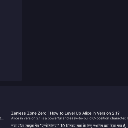
Zenless Zone Zero | How to Level Up Alice in Version 2.1?
th
Alice in version 2.1 is a powerful and easy-to-build C-position character. I
y,
e
you just pulled her on your first try (congrats!), let’s go through how to
जा
नया सोल-लाइक गेम "एन्नोटिलिया" 19 सितंबर तक के लिए स्थगित कर दिया गया है,
on
properly develop her. 😄