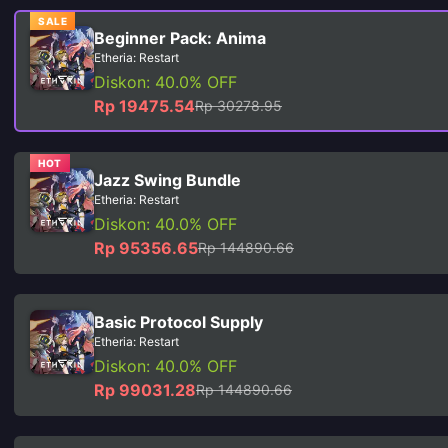
SALE
Beginner Pack: Anima
Etheria: Restart
Diskon: 40.0% OFF
Rp 19475.54
Rp 30278.95
HOT
Jazz Swing Bundle
Etheria: Restart
Diskon: 40.0% OFF
Rp 95356.65
Rp 144890.66
Basic Protocol Supply
Etheria: Restart
Diskon: 40.0% OFF
Rp 99031.28
Rp 144890.66