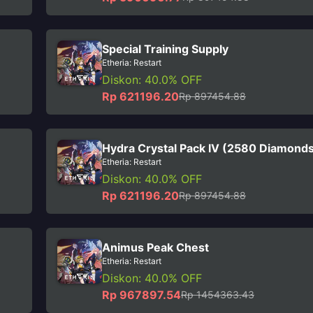
Special Training Supply
Etheria: Restart
Diskon: 40.0% OFF
Rp 621196.20
Rp 897454.88
Hydra Crystal Pack IV (2580 Diamond
Etheria: Restart
Diskon: 40.0% OFF
Rp 621196.20
Rp 897454.88
Animus Peak Chest
Etheria: Restart
Diskon: 40.0% OFF
Rp 967897.54
Rp 1454363.43