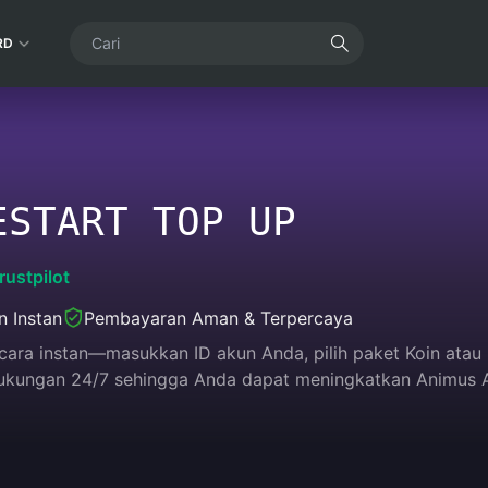
RD
ESTART TOP UP
rustpilot
n Instan
Pembayaran Aman & Terpercaya
 secara instan—masukkan ID akun Anda, pilih paket Koin ata
 dukungan 24/7 sehingga Anda dapat meningkatkan Animus