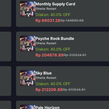
Monthly Supply Card
Etheria: Restart
Diskon: 40.0% OFF
Rp 99031.28
Rp 144890.66
Psyche Rock Bundle
Etheria: Restart
Diskon: 40.0% OFF
Rp 204676.89
Rp 310524.61
Sky Blue
Etheria: Restart
Diskon: 40.0% OFF
Rp 212209.88
Rp 310524.61
Pale Horizon