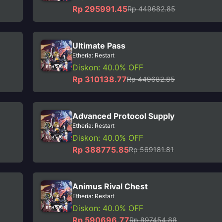
Rp 295991.45
Rp 449682.85
Ultimate Pass
Etheria: Restart
Diskon: 40.0% OFF
Rp 310138.77
Rp 449682.85
Advanced Protocol Supply
Etheria: Restart
Diskon: 40.0% OFF
Rp 388775.85
Rp 569181.81
Animus Rival Chest
Etheria: Restart
Diskon: 40.0% OFF
Rp 590696.77
Rp 897454.88