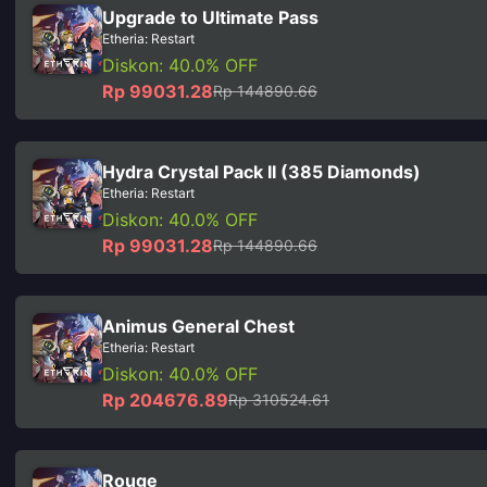
Upgrade to Ultimate Pass
Etheria: Restart
Diskon: 40.0% OFF
Rp 99031.28
Rp 144890.66
Hydra Crystal Pack II (385 Diamonds)
Etheria: Restart
Diskon: 40.0% OFF
Rp 99031.28
Rp 144890.66
Animus General Chest
Etheria: Restart
Diskon: 40.0% OFF
Rp 204676.89
Rp 310524.61
Rouge