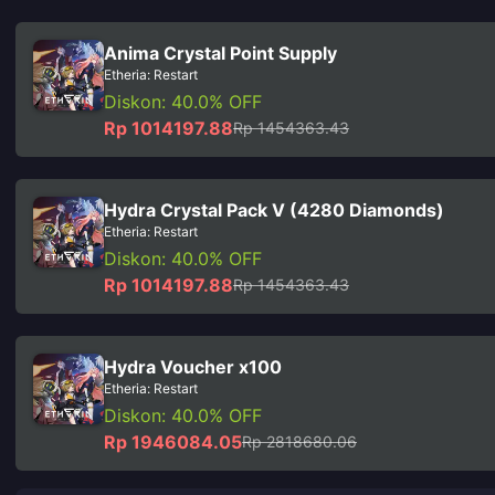
Anima Crystal Point Supply
Etheria: Restart
Diskon: 40.0% OFF
Rp 1014197.88
Rp 1454363.43
Hydra Crystal Pack V (4280 Diamonds)
Etheria: Restart
Diskon: 40.0% OFF
Rp 1014197.88
Rp 1454363.43
Hydra Voucher x100
Etheria: Restart
Diskon: 40.0% OFF
Rp 1946084.05
Rp 2818680.06