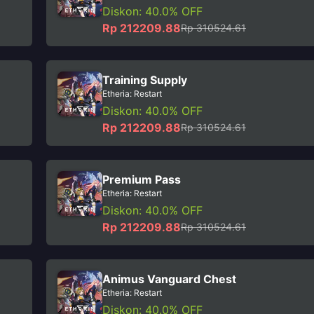
Diskon: 40.0% OFF
Rp 212209.88
Rp 310524.61
Training Supply
Etheria: Restart
Diskon: 40.0% OFF
Rp 212209.88
Rp 310524.61
Premium Pass
Etheria: Restart
Diskon: 40.0% OFF
Rp 212209.88
Rp 310524.61
Animus Vanguard Chest
Etheria: Restart
Diskon: 40.0% OFF