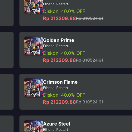
Etheria: Restart
Diskon: 40.0% OFF
Rp 212209.88
Rp 310524.61
Golden Prime
Etheria: Restart
Diskon: 40.0% OFF
Rp 212209.88
Rp 310524.61
Crimson Flame
Etheria: Restart
Diskon: 40.0% OFF
Rp 212209.88
Rp 310524.61
Azure Steel
Etheria: Restart