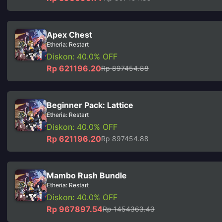
Apex Chest
Etheria: Restart
Diskon: 40.0% OFF
Rp 621196.20
Rp 897454.88
Beginner Pack: Lattice
Etheria: Restart
Diskon: 40.0% OFF
Rp 621196.20
Rp 897454.88
Mambo Rush Bundle
Etheria: Restart
Diskon: 40.0% OFF
Rp 967897.54
Rp 1454363.43