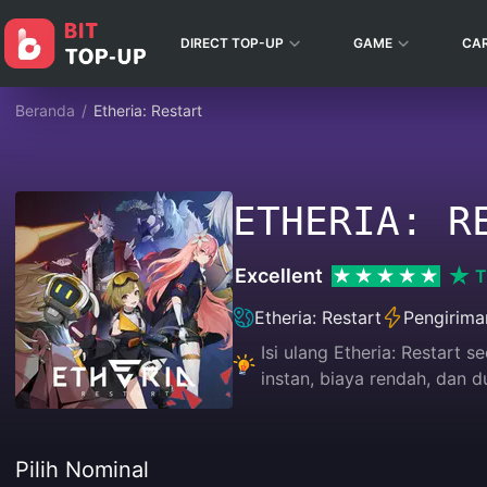
DIRECT TOP-UP
GAME
CA
Beranda
/
Etheria: Restart
ETHERIA: R
Excellent
T
Etheria: Restart
Pengirima
Isi ulang Etheria: Restart
instan, biaya rendah, dan
Pilih Nominal