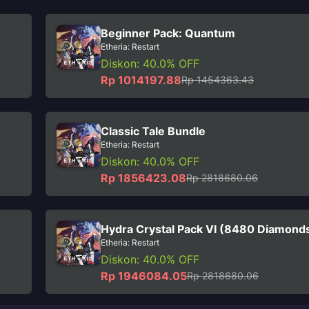
Beginner Pack: Quantum
Etheria: Restart
Diskon: 40.0% OFF
Rp 1014197.88
Rp 1454363.43
Classic Tale Bundle
Etheria: Restart
Diskon: 40.0% OFF
Rp 1856423.08
Rp 2818680.06
Hydra Crystal Pack VI (8480 Diamond
Etheria: Restart
Diskon: 40.0% OFF
Rp 1946084.05
Rp 2818680.06