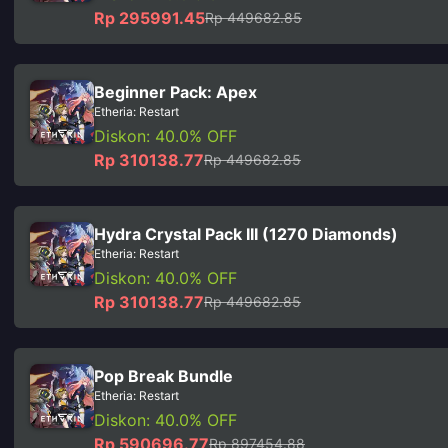
Rp 295991.45
Rp 449682.85
Beginner Pack: Apex
Etheria: Restart
Diskon: 40.0% OFF
Rp 310138.77
Rp 449682.85
Hydra Crystal Pack III (1270 Diamonds)
Etheria: Restart
Diskon: 40.0% OFF
Rp 310138.77
Rp 449682.85
Pop Break Bundle
Etheria: Restart
Diskon: 40.0% OFF
Rp 590696.77
Rp 897454.88