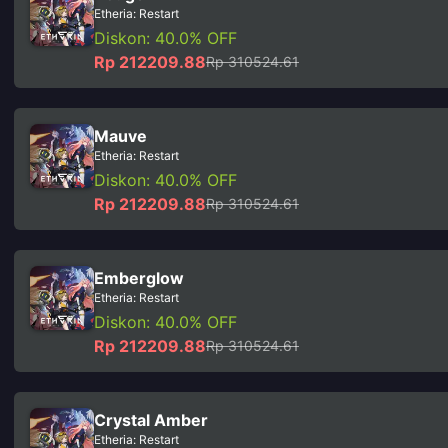
Etheria: Restart
Diskon: 40.0% OFF
Rp 212209.88
Rp 310524.61
Mauve
Etheria: Restart
Diskon: 40.0% OFF
Rp 212209.88
Rp 310524.61
Emberglow
Etheria: Restart
Diskon: 40.0% OFF
Rp 212209.88
Rp 310524.61
Crystal Amber
Etheria: Restart