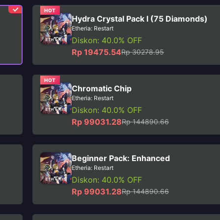
HOT
Hydra Crystal Pack I (75 Diamonds)
Etheria: Restart
Diskon: 40.0% OFF
Rp 19475.54
Rp 30278.95
HOT
Chromatic Chip
Etheria: Restart
Diskon: 40.0% OFF
Rp 99031.28
Rp 144890.66
Beginner Pack: Enhanced
Etheria: Restart
Diskon: 40.0% OFF
Rp 99031.28
Rp 144890.66