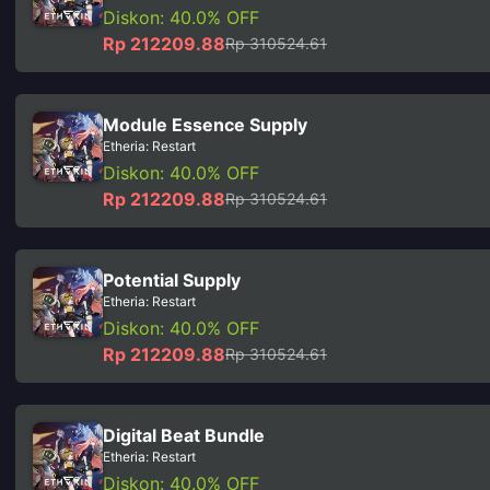
Diskon: 40.0% OFF
Rp 212209.88
Rp 310524.61
Module Essence Supply
Etheria: Restart
Diskon: 40.0% OFF
Rp 212209.88
Rp 310524.61
Potential Supply
Etheria: Restart
Diskon: 40.0% OFF
Rp 212209.88
Rp 310524.61
Digital Beat Bundle
Etheria: Restart
Diskon: 40.0% OFF