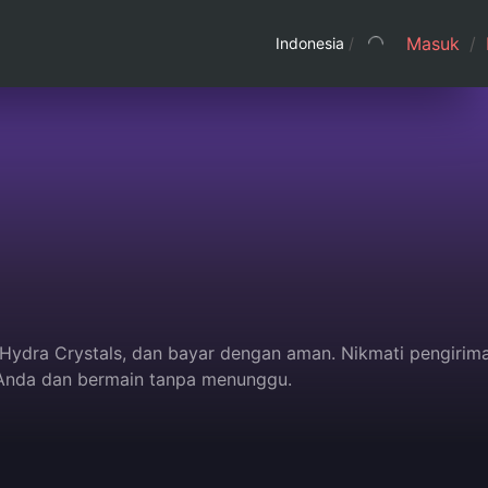
Masuk
/
Indonesia
/
u Hydra Crystals, dan bayar dengan aman. Nikmati pengirim
 Anda dan bermain tanpa menunggu.