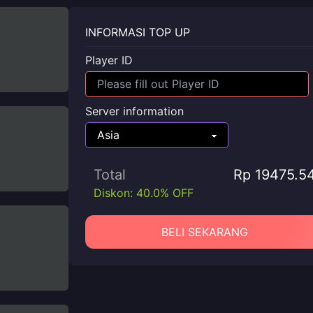
INFORMASI TOP UP
Player ID
Server information
Total
Rp 19475.5
Diskon: 40.0% OFF
BELI SEKARANG