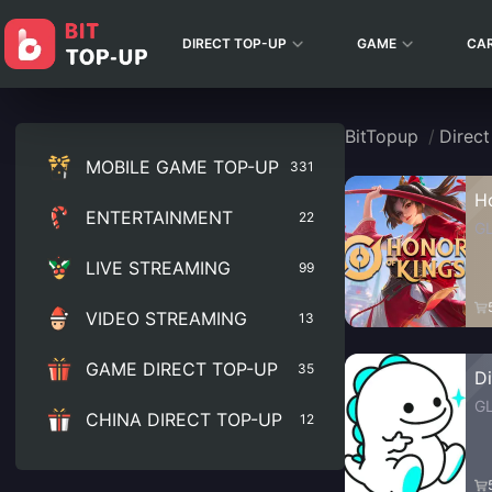
DIRECT TOP-UP
GAME
CA
BitTopup
/
Direc
MOBILE GAME TOP-UP
331
H
ENTERTAINMENT
22
G
LIVE STREAMING
99
VIDEO STREAMING
13
GAME DIRECT TOP-UP
35
D
G
CHINA DIRECT TOP-UP
12