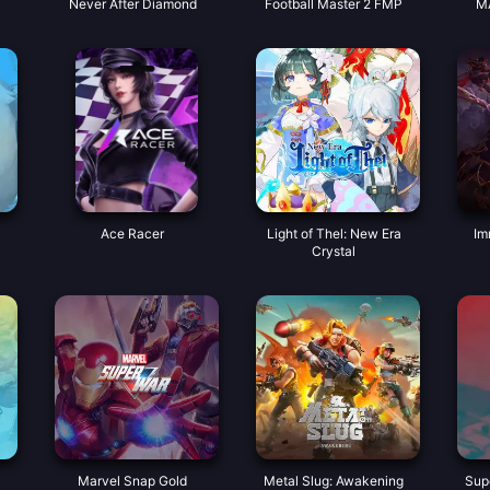
Never After Diamond
Football Master 2 FMP
M
Ace Racer
Light of Thel: New Era
Im
Crystal
Marvel Snap Gold
Metal Slug: Awakening
Sup