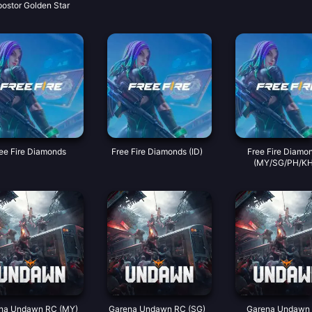
postor Golden Star
ee Fire Diamonds
Free Fire Diamonds (ID)
Free Fire Diamo
(MY/SG/PH/KH
na Undawn RC (MY)
Garena Undawn RC (SG)
Garena Undawn