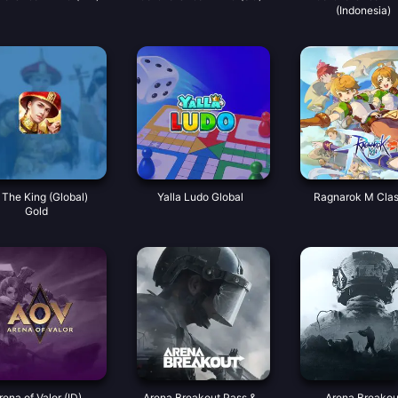
(Indonesia)
 The King (Global)
Yalla Ludo Global
Ragnarok M Clas
Gold
rena of Valor (ID)
Arena Breakout Pass &
Arena Breakou