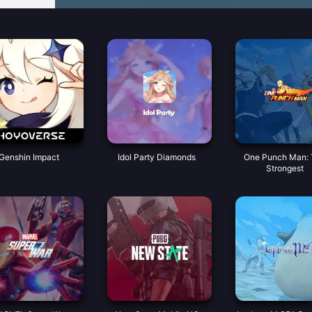
Genshin Impact
Idol Party Diamonds
One Punch Man:
Strongest