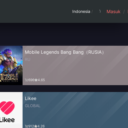
Masuk
/
Indonesia
/
Mobile Legends Bang Bang（RUSIA）
RU
696
4.65
Likee
GLOBAL
912
4.26