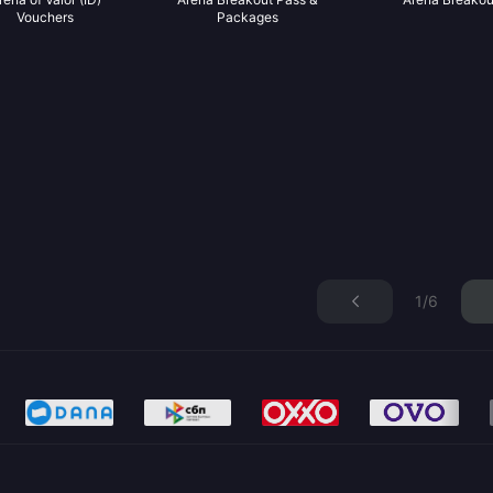
Vouchers
Packages
1/6