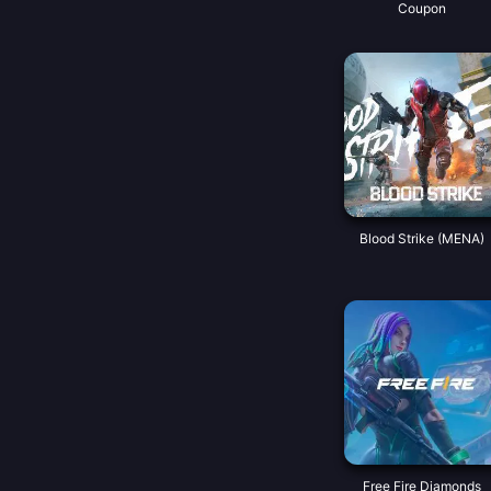
Coupon
Blood Strike (MENA)
Free Fire Diamonds