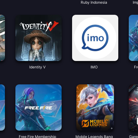
Ruby Indonesia
Im
Identity V
IMO
Fr
Free Fire Membership
Mobile Legends Bang
Gare