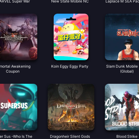
ARVEL Super War
New State Mobile NC
Laplace M SEA Pa
mortal Awakening
Koin Eggy Eggy Party
Slam Dunk Mobile 
Coupon
(Global)
er Sus -Who Is The
Dragonheir Silent Gods
Blood Strike