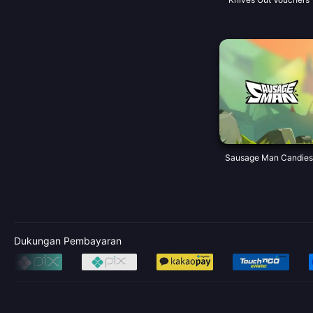
Sausage Man Candies
Dukungan Pembayaran