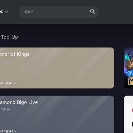
RD
t Top-Up
onor of Kings
LOBAL
502
4.16
iamond Bigo Live
LOBAL
537
4.69