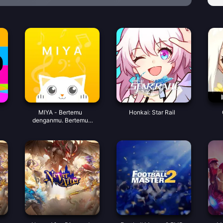
MIYA - Bertemu
Honkai: Star Rail
denganmu. Bertemu
dengan koin suara yang
bagus