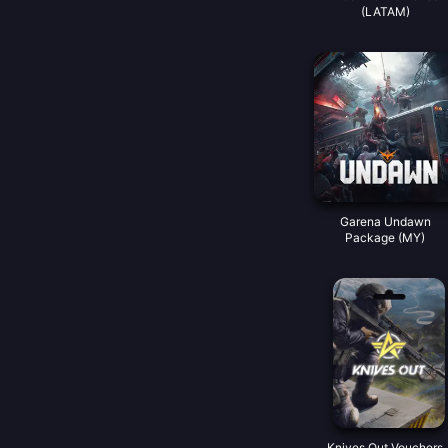
(LATAM)
Garena Undawn
Package (MY)
Knives Out Vouchers