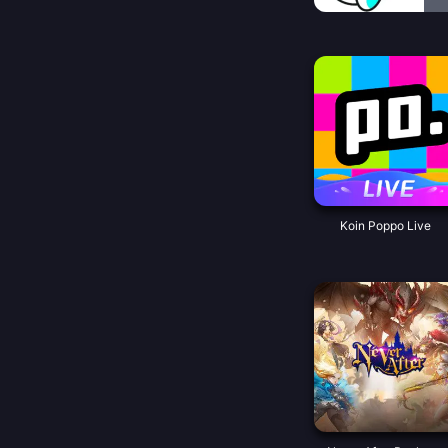
Koin Poppo Live