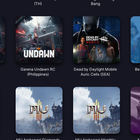
(TH)
Bang
Garena Undawn RC
Dead by Daylight Mobile
Be
(Philippines)
Auric Cells (SEA)
MU Archangel Diamonds
MU Archangel Monthly
A