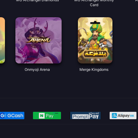
Card
Onmyoji Arena
Merge Kingdoms