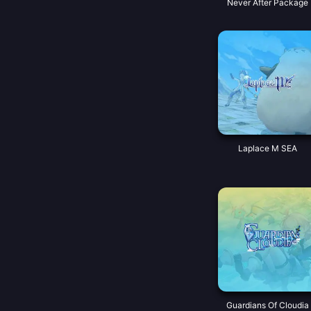
Never After Package
Laplace M SEA
Guardians Of Cloudia