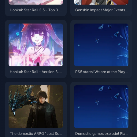
Honkai: Star Rail 3.5 – Top 3 R
Genshin Impact Major Events i
ecommended Teams! Which S
n July: Pyro Archon Rerun, 5.8
hould New Players Choose?
Banner Confirmed, Innefe Deb
uts
Honkai: Star Rail – Version 3.4
PS5 starts! We are at the PlayS
Banner Adjustments Again! Su
tation China 10th Anniversary
nday & Topaz Return!
Party event
The domestic ARPG "Lost Sou
Domestic games explode! Play