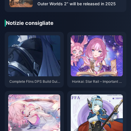
Outer Worlds 2" will be released in 2025
Notizie consigliate
Complete Flins DPS Build Guid
Honkai: Star Rail – Important N
e: Best Artifacts, Weapons & Te
otes on the Fourth Abyss! No M
am Comps for Genshin 6.0
ore Stellar Jade Rewards?!