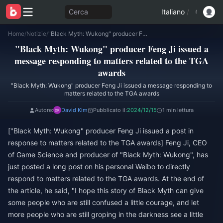
Cerca
Italiano
/
Home
/
Notizie
/
"Black Myth: Wukong" producer Feng Ji issued a message responding to matters related to the TGA awards
"Black Myth: Wukong" producer Feng Ji issued a
message responding to matters related to the TGA
awards
"Black Myth: Wukong" producer Feng Ji issued a message responding to
matters related to the TGA awards
Autore:
David Kim
Pubblicato il:
2024/12/15
1 min lettura
["Black Myth: Wukong" producer Feng Ji issued a post in
response to matters related to the TGA awards] Feng Ji, CEO
of Game Science and producer of "Black Myth: Wukong", has
just posted a long post on his personal Weibo to directly
respond to matters related to the TGA awards. At the end of
the article, he said, "I hope this story of Black Myth can give
some people who are still confused a little courage, and let
more people who are still groping in the darkness see a little