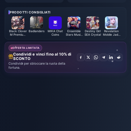
l" Steam page is now open
Station China releases "Helpin
g Chinese Creations Go Globa
l" 10th Anniversary Short Film
PRODOTTI CONSIGLIATI
Black Clover
Badlanders
MIKA Chat
Ensemble
Destiny Girl
Revelation
M Premium
Coins
Stars Music
SEA Crystal
Mobile Jade
Black
ES Points
Thailand
Crystals -
ASIA
OFFERTA LIMITATA
Condividi e vinci fino al 10% di
SCONTO
Condividi per sbloccare la ruota della
fortuna.