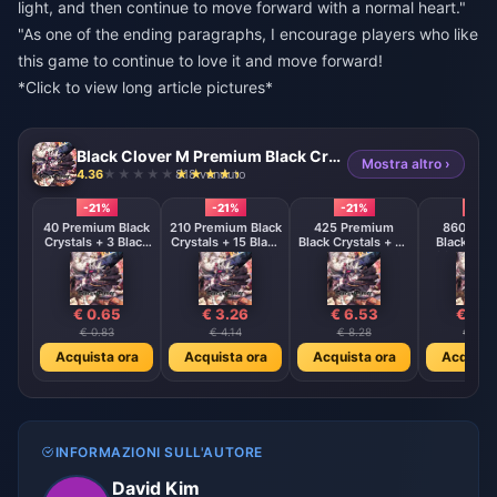
light, and then continue to move forward with a normal heart."
"As one of the ending paragraphs, I encourage players who like
this game to continue to love it and move forward!
*Click to view long article pictures*
Black Clover M Premium Black Crystals - ASIA
Mostra altro ›
4.36
818 venduto
-21%
-21%
-21%
-21%
40 Premium Black
210 Premium Black
425 Premium
860 Pre
Crystals + 3 Black
Crystals + 15 Black
Black Crystals + 45
Black Crys
Crystals
Crystals
Black Crystals
120 Black C
€ 0.65
€ 3.26
€ 6.53
€ 13.
€ 0.83
€ 4.14
€ 8.28
€ 16.5
Acquista ora
Acquista ora
Acquista ora
Acquista
INFORMAZIONI SULL'AUTORE
David Kim