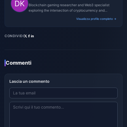
Blockchain gaming researcher and Web3 specialist
exploring the intersection of cryptocurrency and
gaming ecosystems.
Visualizza profilo completo →
CONDIVIDI
Commenti
Lascia un commento