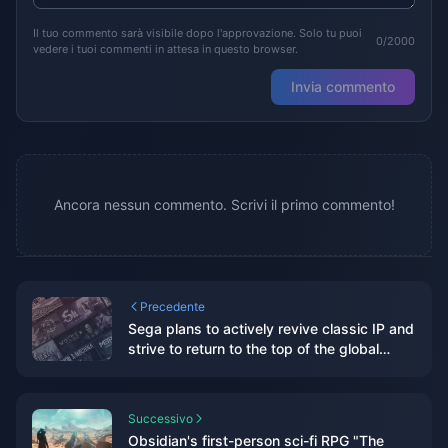
Il tuo commento sarà visibile dopo l'approvazione. Solo tu puoi
0/2000
vedere i tuoi commenti in attesa in questo browser.
Invia commento
Ancora nessun commento. Scrivi il primo commento!
Precedente
Sega plans to actively revive classic IP and
strive to return to the top of the global
gaming industry
Successivo
Obsidian's first-person sci-fi RPG "The