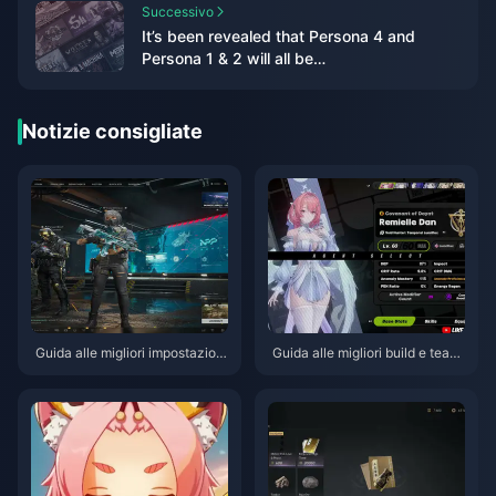
Successivo
It’s been revealed that Persona 4 and
Persona 1 & 2 will all be
remade/remastered
Notizie consigliate
Guida alle migliori impostazioni
Guida alle migliori build e team
di Delta Force | Agosto 2026
per Remielle | Luglio 2026