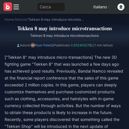
Cerca
Italiano
/
Home
/
Notizie
/
Tekken 8 may introduce microtransactions
Tekken 8 may introduce microtransactions
Tekken 8 may introduce microtransactions
Autore:
Ryan Patel
Pubblicato il:
2024/02/18
1 min lettura
["Tekken 8" may introduce micro-transactions] The new 3D
fighting game "Tekken 8" that was launched a few days ago
has achieved good results. Previously, Bandai Namco revealed
at the financial report conference that the sales of this game
exceeded 2 million copies. In this game, players can deeply
customize themselves and purchase customized products
such as clothing, accessories, and hairstyles with in-game
currency collected through activities. But the number of ways
to obtain these products is likely to increase in the future.
Recently, some players discovered that something called the
"Tekken Shop" will be introduced in the next update of