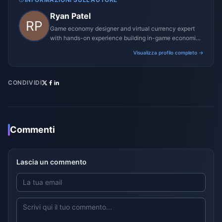
Ryan Patel
Game economy designer and virtual currency expert
with hands-on experience building in-game economies
for MMO and mobile titles.
Visualizza profilo completo →
CONDIVIDI
Commenti
Lascia un commento