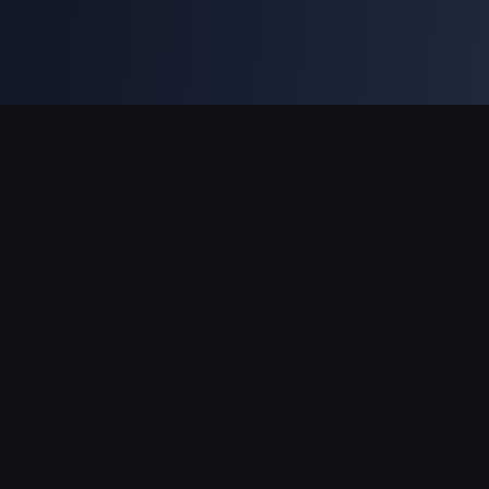
Supporto pagamenti
Partner
Genshin Impact Wiki
Honkai: Star Rail WIKI
Zenless Zone Zero WIKI
PUBG Mobile WIKI
BitTopup News
Informazioni su BitTopup