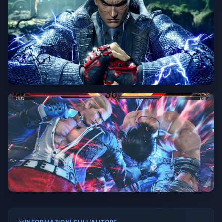
INFORMAZIONI SULL'AUTORE