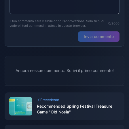
Il tuo commento sarà visibile dopo l'approvazione. Solo tu puoi
0/2000
vedere i tuoi commenti in attesa in questo browser.
Invia commento
Ancora nessun commento. Scrivi il primo commento!
Precedente
Recommended Spring Festival Treasure
Game "Old Nosia"