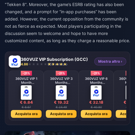
"Tekken 8". Moreover, the game’s ESRB rating has also been
changed, and a prompt for “in-app purchases” has been
added. However, the current opposition from the community is
not as fierce as expected. Most players participating in the
discussion seem to welcome and hope to have more
customized content, as long as they charge a reasonable price.
360VUZ VIP Subscription (GCC)
Mostra altro ›
4.86
859 venduto
-21%
-21%
-21%
-21%
360VUZ VIP 1
360VUZ VIP 3
360VUZ VIP 6
360VUZ V
Month
Months
Months
Mont
Subscription
Subscription
Subscription
Subscrip
(GCC)
(GCC)
(GCC)
(GCC
€ 6.84
€ 19.32
€ 32.18
€ 48.
€ 8.67
€ 24.49
€ 40.80
€ 61.2
Acquista ora
Acquista ora
Acquista ora
Acquista