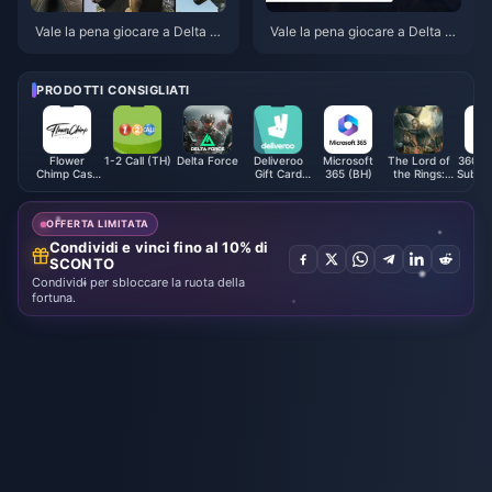
Vale la pena giocare a Delta Fo
Vale la pena giocare a Delta Fo
rce a giugno 2026? Il verdetto
rce a maggio 2026 dopo la Sea
sulla modalità Extraction dopo
son Echo?
oltre 80 ore
PRODOTTI CONSIGLIATI
Flower
1-2 Call (TH)
Delta Force
Deliveroo
Microsoft
The Lord of
360VU
Chimp Cash
Gift Card
365 (BH)
the Rings:
Subscr
Voucher
(UK)
Rise to War
(GC
(MY)
Gift Packs
OFFERTA LIMITATA
Condividi e vinci fino al 10% di
SCONTO
Condividi per sbloccare la ruota della
fortuna.