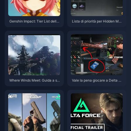
Genshin Impact: Tier List della
Lista di priorità per Hidden Mou
priorità delle Corone per i perso
ntain di Where Winds Meet | Lu
naggi a 4 stelle | Luglio 2026
glio 2026
Where Winds Meet: Guida a ski
Vale la pena giocare a Delta Fo
n gratuite, Nove Frecce e Guan
rce a giugno 2026? Il verdetto
ti | Luglio 2026
onesto sullo Sprint dei Voucher