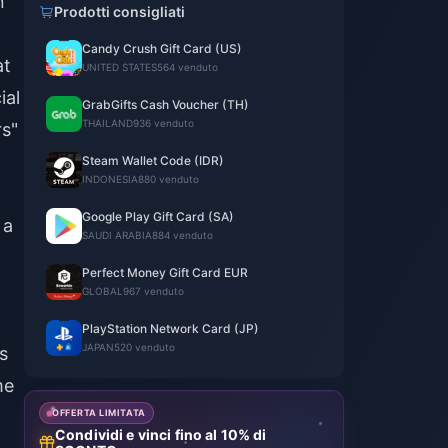
n
Prodotti consigliati
Candy Crush Gift Card (US)
at
UNITED STATES
564 venduto
ial
GrabGifts Cash Voucher (TH)
THAILAND
936 venduto
rs"
Steam Wallet Code (IDR)
INDONESIA
880 venduto
Google Play Gift Card (SA)
 a
SAUDI ARABIA
884 venduto
Perfect Money Gift Card EUR
GLOBAL
967 venduto
PlayStation Network Card (JP)
JAPAN
520 venduto
s
me
OFFERTA LIMITATA
Condividi e vinci fino al 10% di