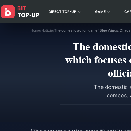
DIRECT TOP-UP
GAME
CA
Home
/
Notizie
/
The domestic
which focuses 
offic
The domestic a
combos, w