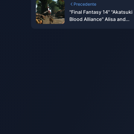
Precedente
"Final Fantasy 14" "Akatsuki
Blood Alliance" Alisa and
Alphinaud BRING ARTS figu
appear