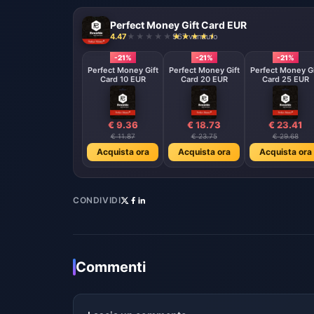
Perfect Money Gift Card EUR
4.47
967 venduto
-21%
-21%
-21%
Perfect Money Gift
Perfect Money Gift
Perfect Money Gi
Card 10 EUR
Card 20 EUR
Card 25 EUR
€ 9.36
€ 18.73
€ 23.41
€ 11.87
€ 23.75
€ 29.68
Acquista ora
Acquista ora
Acquista ora
CONDIVIDI
Commenti