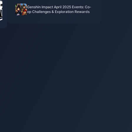
​​Genshin Impact April 2025 Events: Co-
op Challenges & Exploration Rewards​