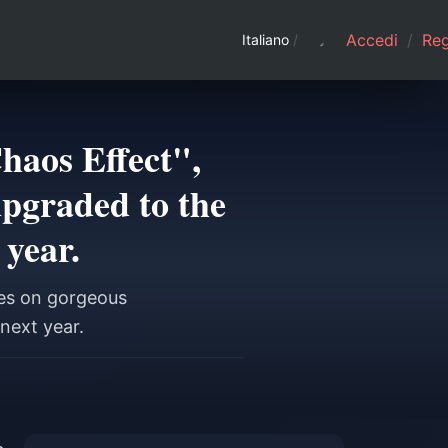
Accedi
/
Regi
Italiano
/
haos Effect",
upgraded to the
 year.
ses on gorgeous
next year.