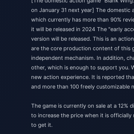
[The domestic action game "Blank Wing: C
on January 31 next year] The domestic 
which currently has more than 90% rev
it will be released in 2024 The "early ac
version will be released. This is an ac
are the core production content of this 
independent mechanism. In addition, char
other, which is enough to support you. 
new action experience. It is reported that
and more than 100 freely customizable 
The game is currently on sale at a 12% 
to increase the price when it is officiall
to get it.