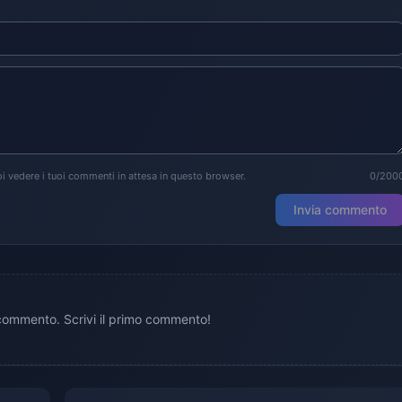
i vedere i tuoi commenti in attesa in questo browser.
0/200
Invia commento
ommento. Scrivi il primo commento!