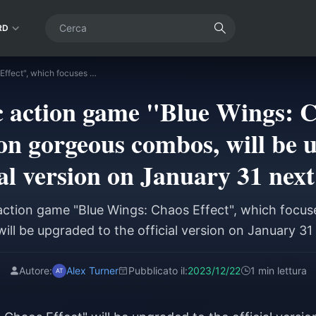
RD
The domestic action game "Blue Wings: Chaos Effect", which focuses on gorgeous combos, will be upgraded to the official version on January 31 next year.
 action game "Blue Wings: C
on gorgeous combos, will be 
ial version on January 31 next
ction game "Blue Wings: Chaos Effect", which focu
ill be upgraded to the official version on January 31 
Autore:
Alex Turner
Pubblicato il:
2023/12/22
1 min lettura