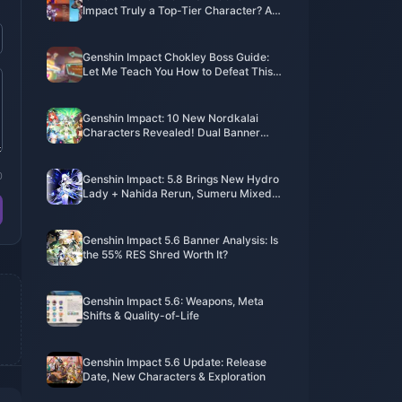
Impact Truly a Top-Tier Character? An
In-Depth Analysis Reveals the Truth
Genshin Impact Chokley Boss Guide:
Let Me Teach You How to Defeat This
Sweet Monster Flawlessly
Genshin Impact: 10 New Nordkalai
Characters Revealed! Dual Banner
Must-Pulls!
0
Genshin Impact: 5.8 Brings New Hydro
Lady + Nahida Rerun, Sumeru Mixed
Banner Incoming! Childe’s Story Quest
II is Coming!
Genshin Impact 5.6 Banner Analysis: Is
the 55% RES Shred Worth It?
Genshin Impact 5.6: Weapons, Meta
Shifts & Quality-of-Life​
Genshin Impact 5.6 Update: Release
Date, New Characters & Exploration​