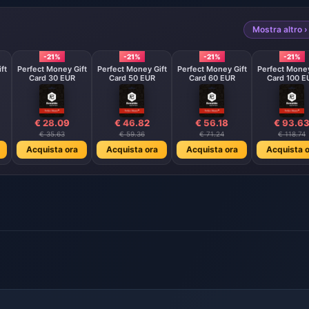
Mostra altro ›
-21%
-21%
-21%
-21%
ft
Perfect Money Gift
Perfect Money Gift
Perfect Money Gift
Perfect Money
Card 30 EUR
Card 50 EUR
Card 60 EUR
Card 100 E
€ 28.09
€ 46.82
€ 56.18
€ 93.6
€ 35.63
€ 59.36
€ 71.24
€ 118.74
Acquista ora
Acquista ora
Acquista ora
Acquista o