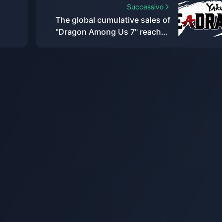
Successivo
The global cumulative sales of
"Dragon Among Us 7" reached
res
1.8 million, and Sega plans to
internationalize this IP