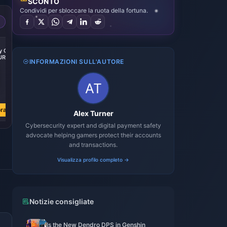
SCONTO
Condividi per sbloccare la ruota della fortuna.
 Gift
UR
INFORMAZIONI SULL'AUTORE
3
ra
Alex Turner
Cybersecurity expert and digital payment safety
advocate helping gamers protect their accounts
and transactions.
Visualizza profilo completo →
Notizie consigliate
Is the New Dendro DPS in Genshin