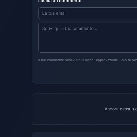
Lascia un commento
Il tuo commento sarà visibile dopo l'approvazione. Solo tu puo
Ancora nessun c