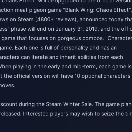
haos Effect" will be upgraded to the official versio
action meat pigeon game "Blank Wing: Chaos Effect",
iews on Steam (4800+ reviews), announced today th
cess" phase will end on January 31, 2019, and the offic
tion game that focuses on gorgeous combos. "Characte
game. Each one is full of personality and has an
acters can iterate and inherit abilities from each
When playing in the early and mid-term, each game is
 the official version will have 10 optional characters
moves.
discount during the Steam Winter Sale. The game plan
y released. Interested players may wish to seize the ti