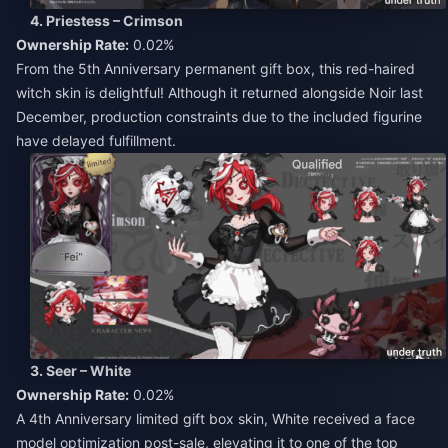
4. Priestess – Crimson
Ownership Rate:
0.02%
From the 5th Anniversary permanent gift box, this red-haired
witch skin is delightful! Although it returned alongside Noir last
December, production constraints due to the included figurine
have delayed fulfillment.
3. Seer – White
Ownership Rate:
0.02%
A 4th Anniversary limited gift box skin, White received a face
model optimization post-sale, elevating it to one of the top