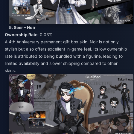
5. Seer – Noir
Ownership Rate:
0.03%
A 4th Anniversary permanent gift box skin, Noir is not only
stylish but also offers excellent in-game feel. Its low ownership
rate is attributed to being bundled with a figurine, leading to
limited availability and slower shipping compared to other
skins.