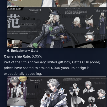
6. Embalmer – Gatt
Ownership Rate:
0.05%
Part of the 5th Anniversary limited gift box, Gatt's CDK (code)
prices have soared to around 4,000 yuan. Its design is
exceptionally appealing.