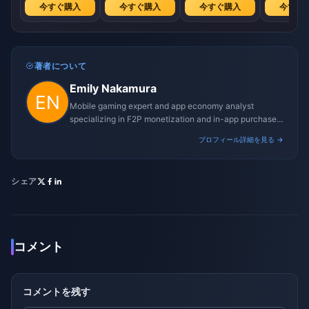
今すぐ購入
今すぐ購入
今すぐ購入
今すぐ
著者について
Emily Nakamura
Mobile gaming expert and app economy analyst
specializing in F2P monetization and in-app purchase
trends.
プロフィール詳細を見る →
シェア
コメント
コメントを残す