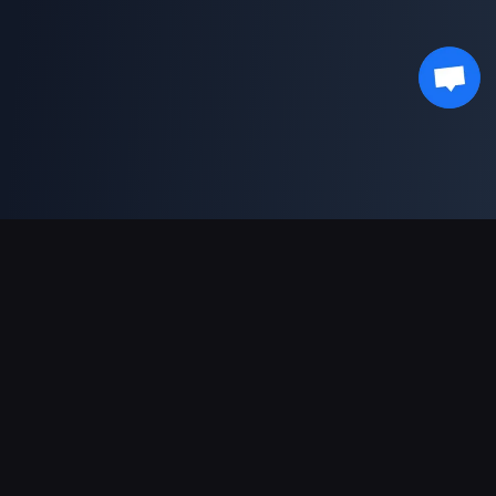
対応決済方法
パートナー
Genshin Impact Wiki
Honkai: Star Rail WIKI