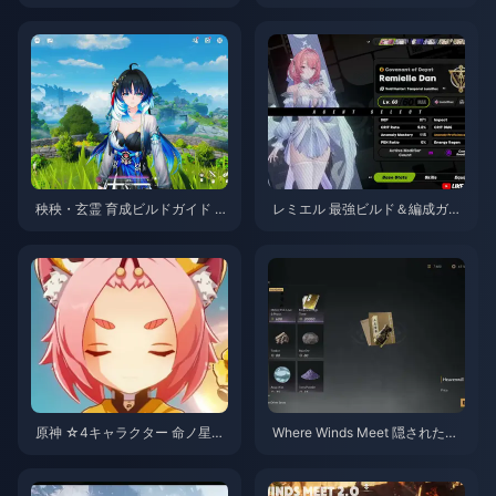
ミール スキルガイド | 2026年8
月
秧秧・玄霊 育成ビルドガイド |
レミエル 最強ビルド＆編成ガイ
2026年8月
ド | 2026年7月
原神 ☆4キャラクター 命ノ星
Where Winds Meet 隠された山
座・天賦育成優先度ティアリス
優先チェックリスト | 2026年7
ト | 2026年7月
月