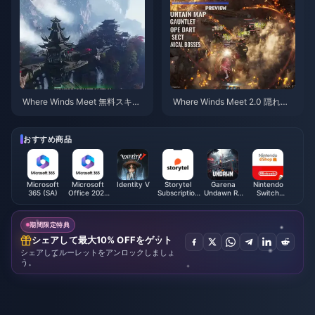
Where Winds Meet 無料スキ
Where Winds Meet 2.0 隠れ山
ン、九箭＆手甲ガイド | 2026年
（Hidden Mountain）攻略ガイ
7月
ド | 2026年7月
おすすめ商品
Microsoft
Microsoft
Identity V
Storytel
Garena
Nintendo
365 (SA)
Office 2021
Subscription
Undawn RC
Switch
(BH)
(GCC)
(Philippines)
Online
Membership
(EU)
期間限定特典
シェアして最大10% OFFをゲット
シェアしてルーレットをアンロックしましょ
う。