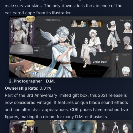
male survivor skins. The only downside is the absence of the
cat-eared cape from its illustration.
2. Photographer – D.M.
Ownership Rate:
0.01%
Part of the 3rd Anniversary limited gift box, this 2021 release is
now considered vintage. It features unique blade sound effects
and can alter chair appearances. CDK prices have reached five
figures, making it a dream for many D.M. enthusiasts.