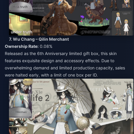
7. Wu Chang – Qilin Merchant
Ownership Rate:
0.08%
Released as the 6th Anniversary limited gift box, this skin
features exquisite design and accessory effects. Due to
overwhelming demand and limited production capacity, sales
were halted early, with a limit of one box per ID.