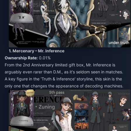
1. Mercenary – Mr. Inference
Ownership Rate:
0.01%
From the 2nd Anniversary limited gift box, Mr. Inference is
arguably even rarer than D.M., as it's seldom seen in matches.
A key figure in the 'Truth & Inference' storyline, this skin is the
only one that changes the appearance of decoding machines.