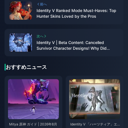
前へ
Identity V Ranked Mode Must-Haves: Top
Hunter Skins Loved by the Pros
次へ
Identity V | Beta Content: Cancelled
Survivor Character Designs! Why Did
These Characters Disappear?
おすすめニュース
Mitya 原神 ガイド | 2026年8月
Identity V 「ハーツティア」エ