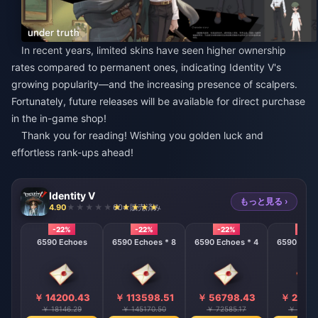
In recent years, limited skins have seen higher ownership
rates compared to permanent ones, indicating Identity V's
growing popularity—and the increasing presence of scalpers.
Fortunately, future releases will be available for direct purchase
in the in-game shop!
Thank you for reading! Wishing you golden luck and
effortless rank-ups ahead!
Identity V
もっと見る ›
4.90
604 販売済み
-22%
-22%
-22%
-22%
6590 Echoes
6590 Echoes * 8
6590 Echoes * 4
6590 Echo
￥ 14200.43
￥ 113598.51
￥ 56798.43
￥ 2839
￥ 18146.29
￥ 145170.50
￥ 72585.17
￥ 36292