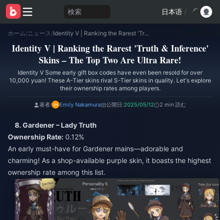
検索
日本语
/
ホーム
/
ニュース
/
Identity V | Ranking the Rarest 'Truth & Inference' Skins – The Top Two Are Ultra Rare!
Identity V | Ranking the Rarest 'Truth & Inference'
Skins – The Top Two Are Ultra Rare!
Identity V Some early gift box codes have even been resold for over
10,000 yuan! These A-Tier skins rival S-Tier skins in quality. Let's explore
their ownership rates among players.
著者:
Emily Nakamura
公開日:
2025/05/12
2 min 読む
8. Gardener – Lady Truth
Ownership Rate:
0.12%
An early must-have for Gardener mains—adorable and
charming! As a shop-available purple skin, it boasts the highest
ownership rate among this list.