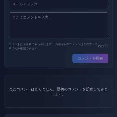
コメントは承認後に表示されます。承認待ちのコメントはこのブラウ
0/2000
ザでのみ確認できます。
コメントを投稿
まだコメントはありません。最初のコメントを投稿してみま
しょう。