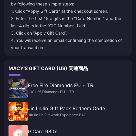
by following these simple steps:
1. Click "Apply Gift Card" at the checkout screen.
2. Enter the first 15 digits in the "Card Number" and the
last 4 digits in the "CID Number" field.
3. Click on “Apply Gift Card”.
4. You will receive an email confirming the completion of
MACY'S GIFT CARD (US) 関連商品
Free Fire Diamonds EU + TR
100+25 Diamonds EU + TR
JinJinJin Gift Pack Redeem Code
JinJinJin Firework Experence BAG
9 Card 980x