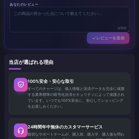
あなたのレビュー
0/500
レビューを送信
当店が選ばれる理由
100%安全・安心な取引
すべてのチャージは、個人情報と決済データを完全に保護
する業界標準の暗号化決済セキュリティによって保護され
ています。いつでも100%安全に、安心してショッピング
をお楽しみください。
24時間年中無休のカスタマーサービス
親切なサポートチームが、購入前、購入中、購入後を問わ