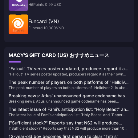
HitPoints 0.99 USD
Funcard (VN)
Funcard 10,000VND
MACY'S GIFT CARD (US) おすすめニュース
"Fallout" TV series poster updated, producers regard it as
"Fallout" TV series poster updated, producers regard it as their own
their own "Fallout 5"
"Fallout 5"
The peak number of players on both platforms of "Helldiver
The peak number of players on both platforms of "Helldiver 2" is about
2" is about 500,000, and it has been constantly refreshing
500,000, and it has been constantly refreshing its Steam history
its Steam history recently.
Breaking news: Atlus’ unannounced game codename has
recently.
Breaking news: Atlus’ unannounced game codename has been
been exposed, which may be a new game in the
exposed, which may be a new game in the “Goddess” series
“Goddess” series
The latest issue of Fami’s anticipation list: “Holy Beast” and
The latest issue of Fami’s anticipation list: “Holy Beast” and “Paper
“Paper Horse” rise in ranking
Horse” rise in ranking
["Sufficient stock?" Reports say that NS2 will produce
["Sufficient stock?" Reports say that NS2 will produce more than 10
more than 10 million units in its first fiscal year] Bloomberg
million units in its first fiscal year] Bloomberg reporter Takashi
reporter Takashi Mochizuki recently published an article
13-year-old boy becomes first person to clear "Tetris"