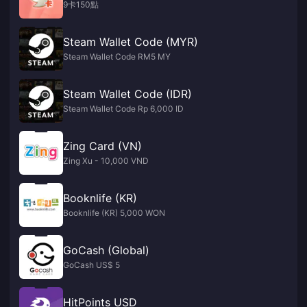
9卡150點
Steam Wallet Code (MYR)
Steam Wallet Code RM5 MY
Steam Wallet Code (IDR)
Steam Wallet Code Rp 6,000 ID
Zing Card (VN)
Zing Xu - 10,000 VND
Booknlife (KR)
Booknlife (KR) 5,000 WON
GoCash (Global)
GoCash US$ 5
HitPoints USD