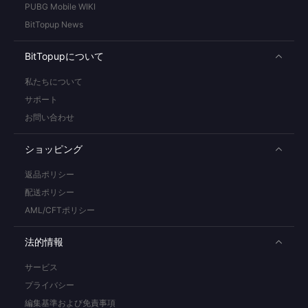
PUBG Mobile WIKI
BitTopup News
BitTopupについて
私たちについて
サポート
お問い合わせ
ショッピング
返品ポリシー
配送ポリシー
AML/CFTポリシー
法的情報
サービス
プライバシー
編集基準および免責事項