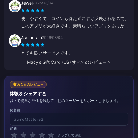
Jewel
2026/08/04
価格が続く限り、ここを使い続けます。
使いやすくて、コインも待たずにすぐ反映されるので、
このアプリが大好きです。素晴らしいアプリをありがと
うございます！
A almutairi
2026/08/04
とても良いサービスです。
Macy's Gift Card (US) すべてのレビュー
あなたのレビュー
体験をシェアする
以下で簡単な評価を残して、他のユーザーをサポートしましょう。
お名前
評価
タップして評価