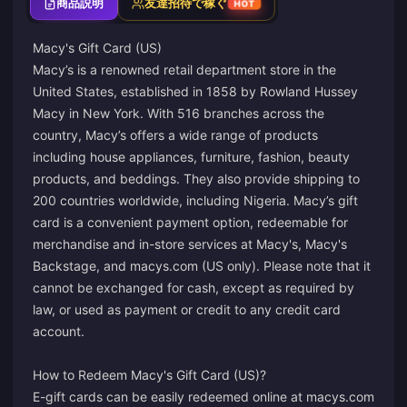
商品説明
友達招待で稼ぐ
HOT
Macy's Gift Card (US)
Macy’s is a renowned retail department store in the
United States, established in 1858 by Rowland Hussey
Macy in New York. With 516 branches across the
country, Macy’s offers a wide range of products
including house appliances, furniture, fashion, beauty
products, and beddings. They also provide shipping to
200 countries worldwide, including Nigeria. Macy’s gift
card is a convenient payment option, redeemable for
merchandise and in-store services at Macy's, Macy's
Backstage, and macys.com (US only). Please note that it
cannot be exchanged for cash, except as required by
law, or used as payment or credit to any credit card
account.
How to Redeem Macy's Gift Card (US)?
E-gift cards can be easily redeemed online at macys.com