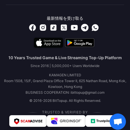
最新情報を受け取る
10 Years Trusted Game & Live Streaming Top-Up Platform
Since 2016 | 5,000,000+ Users Worldwide
KAMAGEN LIMITED
Room 1508, 15/F, Grand Plaza Office Tower II, 625 Nathan Road, Mong Kok,
Kowloon, Hong Kong
BUSINESS COOPERATION: ibittopup@gmail.com
© 2016-2026 BitTopup. All Rights Reserved.
TRUSTED & VERIFIED BY