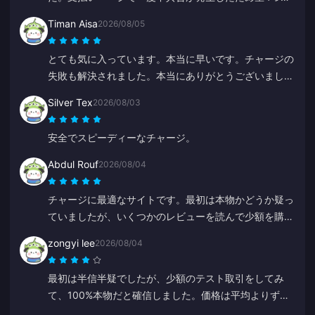
しましたが、サポートが超迅速に対応してくれました。
Timan Aisa
2026/08/05
価格も安く、ゲームの品揃えも素晴らしいです！
とても気に入っています。本当に早いです。チャージの
失敗も解決されました。本当にありがとうございまし
た。
Silver Tex
2026/08/03
安全でスピーディーなチャージ。
Abdul Rouf
2026/08/04
チャージに最適なサイトです。最初は本物かどうか疑っ
ていましたが、いくつかのレビューを読んで少額を購入
してみました。2分未満で届いたので、とても満足して
zongyi lee
2026/08/04
います。
最初は半信半疑でしたが、少額のテスト取引をしてみ
て、100%本物だと確信しました。価格は平均よりずっ
と安く、本当に信頼できるプラットフォームです。この