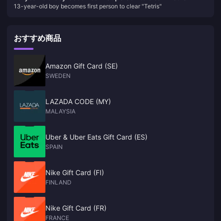
Mochizuki recently published an article revealing: "According to
revealing: "According to monitor shipment data, Nintendo's
13-year-old boy becomes first person to clear "Tetris"
monitor shipment data, Nintendo's new game console (hereinafter
new game console (hereinafter referred to as NS2) is on
referred to as NS2) is on the market on the first day of its launch."
Production should exceed 10 million units in a fiscal year, which will
the market on the first day of its launch." Production should
be completely different from the shortage situation when PS5 and
exceed 10 million units in a fiscal year, which will be
おすすめ商品
XSX/S were launched. As for the OLED version, research company
completely different from the shortage situation when PS5
Omdia said it will not be released this year." Although Nintendo has not
and XSX/S were launched. As for the OLED version,
yet officially announced NS2 was announced, but many tipsters have
claimed that this much-anticipated successor to the NS will be
research company Omdia said it will not be released this
Amazon Gift Card (SE)
launched this year. Not only that, according to GDC survey reports,
year." Although Nintendo has not yet officially announced
SWEDEN
many studios are now developing games for NS2. NWe
NS2 was announced, but many tipsters have claimed that
this much-anticipated successor to the NS will be launched
LAZADA CODE (MY)
this year. Not only that, according to GDC survey reports,
MALAYSIA
many studios are now developing games for NS2. NWe
Uber & Uber Eats Gift Card (ES)
SPAIN
Nike Gift Card (FI)
FINLAND
Nike Gift Card (FR)
FRANCE