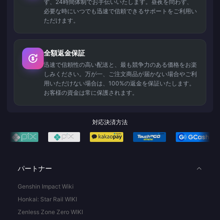
ず、24時間体制でお手伝いいたします。昼夜を問わず、
必要な時にいつでも迅速で信頼できるサポートをご利用い
ただけます。
全額返金保証
迅速で信頼性の高い配送と、最も競争力のある価格をお楽
しみください。万が一、ご注文商品が届かない場合やご利
用いただけない場合は、100%の返金を保証いたします。
お客様の資金は常に保護されます。
対応決済方法
パートナー
Genshin Impact Wiki
Honkai: Star Rail WIKI
Zenless Zone Zero WIKI