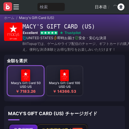
検索
日本语
/
ホーム
/
Macy's Gift Card (US)
MACY'S GIFT CARD (US)
Excellent
Trustpilot
UNITED STATES
即時お届け
安全・安心な決済
BitTopupでは、ゲームやライブ配信のチャージ、ギフトカードの購
え、便利な決済体験とお得な割引をお楽しみいただけます！
金額を選択
Macy's Gift Card 50
Macy's Gift Card 100
USD US
USD US
￥ 7183.26
￥ 14366.53
MACY'S GIFT CARD (US) チャージガイド