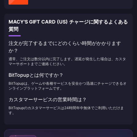
MACY'S GIFT CARD (US) チャージに関するよくある
質問
注文が完了するまでにどのくらい時間がかかります
か？
通常、ご注文は数分以内に完了します。遅延が発生した場合は、カスタ
マーサポートまでご連絡ください。
BitTopupとは何ですか？
BitTopupは、ゲームや各種サービスを安全かつ迅速にチャージできるオ
ンラインプラットフォームです。
カスタマーサービスの営業時間は？
BitTopupのカスタマーサービスは24時間年中無休でご利用いただけま
す。