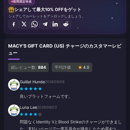
期間限定特典
シェアして最大10% OFFをゲット
シェアしてルーレットをアンロックしましょう。
MACY'S GIFT CARD (US) チャージのカスタマーレビ
ュー
総レビュー数:
884
平均評価
4.0
Gulilat Hunde
2026/08/06
良いプラットフォームです。
Luna Lee
2026/08/03
問題なくIdentity VとBlood Strikeのチャージができまし
た。支払いページで一度不具合が発生したため星4つに