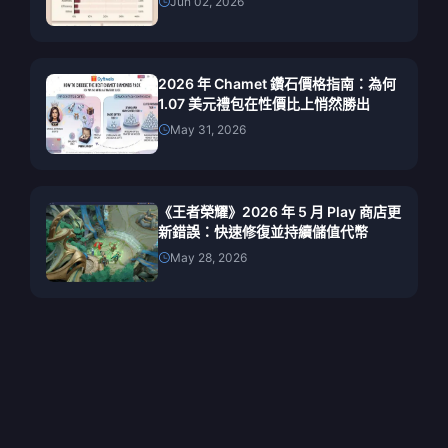
Jun 02, 2026
2026 年 Chamet 鑽石價格指南：為何
1.07 美元禮包在性價比上悄然勝出
May 31, 2026
《王者榮耀》2026 年 5 月 Play 商店更
新錯誤：快速修復並持續儲值代幣
May 28, 2026