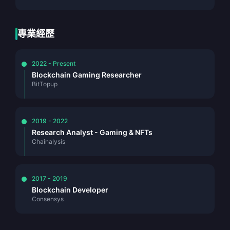
專業經歷
2022 - Present
Blockchain Gaming Researcher
BitTopup
2019 - 2022
Research Analyst - Gaming & NFTs
Chainalysis
2017 - 2019
Blockchain Developer
Consensys