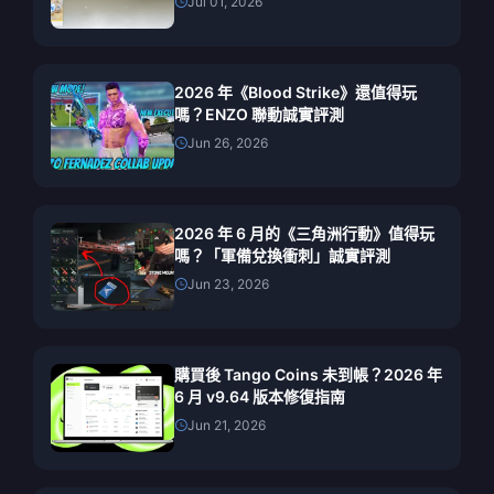
Jul 01, 2026
2026 年《Blood Strike》還值得玩
嗎？ENZO 聯動誠實評測
Jun 26, 2026
2026 年 6 月的《三角洲行動》值得玩
嗎？「軍備兌換衝刺」誠實評測
Jun 23, 2026
購買後 Tango Coins 未到帳？2026 年
6 月 v9.64 版本修復指南
Jun 21, 2026