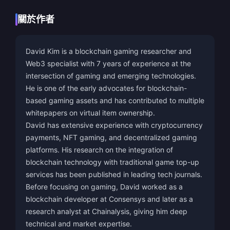
關於作者
David Kim is a blockchain gaming researcher and
Web3 specialist with 7 years of experience at the
intersection of gaming and emerging technologies.
He is one of the early advocates for blockchain-
based gaming assets and has contributed to multiple
whitepapers on virtual item ownership.
David has extensive experience with cryptocurrency
payments, NFT gaming, and decentralized gaming
platforms. His research on the integration of
blockchain technology with traditional game top-up
services has been published in leading tech journals.
Before focusing on gaming, David worked as a
blockchain developer at Consensys and later as a
research analyst at Chainalysis, giving him deep
technical and market expertise.