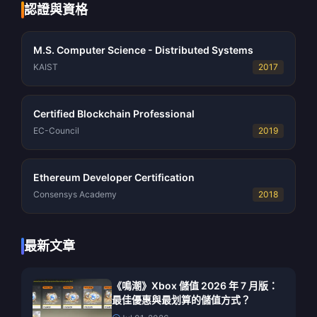
認證與資格
M.S. Computer Science - Distributed Systems
KAIST
2017
Certified Blockchain Professional
EC-Council
2019
Ethereum Developer Certification
Consensys Academy
2018
最新文章
《鳴潮》Xbox 儲值 2026 年 7 月版：
最佳優惠與最划算的儲值方式？