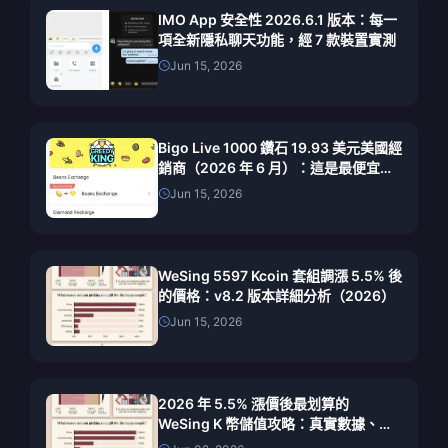
IMO App 安全性 2026.6.1 版本：每一
項全新隱私聊天功能，經 7 款裝置實測
Jun 15, 2026
Bigo Live 1000 鑽石 19.93 美元美國經
銷商（2026 年 6 月）：這是最便宜的
合法交易嗎？
Jun 15, 2026
WeSing 5597 Kcoin 套組調漲 5.5% 後
的價格：v8.2 版本詳細分析（2026）
Jun 15, 2026
2026 年 5.5% 漲價後最划算的
WeSing K 幣儲值攻略：真實數據、實
測管道與最終建議