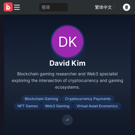
搜尋
繁体中文
/
David Kim
Blockchain gaming researcher and Web3 specialist
exploring the intersection of cryptocurrency and gaming
ecosystems.
Blockchain Gaming
Cryptocurrency Payments
NFT Games
Web3 Gaming
Virtual Asset Economics