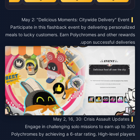
May 2: "Delicious Moments: Citywide Delivery" Event
Participate in this flashback event by delivering personalized
meals to lucky customers. Earn Polychromes and other rewards
upon successful deliveries.
May 2, 16, 30: Crisis Assault Updates
Engage in challenging solo missions to earn up to 300
Polychromes by achieving a 6-star rating. High-level players