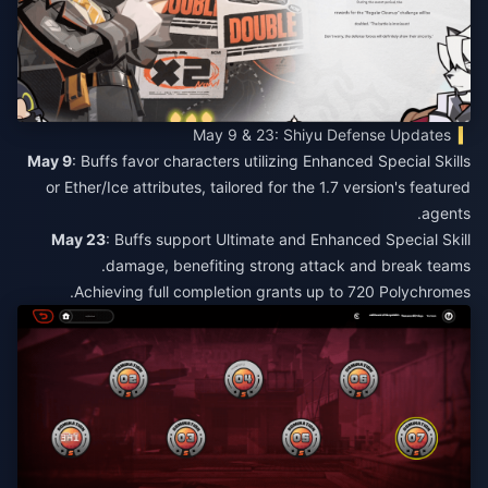
May 9 & 23: Shiyu Defense Updates
May 9
: Buffs favor characters utilizing Enhanced Special Skills
or Ether/Ice attributes, tailored for the 1.7 version's featured
agents.
May 23
: Buffs support Ultimate and Enhanced Special Skill
damage, benefiting strong attack and break teams.​
Achieving full completion grants up to 720 Polychromes.​