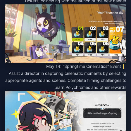
Tickets, coinciding with the launch of the new banner.
May 14: "Springtime Cinematics" Event
Assist a director in capturing cinematic moments by selecting
appropriate agents and scenes. Complete filming challenges to
earn Polychromes and other rewards.