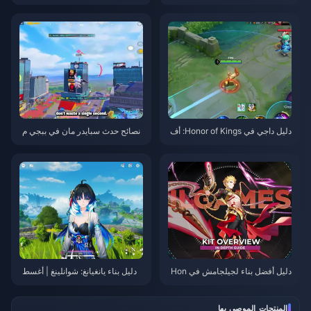
قطع، والفرق | أغسطس 2026
Zenless Zone Zero 3.1 | أغسط
س 2026
نصائح حدث سبايدر مان في ببجي م
دليل داجي في Honor of Kings: أف
وبايل | أغسطس 2026
ضل 10 حيل | أغسطس 2026
دليل بناء يانغيانغ: شوانلينغ | أغسط
دليل أفضل بناء لجيلجامش في Hon
س 2026
kai: Star Rail | أغسطس 2026
المنتجات الموصى بها