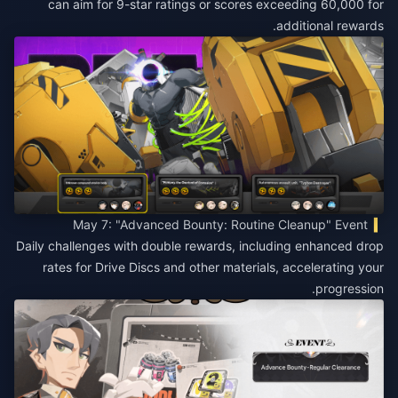
can aim for 9-star ratings or scores exceeding 60,000 for
additional rewards.
May 7: "Advanced Bounty: Routine Cleanup" Event
Daily challenges with double rewards, including enhanced drop
rates for Drive Discs and other materials, accelerating your
progression.​