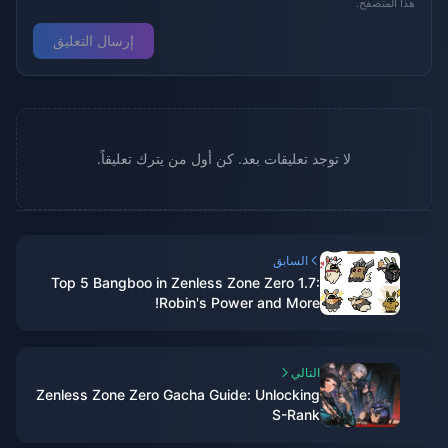
هذا المتصفح.
إرسال التعليق
لا توجد تعليقات بعد. كن أول من يترك تعليقاً.
السابق
Top 5 Bangboo in Zenless Zone Zero 1.7:
Robin's Power and More!
التالي
Zenless Zone Zero Gacha Guide: Unlocking
S-Rank