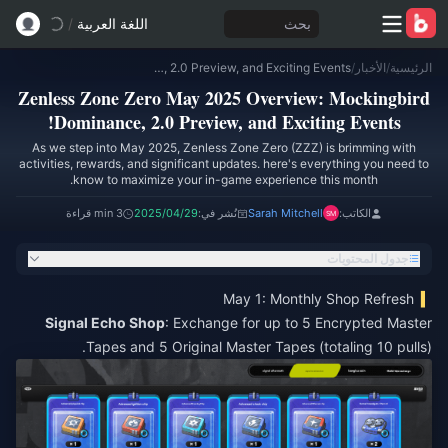
/
اللغة العربية
بحث
Zenless Zone Zero May 2025 Overview: Mockingbird Dominance, 2.0 Preview, and Exciting Events!
/
الأخبار
/
الرئيسية
Zenless Zone Zero May 2025 Overview: Mockingbird
Dominance, 2.0 Preview, and Exciting Events!
As we step into May 2025, Zenless Zone Zero (ZZZ) is brimming with
activities, rewards, and significant updates. here's everything you need to
know to maximize your in-game experience this month.
3 min قراءة
2025/04/29
نُشر في:
Sarah Mitchell
الكاتب:
جدول المحتويات
May 1: Monthly Shop Refresh
Signal Echo Shop
: Exchange for up to 5 Encrypted Master
Tapes and 5 Original Master Tapes (totaling 10 pulls).