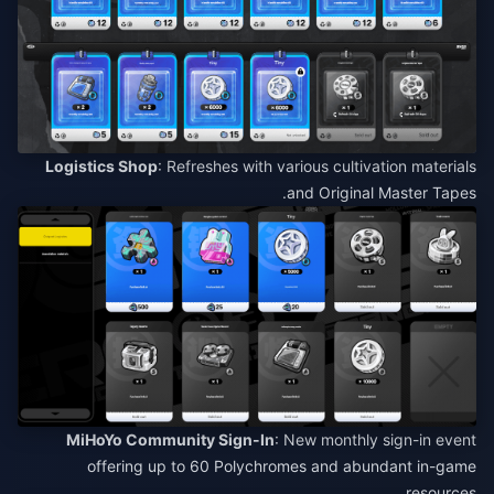
Logistics Shop
: Refreshes with various cultivation materials
and Original Master Tapes.
MiHoYo Community Sign-In
: New monthly sign-in event
offering up to 60 Polychromes and abundant in-game
resources.