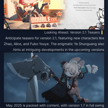
Looking Ahead: Version 2.1 Teasers
Anticipate teasers for version 2.1, featuring new characters like
Zhao, Alice, and Fubo Youye. The enigmatic Ye Shunguang also
hints at intriguing developments in the upcoming versions.
May 2025 is packed with content, with version 1.7 in full swing