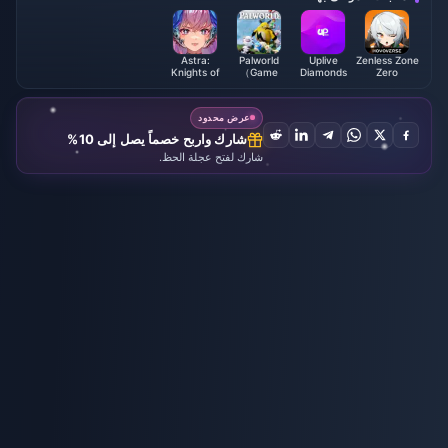
Astra:
Palworld
Uplive
Zenless Zone
Knights of
（Game
Diamonds
Zero
Veda
account)
عرض محدود
شارك واربح خصماً يصل إلى 10%
شارك لفتح عجلة الحظ.