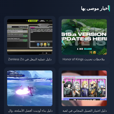
أخبار موصى بها
دليل عملية البيغل في Zenless Zo
ملاحظات تحديث Honor of Kings
ne Zero | أغسطس 2026
S15.a | أغسطس 2026
دليل بناء أوديت: أفضل الأسلحة، وال
دليل اختيار العميل المجاني في لعبة