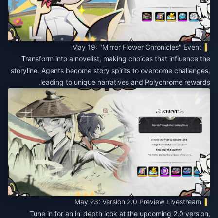
May 19: "Mirror Flower Chronicles" Event
Transform into a novelist, making choices that influence the
storyline. Agents become story spirits to overcome challenges,
leading to unique narratives and Polychrome rewards.
May 23: Version 2.0 Preview Livestream
Tune in for an in-depth look at the upcoming 2.0 version,