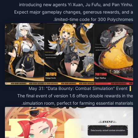
introducing new agents Yi Xuan, Ju Fufu, and Pan Yinhu.
Expect major gameplay changes, generous rewards, and a
limited-time code for 300 Polychromes.
May 31: "Data Bounty: Combat Simulation" Event
The final event of version 1.6 offers double rewards in the
simulation room, perfect for farming essential materials.