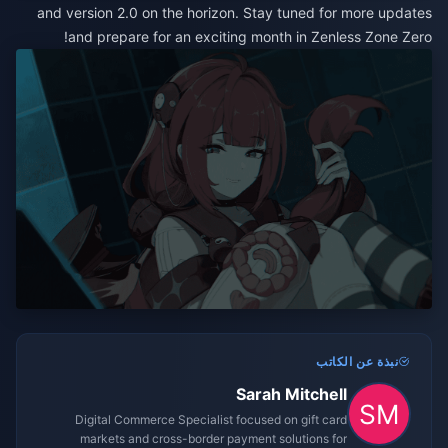
and version 2.0 on the horizon. Stay tuned for more updates
and prepare for an exciting month in Zenless Zone Zero!
نبذة عن الكاتب
Sarah Mitchell
Digital Commerce Specialist focused on gift card
markets and cross-border payment solutions for