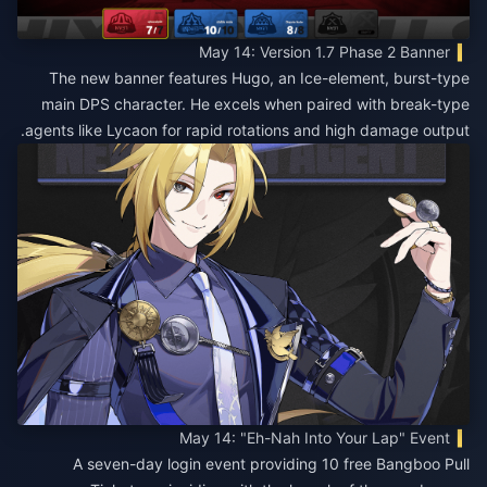
May 14: Version 1.7 Phase 2 Banner
The new banner features Hugo, an Ice-element, burst-type
main DPS character. He excels when paired with break-type
agents like Lycaon for rapid rotations and high damage output.
May 14: "Eh-Nah Into Your Lap" Event
A seven-day login event providing 10 free Bangboo Pull