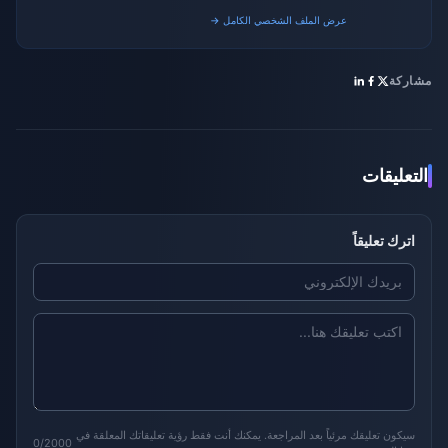
gaming platforms.
عرض الملف الشخصي الكامل →
مشاركة
التعليقات
اترك تعليقاً
سيكون تعليقك مرئياً بعد المراجعة. يمكنك أنت فقط رؤية تعليقاتك المعلقة في
0/2000