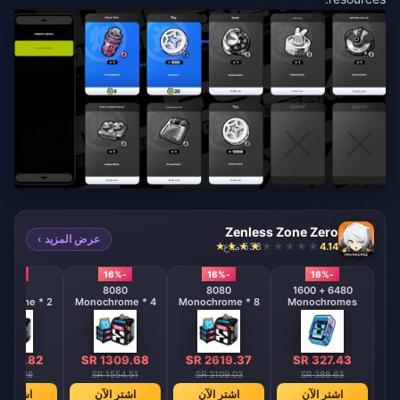
Zenless Zone Zero
عرض المزيد ›
538 مباع
4.14
-16%
-16%
-16%
-16%
8080
8080
8080
6480 + 1600
hrome * 2
Monochrome * 4
Monochrome * 8
Monochromes
 654.82
SR 1309.68
SR 2619.37
SR 327.43
 777.26
SR 1554.51
SR 3109.03
SR 388.63
ترِ الآن
اشترِ الآن
اشترِ الآن
اشترِ الآن