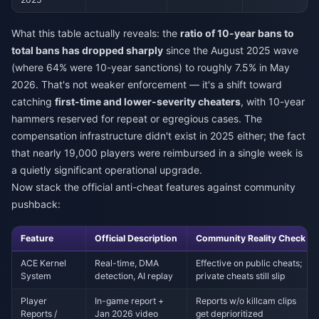
What this table actually reveals: the
ratio of 10-year bans to
total bans has dropped sharply
since the August 2025 wave
(where 64% were 10-year sanctions) to roughly 7.5% in May
2026. That's not weaker enforcement — it's a shift toward
catching
first-time and lower-severity cheaters
, with 10-year
hammers reserved for repeat or egregious cases. The
compensation infrastructure didn't exist in 2025 either; the fact
that nearly 19,000 players were reimbursed in a single week is
a quietly significant operational upgrade.
Now stack the official anti-cheat features against community
pushback:
Feature
Official Description
Community Reality Check
ACE Kernel
Real-time, DMA
Effective on public cheats;
System
detection, AI replay
private cheats still slip
Player
In-game report +
Reports w/o killcam clips
Reports /
Jan 2026 video
get deprioritized