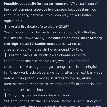
Possibly, especially for region-hopping
. VPN use is one of
the most common false-positive triggers because it mimics
account-sharing patterns. If you can play on your native
region, do it.
Is Arena Breakout safe to play in 2026?
Yes for low and mid-tier raids (Forbidden Zone, Northridge,
mid-tier Lockdown Valley).
Use caution on peak-hour Armory
and high-value TV Station extractions
, where suspected
cheater encounter rates still hover around 10–15%.
Is buying packs still worth it with cheaters around?
For F2P or casual mid-tier players, yes — your cheater
exposure is low enough that gear progression is meaningful.
For Armory-only solo players, wait until after the next ban wave
before sinking serious money in. If you do top up,
Arena
Breakout cheap recharge
routes through official channels keep
your account risk minimal.
Can you appeal an Arena Breakout ban?
Yes, through the official Ban Appeal Center. Submit using your
account email with specific details about what you were doing