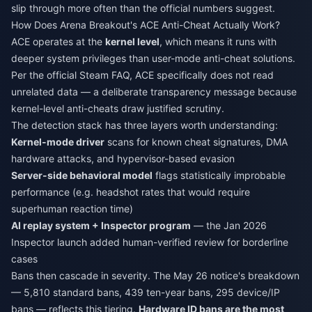
slip through more often than the official numbers suggest.
How Does Arena Breakout's ACE Anti-Cheat Actually Work?
ACE operates at the
kernel level
, which means it runs with
deeper system privileges than user-mode anti-cheat solutions.
Per the official Steam FAQ, ACE specifically does not read
unrelated data — a deliberate transparency message because
kernel-level anti-cheats draw justified scrutiny.
The detection stack has three layers worth understanding:
Kernel-mode driver
scans for known cheat signatures, DMA
hardware attacks, and hypervisor-based evasion
Server-side behavioral model
flags statistically improbable
performance (e.g. headshot rates that would require
superhuman reaction time)
AI replay system + Inspector program
— the Jan 2026
Inspector launch added human-verified review for borderline
cases
Bans then cascade in severity. The May 26 notice's breakdown
— 5,810 standard bans, 439 ten-year bans, 295 device/IP
bans — reflects this tiering.
Hardware ID bans are the most