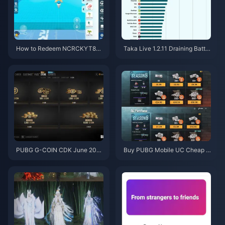
How to Redeem NCRCKYT8EF
Taka Live 1.2.11 Draining Batter
Code for Free Eggy Coins (Aug
y Fast After the July 2026 Upd
2026)
ate? Causes and Fixes
PUBG G-COIN CDK June 202
Buy PUBG Mobile UC Cheap f
6: Is the $91.43 Double Promo
or the Naruto Shippuden Colla
Actually Worth It?
b (July 2026): Costs, Best Pac
ks & Safe Top-Up