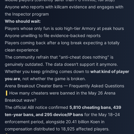
Anyone who reports with killcam evidence and engages with
the Inspector program
Who should wait:
Players whose only fun is solo high-tier Armory at peak hours
Anyone unwilling to file evidence-backed reports
Players coming back after a long break expecting a totally
clean experience
The community refrain that "anti-cheat does nothing" is
genuinely outdated. The data doesn't support it anymore.
Whether you keep grinding comes down to
what kind of player
you are
, not whether the game is broken.
Arena Breakout Cheater Bans — Frequently Asked Questions
How many cheaters were banned in the May 26 Arena
Breakout wave?
The official ABI notice confirmed
5,810 cheating bans, 439
ten-year bans, and 295 device/IP bans
for the May 18–24
enforcement period, alongside 20.41 billion Koen in
compensation distributed to 18,925 affected players.