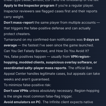
Apply to the Inspector program
if you're a regular player.
Inspector reviewers see flagged cases first and their reports
carry weight.
Don't mass-report
the same player from multiple accounts —
that triggers the false-positive defense and can actually
protect cheaters.
Turnaround on my confirmed-ban notifications was
9 days on
average
— the fastest I've seen since the game launched.
Can You Get Falsely Banned, and How Do You Avoid It?
Yes, false positives happen — usually from
VPN region-
hopping, modded clients, suspicious overlay software, or
coordinated salty-player mass reports
. The official Ban
Appeal Center handles legitimate cases, but appeals can take
weeks and aren't guaranteed.
To minimize false-positive risk:
Don't use VPNs
unless absolutely necessary. Region-hopping
is the single most common false-flag trigger.
Avoid emulators on PC
. The Infinite client expects native