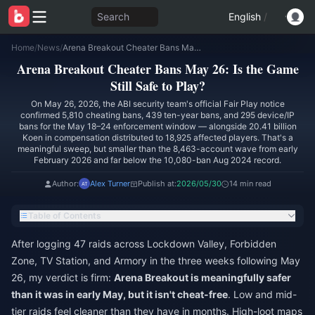
Search
English
/
Home
/
News
/
Arena Breakout Cheater Bans May 26: Is the Game Still Safe to Play?
Arena Breakout Cheater Bans May 26: Is the Game
Still Safe to Play?
On May 26, 2026, the ABI security team's official Fair Play notice
confirmed 5,810 cheating bans, 439 ten-year bans, and 295 device/IP
bans for the May 18–24 enforcement window — alongside 20.41 billion
Koen in compensation distributed to 18,925 affected players. That's a
meaningful sweep, but smaller than the 8,463-account wave from early
February 2026 and far below the 10,080-ban Aug 2024 record.
Author:
Alex Turner
Publish at:
2026/05/30
14 min read
Table of Contents
After logging 47 raids across Lockdown Valley, Forbidden
Zone, TV Station, and Armory in the three weeks following May
26, my verdict is firm:
Arena Breakout is meaningfully safer
than it was in early May, but it isn't cheat-free
. Low and mid-
tier raids feel cleaner than they have in months. High-loot maps