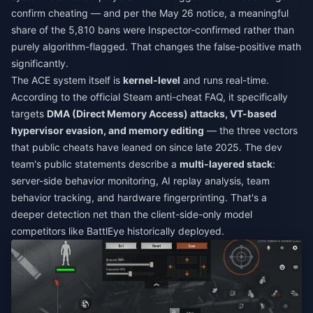
confirm cheating — and per the May 26 notice, a meaningful
share of the 5,810 bans were Inspector-confirmed rather than
purely algorithm-flagged. That changes the false-positive math
significantly.
The ACE system itself is
kernel-level
and runs real-time.
According to the official Steam anti-cheat FAQ, it specifically
targets
DMA (Direct Memory Access) attacks, VT-based
hypervisor evasion, and memory editing
— the three vectors
that public cheats have leaned on since late 2025. The dev
team's public statements describe a
multi-layered stack
:
server-side behavior monitoring, AI replay analysis, team
behavior tracking, and hardware fingerprinting. That's a
deeper detection net than the client-side-only model
competitors like BattlEye historically deployed.