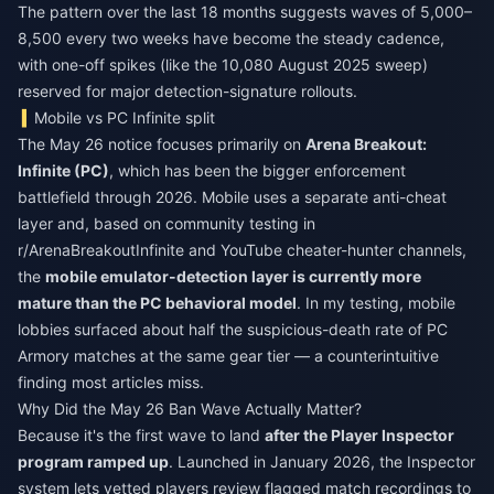
The pattern over the last 18 months suggests waves of 5,000–
8,500 every two weeks have become the steady cadence,
with one-off spikes (like the 10,080 August 2025 sweep)
reserved for major detection-signature rollouts.
Mobile vs PC Infinite split
The May 26 notice focuses primarily on
Arena Breakout:
Infinite (PC)
, which has been the bigger enforcement
battlefield through 2026. Mobile uses a separate anti-cheat
layer and, based on community testing in
r/ArenaBreakoutInfinite and YouTube cheater-hunter channels,
the
mobile emulator-detection layer is currently more
mature than the PC behavioral model
. In my testing, mobile
lobbies surfaced about half the suspicious-death rate of PC
Armory matches at the same gear tier — a counterintuitive
finding most articles miss.
Why Did the May 26 Ban Wave Actually Matter?
Because it's the first wave to land
after the Player Inspector
program ramped up
. Launched in January 2026, the Inspector
system lets vetted players review flagged match recordings to