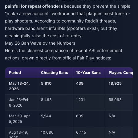
painful for repeat offenders
because they prevent the simple
"make a new account" workaround that plagues most free-to-
play shooters. According to community Reddit threads,
hardware bans aren't infallible (spoofers exist), but they
meaningfully raise the cost of re-entry.
May 26 Ban Wave by the Numbers
Here's the cleanest comparison of recent ABI enforcement
actions, drawn directly from official Fair Play notices:
Period
Cheating Bans
10-Year Bans
Players Compe
May 18–24,
5,810
439
18,925
2026
Jan 26–Feb
8,463
1,231
58,063
8, 2026
Mar 30–Apr
5,544
609
N/A
5, 2025
Aug 13–19,
10,080
6,415
N/A
2025