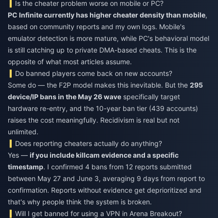
Is the cheater problem worse on mobile or PC?
PC Infinite currently has higher cheater density than mobile
,
based on community reports and my own logs. Mobile's
emulator detection is more mature, while PC's behavioral model
is still catching up to private DMA-based cheats. This is the
opposite of what most articles assume.
Do banned players come back on new accounts?
Some do — the F2P model makes this inevitable. But the
295
device/IP bans in the May 26 wave
specifically target
hardware re-entry, and the 10-year ban tier (439 accounts)
raises the cost meaningfully. Recidivism is real but not
unlimited.
Does reporting cheaters actually do anything?
Yes —
if you include killcam evidence and a specific
timestamp
. I confirmed 4 bans from 12 reports submitted
between May 27 and June 3, averaging 9 days from report to
confirmation. Reports without evidence get deprioritized and
that's why people think the system is broken.
Will I get banned for using a VPN in Arena Breakout?