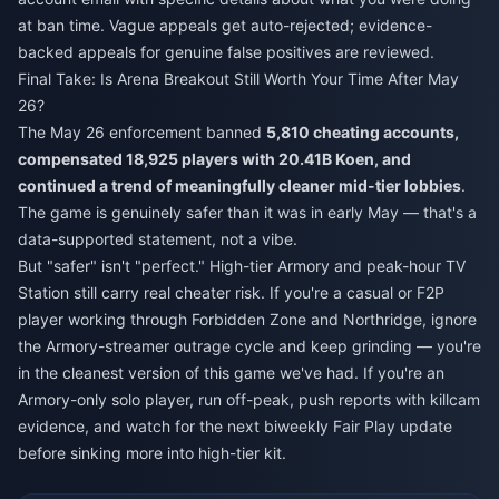
at ban time. Vague appeals get auto-rejected; evidence-
backed appeals for genuine false positives are reviewed.
Final Take: Is Arena Breakout Still Worth Your Time After May
26?
The May 26 enforcement banned
5,810 cheating accounts,
compensated 18,925 players with 20.41B Koen, and
continued a trend of meaningfully cleaner mid-tier lobbies
.
The game is genuinely safer than it was in early May — that's a
data-supported statement, not a vibe.
But "safer" isn't "perfect." High-tier Armory and peak-hour TV
Station still carry real cheater risk. If you're a casual or F2P
player working through Forbidden Zone and Northridge, ignore
the Armory-streamer outrage cycle and keep grinding — you're
in the cleanest version of this game we've had. If you're an
Armory-only solo player, run off-peak, push reports with killcam
evidence, and watch for the next biweekly Fair Play update
before sinking more into high-tier kit.