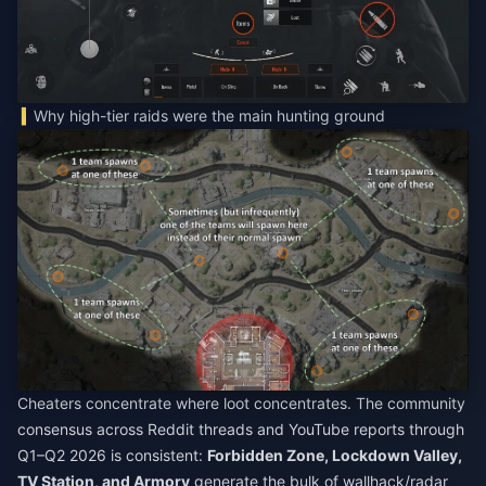
Why high-tier raids were the main hunting ground
Cheaters concentrate where loot concentrates. The community
consensus across Reddit threads and YouTube reports through
Q1–Q2 2026 is consistent:
Forbidden Zone, Lockdown Valley,
TV Station, and Armory
generate the bulk of wallhack/radar