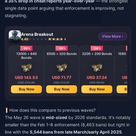
a 35% drop in cheat reports year-over-year
— the strongest
single data point arguing that enforcement is improving, not
stagnating.
Arena Breakout
View More ›
4.49
781 sold
-36%
-36%
-36%
-36
13000 + 640
6500 + 320 Bonds
3200 + 200 Bonds
Bonds
USD 143.53
USD 71.77
USD 37.24
USD 18
USD 225.95
USD 112.97
USD 58.62
USD 28
Buy Now
Buy Now
Buy Now
Buy N
How does this compare to previous waves?
The May 26 wave is
mid-sized
by 2026 standards. It's notably
smaller than the Feb 1–8 enforcement (8,463 bans) but right in
line with the
5,544 bans from late March/early April 2025
.