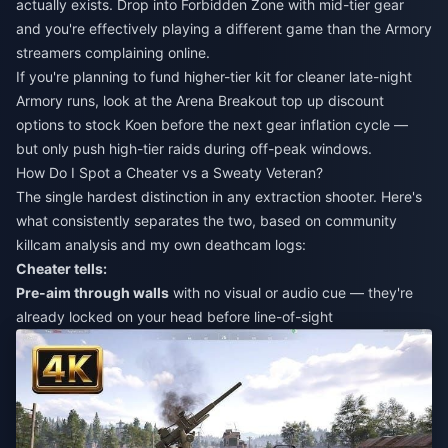
actually exists. Drop into Forbidden Zone with mid-tier gear
and you're effectively playing a different game than the Armory
streamers complaining online.
If you're planning to fund higher-tier kit for cleaner late-night
Armory runs, look at the
Arena Breakout top up discount
options to stock Koen before the next gear inflation cycle —
but only push high-tier raids during off-peak windows.
How Do I Spot a Cheater vs a Sweaty Veteran?
The single hardest distinction in any extraction shooter. Here's
what consistently separates the two, based on community
killcam analysis and my own deathcam logs:
Cheater tells:
Pre-aim through walls
with no visual or audio cue — they're
already locked on your head before line-of-sight