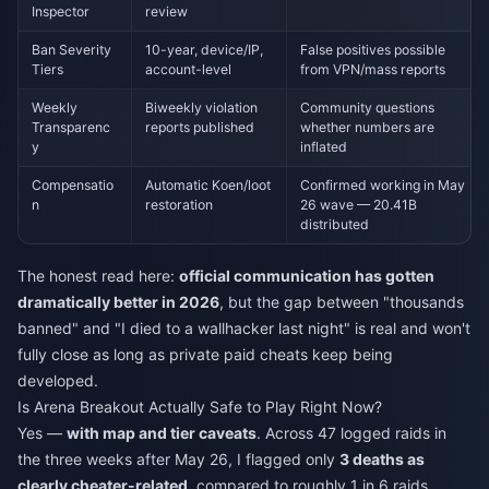
Inspector
review
Ban Severity
10-year, device/IP,
False positives possible
Tiers
account-level
from VPN/mass reports
Weekly
Biweekly violation
Community questions
Transparenc
reports published
whether numbers are
y
inflated
Compensatio
Automatic Koen/loot
Confirmed working in May
n
restoration
26 wave — 20.41B
distributed
The honest read here:
official communication has gotten
dramatically better in 2026
, but the gap between "thousands
banned" and "I died to a wallhacker last night" is real and won't
fully close as long as private paid cheats keep being
developed.
Is Arena Breakout Actually Safe to Play Right Now?
Yes —
with map and tier caveats
. Across 47 logged raids in
the three weeks after May 26, I flagged only
3 deaths as
clearly cheater-related
, compared to roughly 1 in 6 raids