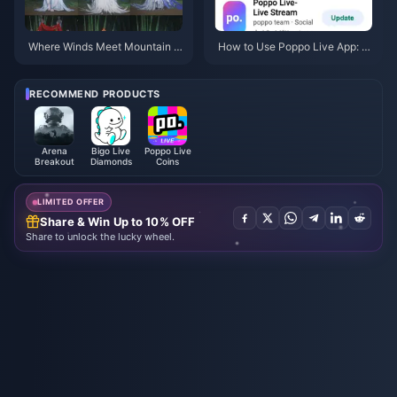
Where Winds Meet Mountain A
How to Use Poppo Live App: C
utumn Event Rewards July 202
omplete Beginners Guide | July
6: Full List, Currency & Priority
2026
RECOMMEND PRODUCTS
Arena
Bigo Live
Poppo Live
Breakout
Diamonds
Coins
LIMITED OFFER
Share & Win Up to 10% OFF
Share to unlock the lucky wheel.