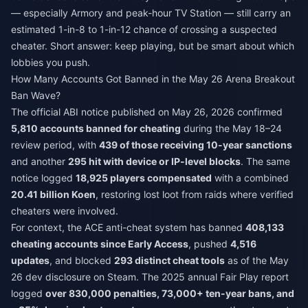
— especially Armory and peak-hour TV Station — still carry an
estimated 1-in-8 to 1-in-12 chance of crossing a suspected
cheater. Short answer: keep playing, but be smart about which
lobbies you push.
How Many Accounts Got Banned in the May 26 Arena Breakout
Ban Wave?
The official ABI notice published on May 26, 2026 confirmed
5,810 accounts banned for cheating
during the May 18–24
review period, with
439 of those receiving 10-year sanctions
and another
295 hit with device or IP-level blocks
. The same
notice logged
18,925 players compensated
with a combined
20.41 billion Koen
, restoring lost loot from raids where verified
cheaters were involved.
For context, the ACE anti-cheat system has banned
408,133
cheating accounts since Early Access
, pushed
4,516
updates
, and blocked
293 distinct cheat tools
as of the May
26 dev disclosure on Steam. The 2025 annual Fair Play report
logged
over 830,000 penalties, 73,000+ ten-year bans, and