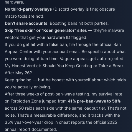
hardware.
No third-party overlays
(Discord overlay is fine; obscure
macro tools are not).
Don't share accounts
. Boosting bans hit both parties.
Skip "free skin" or "Koen generator" sites
— they're malware
vectors that get your hardware ID flagged.
If you do get hit with a false ban, file through the official Ban
Appeal Center with your account email. Be specific about what
you were doing at ban time. Vague appeals get auto-rejected.
My Honest Verdict: Should You Keep Grinding or Take a Break
After May 26?
Keep grinding — but be honest with yourself about which raids
you're actually enjoying.
After three weeks of post-ban-wave testing, my survival rate
on Forbidden Zone jumped from
41% pre-ban-wave to 58%
across 50 raids each side with the same loadout tier. That's not
noise. That's a measurable difference, and it tracks with the
35% year-over-year drop in cheat reports the official 2025
annual report documented.