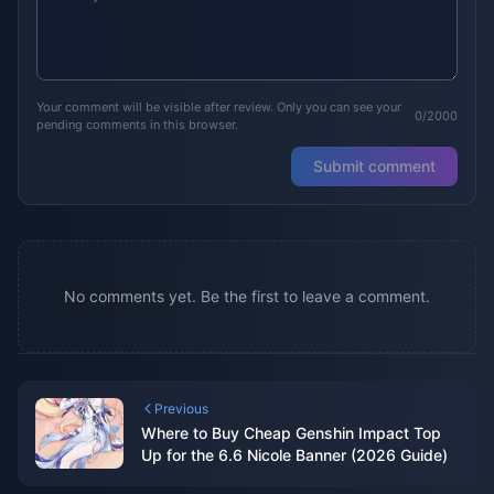
Your comment will be visible after review. Only you can see your
0/2000
pending comments in this browser.
Submit comment
No comments yet. Be the first to leave a comment.
Previous
Where to Buy Cheap Genshin Impact Top
Up for the 6.6 Nicole Banner (2026 Guide)