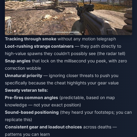
Tracking through smoke
without any motion telegraph
Loot-rushing strange containers
— they path directly to
high-value spawns they couldn't possibly see (the radar tell)
Snap angles
that lock on the millisecond you peek, with zero
correction wobble
Unnatural priority
— ignoring closer threats to push you
specifically because the cheat highlights your gear value
Sweaty veteran tells:
Pre-fires common angles
(predictable, based on map
knowledge — not your exact position)
Sound-based positioning
(they heard your footsteps; you can
replicate this)
Consistent gear and loadout choices
across deaths —
patterns you can learn