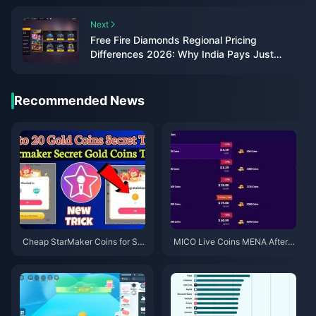
Next
Free Fire Diamonds Regional Pricing
Differences 2026: Why India Pays Just
₹84
Recommended News
Cheap StarMaker Coins for Su
MICO Live Coins MENA After v
pernovaX 2026 Auditions (12-2
5.2: Cheapest Deals 2026
3% Off)