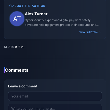
ABOUT THE AUTHOR
Alex Turner
Cybersecurity expert and digital payment safety
advocate helping gamers protect their accounts and
transactions.
View Full Profile →
SHARE
Comments
Leave a comment