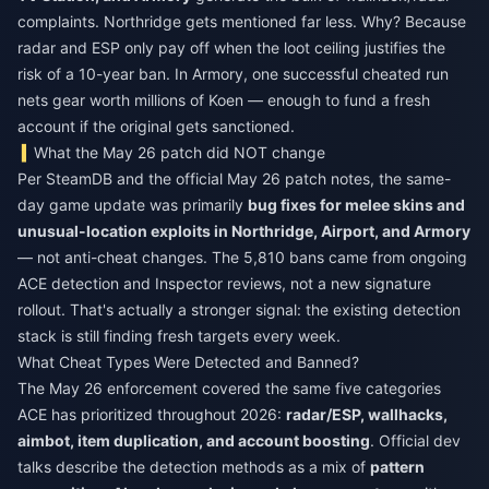
complaints. Northridge gets mentioned far less. Why? Because
radar and ESP only pay off when the loot ceiling justifies the
risk of a 10-year ban. In Armory, one successful cheated run
nets gear worth millions of Koen — enough to fund a fresh
account if the original gets sanctioned.
What the May 26 patch did NOT change
Per SteamDB and the official May 26 patch notes, the same-
day game update was primarily
bug fixes for melee skins and
unusual-location exploits in Northridge, Airport, and Armory
— not anti-cheat changes. The 5,810 bans came from ongoing
ACE detection and Inspector reviews, not a new signature
rollout. That's actually a stronger signal: the existing detection
stack is still finding fresh targets every week.
What Cheat Types Were Detected and Banned?
The May 26 enforcement covered the same five categories
ACE has prioritized throughout 2026:
radar/ESP, wallhacks,
aimbot, item duplication, and account boosting
. Official dev
talks describe the detection methods as a mix of
pattern