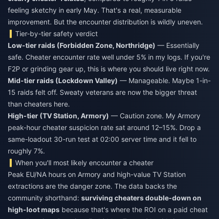
feeling sketchy in early May. That's a real, measurable
improvement. But the encounter distribution is wildly uneven.
Tier-by-tier safety verdict
Low-tier raids (Forbidden Zone, Northridge)
— Essentially
safe. Cheater encounter rate well under 5% in my logs. If you're
F2P or grinding gear up, this is where you should live right now.
Mid-tier raids (Lockdown Valley)
— Manageable. Maybe 1-in-
15 raids felt off. Sweaty veterans are now the bigger threat
than cheaters here.
High-tier (TV Station, Armory)
— Caution zone. My Armory
peak-hour cheater suspicion rate sat around 12–15%. Drop a
same-loadout 30-run test at 02:00 server time and it fell to
roughly 7%.
When you'll most likely encounter a cheater
Peak EU/NA hours on Armory and high-value TV Station
extractions are the danger zone. The data backs the
community shorthand:
surviving cheaters double-down on
high-loot maps
because that's where the ROI on a paid cheat