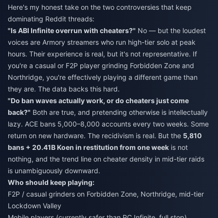
Here's my honest take on the two controversies that keep
dominating Reddit threads:
"Is ABI Infinite overrun with cheaters?"
No — but the loudest
voices are Armory streamers who run high-tier solo at peak
hours. Their experience is real, but it's not representative. If
you're a casual or F2P player grinding Forbidden Zone and
Northridge, you're effectively playing a different game than
they are. The data backs this hard.
"Do ban waves actually work, or do cheaters just come
back?"
Both are true, and pretending otherwise is intellectually
lazy. ACE bans 5,000–8,000 accounts every two weeks. Some
return on new hardware. The recidivism is real. But the
5,810
bans + 20.41B Koen in restitution from one week
is not
nothing, and the trend line on cheater density in mid-tier raids
is unambiguously downward.
Who should keep playing:
F2P / casual grinders on Forbidden Zone, Northridge, mid-tier
Lockdown Valley
Mobile players (currently safer than PC Infinite, full stop)