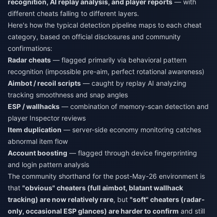
recognition, AI replay analysis, and player reports
— with
different cheats falling to different layers.
Here's how the typical detection pipeline maps to each cheat
category, based on official disclosures and community
confirmations:
Radar cheats
— flagged primarily via behavioral pattern
recognition (impossible pre-aim, perfect rotational awareness)
Aimbot / recoil scripts
— caught by replay AI analyzing
tracking smoothness and snap angles
ESP / wallhacks
— combination of memory-scan detection and
player Inspector reviews
Item duplication
— server-side economy monitoring catches
abnormal item flow
Account boosting
— flagged through device fingerprinting
and login pattern analysis
The community shorthand for the post-May-26 environment is
that
"obvious" cheaters (full aimbot, blatant wallhack
tracking) are now relatively rare
, but
"soft" cheaters (radar-
only, occasional ESP glances) are harder to confirm
and still