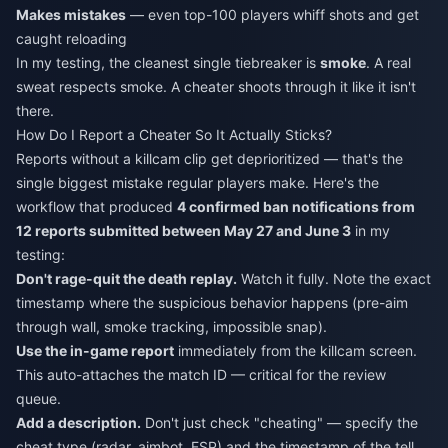
Makes mistakes
— even top-100 players whiff shots and get
caught reloading
In my testing, the cleanest single tiebreaker is
smoke
. A real
sweat respects smoke. A cheater shoots through it like it isn't
there.
How Do I Report a Cheater So It Actually Sticks?
Reports without a killcam clip get deprioritized — that's the
single biggest mistake regular players make. Here's the
workflow that produced
4 confirmed ban notifications from
12 reports submitted between May 27 and June 3
in my
testing:
Don't rage-quit the death replay.
Watch it fully. Note the exact
timestamp where the suspicious behavior happens (pre-aim
through wall, smoke tracking, impossible snap).
Use the in-game report
immediately from the killcam screen.
This auto-attaches the match ID — critical for the review
queue.
Add a description.
Don't just check "cheating" — specify the
cheat type (radar, aimbot, ESP) and the timestamp of the tell.