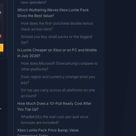
new spenders?
-39%
-39%
-39%
Which Wuthering Waves Xbox Lunite Pack
s
8100 Lunites * 8
8100 Lunites * 4
8100 Lunites * 2
Gives the Best Value?
How does the first-purchase double bonus
stack across tiers?
3
USD 580.10
USD 290.05
USD 145.03
Should you buy small packs or the biggest
USD 953.04
USD 476.52
USD 238.26
tier?
w
Buy Now
Buy Now
Buy Now
Is Lunite Cheaper on Xbox or on PC and Mobile
in July 2026?
How does Microsoft Store pricing compare to
other platforms?
Does region and currency change what you
pay?
h
Do top ups carry across all platforms on one
account?
How Much Does a 10-Pull Really Cost After
—
You Top Up?
What&#39;s the real cost-per-pull once
bonuses are included?
Xbox Lunite Pack Price &amp; Value
Comparison Table