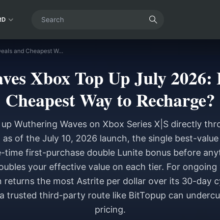
RD
Wuthering Waves Xbox Top Up July 2026: Best Deals and Cheapest Way to Recharge?
es Xbox Top Up July 2026: 
Cheapest Way to Recharge?
 up Wuthering Waves on Xbox Series X|S directly th
 as of the July 10, 2026 launch, the single best-valu
-time first-purchase double Lunite bonus before any
oubles your effective value on each tier. For ongoing 
 returns the most Astrite per dollar over its 30-day c
a trusted third-party route like BitTopup can underc
pricing.