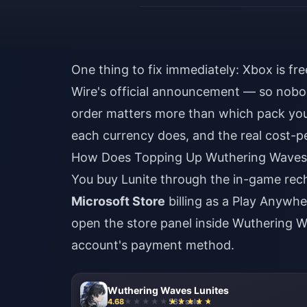
One thing to fix immediately: Xbox is fre
Wire's official announcement — so nob
order matters more than which pack you
each currency does, and the real cost-p
How Does Topping Up Wuthering Waves 
You buy Lunite through the in-game re
Microsoft Store
billing as a Play Anywhe
open the store panel inside Wuthering W
account's payment method.
Wuthering Waves Lunites
4.68
583 sold