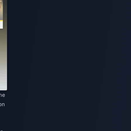
the
on
,