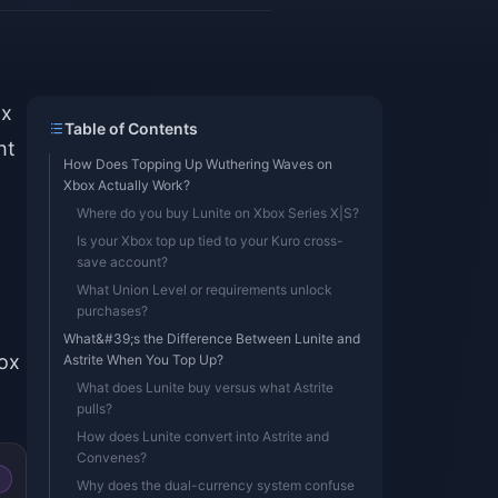
ox
Table of Contents
ht
How Does Topping Up Wuthering Waves on
Xbox Actually Work?
Where do you buy Lunite on Xbox Series X|S?
Is your Xbox top up tied to your Kuro cross-
save account?
What Union Level or requirements unlock
purchases?
What&#39;s the Difference Between Lunite and
box
Astrite When You Top Up?
What does Lunite buy versus what Astrite
pulls?
How does Lunite convert into Astrite and
Convenes?
Why does the dual-currency system confuse