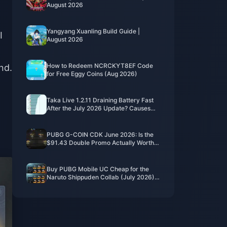
August 2026
Yangyang Xuanling Build Guide |
I
August 2026
How to Redeem NCRCKYT8EF Code
nd.
for Free Eggy Coins (Aug 2026)
Taka Live 1.2.11 Draining Battery Fast
After the July 2026 Update? Causes
and Fixes
PUBG G-COIN CDK June 2026: Is the
$91.43 Double Promo Actually Worth
It?
Buy PUBG Mobile UC Cheap for the
Naruto Shippuden Collab (July 2026):
Costs, Best Packs & Safe Top-Up