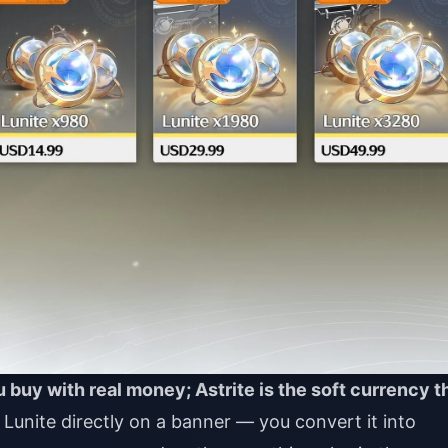
 buy with real money; Astrite is the soft currency t
unite directly on a banner — you convert it into