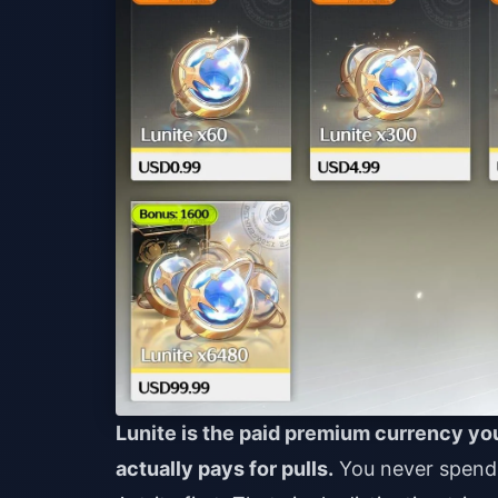
Lunite is the paid premium currency you
actually pays for pulls.
You never spend L