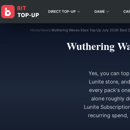
DIRECT TOP-UP
GAME
CA
Home
/
News
/
Wuthering Wav
Yes, you can top
Lunite store, and
every pack's one
alone roughly d
Lunite Subscription
recurring spend, 