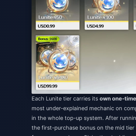
Each Lunite tier carries its
own one-time
most under-explained mechanic on compet
in the whole top-up system. After runni
the first-purchase bonus on the mid tier 