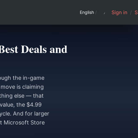
Sign in
/
S
English
/
Best Deals and
rough the in-game
e move is claiming
thing else — that
value, the $4.99
ycle. And for larger
ut Microsoft Store