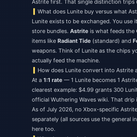
Astrite first. That single distinction tr
What does Lunite buy versus what Astr
Lunite exists to be exchanged. You use it
store bundles.
Astrite
is what feeds the
items like
Radiant Tide
(standard) and
F
weapons. Think of Lunite as the chips yo
actually feed the machine.
How does Lunite convert into Astrite
At a
1:1 rate
— 1 Lunite becomes 1 Astrit
clearest example: $4.99 grants 300 Lunit
official Wuthering Waves wiki. That drip
As of July 2026, no Xbox-specific Astri
separately (all sources use the general
here too.