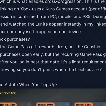
 which is what enables cross-progression. This is the
linking on Xbox uses a Kuro Games account (per offic
sion is confirmed from PC, mobile, and PS5. During
and watched the Lunite appear instantly in my linke
our currency isn't trapped on one device.
lock purchases?
the Game Pass gift rewards drop, per the Genshin-
 purchases open early, but the recurring Game Pass gi
fter you log in past that gate. It's a light requiremen
nowing so you don't panic when the freebies aren't
nd Astrite When You Top Up?