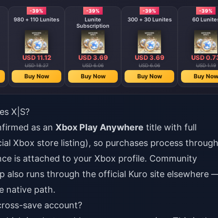
-39%
-39%
-39%
-39%
980 + 110 Lunites
Lunite
300 + 30 Lunites
60 Lunite
Subscription
USD 11.12
USD 3.69
USD 3.69
USD 0.7
USD 18.27
USD 6.06
USD 6.06
USD 1.19
Buy Now
Buy Now
Buy Now
Buy No
es X|S?
nfirmed as an
Xbox Play Anywhere
title with full
cial Xbox store listing), so purchases process throug
ance is attached to your Xbox profile. Community
 also runs through the official Kuro site elsewhere 
e native path.
 cross-save account?