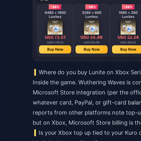
-39%
-39%
-39%
6480 + 1600
3280 + 600
1980 + 260
Lunites
Lunites
Lunites
USD 72.51
USD 36.86
USD 22.24
USD 119.13
USD 60.48
USD 36.53
Buy Now
Buy Now
Buy Now
Where do you buy Lunite on Xbox Seri
Inside the game. Wuthering Waves is co
Microsoft Store integration (per the offi
whatever card, PayPal, or gift-card bal
reports from other platforms note top-up
but on Xbox, Microsoft Store billing is th
Is your Xbox top up tied to your Kuro