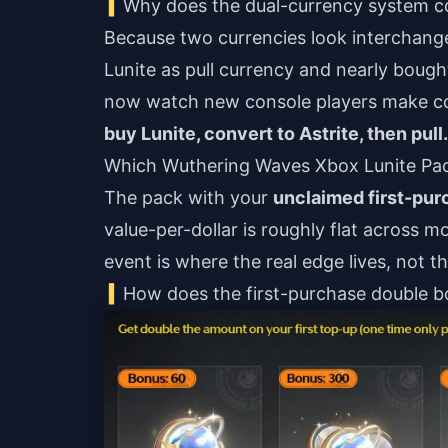
Why does the dual-currency system 
Because two currencies look interchangea
Lunite as pull currency and nearly boug
now watch new console players make con
buy Lunite, convert to Astrite, then pull.
Which Wuthering Waves Xbox Lunite Pac
The pack with your
unclaimed first-pu
value-per-dollar is roughly flat across m
event is where the real edge lives, not t
How does the first-purchase double bo