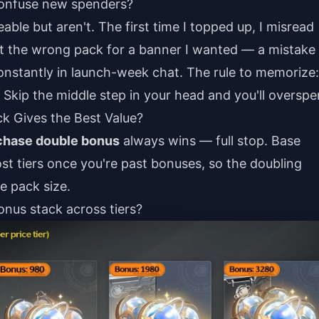
confuse new spenders?
ble but aren't. The first time I topped up, I misread
ht the wrong pack for a banner I wanted — a mistake 
stantly in launch-week chat. The rule to memorize:
Skip the middle step in your head and you'll overspe
k Gives the Best Value?
rchase double bonus
always wins — full stop. Base
ost tiers once you're past bonuses, so the doubling
he pack size.
nus stack across tiers?