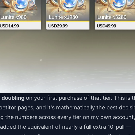
 doubling
on your first purchase of that tier. This is 
itor pages, and it's mathematically the best decisi
ng the numbers across every tier on my own account
added the equivalent of nearly a full extra 10-pull —