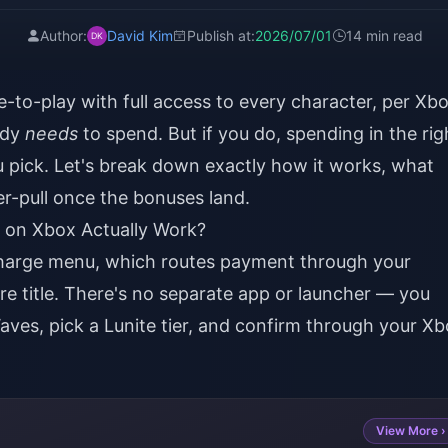
Author:
David Kim
Publish at:
2026/07/01
14 min read
e-to-play with full access to every character, per Xb
ody
needs
to spend. But if you do, spending in the rig
 pick. Let's break down exactly how it works, what
er-pull once the bonuses land.
on Xbox Actually Work?
charge menu, which routes payment through your
re title. There's no separate app or launcher — you
aves, pick a Lunite tier, and confirm through your X
View More ›