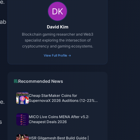
e.
rab
David Kim
Blockchain gaming researcher and Web3
specialist exploring the intersection of
cryptocurrency and gaming ecosystems.
View Full Profile →
Recommended News
Cheap StarMaker Coins for
SupernovaX 2026 Auditions (12-23%
e.
Off)
MICO Live Coins MENA After v5.2:
s
Cheapest Deals 2026
HSR Gilgamesh Best Build Guide |