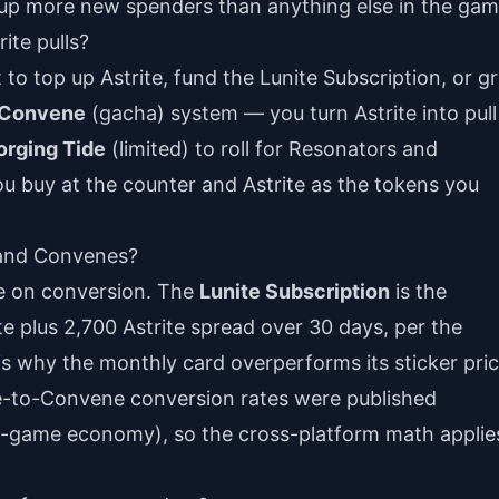
ips up more new spenders than anything else in the gam
ite pulls?
 to top up Astrite, fund the Lunite Subscription, or g
Convene
(gacha) system — you turn Astrite into pull
orging Tide
(limited) to roll for Resonators and
u buy at the counter and Astrite as the tokens you
 and Convenes?
e on conversion. The
Lunite Subscription
is the
e plus 2,700 Astrite spread over 30 days, per the
 is why the monthly card overperforms its sticker pric
te-to-Convene conversion rates were published
 in-game economy), so the cross-platform math applie