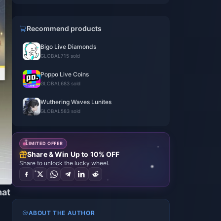
Recommend products
Bigo Live Diamonds
GLOBAL
715 sold
Poppo Live Coins
GLOBAL
683 sold
Wuthering Waves Lunites
GLOBAL
583 sold
LIMITED OFFER
Share & Win Up to 10% OFF
Share to unlock the lucky wheel.
hat
ABOUT THE AUTHOR