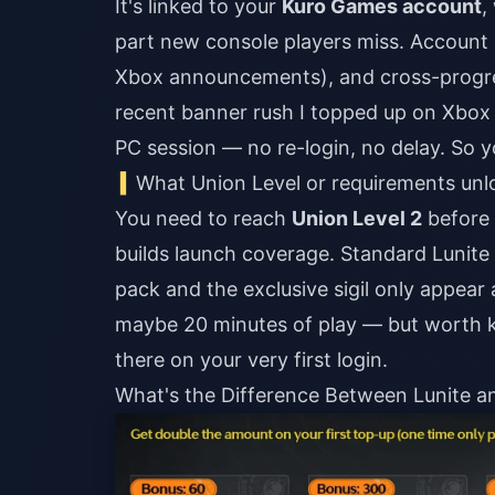
It's linked to your
Kuro Games account
,
part new console players miss. Account 
Xbox announcements), and cross-progres
recent banner rush I topped up on Xbox 
PC session — no re-login, no delay. So y
What Union Level or requirements un
You need to reach
Union Level 2
before 
builds launch coverage. Standard Lunite
pack and the exclusive sigil only appear a
maybe 20 minutes of play — but worth k
there on your very first login.
What's the Difference Between Lunite a