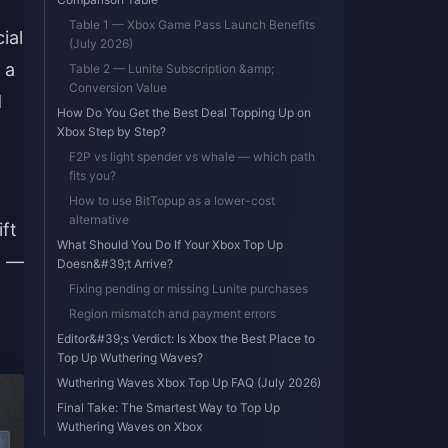
Table 1 — Xbox Game Pass Launch Benefits
ial
(July 2026)
 a
Table 2 — Lunite Subscription &amp;
Conversion Value
d
How Do You Get the Best Deal Topping Up on
Xbox Step by Step?
F2P vs light spender vs whale — which path
fits you?
How to use BitTopup as a lower-cost
alternative
ft
What Should You Do If Your Xbox Top Up
t —
Doesn&#39;t Arrive?
Fixing pending or missing Lunite purchases
Region mismatch and payment errors
Editor&#39;s Verdict: Is Xbox the Best Place to
Top Up Wuthering Waves?
Wuthering Waves Xbox Top Up FAQ (July 2026)
Final Take: The Smartest Way to Top Up
Wuthering Waves on Xbox