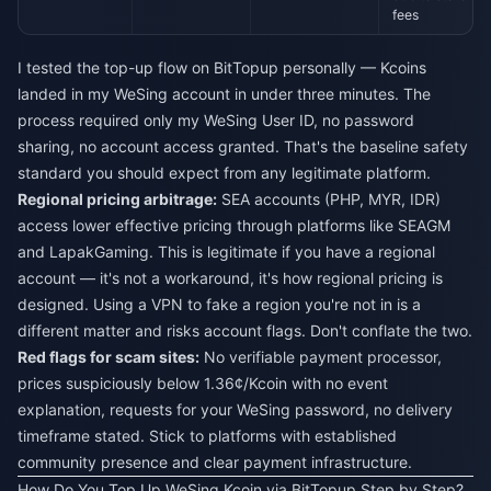
fees
I tested the top-up flow on BitTopup personally — Kcoins
landed in my WeSing account in under three minutes. The
process required only my WeSing User ID, no password
sharing, no account access granted. That's the baseline safety
standard you should expect from any legitimate platform.
Regional pricing arbitrage:
SEA accounts (PHP, MYR, IDR)
access lower effective pricing through platforms like SEAGM
and LapakGaming. This is legitimate if you have a regional
account — it's not a workaround, it's how regional pricing is
designed. Using a VPN to fake a region you're not in is a
different matter and risks account flags. Don't conflate the two.
Red flags for scam sites:
No verifiable payment processor,
prices suspiciously below 1.36¢/Kcoin with no event
explanation, requests for your WeSing password, no delivery
timeframe stated. Stick to platforms with established
community presence and clear payment infrastructure.
How Do You Top Up WeSing Kcoin via BitTopup Step by Step?