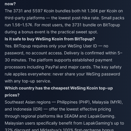
now?
The 3731 and 5597 Kcoin bundles both hit 1.36¢ per Kcoin on
third-party platforms — the lowest post-hike rate. Small packs
run 1.56–1.57¢. For most users, the 3731 bundle on BitTopup
during a bonus event is the practical sweet spot.
Is it safe to buy WeSing Kcoin from BitTopup?
Yes. BitTopup requires only your WeSing User ID — no
password, no account access. Delivery is confirmed within 5–
30 minutes. The platform supports established payment
processors including PayPal and major cards. The key safety
rule applies everywhere: never share your WeSing password
with any top-up service.
Which country has the cheapest WeSing Kcoin top-up
prices?
Southeast Asian regions — Philippines (PHP), Malaysia (MYR),
and Indonesia (IDR) — offer the lowest effective pricing
through regional platforms like SEAGM and LapakGaming.
Malaysian users specifically benefit from LapakGaming's up to
32% discount and Midasbuy's 100% first-recharge bonus.