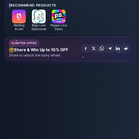
RECOMMEND PRODUCTS
WeSing
Bigo Live
Poppo Live
Kcoin
Diamonds
Coins
LIMITED OFFER
Share & Win Up to 10% OFF
Share to unlock the lucky wheel.