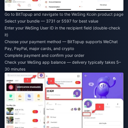
Go to BitTopup and navigate to the WeSing Kcoin product page
Select your bundle — 3731 or 5597 for best value
Enter your WeSing User ID in the recipient field (double-check
it)
Choose your payment method — BitTopup supports WeChat
Pay, PayPal, major cards, and crypto
Complete payment and confirm your order
Check your WeSing app balance — delivery typically takes 5–
30 minutes