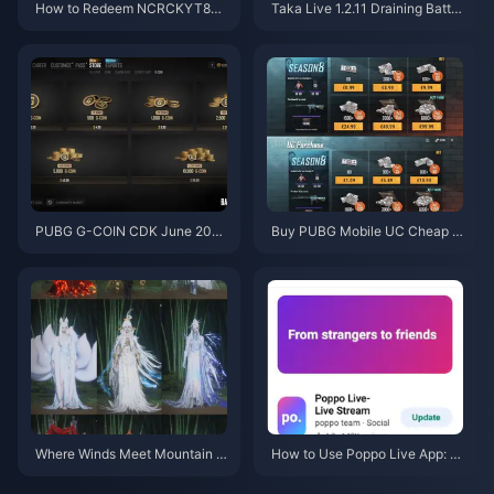
How to Redeem NCRCKYT8EF
Taka Live 1.2.11 Draining Batter
Code for Free Eggy Coins (Aug
y Fast After the July 2026 Upd
2026)
ate? Causes and Fixes
PUBG G-COIN CDK June 202
Buy PUBG Mobile UC Cheap f
6: Is the $91.43 Double Promo
or the Naruto Shippuden Colla
Actually Worth It?
b (July 2026): Costs, Best Pac
ks & Safe Top-Up
Where Winds Meet Mountain A
How to Use Poppo Live App: C
utumn Event Rewards July 202
omplete Beginners Guide | July
6: Full List, Currency & Priority
2026