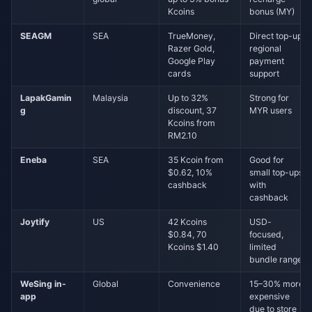
Kcoins
bonus (MY)
SEAGM
SEA
TrueMoney,
Direct top-up,
Razer Gold,
regional
Google Play
payment
cards
support
LapakGamin
Malaysia
Up to 32%
Strong for
g
discount, 37
MYR users
Kcoins from
RM2.10
Eneba
SEA
35 Kcoin from
Good for
$0.62, 10%
small top-ups
cashback
with
cashback
Joytify
US
42 Kcoins
USD-
$0.84, 70
focused,
Kcoins $1.40
limited
bundle range
WeSing in-
Global
Convenience
15–30% more
app
expensive
due to store