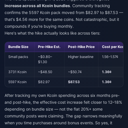
increase across all Kcoin bundles
. Community tracking
confirms the 5597 Kcoin pack moved from $82.97 to $87.53 —
that's $4.56 more for the same coins. Not catastrophic, but it
compounds if you're buying monthly.
Here's what the hike actually looks like across tiers:
Bundle Size
Pre-Hike Est.
Post-Hike Price
Cost per Kcoin
Small packs
~$0.80–
Higher baseline
1.56–1.57¢
$1.30
3731 Kcoin
~$48.50
~$50.74
1.36¢
5597 Kcoin
$82.97
$87.53
1.36¢
After tracking my own Kcoin spending across six months pre-
and post-hike, the effective cost increase felt closer to 12–18%
depending on bundle size — not the flat 20%+ some
community posts were claiming. The gap narrows meaningfully
when you time purchases around bonus events. So yes, it