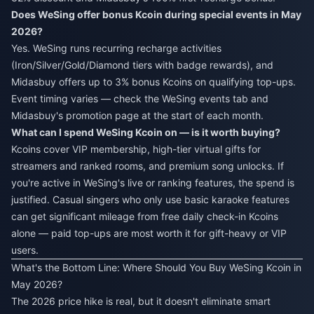
Does WeSing offer bonus Kcoin during special events in May
2026?
Yes. WeSing runs recurring recharge activities
(Iron/Silver/Gold/Diamond tiers with badge rewards), and
Midasbuy offers up to 3% bonus Kcoins on qualifying top-ups.
Event timing varies — check the WeSing events tab and
Midasbuy's promotion page at the start of each month.
What can I spend WeSing Kcoin on — is it worth buying?
Kcoins cover VIP membership, high-tier virtual gifts for
streamers and ranked rooms, and premium song unlocks. If
you're active in WeSing's live or ranking features, the spend is
justified. Casual singers who only use basic karaoke features
can get significant mileage from free daily check-in Kcoins
alone — paid top-ups are most worth it for gift-heavy or VIP
users.
What's the Bottom Line: Where Should You Buy WeSing Kcoin in
May 2026?
The 2026 price hike is real, but it doesn't eliminate smart