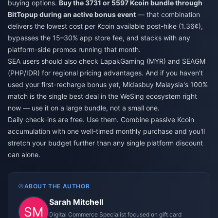
buying options.
Buy the 3731 or 5597 Kcoin bundle through
BitTopup during an active bonus event
— that combination
delivers the lowest cost per Kcoin available post-hike (1.36¢),
bypasses the 15–30% app store fee, and stacks with any
platform-side promos running that month.
SEA users should also check LapakGaming (MYR) and SEAGM
(PHP/IDR) for regional pricing advantages. And if you haven't
used your first-recharge bonus yet, Midasbuy Malaysia's 100%
match is the single best deal in the WeSing ecosystem right
now — use it on a large bundle, not a small one.
Daily check-ins are free. Use them. Combine passive Kcoin
accumulation with one well-timed monthly purchase and you'll
stretch your budget further than any single platform discount
can alone.
ABOUT THE AUTHOR
Sarah Mitchell
Digital Commerce Specialist focused on gift card