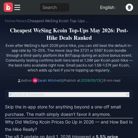
Search
English
/
Home
/
News
/
Cheapest WeSing Kcoin Top-Ups May 2026: Post-Hike Deals Ranked
Cheapest WeSing Kcoin Top-Ups May 2026: Post-
Hike Deals Ranked
Even after WeSing's April 2026 price hike, you can still beat the default in-
app rate by 15–25%. The move: buy the 3731 or 5597 Kcoin bundle
through a third-party platform like BitTopup during an active bonus event.
Community testing confirms both tiers land at 1.36¢ per Kcoin post-hike —
the best ratio available right now. Small packs run 1.56–1.57¢ per Kcoin,
which adds up fast if you're topping up regularly.
Author:
Sarah Mitchell
Publish at:
2026/05/13
9 min read
Table of Contents
Skip the in-app store for anything beyond a one-off small
purchase. The math simply doesn't favor it anymore.
Why Did WeSing Kcoin Prices Go Up in 2026 — and How Bad Is
the Hike Really?
The v8.2 update on April 1, 2026 triggered a
5.5% price