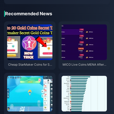
Recommended News
Cheap StarMaker Coins for Su
MICO Live Coins MENA After v
pernovaX 2026 Auditions (12-2
5.2: Cheapest Deals 2026
3% Off)