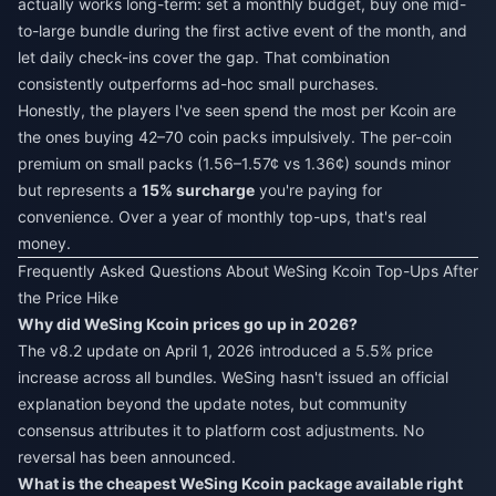
actually works long-term: set a monthly budget, buy one mid-
to-large bundle during the first active event of the month, and
let daily check-ins cover the gap. That combination
consistently outperforms ad-hoc small purchases.
Honestly, the players I've seen spend the most per Kcoin are
the ones buying 42–70 coin packs impulsively. The per-coin
premium on small packs (1.56–1.57¢ vs 1.36¢) sounds minor
but represents a
15% surcharge
you're paying for
convenience. Over a year of monthly top-ups, that's real
money.
Frequently Asked Questions About WeSing Kcoin Top-Ups After
the Price Hike
Why did WeSing Kcoin prices go up in 2026?
The v8.2 update on April 1, 2026 introduced a 5.5% price
increase across all bundles. WeSing hasn't issued an official
explanation beyond the update notes, but community
consensus attributes it to platform cost adjustments. No
reversal has been announced.
What is the cheapest WeSing Kcoin package available right