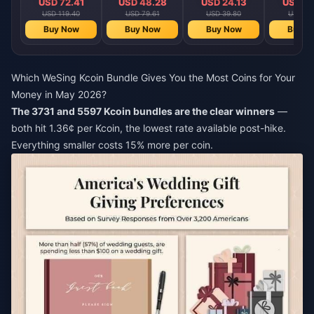
USD 72.41
USD 48.28
USD 24.13
USD 12
USD 119.40
USD 79.61
USD 39.80
USD 19
Buy Now
Buy Now
Buy Now
Buy N
Which WeSing Kcoin Bundle Gives You the Most Coins for Your
Money in May 2026?
The 3731 and 5597 Kcoin bundles are the clear winners
—
both hit 1.36¢ per Kcoin, the lowest rate available post-hike.
Everything smaller costs 15% more per coin.