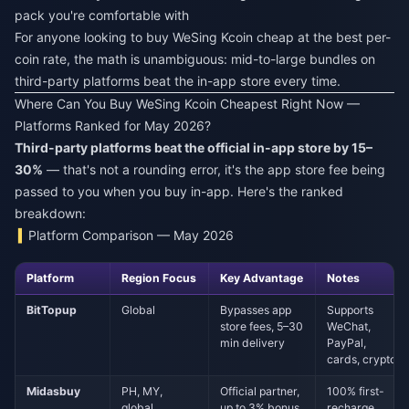
pack you're comfortable with
For anyone looking to
buy WeSing Kcoin cheap
at the best per-
coin rate, the math is unambiguous: mid-to-large bundles on
third-party platforms beat the in-app store every time.
Where Can You Buy WeSing Kcoin Cheapest Right Now —
Platforms Ranked for May 2026?
Third-party platforms beat the official in-app store by 15–
30%
— that's not a rounding error, it's the app store fee being
passed to you when you buy in-app. Here's the ranked
breakdown:
Platform Comparison — May 2026
Platform
Region Focus
Key Advantage
Notes
BitTopup
Global
Bypasses app
Supports
store fees, 5–30
WeChat,
min delivery
PayPal,
cards, crypto
Midasbuy
PH, MY,
Official partner,
100% first-
global
up to 3% bonus
recharge