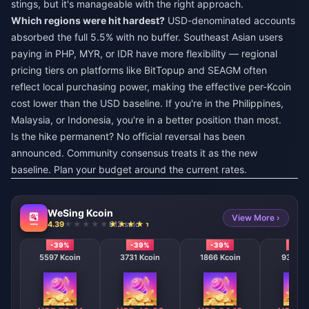
stings, but it's manageable with the right approach.
Which regions were hit hardest?
USD-denominated accounts
absorbed the full 5.5% with no buffer. Southeast Asian users
paying in PHP, MYR, or IDR have more flexibility — regional
pricing tiers on platforms like BitTopup and SEAGM often
reflect local purchasing power, making the effective per-Kcoin
cost lower than the USD baseline. If you're in the Philippines,
Malaysia, or Indonesia, you're in a better position than most.
Is the hike permanent? No official reversal has been
announced. Community consensus treats it as the new
baseline. Plan your budget around the current rates.
WeSing Kcoin
View More ›
4.39
812 sold
-39%
-39%
-39%
-39
5597 Kcoin
3731 Kcoin
1866 Kcoin
933 Kc