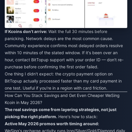
If Kcoins don't arrive:
Wait the full 30 minutes before
panicking. Network delays are the most common cause.
Community experience confirms most delayed orders resolve
within 10 minutes of the stated window. If it's been over an
hour, contact BitTopup support with your order ID — don't re-
purchase before confirming the first order failed.
One thing I didn't expect: the crypto payment option on
BitTopup actually processed faster than my card payment in
one test. Useful if you're in a region with card friction.
How Can You Stack Savings and Get Even Cheaper WeSing
Kcoin in May 2026?
The real savings come from layering strategies, not just
picking the right platform.
Here's how to stack:
Active May 2026 promos worth timing around:
WeSing's recharge activity runs Iron/Silver/Gold/Diamond daily