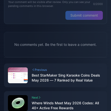
Your comment will be visible after review. Only you can see your
0/2000
pending comments in this browser.
Submit comment
No comments yet. Be the first to leave a comment.
Previous
Best StarMaker Sing Karaoke Coins Deals
May 2026 — 7 Ranked by Real Value
Next
Where Winds Meet May 2026 Codes: All
40+ Active Free Rewards