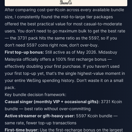
After comparing cost-per-Kcoin across every available bundle
size, I consistently found the mid-to-large tier packages
offered the best practical value for most casual-to-moderate
users. You don't need to go maximum bulk to get the best rate
— the 3731 pack hits the same ratio as the 5597, so if you
don't need 5597 coins right now, don't over-buy.
First top-up bonus:
Still active as of May 2026. Midasbuy
Malaysia officially offers a 100% first recharge bonus —
effectively doubling your first purchase. If you haven't used
your first top-up yet, that's the single highest-value moment in
your entire WeSing spending history. Don't waste it on a small
pack.
Key bundle decision framework:
Casual singer (monthly VIP + occasional gifts):
3731 Kcoin
bundle — best ratio without over-committing
Active streamer or gift-heavy user:
5597 Kcoin bundle —
same rate, fewer top-up transactions
First-time buyer:
Use the first-recharge bonus on the largest