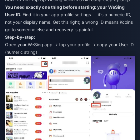
You need exactly one thing before starting: your WeSing
User ID.
Find it in your app profile settings — it's a numeric ID,
not your display name. Get this right; a wrong ID means Kcoins
go to someone else and recovery is painful.
Step-by-step:
Open your WeSing app → tap your profile → copy your User ID
(numeric string)