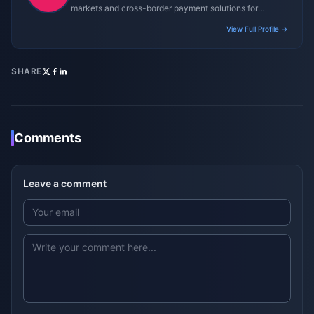
markets and cross-border payment solutions for
gaming platforms.
View Full Profile →
SHARE
Comments
Leave a comment