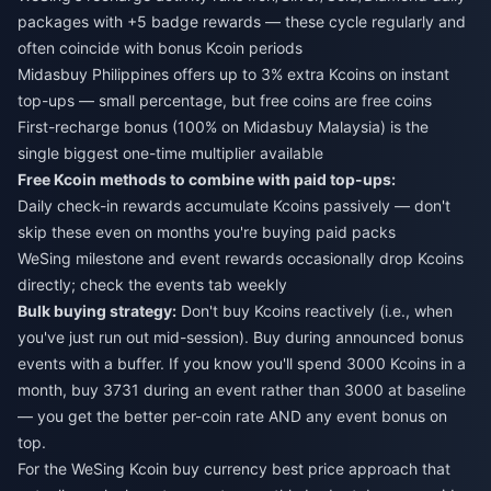
packages with +5 badge rewards — these cycle regularly and
often coincide with bonus Kcoin periods
Midasbuy Philippines offers up to 3% extra Kcoins on instant
top-ups — small percentage, but free coins are free coins
First-recharge bonus (100% on Midasbuy Malaysia) is the
single biggest one-time multiplier available
Free Kcoin methods to combine with paid top-ups:
Daily check-in rewards accumulate Kcoins passively — don't
skip these even on months you're buying paid packs
WeSing milestone and event rewards occasionally drop Kcoins
directly; check the events tab weekly
Bulk buying strategy:
Don't buy Kcoins reactively (i.e., when
you've just run out mid-session). Buy during announced bonus
events with a buffer. If you know you'll spend 3000 Kcoins in a
month, buy 3731 during an event rather than 3000 at baseline
— you get the better per-coin rate AND any event bonus on
top.
For the
WeSing Kcoin buy currency best price
approach that