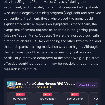
play the 3D game "Super Mario: Odyssey" during the
experiment, and ultimately found that compared with patients
who used a cognitive training program (CogPack) and received
conventional treatment, those who played the game could
significantly reduce Depression symptoms! Among them, the
symptoms of severe depression patients in the gaming group
(playing "Super Mario: Odyssey") were the most obvious, with
a range of about 50%, far exceeding the other two groups, and
the participants' training motivation was also higher. Although
the performance of the visuospatial memory task was not
particularly improved compared to the other two groups, more
effective combined treatment may be possible through further
research in the future.
Lord of the Cube: Heroes RPG Voucher
View More ›
4.43
603 sold
-22%
-21%
-21%
-21%
99 Voucher
199 Voucher
399 Voucher
499 Vou