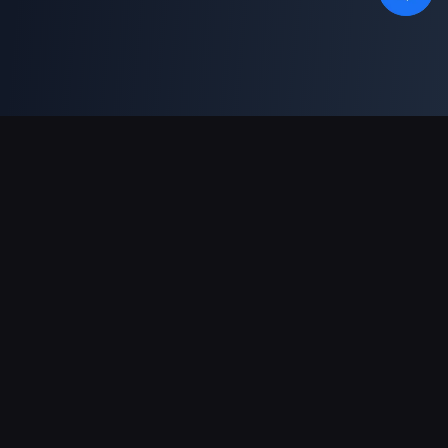
Support Payments
Partner
Genshin Impact Wiki
Honkai: Star Rail WIKI
Zenless Zone Zero WIKI
PUBG Mobile WIKI
BitTopup News