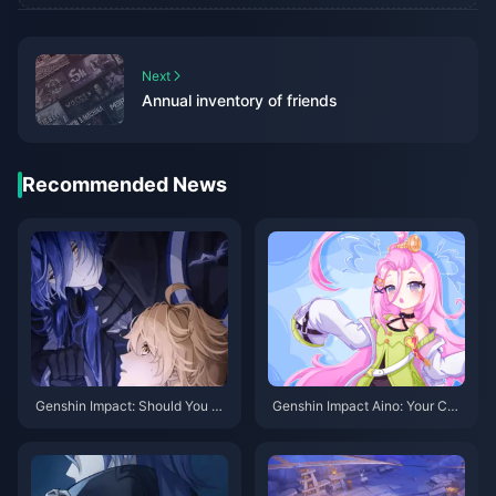
Next
Annual inventory of friends
Recommended News
Genshin Impact: Should You Pu
Genshin Impact Aino: Your Co
ll Flins? A Deep Dive Into the L
mplete Guide to Getting This Fr
atest Electro DPS
ee 4-Star in Version 6.0