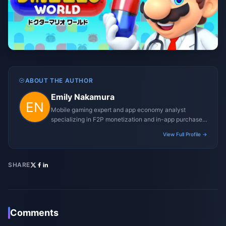
ABOUT THE AUTHOR
Emily Nakamura
Mobile gaming expert and app economy analyst
specializing in F2P monetization and in-app purchase
trends.
View Full Profile →
SHARE
Comments