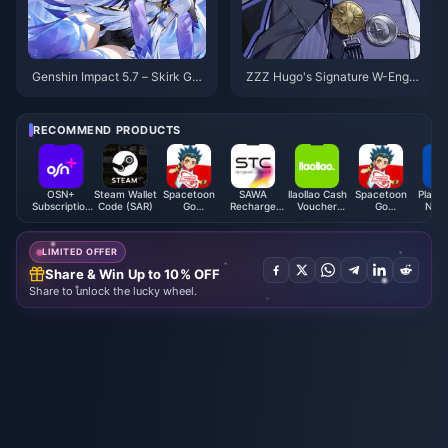
Genshin Impact 5.7 – Skirk Gui
ZZZ Hugo's Signature W-Engin
de: Best Cryo DPS Build, Weap
e “Sunfall Facade” Revealed –
ons, Constellations, Team Com
High Compatibility but Has Str
ps & Rotation
ong Alternatives. Is It Still Wort
RECOMMEND PRODUCTS
h Pulling?
OSN+
Steam Wallet
Spacetoon
SAWA
llaollao Cash
Spacetoon
PlaySt
Subscription
Code (SAR)
Go
Recharge
Voucher
Go
Netw
(DZ)
Subscription
Card (SA)
(MY)
Subscription
Card 
(MA)
(KW)
LIMITED OFFER
Share & Win Up to 10% OFF
Share to unlock the lucky wheel.