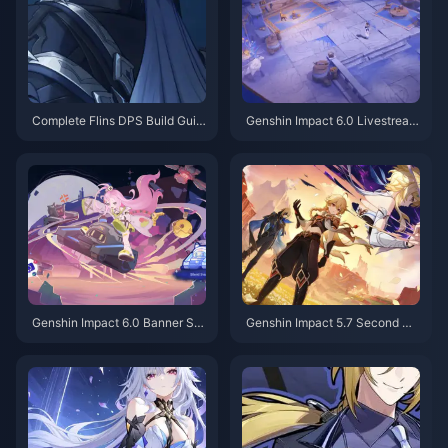
Complete Flins DPS Build Guid
Genshin Impact 6.0 Livestrea
e: Best Artifacts, Weapons & Te
m: Your Complete Guide to Fre
am Comps for Genshin 6.0
e Primogems & Timing
Genshin Impact 6.0 Banner Sc
Genshin Impact 5.7 Second Ha
hedule: Your Complete Guide t
lf Banner Revealed – Great Ne
o Flins, Lauma & Aino
ws for Players Pulling for Arlec
chino!