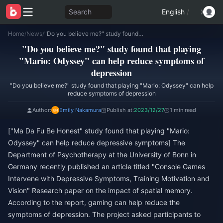
Search
English
/
Home
/
News
/
"Do you believe me?" study found that playing "Mario: Odyssey" can help reduce symptoms of depression
"Do you believe me?" study found that playing
"Mario: Odyssey" can help reduce symptoms of
depression
"Do you believe me?" study found that playing "Mario: Odyssey" can help
reduce symptoms of depression
Author:
Emily Nakamura
Publish at:
2023/12/27
1 min read
["Ma Da Fu Be Honest" study found that playing "Mario:
Odyssey" can help reduce depressive symptoms] The
Department of Psychotherapy at the University of Bonn in
Germany recently published an article titled "Console Games
Intervene with Depressive Symptoms, Training Motivation and
Vision" Research paper on the impact of spatial memory.
According to the report, gaming can help reduce the
symptoms of depression. The project asked participants to