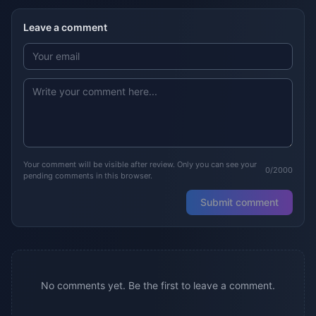
Leave a comment
Your comment will be visible after review. Only you can see your
0/2000
pending comments in this browser.
Submit comment
No comments yet. Be the first to leave a comment.