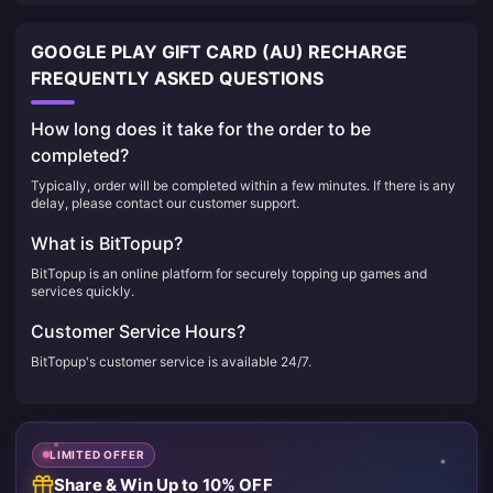
GOOGLE PLAY GIFT CARD (AU) RECHARGE
FREQUENTLY ASKED QUESTIONS
How long does it take for the order to be
completed?
Typically, order will be completed within a few minutes. If there is any
delay, please contact our customer support.
What is BitTopup?
BitTopup is an online platform for securely topping up games and
services quickly.
Customer Service Hours?
BitTopup's customer service is available 24/7.
LIMITED OFFER
Share & Win Up to 10% OFF