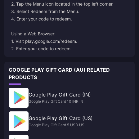
2. Tap the Menu icon located in the top left corner.
3. Select Redeem from the Menu.
4. Enter your code to redeem.
Using a Web Browser:
1. Visit
play.google.com/redeem
.
2. Enter your code to redeem.
GOOGLE PLAY GIFT CARD (AU) RELATED
PRODUCTS
Google Play Gift Card (IN)
Google Play Gift Card 10 INR IN
Google Play Gift Card (US)
Google Play Gift Card 5 USD US