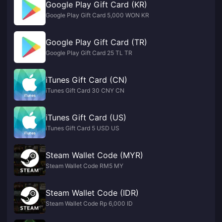
Google Play Gift Card (KR)
Google Play Gift Card 5,000 WON KR
Google Play Gift Card (TR)
Google Play Gift Card 25 TL TR
iTunes Gift Card (CN)
iTunes Gift Card 30 CNY CN
iTunes Gift Card (US)
iTunes Gift Card 5 USD US
Steam Wallet Code (MYR)
Steam Wallet Code RM5 MY
Steam Wallet Code (IDR)
Steam Wallet Code Rp 6,000 ID