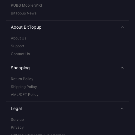
PUBG Mobile WIKI
BitTopup News
About BitTopup
About Us
Support
Contact Us
Shopping
Return Policy
Shipping Policy
AML/CFT Policy
Legal
Service
Privacy