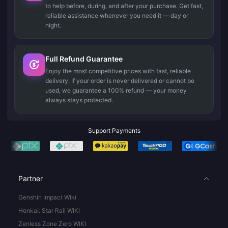
to help before, during, and after your purchase. Get fast,
reliable assistance whenever you need it — day or
night.
Full Refund Guarantee
Enjoy the most competitive prices with fast, reliable
delivery. If your order is never delivered or cannot be
used, we guarantee a 100% refund — your money
always stays protected.
Support Payments
Partner
Genshin Impact Wiki
Honkai: Star Rail WIKI
Zenless Zone Zero WIKI