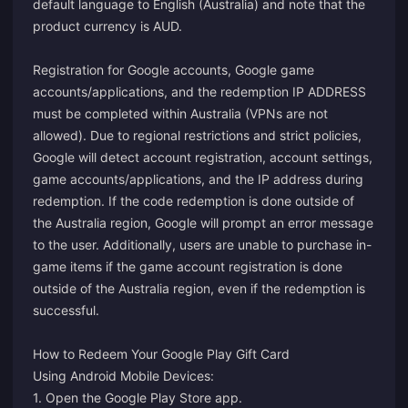
default language to English (Australia) and note that the
product currency is AUD.
Registration for Google accounts, Google game
accounts/applications, and the redemption IP ADDRESS
must be completed within Australia (VPNs are not
allowed). Due to regional restrictions and strict policies,
Google will detect account registration, account settings,
game accounts/applications, and the IP address during
redemption. If the code redemption is done outside of
the Australia region, Google will prompt an error message
to the user. Additionally, users are unable to purchase in-
game items if the game account registration is done
outside of the Australia region, even if the redemption is
successful.
How to Redeem Your Google Play Gift Card
Using Android Mobile Devices:
1. Open the Google Play Store app.