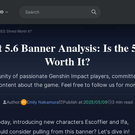
RD
RES Shred Worth It?
 5.6 Banner Analysis: Is th
Worth It?
ity of passionate Genshin Impact players, committe
ntent about the game. Feel free to follow us for mo
Author:
Emily Nakamura
Publish at:
2025/05/09
3 min read
oday, introducing new characters Escoffier and Ifa,
ld consider pulling from this banner? Let's dive in!