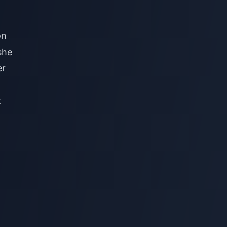
on
she
er
t