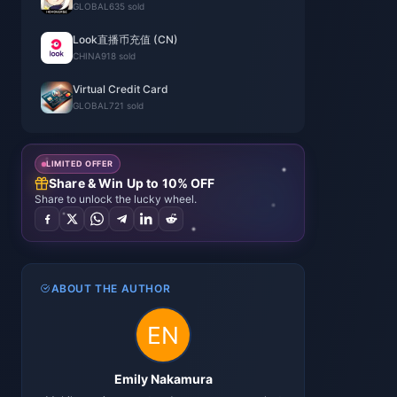
GLOBAL
635 sold
Look直播币充值 (CN)
CHINA
918 sold
Virtual Credit Card
GLOBAL
721 sold
LIMITED OFFER
Share & Win Up to 10% OFF
Share to unlock the lucky wheel.
ABOUT THE AUTHOR
Emily Nakamura