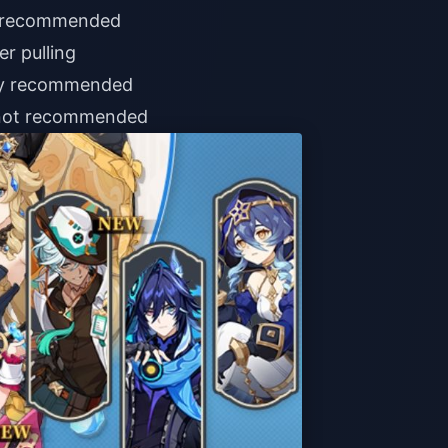
g; recommended
er pulling
ghly recommended
 not recommended