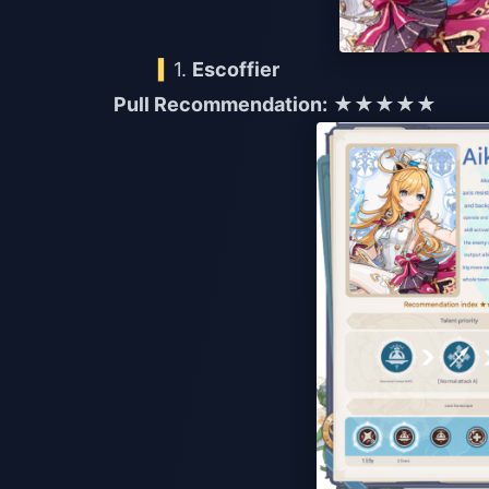
1.
Escoffier
Pull Recommendation:
★★★★★