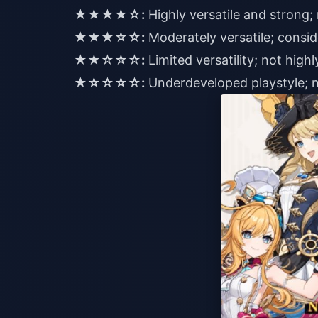
★★★★☆:
Highly versatile and stron
★★★☆☆:
Moderately versatile; consid
★★☆☆☆:
Limited versatility; not hi
★☆☆☆☆:
Underdeveloped playstyle;