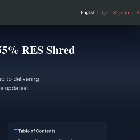
Sign in
/
S
English
/
e 55% RES Shred
d to delivering
re updates!
Table of Contents