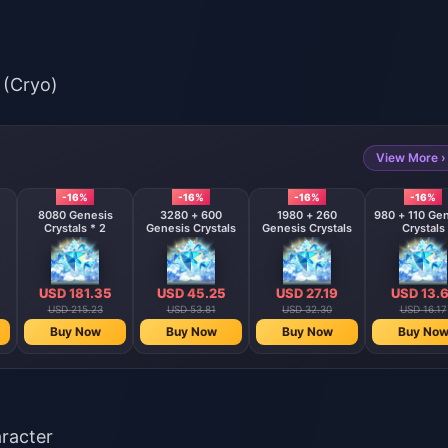
 (Cryo)
View More ›
-16%
-16%
-16%
-16%
8080 Genesis
3280 + 600
1980 + 260
980 + 110 Ge
Crystals * 2
Genesis Crystals
Genesis Crystals
Crystals
USD 181.35
USD 45.25
USD 27.19
USD 13.6
USD 215.23
USD 53.81
USD 32.30
USD 16.17
Buy Now
Buy Now
Buy Now
Buy No
aracter