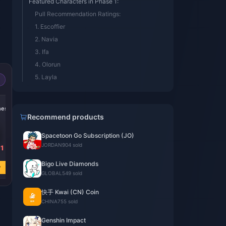
Featured Characters in Phase 1:
Pull Recommendation Ratings:
1. Escoffier
2. Navia
3. Ifa
4. Olorun
5. Layla
-15%
-14%
-19%
nesis
300 + 30 Genesis
60 Genesis
Blessing of the
Crystals
Crystals
Welkin Moon
Recommend products
Spacetoon Go Subscription (JO)
JORDAN
904 sold
1
USD 4.60
USD 0.92
USD 4.60
USD 5.40
USD 1.07
USD 5.68
Bigo Live Diamonds
w
Buy Now
Buy Now
Buy Now
GLOBAL
549 sold
快手 Kwai (CN) Coin
CHINA
755 sold
Genshin Impact