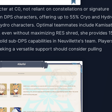
ter at C0, not reliant on constellations or signature
in DPS characters, offering up to 55% Cryo and Hydr
ydro characters. Optimal teammates include Kamisa
y, even without maximizing RES shred, she provides 
id sub-DPS capabilities in Neuvillette's team. Player
eking a versatile support should consider pulling