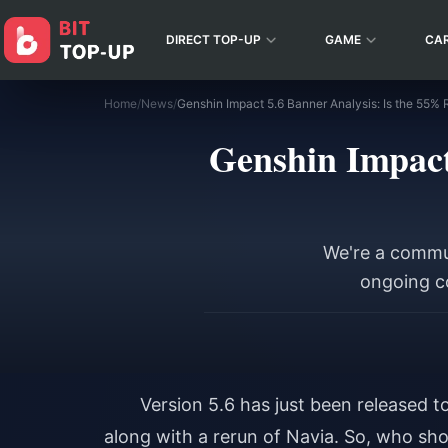
DIRECT TOP-UP
GAME
CA
Home
/
News
/
Genshin Impact 5.6 Banner Analysis: Is the 55% 
Genshin Impact
We're a commun
ongoing co
Version 5.6 has just been released t
along with a rerun of Navia. So, who shou