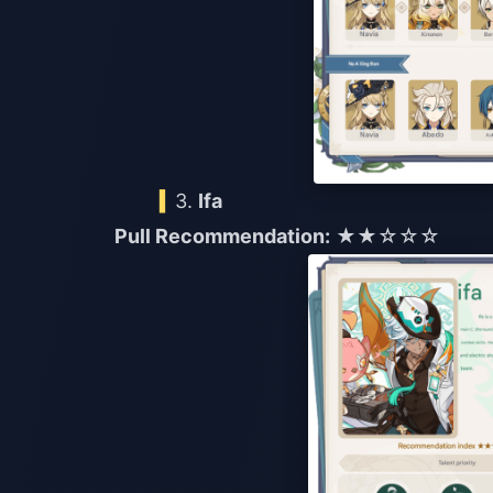
3.
Ifa
Pull Recommendation:
★★☆☆☆