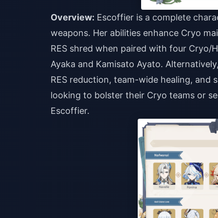
Overview:
Escoffier is a complete charac
weapons. Her abilities enhance Cryo ma
RES shred when paired with four Cryo/H
Ayaka and Kamisato Ayato. Alternativel
RES reduction, team-wide healing, and sol
looking to bolster their Cryo teams or se
Escoffier.