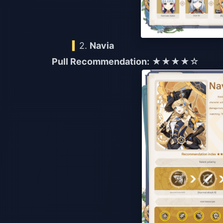
2.
Navia
Pull Recommendation:
★★★★☆