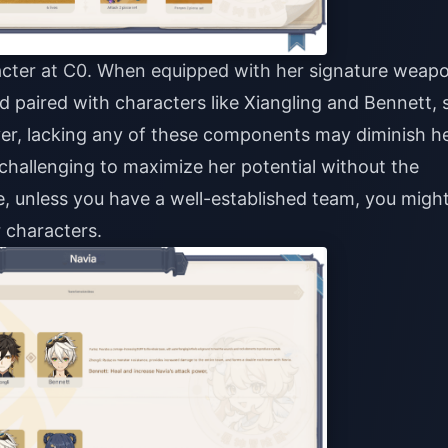
acter at C0. When equipped with her signature weap
nd paired with characters like Xiangling and Bennett, 
ver, lacking any of these components may diminish h
 challenging to maximize her potential without the
, unless you have a well-established team, you migh
 characters.