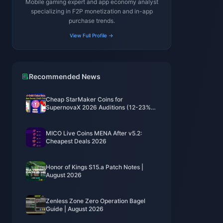
Mobile gaming expert and app economy analyst
specializing in F2P monetization and in-app
purchase trends.
View Full Profile →
Recommended News
Cheap StarMaker Coins for
SupernovaX 2026 Auditions (12-23%
Off)
MICO Live Coins MENA After v5.2:
Cheapest Deals 2026
Honor of Kings S15.a Patch Notes |
August 2026
Zenless Zone Zero Operation Bagel
Guide | August 2026