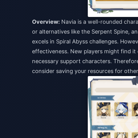
Overview:
Navia is a well-rounded char
or alternatives like the Serpent Spine, a
excels in Spiral Abyss challenges. Howe
effectiveness. New players might find it
necessary support characters. Therefore
consider saving your resources for other