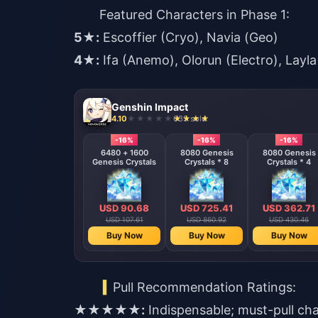
Featured Characters in Phase 1:
5★:
Escoffier (Cryo), Navia (Geo)
4★:
Ifa (Anemo), Olorun (Electro), Layla
Genshin Impact
4.10
635 sold
-16%
-16%
-16%
6480 + 1600
8080 Genesis
8080 Genesis
Genesis Crystals
Crystals * 8
Crystals * 4
USD 90.68
USD 725.41
USD 362.71
USD 107.61
USD 860.92
USD 430.46
Buy Now
Buy Now
Buy Now
Pull Recommendation Ratings:
★★★★★:
Indispensable; must-pull ch