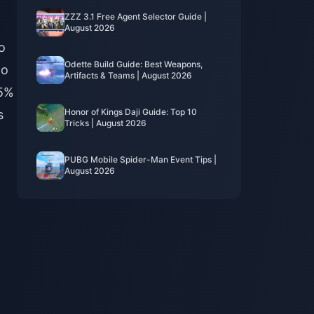
ZZZ 3.1 Free Agent Selector Guide |
August 2026
o
Odette Build Guide: Best Weapons,
to
Artifacts & Teams | August 2026
15%
Honor of Kings Daji Guide: Top 10
s
Tricks | August 2026
PUBG Mobile Spider-Man Event Tips |
August 2026