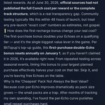
listed rewards. As of June 30, 2026,
official sources had not
published the full Conch cost per reward or the complete
track structure
, which is a real transparency gap. Community
testing typically fills this within 48 hours of launch, but treat
any pre-launch "exact cost" numbers as estimates, not gospel.
How does the first-recharge bonus change your real cost?
The first-purchase bonus doubles your Echoes on a qualifying
tier — and it's the single biggest value lever in the game. Per
BitTopup's top-up guide, this
first-purchase double-Echo
bonus resets annually on January 1
, so if you haven't claimed
it in 2026, it's available right now. From repeated testing across
seasonal events, timing this bonus to your largest planned
purchase effectively halves your cost on that tier. Skip it, and
you're leaving free Echoes on the table.
Why Is the 'Cheapest' Pack Not Always the Best Value?
Because cost-per-Echo improves dramatically as pack size
grows — the small packs are a trap. After months of tracking
my own spending, I've found the per-Echo curve punishes
small repeat purchases hard.