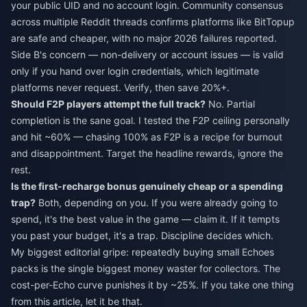
your public UID and no account login. Community consensus
across multiple Reddit threads confirms platforms like BitTopup
are safe and cheaper, with no major 2026 failures reported.
Side B's concern — non-delivery or account issues — is valid
only if you hand over login credentials, which legitimate
platforms never request. Verify, then save 20%+.
Should F2P players attempt the full track?
No. Partial
completion is the sane goal. I tested the F2P ceiling personally
and hit ~60% — chasing 100% as F2P is a recipe for burnout
and disappointment. Target the headline rewards, ignore the
rest.
Is the first-recharge bonus genuinely cheap or a spending
trap?
Both, depending on you. If you were already going to
spend, it's the best value in the game — claim it. If it tempts
you past your budget, it's a trap. Discipline decides which.
My biggest editorial gripe: repeatedly buying small Echoes
packs is the single biggest money waster for collectors. The
cost-per-Echo curve punishes it by ~25%. If you take one thing
from this article, let it be that.