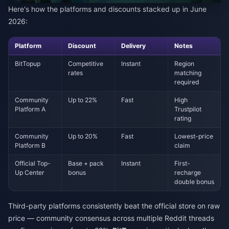
Here's how the platforms and discounts stacked up in June
2026:
Platform
Discount
Delivery
Notes
BitTopup
Competitive
Instant
Region
rates
matching
required
Community
Up to 22%
Fast
High
Platform A
Trustpilot
rating
Community
Up to 20%
Fast
Lowest-price
Platform B
claim
Official Top-
Base + pack
Instant
First-
Up Center
bonus
recharge
double bonus
Third-party platforms consistently beat the official store on raw
price — community consensus across multiple Reddit threads