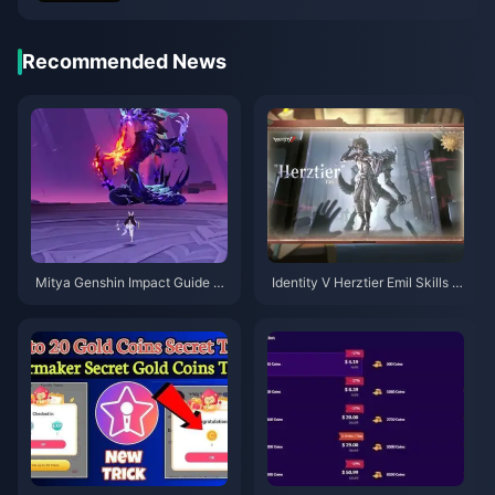
Recommended News
Mitya Genshin Impact Guide |
Identity V Herztier Emil Skills G
August 2026
uide | August 2026