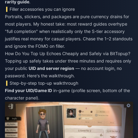
rarity guide
.
Filler accessories you can ignore
Portraits, stickers, and packages are pure currency drains for
most players. My honest take: most reward guides overhype
"full completion" when realistically only the S-tier accessory
justifies real money for casual players. Chase the 1–2 standouts
and ignore the FOMO on filler.
How Do You Top Up Echoes Cheaply and Safely via BitTopup?
Topping up safely takes under three minutes and requires only
your public
UID and server region
— no account login, no
password. Here's the walkthrough.
Step-by-step top-up walkthrough
Find your UID/Game ID
in-game (profile screen, bottom of the
character panel).