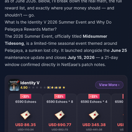
as of June 2026. Below, I'll break down the real math, the full
reward list, and exactly where your money should — and
shouldn't — go.
What Is the Identity V 2026 Summer Event and Why Do
Pelagaya Rewards Matter?
The 2026 Summer Event, officially titled
Midsummer
Tidesong
, is a limited-time seasonal event themed around
Pelagaya, a sunken lost city. It launched alongside the
June 25
maintenance update and closes
July 15, 2026
— a 21-day
window confirmed directly in NetEase's patch notes.
Identity V
View More ›
4.90
604 sold
-22%
-22%
-22%
-22%
6590 Echoes
6590 Echoes * 8
6590 Echoes * 4
6590 Echo
USD 86.35
USD 690.77
USD 345.38
USD 17
USD 110.34
USD 882.75
USD 441.38
USD 220