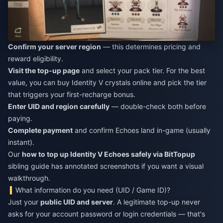
Confirm your server region
— this determines pricing and
reward eligibility.
Visit the top-up page
and select your pack tier. For the best
value, you can
buy Identity V crystals online
and pick the tier
that triggers your first-recharge bonus.
Enter UID and region carefully
— double-check both before
paying.
Complete payment
and confirm Echoes land in-game (usually
instant).
Our
how to top up Identity V Echoes safely via BitTopup
sibling guide has annotated screenshots if you want a visual
walkthrough.
What information do you need (UID / Game ID)?
Just your
public UID and server
. A legitimate top-up never
asks for your account password or login credentials — that's