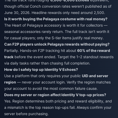
though official Conch conversion rates weren't published as of
June 30, 2026. Headline rewards only need around 2,500.
Is it worth buying the Pelagaya costume with real money?
The Heart of Pelagaya accessory is worth it for collectors —
seasonal accessories rarely return. The full track isn't worth it
for casual players; only the S-tier items justify real money.
Can F2P players unlock Pelagaya rewards without paying?
Partially. Hands-on F2P tracking hit about
60% of the reward
track
before the event ended. Target the 1–2 standout rewards
via daily tasks rather than chasing full completion.
How do I safely top up Identity V Echoes?
Use a platform that only requires your public
UID and server
region
— never your account login. Verify the region matches
your account to avoid the most common failure cause.
Does my server or region affect Identity V top-up prices?
Yes. Region determines both pricing and reward eligibility, and
a mismatch is the top reason top-ups fail. Always confirm your
server before purchasing.