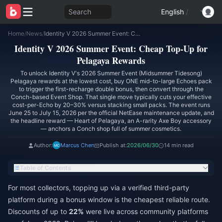
Search
English
/
Home
/
News
/
Identity V 2026 Summer Event: Cheap Top-Up for Pelagaya Rewards
Identity V 2026 Summer Event: Cheap Top-Up for
Pelagaya Rewards
To unlock Identity V's 2026 Summer Event (Midsummer Tidesong)
Pelagaya rewards at the lowest cost, buy ONE mid-to-large Echoes pack
to trigger the first-recharge double bonus, then convert through the
Conch-based Event Shop. That single move typically cuts your effective
cost-per-Echo by 20–30% versus stacking small packs. The event runs
June 25 to July 15, 2026 per the official NetEase maintenance update, and
the headline reward — Heart of Pelagaya, an A-rarity Axe Boy accessory
— anchors a Conch shop full of summer cosmetics.
Author:
Marcus Chen
Publish at:
2026/06/30
14 min read
Table of Contents
For most collectors, topping up via a verified third-party
platform during a bonus window is the cheapest reliable route.
Discounts of up to
22%
were live across community platforms