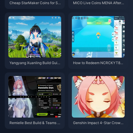
Cheap StarMaker Coins for Su
MICO Live Coins MENA After v
pernovaX 2026 Auditions (12-2
5.2: Cheapest Deals 2026
3% Off)
Yangyang Xuanling Build Guid
How to Redeem NCRCKYT8EF
e | August 2026
Code for Free Eggy Coins (Aug
2026)
Remielle Best Build & Teams G
Genshin Impact 4-Star Crown
uide | July 2026
Priority Tier List | July 2026