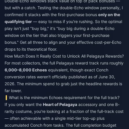
Double-Echo windows stack value on top of pack bonuses —
but with a catch. Testing the double-Echo window personally, I
confirmed it stacks with the first-purchase bonus
only on the
qualifying tier
— easy to miss if you're rushing. So the optimal
play isn't just "buy big," it's "buy big during a double-Echo
window on the tier that also triggers your first-purchase
bonus." Get all three to align and your effective cost-per-Echo
drops to its theoretical floor.
How Much Does It Really Cost to Unlock All Pelagaya Rewards?
For most collectors, the full Pelagaya reward track runs roughly
6,000–8,000 Echoes
equivalent, though exact Conch
conversion rates weren't officially published as of June 30,
2026. The minimum spend to grab just the headline rewards is
far lower.
What is the minimum Echoes requirement for the full track?
If you only want the
Heart of Pelagaya
accessory and one B-
rarity costume, you're looking at a fraction of the full-track cost
— often achievable with a single mid-tier top-up plus
accumulated Conch from tasks. The full completion budget