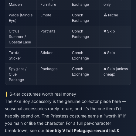
Maiden
Furniture
Exchange
only
Wade (Mind's
Emote
Conch
⚠️ Niche
Eye)
Exchange
Citrus
Portraits
Conch
❌ Skip
Summer /
Exchange
Coastal Ease
Ta-da!
Sticker
Conch
❌ Skip
Sticker
Exchange
Spyglass /
Packages
Conch
❌ Skip (unless
Clue
Exchange
cheap)
Package
S-tier costumes worth real money
The Axe Boy accessory is the genuine collector piece here —
seasonal accessories rarely return, and it's the one item I'd
happily spend on. The Priestess costume earns a "worth it" if
you main or like the character. For a full per-character
breakdown, see our
Identity V full Pelagaya reward list &