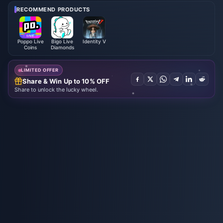
RECOMMEND PRODUCTS
Poppo Live
Bigo Live
Identity V
Coins
Diamonds
LIMITED OFFER
Share & Win Up to 10% OFF
Share to unlock the lucky wheel.