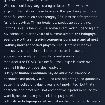
Whales should buy large during a double-Echo window,
aligning the first-purchase bonus on the qualifying tier. Done
right, full completion costs roughly 25% less than fragmented
full-price buying. Timing beats raw pack size every time.
Editor's Take: Is the 2026 Pelagaya Event Worth Spending On?
My honest take after years of summer events:
the Pelagaya
event is worth a single light-spender purchase, and almost
nothing more for casual players.
The Heart of Pelagaya
accessory is a genuine collector piece, and seasonal
accessories rarely return — that's real scarcity, not
manufactured FOMO. But the full-track hype is overblown.
Let me hit the controversies head-on.
Is buying limited costumes pay-to-win?
No. Identity V
cosmetics are purely visual — no stat advantage, no gameplay
edge. The collector value is real and time-limited, but that's
aesthetic and emotional, not competitive. Spend because you
want it, not because you think it helps you win.
Is third-party top-up safe?
Yes, when the platform only needs