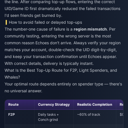
the line. After comparing top-up flows, entering the correct
UID/Game ID first dramatically reduced the failed transactions
I'd seen friends get burned by.
How to avoid failed or delayed top-ups
The number-one cause of failure is a
region mismatch
. Per
community testing, entering the wrong server is the most
common reason Echoes don't arrive. Always verify your region
matches your account, double-check the UID digit-by-digit,
and keep your transaction confirmation until Echoes appear.
With correct details, delivery is typically instant.
What Is the Best Top-Up Route for F2P, Light Spenders, and
Whales?
Your optimal route depends entirely on spender type — there's
no universal answer.
Route
Currency Strategy
Realistic Completion
Rec
F2P
Daily tasks +
~60% of track
$0
Conch grind