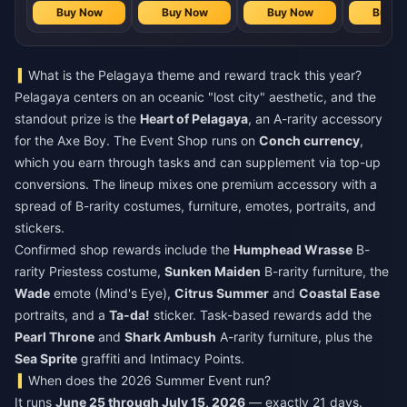
Buy Now
Buy Now
Buy Now
Buy N
What is the Pelagaya theme and reward track this year?
Pelagaya centers on an oceanic "lost city" aesthetic, and the
standout prize is the
Heart of Pelagaya
, an A-rarity accessory
for the Axe Boy. The Event Shop runs on
Conch currency
,
which you earn through tasks and can supplement via top-up
conversions. The lineup mixes one premium accessory with a
spread of B-rarity costumes, furniture, emotes, portraits, and
stickers.
Confirmed shop rewards include the
Humphead Wrasse
B-
rarity Priestess costume,
Sunken Maiden
B-rarity furniture, the
Wade
emote (Mind's Eye),
Citrus Summer
and
Coastal Ease
portraits, and a
Ta-da!
sticker. Task-based rewards add the
Pearl Throne
and
Shark Ambush
A-rarity furniture, plus the
Sea Sprite
graffiti and Intimacy Points.
When does the 2026 Summer Event run?
It runs
June 25 through July 15, 2026
— exactly 21 days.