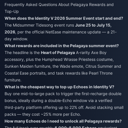
Frequently Asked Questions About Pelagaya Rewards and
Top-Up
When does the Identity V 2026 Summer Event start and end?
The Midsummer Tidesong event runs
June 25 to July 15,
2026
, per the official NetEase maintenance update — a 21-
day window.
What rewards are included in the Pelagaya summer event?
The headline is the
Heart of Pelagaya
A-rarity Axe Boy
accessory, plus the Humphead Wrasse Priestess costume,
Sunken Maiden furniture, the Wade emote, Citrus Summer and
Coastal Ease portraits, and task rewards like Pearl Throne
furniture.
What is the cheapest way to top up Echoes in Identity V?
Buy one mid-to-large pack to trigger the first-recharge double
bonus, ideally during a double-Echo window via a verified
third-party platform offering up to 22% off. Avoid stacking small
packs — they cost ~25% more per Echo.
How many Echoes do I need to unlock all Pelagaya rewards?
The full track runs roughly
6,000–8,000 Echoes
equivalent,