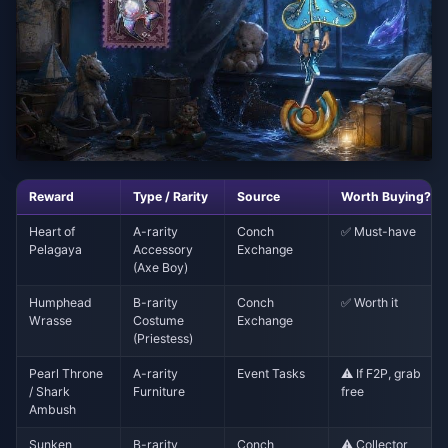
Reward
Type / Rarity
Source
Worth Buying?
Heart of
A-rarity
Conch
✅ Must-have
Pelagaya
Accessory
Exchange
(Axe Boy)
Humphead
B-rarity
Conch
✅ Worth it
Wrasse
Costume
Exchange
(Priestess)
Pearl Throne
A-rarity
Event Tasks
⚠️ If F2P, grab
/ Shark
Furniture
free
Ambush
Sunken
B-rarity
Conch
⚠️ Collector