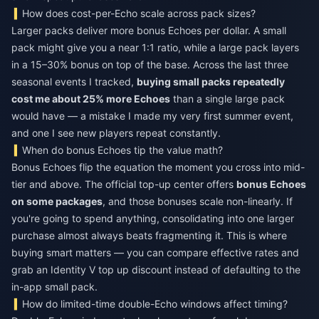
How does cost-per-Echo scale across pack sizes?
Larger packs deliver more bonus Echoes per dollar. A small
pack might give you a near 1:1 ratio, while a large pack layers
in a 15–30% bonus on top of the base. Across the last three
seasonal events I tracked,
buying small packs repeatedly
cost me about 25% more Echoes
than a single large pack
would have — a mistake I made my very first summer event,
and one I see new players repeat constantly.
When do bonus Echoes tip the value math?
Bonus Echoes flip the equation the moment you cross into mid-
tier and above. The official top-up center offers
bonus Echoes
on some packages
, and those bonuses scale non-linearly. If
you're going to spend anything, consolidating into one larger
purchase almost always beats fragmenting it. This is where
buying smart matters — you can compare effective rates and
grab an
Identity V top up discount
instead of defaulting to the
in-app small pack.
How do limited-time double-Echo windows affect timing?