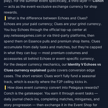
play). For the summer event specifically, a third layer —
Conch
— acts as the event-exclusive exchange currency for shop
rewards.
What is the difference between Echoes and Clues?
Echoes are your paid currency; Clues are your grind currency.
You buy Echoes through the official top-up center at
pay.neteasegames.com or via third-party platforms, then
spend them on Essence pulls and premium shop items. Clues
accumulate from daily tasks and matches, but they're capped
in what they can buy — most premium costumes and
accessories sit behind Echoes or event-specific currency.
For the deeper currency mechanics, our
Identity V Echoes vs
Clues currency explained
guide covers conversion edge
cases. The short version: Clues won't fully fund a seasonal
track, which is exactly where the F2P ceiling kicks in.
How does event currency convert into Pelagaya rewards?
Conch is the gatekeeper. You earn it through event tasks —
daily journal check-ins, completing matches, minigames, and
story progression — then exchange it in the Event Shop for