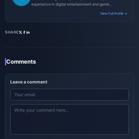
experience in digital entertainment and game
monetization strategies.
View Full Profile →
SHARE
Comments
Leave a comment