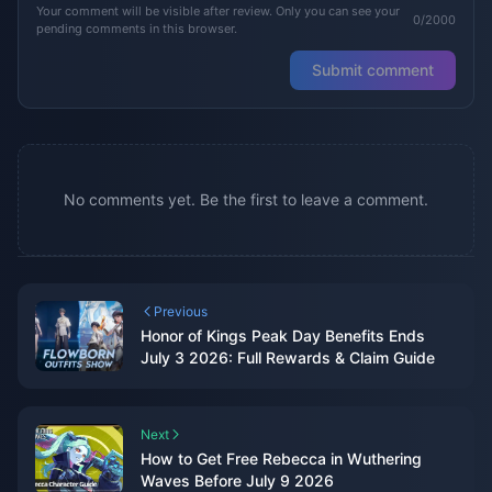
Your comment will be visible after review. Only you can see your
0/2000
pending comments in this browser.
Submit comment
No comments yet. Be the first to leave a comment.
Previous
Honor of Kings Peak Day Benefits Ends
July 3 2026: Full Rewards & Claim Guide
Next
How to Get Free Rebecca in Wuthering
Waves Before July 9 2026