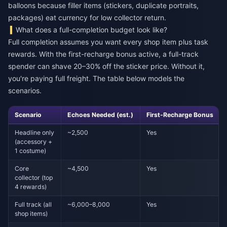
balloons because filler items (stickers, duplicate portraits,
packages) eat currency for low collector return.
What does a full-completion budget look like?
Full completion assumes you want every shop item plus task
rewards. With the first-recharge bonus active, a full-track
spender can shave 20–30% off the sticker price. Without it,
you're paying full freight. The table below models the
scenarios.
Scenario
Echoes Needed (est.)
First-Recharge Bonus
Headline only
~2,500
Yes
(accessory +
1 costume)
Core
~4,500
Yes
collector (top
4 rewards)
Full track (all
~6,000–8,000
Yes
shop items)