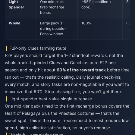
Light
One mid pack +
~85% (headline +
Sing
Spender
first-recharge
core)
bonus
Whale
Large pack(s)
100%
Full 
during double-
Echo window
F2P-only Clues farming route
F2P players should target the 1–2 standout rewards, not the
whole track. I grinded Clues and Conch as pure F2P one
season and only hit about
60% of the reward track
before time
ran out — that's the realistic ceiling. Daily journal check-ins,
every match, and story tasks are non-negotiable if you want to
maximize that 60%. Stop chasing filler; you won't get there.
Light-spender best-value single purchase
One mid-tier pack timed to the first-recharge bonus covers the
Heart of Pelagaya plus the Priestess costume — that's the
sweet spot. This is the route I recommend to most readers: low
spend, high collector satisfaction, no buyer's remorse.
Whale full-completion route