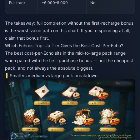
Full track
~6,000–8,000
No
The takeaway: full completion without the first-recharge bonus
is the worst-value path on this chart. If you're spending at all,
claim that bonus first.
Which Echoes Top-Up Tier Gives the Best Cost-Per-Echo?
The best cost-per-Echo sits in the mid-to-large pack range
when paired with the first-purchase bonus — not the cheapest
pack, and not always the absolute biggest.
Small vs medium vs large pack breakdown