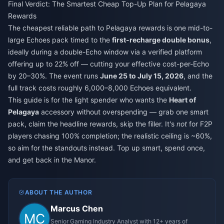
Final Verdict: The Smartest Cheap Top-Up Plan for Pelagaya
Rewards
The cheapest reliable path to Pelagaya rewards is one mid-to-
large Echoes pack timed to the
first-recharge double bonus
,
ideally during a double-Echo window via a verified platform
offering up to 22% off — cutting your effective cost-per-Echo
by 20–30%. The event runs
June 25 to July 15, 2026
, and the
full track costs roughly 6,000–8,000 Echoes equivalent.
This guide is for the light spender who wants the
Heart of
Pelagaya
accessory without overspending — grab one smart
pack, claim the headline rewards, skip the filler. It's
not
for F2P
players chasing 100% completion; the realistic ceiling is ~60%,
so aim for the standouts instead. Top up smart, spend once,
and get back in the Manor.
ABOUT THE AUTHOR
Marcus Chen
Senior Gaming Industry Analyst with 12+ years of