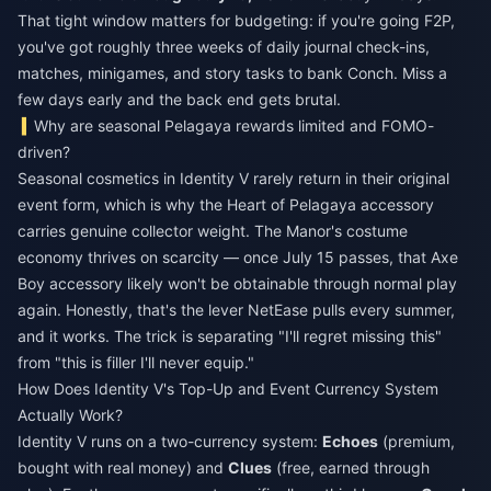
That tight window matters for budgeting: if you're going F2P,
you've got roughly three weeks of daily journal check-ins,
matches, minigames, and story tasks to bank Conch. Miss a
few days early and the back end gets brutal.
Why are seasonal Pelagaya rewards limited and FOMO-
driven?
Seasonal cosmetics in Identity V rarely return in their original
event form, which is why the Heart of Pelagaya accessory
carries genuine collector weight. The Manor's costume
economy thrives on scarcity — once July 15 passes, that Axe
Boy accessory likely won't be obtainable through normal play
again. Honestly, that's the lever NetEase pulls every summer,
and it works. The trick is separating "I'll regret missing this"
from "this is filler I'll never equip."
How Does Identity V's Top-Up and Event Currency System
Actually Work?
Identity V runs on a two-currency system:
Echoes
(premium,
bought with real money) and
Clues
(free, earned through