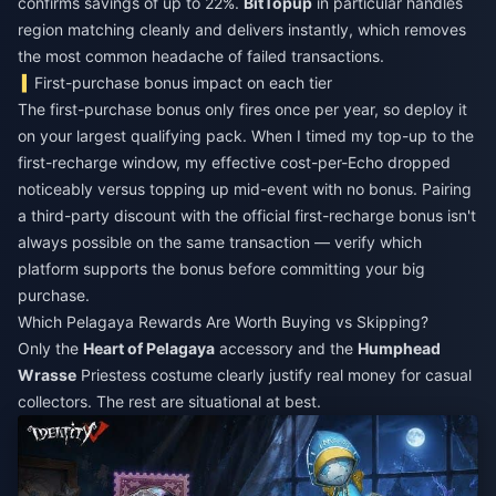
confirms savings of up to 22%.
BitTopup
in particular handles
region matching cleanly and delivers instantly, which removes
the most common headache of failed transactions.
First-purchase bonus impact on each tier
The first-purchase bonus only fires once per year, so deploy it
on your largest qualifying pack. When I timed my top-up to the
first-recharge window, my effective cost-per-Echo dropped
noticeably versus topping up mid-event with no bonus. Pairing
a third-party discount with the official first-recharge bonus isn't
always possible on the same transaction — verify which
platform supports the bonus before committing your big
purchase.
Which Pelagaya Rewards Are Worth Buying vs Skipping?
Only the
Heart of Pelagaya
accessory and the
Humphead
Wrasse
Priestess costume clearly justify real money for casual
collectors. The rest are situational at best.