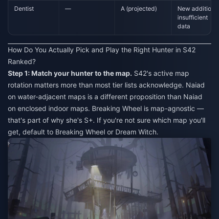
Dentist
—
A (projected)
New addition,
insufficient
data
How Do You Actually Pick and Play the Right Hunter in S42
Ranked?
Step 1: Match your hunter to the map.
S42's active map
rotation matters more than most tier lists acknowledge. Naiad
on water-adjacent maps is a different proposition than Naiad
on enclosed indoor maps. Breaking Wheel is map-agnostic —
that's part of why she's S+. If you're not sure which map you'll
get, default to Breaking Wheel or Dream Witch.