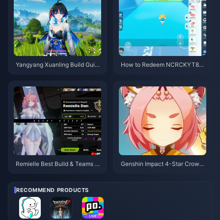
Yangyang Xuanling Build Guid
How to Redeem NCRCKYT8EF
e | August 2026
Code for Free Eggy Coins (Aug
2026)
Remielle Best Build & Teams G
Genshin Impact 4-Star Crown
uide | July 2026
Priority Tier List | July 2026
RECOMMEND PRODUCTS