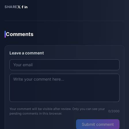
SHARE
Comments
Leave a comment
Your comment will be visible after review. Only you can see your
0/2000
pending comments in this browser.
Submit comment