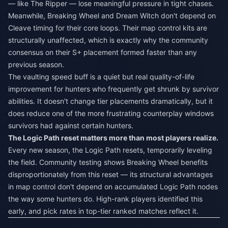
— like The Ripper — lose meaningful pressure in tight chases.
Meanwhile, Breaking Wheel and Dream Witch don't depend on
Cleave timing for their core loops. Their map control kits are
structurally unaffected, which is exactly why the community
consensus on their S+ placement formed faster than any
previous season.
The vaulting speed buff is a quiet but real quality-of-life
improvement for hunters who frequently get shrunk by survivor
abilities. It doesn't change tier placements dramatically, but it
does reduce one of the more frustrating counterplay windows
survivors had against certain hunters.
The Logic Path reset matters more than most players realize.
Every new season, the Logic Path resets, temporarily leveling
the field. Community testing shows Breaking Wheel benefits
disproportionately from this reset — its structural advantages
in map control don't depend on accumulated Logic Path nodes
the way some hunters do. High-rank players identified this
early, and pick rates in top-tier ranked matches reflect it.