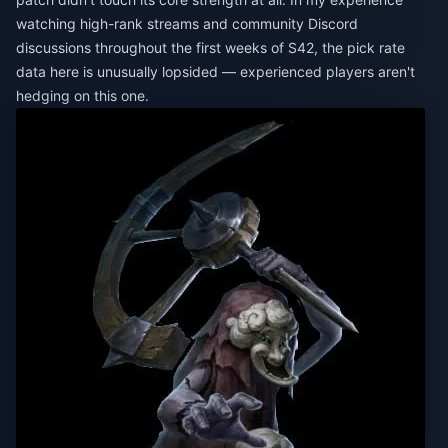
watching high-rank streams and community Discord
discussions throughout the first weeks of S42, the pick rate
data here is unusually lopsided — experienced players aren't
hedging on this one.