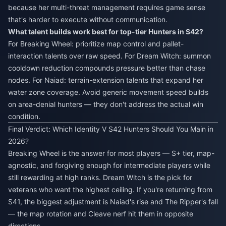
because her multi-threat management requires game sense
that's harder to execute without communication.
What talent builds work best for top-tier Hunters in S42?
For Breaking Wheel: prioritize map control and pallet-
interaction talents over raw speed. For Dream Witch: summon
cooldown reduction compounds pressure better than chase
nodes. For Naiad: terrain-extension talents that expand her
water zone coverage. Avoid generic movement speed builds
on area-denial hunters — they don't address the actual win
condition.
Final Verdict: Which Identity V S42 Hunters Should You Main in
2026?
Breaking Wheel is the answer for most players — S+ tier, map-
agnostic, and forgiving enough for intermediate players while
still rewarding at high ranks. Dream Witch is the pick for
veterans who want the highest ceiling. If you're returning from
S41, the biggest adjustment is Naiad's rise and The Ripper's fall
— the map rotation and Cleave nerf hit them in opposite
directions.