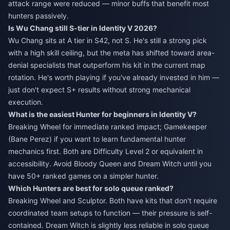
attack range were reduced — minor buffs that benefit most
hunters passively.
Is Wu Chang still S-tier in Identity V 2026?
Wu Chang sits at A tier in S42, not S. He's still a strong pick
with a high skill ceiling, but the meta has shifted toward area-
denial specialists that outperform his kit in the current map
rotation. He's worth playing if you've already invested in him —
just don't expect S+ results without strong mechanical
execution.
What is the easiest Hunter for beginners in Identity V?
Breaking Wheel for immediate ranked impact; Gamekeeper
(Bane Perez) if you want to learn fundamental hunter
mechanics first. Both are Difficulty Level 2 or equivalent in
accessibility. Avoid Bloody Queen and Dream Witch until you
have 50+ ranked games on a simpler hunter.
Which Hunters are best for solo queue ranked?
Breaking Wheel and Sculptor. Both have kits that don't require
coordinated team setups to function — their pressure is self-
contained. Dream Witch is slightly less reliable in solo queue