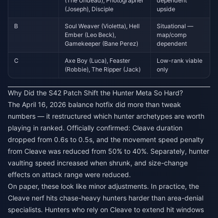
(The Undead), Photographer
dependent
(Joseph), Disciple
upside
B
Soul Weaver (Violetta), Hell
Situational —
Ember (Leo Beck),
map/comp
Gamekeeper (Bane Perez)
dependent
C
Axe Boy (Luca), Feaster
Low-rank viable
(Robbie), The Ripper (Jack)
only
Why Did the S42 Patch Shift the Hunter Meta So Hard?
The April 16, 2026 balance hotfix did more than tweak
numbers — it restructured which hunter archetypes are worth
playing in ranked. Officially confirmed: Cleave duration
dropped from 0.6s to 0.5s, and the movement speed penalty
from Cleave was reduced from 50% to 40%. Separately, hunter
vaulting speed increased when shrunk, and size-change
effects on attack range were reduced.
On paper, these look like minor adjustments. In practice, the
Cleave nerf hits chase-heavy hunters harder than area-denial
specialists. Hunters who rely on Cleave to extend hit windows