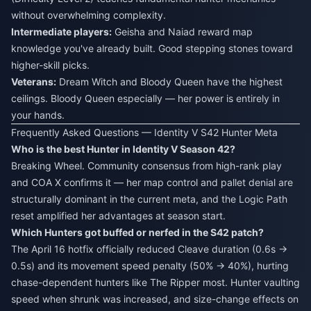
without overwhelming complexity.
Intermediate players:
Geisha and Naiad reward map
knowledge you've already built. Good stepping stones toward
higher-skill picks.
Veterans:
Dream Witch and Bloody Queen have the highest
ceilings. Bloody Queen especially — her power is entirely in
your hands.
Frequently Asked Questions — Identity V S42 Hunter Meta
Who is the best Hunter in Identity V Season 42?
Breaking Wheel. Community consensus from high-rank play
and COA X confirms it — her map control and pallet denial are
structurally dominant in the current meta, and the Logic Path
reset amplified her advantages at season start.
Which Hunters got buffed or nerfed in the S42 patch?
The April 16 hotfix officially reduced Cleave duration (0.6s →
0.5s) and its movement speed penalty (50% → 40%), hurting
chase-dependent hunters like The Ripper most. Hunter vaulting
speed when shrunk was increased, and size-change effects on