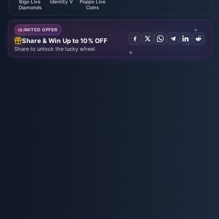
Bigo Live
Identity V
Poppo Live
Diamonds
Coins
LIMITED OFFER
Share & Win Up to 10% OFF
Share to unlock the lucky wheel.