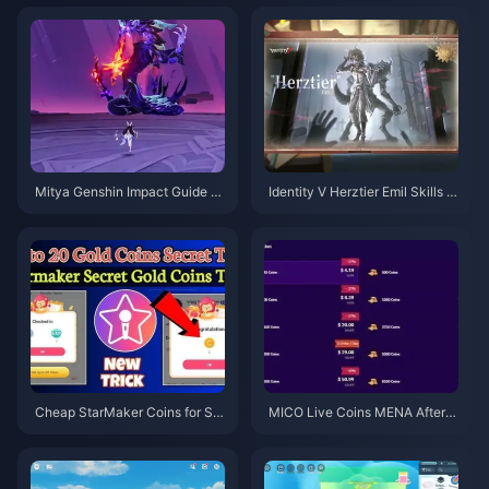
Mitya Genshin Impact Guide |
Identity V Herztier Emil Skills G
August 2026
uide | August 2026
Cheap StarMaker Coins for Su
MICO Live Coins MENA After v
pernovaX 2026 Auditions (12-2
5.2: Cheapest Deals 2026
3% Off)