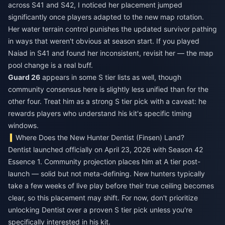
across S41 and S42, I noticed her placement jumped
significantly once players adapted to the new map rotation.
Her water terrain control punishes the updated survivor pathing
in ways that weren't obvious at season start. If you played
Naiad in S41 and found her inconsistent, revisit her — the map
pool change is a real buff.
Guard 26
appears in some S tier lists as well, though
community consensus here is slightly less unified than for the
other four. Treat him as a strong S tier pick with a caveat: he
rewards players who understand his kit's specific timing
windows.
Where Does the New Hunter Dentist (Finsen) Land?
Dentist launched officially on April 23, 2026 with Season 42
Essence 1. Community projection places him at A tier post-
launch — solid but not meta-defining. New hunters typically
take a few weeks of live play before their true ceiling becomes
clear, so this placement may shift. For now, don't prioritize
unlocking Dentist over a proven S tier pick unless you're
specifically interested in his kit.