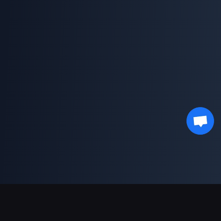
Support Payments