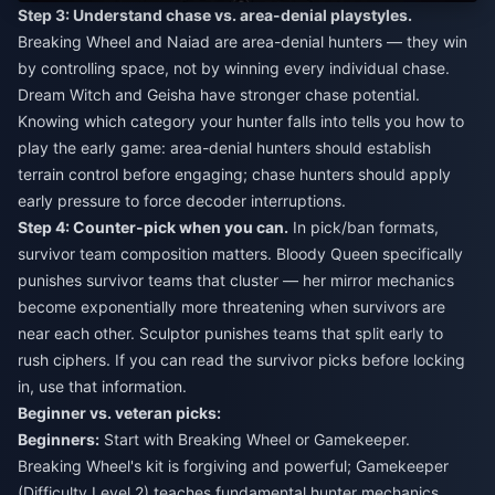
Step 3: Understand chase vs. area-denial playstyles.
Breaking Wheel and Naiad are area-denial hunters — they win
by controlling space, not by winning every individual chase.
Dream Witch and Geisha have stronger chase potential.
Knowing which category your hunter falls into tells you how to
play the early game: area-denial hunters should establish
terrain control before engaging; chase hunters should apply
early pressure to force decoder interruptions.
Step 4: Counter-pick when you can.
In pick/ban formats,
survivor team composition matters. Bloody Queen specifically
punishes survivor teams that cluster — her mirror mechanics
become exponentially more threatening when survivors are
near each other. Sculptor punishes teams that split early to
rush ciphers. If you can read the survivor picks before locking
in, use that information.
Beginner vs. veteran picks:
Beginners:
Start with Breaking Wheel or Gamekeeper.
Breaking Wheel's kit is forgiving and powerful; Gamekeeper
(Difficulty Level 2) teaches fundamental hunter mechanics