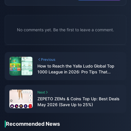
No comments yet. Be the first to leave a comment.
Previous
How to Reach the Yalla Ludo Global Top
1000 League in 2026: Pro Tips That
Actually Work
Next
ZEPETO ZEMs & Coins Top Up: Best Deals
May 2026 (Save Up to 25%)
Recommended News