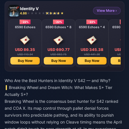
Identity V
View More ›
4.86
552 sold
-22%
-22%
-22%
-22%
6590 Echoes
6590 Echoes * 8
6590 Echoes * 4
6590 Echo
USD 86.35
USD 690.77
USD 345.38
USD 17
USD 110.34
USD 882.75
USD 441.38
USD 220
Buy Now
Buy Now
Buy Now
Buy N
Who Are the Best Hunters in Identity V S42 — and Why?
Breaking Wheel and Dream Witch: What Makes S+ Tier
Actually S+?
Breaking Wheel is the consensus best hunter for S42 ranked
and COA X. Its map control through pallet denial forces
survivors into predictable pathing, and its ability to punish
window loops without relying on Cleave timing means the April
patch didn't touch its core strength at all. In my experience