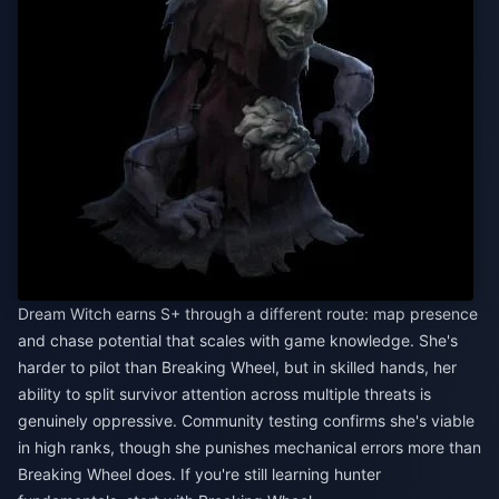
Dream Witch earns S+ through a different route: map presence
and chase potential that scales with game knowledge. She's
harder to pilot than Breaking Wheel, but in skilled hands, her
ability to split survivor attention across multiple threats is
genuinely oppressive. Community testing confirms she's viable
in high ranks, though she punishes mechanical errors more than
Breaking Wheel does. If you're still learning hunter