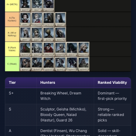
Tier
Hunters
Ranked Viability
S+
Breaking Wheel, Dream
Dominant —
Witch
first-pick priority
S
Sculptor, Geisha (Michiko),
Strong —
Bloody Queen, Naiad
reliable ranked
(Hastur), Guard 26
picks
A
Dentist (Finsen), Wu Chang
Solid — skill-