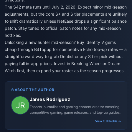
The S42 meta runs until July 2, 2026. Expect minor mid-season
adjustments, but the core S+ and S tier placements are unlikely
to shift dramatically unless NetEase drops a significant balance
patch. Stay tuned to official patch notes for any mid-season
hotfixes.
Unlocking a new hunter mid-season?
Buy Identity V gems
cheap
through BitTopup for competitive Echo top-up rates — a
straightforward way to grab Dentist or any S tier pick without
paying full in-app prices. Invest in Breaking Wheel or Dream
Witch first, then expand your roster as the season progresses.
ABOUT THE AUTHOR
James Rodriguez
Esports journalist and gaming content creator covering
competitive gaming, game releases, and top-up guides.
View Full Profile →