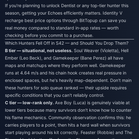
If you're planning to unlock Dentist or any top-tier hunter this
season, getting your Echoes efficiently matters.
Identity V
recharge best price
options through BitTopup can save you
real money compared to standard in-app rates — worth
checking before you commit to a purchase.
Which Hunters Fell Off in S42 — and Should You Drop Them?
B tier — situational, not useless.
Soul Weaver (Violetta), Hell
Ember (Leo Beck), and Gamekeeper (Bane Perez) all have
maps and matchups where they perform well. Gamekeeper
runs at 4.64 m/s and his chain hook creates real pressure in
enclosed spaces, but he's heavily map-dependent. Don't main
these hunters for solo queue ranked — their upside requires
specific conditions that you can't reliably control.
C tier — low-rank only.
Axe Boy (Luca) is genuinely viable at
lower tiers because many survivors don't know how to counter
his flame mechanics. Community observation confirms this: he
carries players to a point, then hits a hard wall when survivors
start playing around his kit correctly. Feaster (Robbie) and The