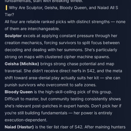
fundamentals, start with Breaking Wheel.
Why Are Sculptor, Geisha, Bloody Queen, and Naiad All S
Tier?
All four are reliable ranked picks with distinct strengths — none
of them are interchangeable.
Sculptor
excels at applying constant pressure through her
creation mechanics, forcing survivors to split focus between
decoding and dealing with her summons. She's particularly
strong on maps with clustered cipher machine spawns.
Geisha (Michiko)
brings strong chase potential and map
traversal. She didn't receive direct nerfs in S42, and the meta
shift toward area-denial play actually suits her kit — she can
punish survivors who overcommit to safe zones.
Bloody Queen
is the high-skill-ceiling pick of this group.
Difficult to master, but community testing consistently shows
she's relevant post-patches in expert hands. Don't pick her if
you're still building fundamentals — her power is entirely
execution-dependent.
Naiad (Hastur)
is the tier list riser of S42. After maining hunters