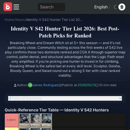
Search
English
/
Home
/
News
/
Identity V S42 Hunter Tier List 2026: Best Post-Patch Picks for Ranked
Identity V S42 Hunter Tier List 2026: Best Post-
Patch Picks for Ranked
Breaking Wheel and Dream Witch sit at S+ this season — and it's not
particularly close. Community testing across the first weeks of S42 live
play confirms these two dominate ranked and COA X through superior map
control, pallet denial, and structural advantages that the Logic Path reset
only amplified. If you're picking one hunter to invest in for climbing,
Breaking Wheel is the safest bet at every skill level. Sculptor, Geisha,
Bloody Queen, and Naiad round out a strong S tier with clear ranked
viability.
Author:
James Rodriguez
Publish at:
2026/05/13
10 min read
Table of Contents
Quick-Reference Tier Table — Identity V S42 Hunters