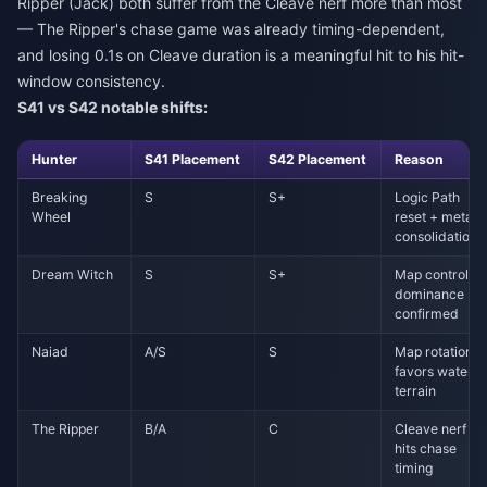
Ripper (Jack) both suffer from the Cleave nerf more than most
— The Ripper's chase game was already timing-dependent,
and losing 0.1s on Cleave duration is a meaningful hit to his hit-
window consistency.
S41 vs S42 notable shifts:
Hunter
S41 Placement
S42 Placement
Reason
Breaking
S
S+
Logic Path
Wheel
reset + meta
consolidation
Dream Witch
S
S+
Map control
dominance
confirmed
Naiad
A/S
S
Map rotation
favors water
terrain
The Ripper
B/A
C
Cleave nerf
hits chase
timing