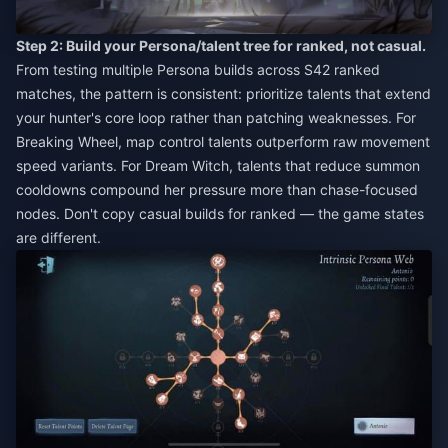
Step 2: Build your Persona/talent tree for ranked, not casual.
From testing multiple Persona builds across S42 ranked
matches, the pattern is consistent: prioritize talents that extend
your hunter's core loop rather than patching weaknesses. For
Breaking Wheel, map control talents outperform raw movement
speed variants. For Dream Witch, talents that reduce summon
cooldowns compound her pressure more than chase-focused
nodes. Don't copy casual builds for ranked — the game states
are different.