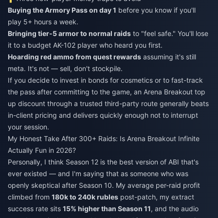
Buying the Armory Pass on day 1
before you know if you'll
play 5+ hours a week.
Bringing tier-5 armor to normal raids
to "feel safe." You'll lose
it to a budget AK-102 player who heard you first.
Hoarding red ammo from quest rewards
assuming it's still
meta. It's not — sell, don't stockpile.
If you decide to invest in bonds for cosmetics or to fast-track
the pass after committing to the game, an
Arena Breakout top
up discount
through a trusted third-party route generally beats
in-client pricing and delivers quickly enough not to interrupt
your session.
My Honest Take After 300+ Raids: Is Arena Breakout Infinite
Actually Fun in 2026?
Personally, I think Season 12 is the best version of ABI that's
ever existed — and I'm saying that as someone who was
openly skeptical after Season 10. My average per-raid profit
climbed from
180k to 240k rubles
post-patch, my extract
success rate sits
15% higher than Season 11
, and the audio