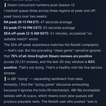
Steam concurrent numbers post-Season 12
I tracked queue times across three regions at peak and off-
peak hours over two weeks:
NA peak (8–11 PM ET):
47 seconds average
EU peak (7–10 PM CET):
62 seconds average
SEA off-peak (2–5 AM SGT):
3+ minutes, occasional "no
suitable match" errors
The SEA off-peak experience matches the Reddit complaints
— that's real. But the prevailing "dead game" narrative ignores
that
76% of all-time English Steam reviews are positive
across 25,131 reviews, and the last-30-day window is
63%
positive
. That's not dying. That's a healthy mid-tier live-service
shooter.
Is ABI "dying" — separating sentiment from data
Honestly, I find the "dying game" discourse exhausting
because it ignores the bots-fill mechanism. ABI fills incomplete
lobbies with AI scavs, which means even slow queues still
produce playable raids. The Reddit user who posted
"solo is