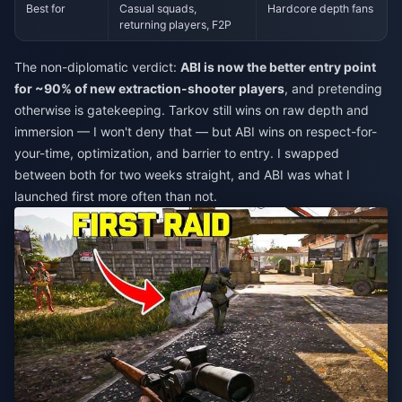
Best for
Casual squads,
Hardcore depth fans
returning players, F2P
The non-diplomatic verdict:
ABI is now the better entry point
for ~90% of new extraction-shooter players
, and pretending
otherwise is gatekeeping. Tarkov still wins on raw depth and
immersion — I won't deny that — but ABI wins on respect-for-
your-time, optimization, and barrier to entry. I swapped
between both for two weeks straight, and ABI was what I
launched first more often than not.