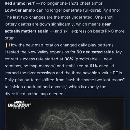
Red ammo nerf
— no longer one-shots chest armor
Low-tier ammo
can no longer penetrate full-durability armor
The last two changes are the most underrated. One-shot
lottery deaths are down significantly, which means
gear
actually matters again
— and skill expression beats RNG more
often.
How the new map rotation changed daily play patterns
I tested the New Valley expansion for
50 dedicated raids
. My
extract success rate started at
38%
(predictable — new
rotations, no map memory) and stabilized at
61%
once I'd
learned the river crossings and the three new high-value POIs.
Daily play patterns shifted from "rush the same two loot rooms"
to "pick a quadrant and commit," which is exactly the
diversification the map needed.