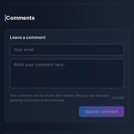
Comments
Leave a comment
Your comment will be visible after review. Only you can see your
0/2000
pending comments in this browser.
Submit comment