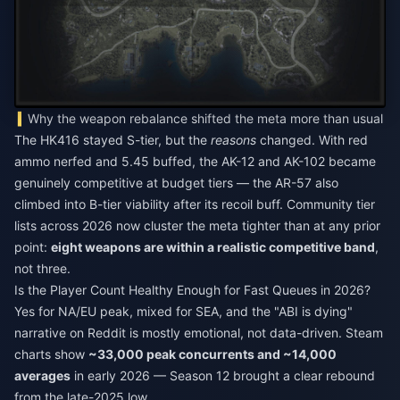
Why the weapon rebalance shifted the meta more than usual
The HK416 stayed S-tier, but the
reasons
changed. With red
ammo nerfed and 5.45 buffed, the AK-12 and AK-102 became
genuinely competitive at budget tiers — the AR-57 also
climbed into B-tier viability after its recoil buff. Community tier
lists across 2026 now cluster the meta tighter than at any prior
point:
eight weapons are within a realistic competitive band
,
not three.
Is the Player Count Healthy Enough for Fast Queues in 2026?
Yes for NA/EU peak, mixed for SEA, and the "ABI is dying"
narrative on Reddit is mostly emotional, not data-driven. Steam
charts show
~33,000 peak concurrents and ~14,000
averages
in early 2026 — Season 12 brought a clear rebound
from the late-2025 low.