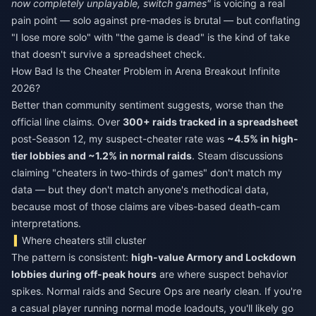
now completely unplayable, switch games"
is voicing a real
pain point — solo against pre-mades is brutal — but conflating
"I lose more solo" with "the game is dead" is the kind of take
that doesn't survive a spreadsheet check.
How Bad Is the Cheater Problem in Arena Breakout Infinite
2026?
Better than community sentiment suggests, worse than the
official line claims. Over
300+ raids tracked in a spreadsheet
post-Season 12, my suspect-cheater rate was
~4.5% in high-
tier lobbies and ~1.2% in normal raids
. Steam discussions
claiming "cheaters in two-thirds of games" don't match my
data — but they don't match anyone's methodical data,
because most of those claims are vibes-based death-cam
interpretations.
Where cheaters still cluster
The pattern is consistent:
high-value Armory and Lockdown
lobbies during off-peak hours
are where suspect behavior
spikes. Normal raids and Secure Ops are nearly clean. If you're
a casual player running normal mode loadouts, you'll likely go