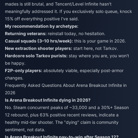
mades is still brutal, and Tencent/Level Infinite hasn't
meaningfully addressed it. If you exclusively solo queue, knock
15% off everything positive I've said.
My recommendation by archetype:
Returning veterans:
reinstall today, no hesitation.
Casual squads (3–10 hrs/week):
this is your game in 2026.
New extraction shooter players:
start here, not Tarkov.
Hardcore solo Tarkov purists:
stay where you are, you won't
be happy.
F2P-only players:
absolutely viable, especially post-armor
changes.
Frequently Asked Questions About Arena Breakout Infinite in
2026
Is Arena Breakout Infinite dying in 2026?
No. Steam concurrent peaks of ~33,000 and a 30%+ Season
12 rebound, plus 63% positive recent reviews, indicate a
healthy mid-tier shooter. The "dying" claim is community
sentiment, not data.
Is Arena Breakout Infinite pay-to-win after Season 12?