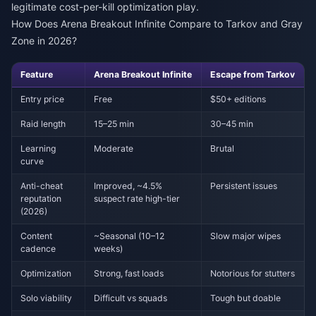
legitimate cost-per-kill optimization play.
How Does Arena Breakout Infinite Compare to Tarkov and Gray
Zone in 2026?
Feature
Arena Breakout Infinite
Escape from Tarkov
Entry price
Free
$50+ editions
Raid length
15–25 min
30–45 min
Learning
Moderate
Brutal
curve
Anti-cheat
Improved, ~4.5%
Persistent issues
reputation
suspect rate high-tier
(2026)
Content
~Seasonal (10–12
Slow major wipes
cadence
weeks)
Optimization
Strong, fast loads
Notorious for stutters
Solo viability
Difficult vs squads
Tough but doable