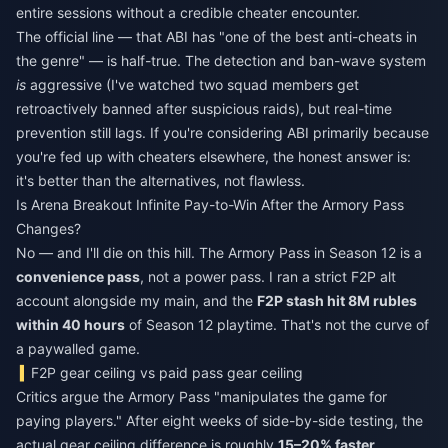
entire sessions without a credible cheater encounter.
The official line — that ABI has "one of the best anti-cheats in
the genre" — is half-true. The detection and ban-wave system
is
aggressive (I've watched two squad members get
retroactively banned after suspicious raids), but real-time
prevention still lags. If you're considering ABI primarily because
you're fed up with cheaters elsewhere, the honest answer is:
it's better than the alternatives, not flawless.
Is Arena Breakout Infinite Pay-to-Win After the Armory Pass
Changes?
No — and I'll die on this hill. The Armory Pass in Season 12 is a
convenience pass
, not a power pass. I ran a strict F2P alt
account alongside my main, and the
F2P stash hit 8M rubles
within 40 hours
of Season 12 playtime. That's not the curve of
a paywalled game.
F2P gear ceiling vs paid pass gear ceiling
Critics argue the Armory Pass "manipulates the game for
paying players." After eight weeks of side-by-side testing, the
actual gear ceiling difference is roughly
15–20% faster