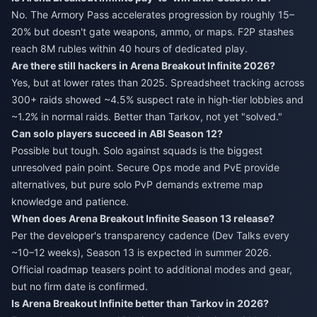
No. The Armory Pass accelerates progression by roughly 15–
20% but doesn't gate weapons, ammo, or maps. F2P stashes
reach 8M rubles within 40 hours of dedicated play.
Are there still hackers in Arena Breakout Infinite 2026?
Yes, but at lower rates than 2025. Spreadsheet tracking across
300+ raids showed ~4.5% suspect rate in high-tier lobbies and
~1.2% in normal raids. Better than Tarkov, not yet "solved."
Can solo players succeed in ABI Season 12?
Possible but tough. Solo against squads is the biggest
unresolved pain point. Secure Ops mode and PvE provide
alternatives, but pure solo PvP demands extreme map
knowledge and patience.
When does Arena Breakout Infinite Season 13 release?
Per the developer's transparency cadence (Dev Talks every
~10–12 weeks), Season 13 is expected in summer 2026.
Official roadmap teasers point to additional modes and gear,
but no firm date is confirmed.
Is Arena Breakout Infinite better than Tarkov in 2026?