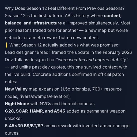
Why Does Season 12 Feel Different From Previous Seasons?
Season 12 is the first patch in ABI's history where
content,
balance, and infrastructure
all improved simultaneously. Most
prior seasons traded one for another — a new map but worse
netcode, or a meta rework but no new content.
What Season 12 actually added vs what was promised
Lead designer "Bread" framed the update in the February 2026
Dev Talk as designed for
"increased fun and unpredictability"
— and unlike past dev quotes, this one survived contact with
the live build. Concrete additions confirmed in official patch
notes:
New Valley
map expansion (1.5x prior size, 700+ resource
nodes, rivers/swamps/elevation)
Night Mode
with NVGs and thermal cameras
G28, SCAR-HAMR, and A545
added as permanent weapon
unlocks
5.45×39 BS/BT/BP
ammo rework with inverted armor damage
curves