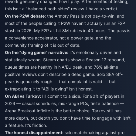
rework genuinely changed how I play. After months of testing,
this isn't a "balanced both sides" review. I have a verdict.
On the P2W debate:
the Armory Pass is
not
pay-to-win, and
most of the people calling it P2W haven't actually run an F2P
stash in 2026. My F2P alt hit 8M rubles in 40 hours. The pass is
a convenience accelerator, not a power gate, and the
community framing of it is out of date.
On the "dying game" narrative:
it's emotionally driven and
statistically wrong. Steam charts show a Season 12 rebound,
queue times are healthy in NA/EU peak, and 76% all-time
positive reviews don't describe a dead game. Solo SEA off-
peak is genuinely rough — that complaint is valid — but
extrapolating it to "ABI is dying" isn't honest.
On ABI vs Tarkov:
I'll commit to a side. For 90% of players in
2026 — casual schedules, mid-range PCs, finite patience —
Arena Breakout Infinite is the better choice. Tarkov still has
more depth, but depth you don't have time to engage with isn't
a feature. It's friction.
The honest disappointment:
solo matchmaking against pre-