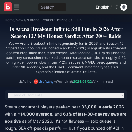
Search
English
/
Home
/
News
/
Is Arena Breakout Infinite Still Fun in 2026 After Season 12? My Honest Verdict After 300+ Raids
Is Arena Breakout Infinite Still Fun in 2026 After
Season 12? My Honest Verdict After 300+ Raids
Yes — Arena Breakout Infinite is genuinely fun in 2026, and Season 12
"Operation Unbound" (launched March 12, 2026) is arguably its strongest
content drop since the Steam release. After logging 300+ raids since the
patch, my spreadsheet-tracked cheater-suspect rate sits at roughly 4.5%
of high-tier lobbies (down from ~12% last year), NA/EU peak queues land
under 90 seconds, and the HK416-dominant meta finally feels skill-
expressive instead of ammo-roulette.
Author:
Lisa Wang
Publish at:
2026/05/22
14 min read
Table of Contents
Steam concurrent players peaked near
33,000 in early 2026
with a
~14,000 average
, and
63% of last-30-day reviews are
positive
as of May 2026. It's not flawless — solo queue is
rough, SEA off-peak is painful — but if you bounced off ABI in