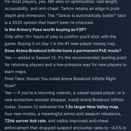
For most players, yes. ABI wins on optimization, raid length,
accessibility, and anti-cheat. Tarkov retains an edge in pure
depth and immersion. The "Tarkov is automatically better" take
is a 2025 opinion that hasn't been re-checked.
Is the Armory Pass worth buying as F2P?
Only after 10+ hours of play to confirm you'll stick with the
game. Buying it on day 1 is the #1 new-player money trap.
Does Arena Breakout Infinite have a permanent PvE mode?
Yes — added in Season 12. It's the recommended starting point
for returning players and a low-pressure way for new players to
learn maps.
Final Take: Should You Install Arena Breakout Infinite Right
Now?
Yes — if you're a returning veteran, a casual squad player, or a
new extraction-shooter shopper, install Arena Breakout Infinite
today. Season 12 delivered the
1.5x larger New Valley map
,
four new modes, a meaningful ammo and weapon rebalance,
72Hz server tick rate
, and visibly improved anti-cheat
enforcement that dropped suspect encounter rates to ~4.5% in