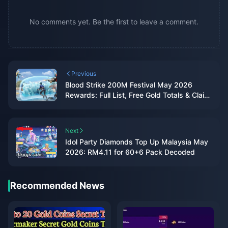
No comments yet. Be the first to leave a comment.
Previous
Blood Strike 200M Festival May 2026
Rewards: Full List, Free Gold Totals & Claim
Guide
Next
Idol Party Diamonds Top Up Malaysia May
2026: RM4.11 for 60+6 Pack Decoded
Recommended News