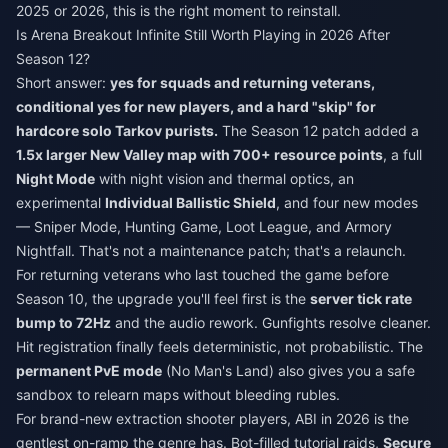
2025 or 2026, this is the right moment to reinstall.
Is Arena Breakout Infinite Still Worth Playing in 2026 After
Season 12?
Short answer:
yes for squads and returning veterans,
conditional yes for new players, and a hard "skip" for
hardcore solo Tarkov purists.
The Season 12 patch added a
1.5x larger New Valley map with 700+ resource points
, a full
Night Mode
with night vision and thermal optics, an
experimental
Individual Ballistic Shield
, and four new modes
— Sniper Mode, Hunting Game, Loot League, and Armory
Nightfall. That's not a maintenance patch; that's a relaunch.
For returning veterans who last touched the game before
Season 10, the upgrade you'll feel first is the
server tick rate
bump to 72Hz
and the audio rework. Gunfights resolve cleaner.
Hit registration finally feels deterministic, not probabilistic. The
permanent PvE mode
(No Man's Land) also gives you a safe
sandbox to relearn maps without bleeding rubles.
For brand-new extraction shooter players, ABI in 2026 is the
gentlest on-ramp the genre has. Bot-filled tutorial raids,
Secure