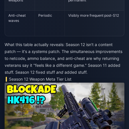
weapons
permanent
Anti-cheat
Periodic
Visibly more frequent post-S12
waves
What this table actually reveals: Season 12 isn't a content
patch — it's a
systems
patch. The simultaneous improvements
to netcode, ammo balance, and anti-cheat are why returning
veterans say it "feels like a different game." Season 11 added
stuff. Season 12 fixed stuff
and
added stuff.
Season 12 Weapon Meta Tier List