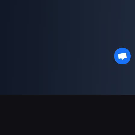
Support Payments