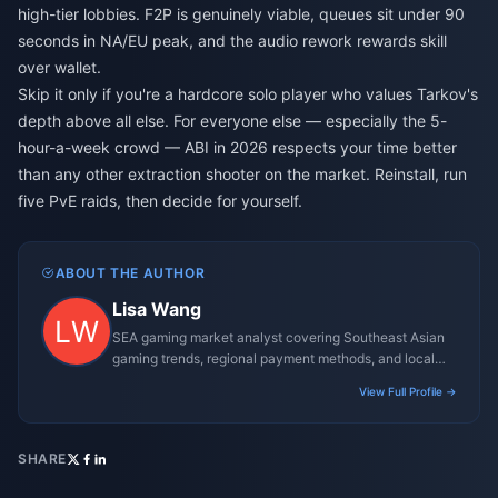
high-tier lobbies. F2P is genuinely viable, queues sit under 90
seconds in NA/EU peak, and the audio rework rewards skill
over wallet.
Skip it only if you're a hardcore solo player who values Tarkov's
depth above all else. For everyone else — especially the 5-
hour-a-week crowd — ABI in 2026 respects your time better
than any other extraction shooter on the market. Reinstall, run
five PvE raids, then decide for yourself.
ABOUT THE AUTHOR
Lisa Wang
SEA gaming market analyst covering Southeast Asian
gaming trends, regional payment methods, and local
gaming culture.
View Full Profile →
SHARE