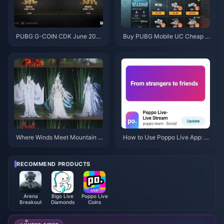
PUBG G-COIN CDK June 202
Buy PUBG Mobile UC Cheap f
6: Is the $91.43 Double Promo
or the Naruto Shippuden Colla
Actually Worth It?
b (July 2026): Costs, Best Pac
ks & Safe Top-Up
Where Winds Meet Mountain A
How to Use Poppo Live App: C
utumn Event Rewards July 202
omplete Beginners Guide | July
6: Full List, Currency & Priority
2026
RECOMMEND PRODUCTS
Arena
Bigo Live
Poppo Live
Breakout
Diamonds
Coins