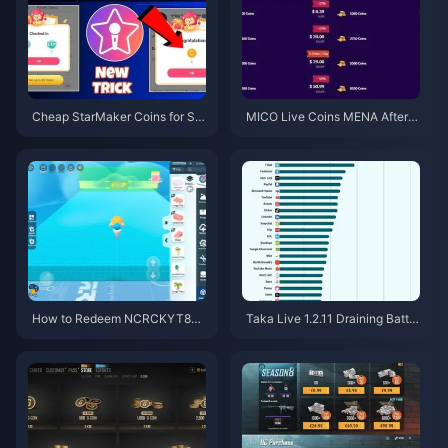
Cheap StarMaker Coins for Su
MICO Live Coins MENA After v
pernovaX 2026 Auditions (12-2
5.2: Cheapest Deals 2026
3% Off)
How to Redeem NCRCKYT8EF
Taka Live 1.2.11 Draining Batter
Code for Free Eggy Coins (Aug
y Fast After the July 2026 Upd
2026)
ate? Causes and Fixes