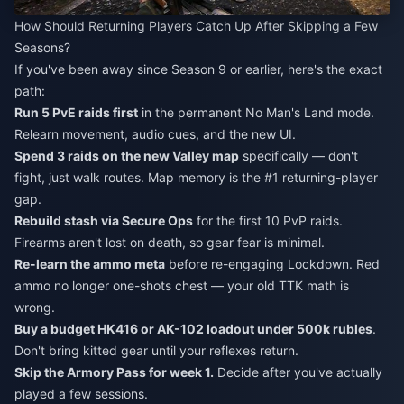
How Should Returning Players Catch Up After Skipping a Few
Seasons?
If you've been away since Season 9 or earlier, here's the exact
path:
Run 5 PvE raids first
in the permanent No Man's Land mode.
Relearn movement, audio cues, and the new UI.
Spend 3 raids on the new Valley map
specifically — don't
fight, just walk routes. Map memory is the #1 returning-player
gap.
Rebuild stash via Secure Ops
for the first 10 PvP raids.
Firearms aren't lost on death, so gear fear is minimal.
Re-learn the ammo meta
before re-engaging Lockdown. Red
ammo no longer one-shots chest — your old TTK math is
wrong.
Buy a budget HK416 or AK-102 loadout under 500k rubles
.
Don't bring kitted gear until your reflexes return.
Skip the Armory Pass for week 1.
Decide after you've actually
played a few sessions.