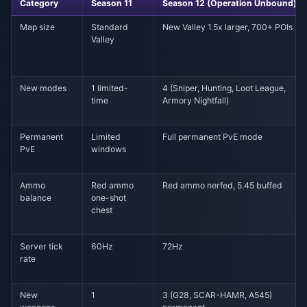
Category
Season 11
Season 12 (Operation Unbound)
Map size
Standard
New Valley 1.5x larger, 700+ POIs
Valley
New modes
1 limited-
4 (Sniper, Hunting, Loot League,
time
Armory Nightfall)
Permanent
Limited
Full permanent PvE mode
PvE
windows
Ammo
Red ammo
Red ammo nerfed, 5.45 buffed
balance
one-shot
chest
Server tick
60Hz
72Hz
rate
New
1
3 (G28, SCAR-HAMR, A545)