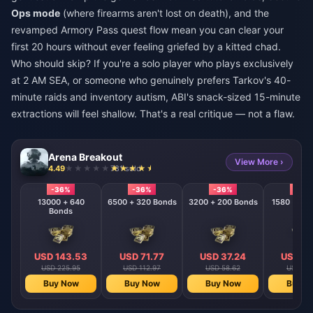
Ops mode
(where firearms aren't lost on death), and the
revamped Armory Pass quest flow mean you can clear your
first 20 hours without ever feeling griefed by a kitted chad.
Who should skip? If you're a solo player who plays exclusively
at 2 AM SEA, or someone who genuinely prefers Tarkov's 40-
minute raids and inventory autism, ABI's snack-sized 15-minute
extractions will feel shallow. That's a real critique — not a flaw.
Arena Breakout
View More ›
4.49
781 sold
-36%
-36%
-36%
-36
13000 + 640
6500 + 320 Bonds
3200 + 200 Bonds
Bonds
USD 143.53
USD 71.77
USD 37.24
USD 18
USD 225.95
USD 112.97
USD 58.62
USD 28
Buy Now
Buy Now
Buy Now
Buy N