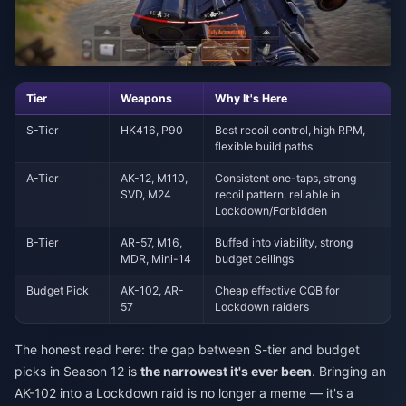
Tier
Weapons
Why It's Here
S-Tier
HK416, P90
Best recoil control, high RPM,
flexible build paths
A-Tier
AK-12, M110,
Consistent one-taps, strong
SVD, M24
recoil pattern, reliable in
Lockdown/Forbidden
B-Tier
AR-57, M16,
Buffed into viability, strong
MDR, Mini-14
budget ceilings
Budget Pick
AK-102, AR-
Cheap effective CQB for
57
Lockdown raiders
The honest read here: the gap between S-tier and budget
picks in Season 12 is
the narrowest it's ever been
. Bringing an
AK-102 into a Lockdown raid is no longer a meme — it's a