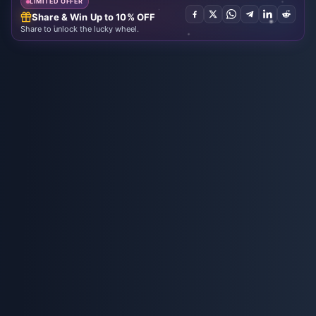
LIMITED OFFER
Share & Win Up to 10% OFF
Share to unlock the lucky wheel.