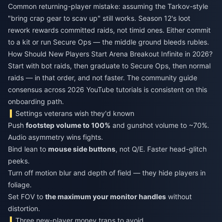
Common returning-player mistake: assuming the Tarkov-style
"bring crap gear to scav up" still works. Season 12's loot
rework rewards committed raids, not timid ones. Either commit
to a kit or run Secure Ops — the middle ground bleeds rubles.
How Should New Players Start Arena Breakout Infinite in 2026?
Start with bot raids, then graduate to Secure Ops, then normal
raids — in that order, and not faster. The community guide
consensus across 2026 YouTube tutorials is consistent on this
onboarding path.
Settings veterans wish they'd known
Push
footstep volume to 100%
and gunshot volume to ~70%.
Audio asymmetry wins fights.
Bind lean to
mouse side buttons
, not Q/E. Faster head-glitch
peeks.
Turn off motion blur and depth of field — they hide players in
foliage.
Set FOV to
the maximum your monitor handles
without
distortion.
Three new-player money traps to avoid