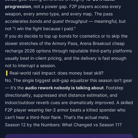
progression
, not a power gap. F2P players access every
weapon, every ammo type, and every map. The pass
accelerates
bonds and quest throughput
— meaningful, but
not "I win the fight because I paid."
If you do decide to top up bonds for cosmetics or to skip the
slower stretches of the Armory Pass,
Arena Breakout cheap
recharge 2026
options through reputable third-party platforms
usually beat in-client pricing, and the delivery is fast enough
not to interrupt a session.
Real-world raid impact: does money beat skill?
No. The single biggest skill-gap equalizer this season isn't gear
— it's the
audio rework nobody is talking about
. Footstep
directionality, suppressed shot distance estimation, and
indoor/outdoor reverb cues are dramatically improved. A skilled
F2P player wearing tier-3 armor beats a kitted spender who
can't hear a third-floor flank. That's the actual meta.
Season 12 by the Numbers: What Changed vs Season 11?