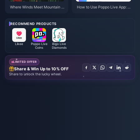
Where Winds Meet Mountain A
How to Use Poppo Live App: C
utumn Event Rewards July 202
omplete Beginners Guide | July
6: Full List, Currency & Priority
2026
RECOMMEND PRODUCTS
Likee
Poppo Live
Bigo Live
Coins
Diamonds
LIMITED OFFER
Share & Win Up to 10% OFF
Share to unlock the lucky wheel.