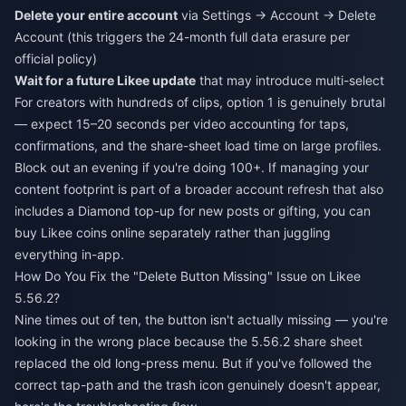
Delete your entire account
via Settings → Account → Delete
Account (this triggers the 24-month full data erasure per
official policy)
Wait for a future Likee update
that may introduce multi-select
For creators with hundreds of clips, option 1 is genuinely brutal
— expect 15–20 seconds per video accounting for taps,
confirmations, and the share-sheet load time on large profiles.
Block out an evening if you're doing 100+. If managing your
content footprint is part of a broader account refresh that also
includes a Diamond top-up for new posts or gifting, you can
buy Likee coins online
separately rather than juggling
everything in-app.
How Do You Fix the "Delete Button Missing" Issue on Likee
5.56.2?
Nine times out of ten, the button isn't actually missing — you're
looking in the wrong place because the 5.56.2 share sheet
replaced the old long-press menu. But if you've followed the
correct tap-path and the trash icon genuinely doesn't appear,