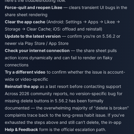
here's the troubleshooting flow.
Force-quit and reopen Likee
— clears transient UI bugs in the
share sheet rendering
Clear the app cache
(Android: Settings → Apps → Likee →
Storage → Clear Cache; iOS: offload and reinstall)
Update to the latest version
— confirm you're on 5.56.2 or
newer via Play Store / App Store
Check your internet connection
— the share sheet pulls
action icons dynamically and can fail to render on flaky
connections
Try a different video
to confirm whether the issue is account-
wide or video-specific
Reinstall the app
as a last resort before contacting support
Across 2026 community reports, no version-specific bug for
missing delete buttons in 5.56.2 has been formally
documented — the overwhelming majority of "delete is broken"
complaints trace back to the long-press habit issue. If you've
exhausted the steps above and still can't delete, the in-app
Help & Feedback
form is the official escalation path.