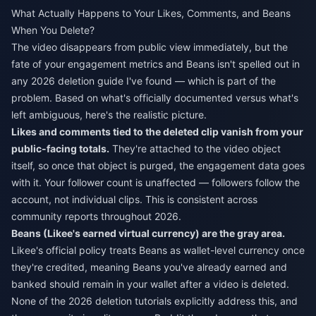
What Actually Happens to Your Likes, Comments, and Beans
When You Delete?
The video disappears from public view immediately, but the
fate of your engagement metrics and Beans isn't spelled out in
any 2026 deletion guide I've found — which is part of the
problem. Based on what's officially documented versus what's
left ambiguous, here's the realistic picture.
Likes and comments tied to the deleted clip vanish from your
public-facing totals.
They're attached to the video object
itself, so once that object is purged, the engagement data goes
with it. Your follower count is unaffected — followers follow the
account, not individual clips. This is consistent across
community reports throughout 2026.
Beans (Likee's earned virtual currency) are the gray area.
Likee's official policy treats Beans as wallet-level currency once
they're credited, meaning Beans you've already earned and
banked should remain in your wallet after a video is deleted.
None of the 2026 deletion tutorials explicitly address this, and