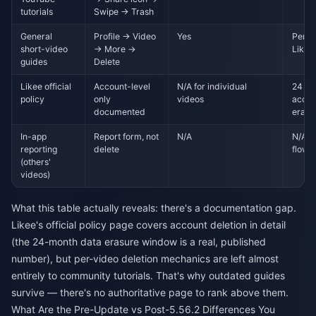
tutorials
Swipe → Trash
General
Profile → Video
Yes
Perma
short-video
→ More →
Likee
guides
Delete
Likee official
Account-level
N/A for individual
24 mo
policy
only
videos
accou
documented
erasu
In-app
Report form, not
N/A
N/A —
reporting
delete
flow
(others'
videos)
What this table actually reveals: there's a documentation gap.
Likee's official policy page covers account deletion in detail
(the 24-month data erasure window is a real, published
number), but per-video deletion mechanics are left almost
entirely to community tutorials. That's why outdated guides
survive — there's no authoritative page to rank above them.
What Are the Pre-Update vs Post-5.56.2 Differences You