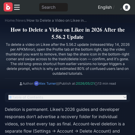
Search
English
/
Home
/
News
/
How to Delete a Video on Likee in 2026 After the 5.56.2 Update
How to Delete a Video on Likee in 2026 After the
5.56.2 Update
To delete a video on Likee after the 5.56.2 update (released May 14, 2026
per APKMirror), open the Profile tab at the bottom right, tap the video
thumbnail you want to remove, then tap the share icon in the bottom-right
corner and swipe across to the trash/delete icon — confirm, and it's gone.
The old long-press shortcut from earlier versions no longer triggers a
delete prompt, which is why an estimated 80% of confused users land on
outdated tutorials.
Author:
Alex Turner
Publish at:
2026/05/21
13 min read
Table of Contents
Deletion is permanent. Likee's 2026 guides and developer
responses don't advertise a recovery folder for individual
videos, so treat every tap as final. Account-level deletion is a
separate flow (Settings → Account → Delete Account) and