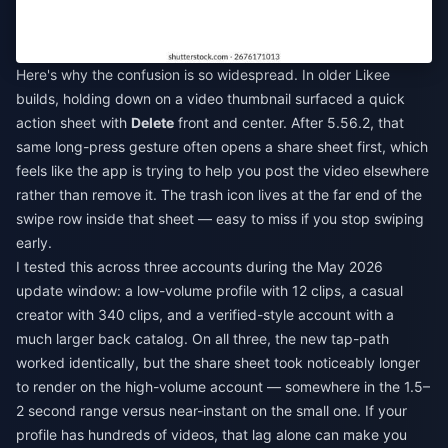
Here's why the confusion is so widespread. In older Likee
builds, holding down on a video thumbnail surfaced a quick
action sheet with
Delete
front and center. After 5.56.2, that
same long-press gesture often opens a share sheet first, which
feels like the app is trying to help you post the video elsewhere
rather than remove it. The trash icon lives at the far end of the
swipe row inside that sheet — easy to miss if you stop swiping
early.
I tested this across three accounts during the May 2026
update window: a low-volume profile with 12 clips, a casual
creator with 340 clips, and a verified-style account with a
much larger back catalog. On all three, the new tap-path
worked identically, but the share sheet took noticeably longer
to render on the high-volume account — somewhere in the 1.5–
2 second range versus near-instant on the small one. If your
profile has hundreds of videos, that lag alone can make you