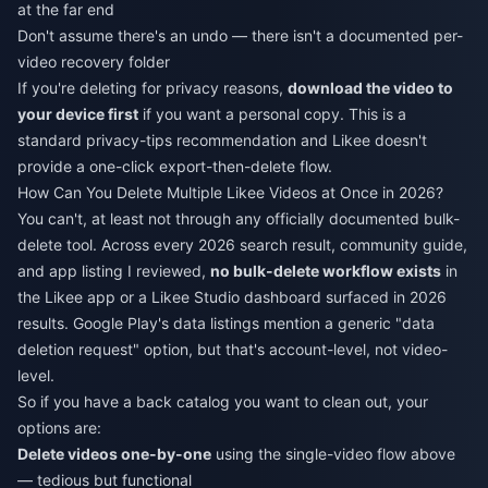
at the far end
Don't assume there's an undo — there isn't a documented per-
video recovery folder
If you're deleting for privacy reasons,
download the video to
your device first
if you want a personal copy. This is a
standard privacy-tips recommendation and Likee doesn't
provide a one-click export-then-delete flow.
How Can You Delete Multiple Likee Videos at Once in 2026?
You can't, at least not through any officially documented bulk-
delete tool. Across every 2026 search result, community guide,
and app listing I reviewed,
no bulk-delete workflow exists
in
the Likee app or a Likee Studio dashboard surfaced in 2026
results. Google Play's data listings mention a generic "data
deletion request" option, but that's account-level, not video-
level.
So if you have a back catalog you want to clean out, your
options are:
Delete videos one-by-one
using the single-video flow above
— tedious but functional