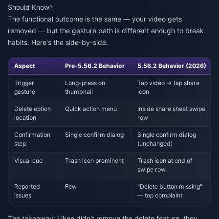
Should Know?
The functional outcome is the same — your video gets
removed — but the gesture path is different enough to break
habits. Here's the side-by-side.
Aspect
Pre-5.56.2 Behavior
5.56.2 Behavior (2026)
Trigger
Long-press on
Tap video → tap share
gesture
thumbnail
icon
Delete option
Quick action menu
Inside share sheet swipe
location
row
Confirmation
Single confirm dialog
Single confirm dialog
step
(unchanged)
Visual cue
Trash icon prominent
Trash icon at end of
swipe row
Reported
Few
"Delete button missing"
issues
— top complaint
The takeaway: Likee didn't remove the delete feature, they