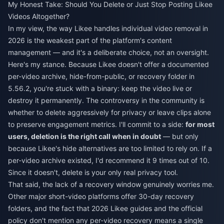
My Honest Take: Should You Delete or Just Stop Posting Likee
Videos Altogether?
In my view, the way Likee handles individual video removal in
2026 is the weakest part of the platform's content
management — and it's a deliberate choice, not an oversight.
Here's my stance. Because Likee doesn't offer a documented
per-video archive, hide-from-public, or recovery folder in
5.56.2, you're stuck with a binary: keep the video live or
destroy it permanently. The controversy in the community is
whether to delete aggressively for privacy or leave clips alone
to preserve engagement metrics. I'll commit to a side:
for most
users, deletion is the right call when in doubt
— but only
because Likee's hide alternatives are too limited to rely on. If a
per-video archive existed, I'd recommend it 9 times out of 10.
Since it doesn't, delete is your only real privacy tool.
That said, the lack of a recovery window genuinely worries me.
Other major short-video platforms offer 30-day recovery
folders, and the fact that 2026 Likee guides and the official
policy don't mention any per-video recovery means a single