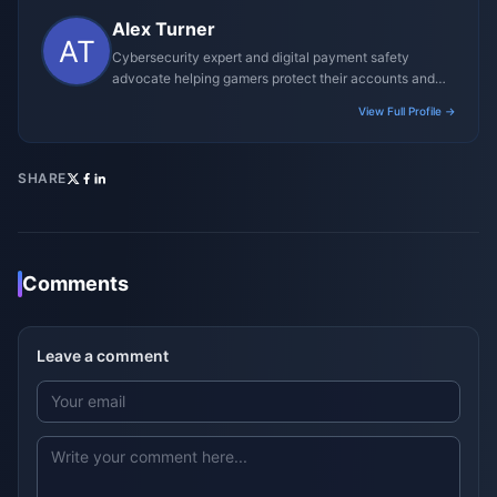
Alex Turner
Cybersecurity expert and digital payment safety
advocate helping gamers protect their accounts and
transactions.
View Full Profile →
SHARE
Comments
Leave a comment