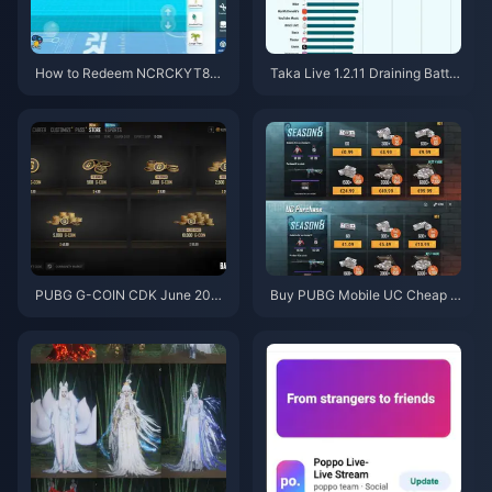
How to Redeem NCRCKYT8EF
Taka Live 1.2.11 Draining Batter
Code for Free Eggy Coins (Aug
y Fast After the July 2026 Upd
2026)
ate? Causes and Fixes
PUBG G-COIN CDK June 202
Buy PUBG Mobile UC Cheap f
6: Is the $91.43 Double Promo
or the Naruto Shippuden Colla
Actually Worth It?
b (July 2026): Costs, Best Pac
ks & Safe Top-Up