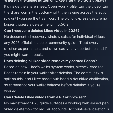
Where is the delete button on Likee after the 5.56.2 update?
It's inside the share sheet. Open your Profile, tap the video, tap
the share icon in the bottom-right, then swipe across the action
row until you see the trash icon. The old long-press gesture no
longer triggers a delete menu in 5.56.2.
Can I recover a deleted Likee video in 2026?
No documented recovery window exists for individual videos in
any 2026 official source or community guide. Treat every
deletion as permanent and download your video beforehand if
you might want it back.
Does deleting a Likee video remove my earned Beans?
Based on how Likee's wallet system works, already-credited
Beans remain in your wallet after deletion. The community is
split on this, and Likee hasn't published a definitive clarification,
so screenshot your wallet balance before deleting if you're
worried.
Can I delete Likee videos from a PC or browser?
No mainstream 2026 guide surfaces a working web-based per-
video delete flow for regular accounts. Account-level deletion is