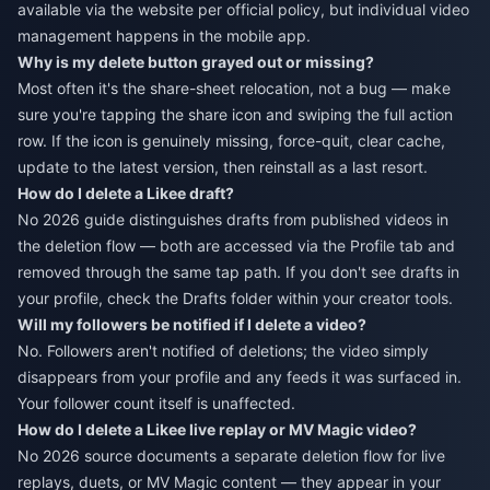
available via the website per official policy, but individual video
management happens in the mobile app.
Why is my delete button grayed out or missing?
Most often it's the share-sheet relocation, not a bug — make
sure you're tapping the share icon and swiping the full action
row. If the icon is genuinely missing, force-quit, clear cache,
update to the latest version, then reinstall as a last resort.
How do I delete a Likee draft?
No 2026 guide distinguishes drafts from published videos in
the deletion flow — both are accessed via the Profile tab and
removed through the same tap path. If you don't see drafts in
your profile, check the Drafts folder within your creator tools.
Will my followers be notified if I delete a video?
No. Followers aren't notified of deletions; the video simply
disappears from your profile and any feeds it was surfaced in.
Your follower count itself is unaffected.
How do I delete a Likee live replay or MV Magic video?
No 2026 source documents a separate deletion flow for live
replays, duets, or MV Magic content — they appear in your