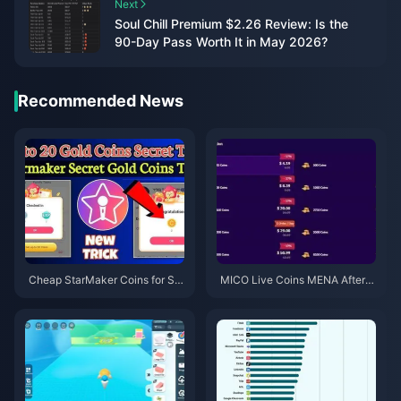
Next
Soul Chill Premium $2.26 Review: Is the
90-Day Pass Worth It in May 2026?
Recommended News
Cheap StarMaker Coins for Su
MICO Live Coins MENA After v
pernovaX 2026 Auditions (12-2
5.2: Cheapest Deals 2026
3% Off)