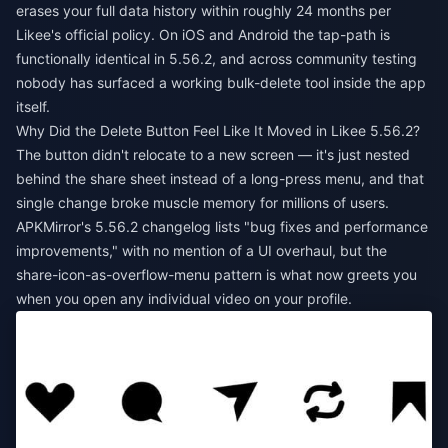
erases your full data history within roughly 24 months per
Likee's official policy. On iOS and Android the tap-path is
functionally identical in 5.56.2, and across community testing
nobody has surfaced a working bulk-delete tool inside the app
itself.
Why Did the Delete Button Feel Like It Moved in Likee 5.56.2?
The button didn't relocate to a new screen — it's just nested
behind the share sheet instead of a long-press menu, and that
single change broke muscle memory for millions of users.
APKMirror's 5.56.2 changelog lists "bug fixes and performance
improvements," with no mention of a UI overhaul, but the
share-icon-as-overflow-menu pattern is what now greets you
when you open any individual video on your profile.