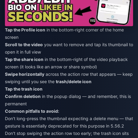
Tap the Profile icon
in the bottom-right corner of the home
screen
Scroll to the video
you want to remove and tap its thumbnail to
open it in full view
Tap the share icon
in the bottom-right of the video playback
screen (it looks like an arrow or share symbol)
Swipe horizontally
across the action row that appears — keep
swiping until you see the
trash/delete icon
Tap the trash icon
Confirm deletion
in the popup dialog — and remember, this is
permanent
Common pitfalls to avoid:
Don't long-press the thumbnail expecting a delete menu — that
gesture is essentially deprecated for this purpose in 5.56.2
Don't stop swiping the action row too early; the trash icon sits