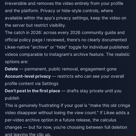
irreversible and removes the video entirely from your profile
and the platform. Privacy or hide-style controls, where
available within the app's privacy settings, keep the video on
the server but restrict visibility.
The catch in 2026: across every 2026 community guide and
official policy page I reviewed, there's no clearly documented
Likee-native "archive" or "hide" toggle for individual published
videos comparable to Instagram's archive feature. The realistic
options are:
Delete
— permanent, public removal, engagement gone
Account-level privacy
— restricts who can see your overall
profile content via Settings
Don't post in the first place
— drafts stay private until you
publish
This is genuinely frustrating if your goal is "make this old cringe
video disappear without losing the view count." If Likee adds a
per-video archive option in a future release, the calculus
changes — but for now, you're choosing between full deletion
and leaving the clip up.