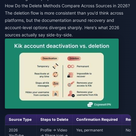
How Do the Delete Methods Compare Across Sources in 2026?
The deletion flow is more consistent than you'd think across
platforms, but the documentation around recovery and
account-level options diverges sharply. Here's what 2026
sources actually say side-by-side.
Source Type
Steps to Delete
Confirmation Required
Reco
2026
Profile → Video
Yes, permanent
None 
YouTube
→ Share icon →