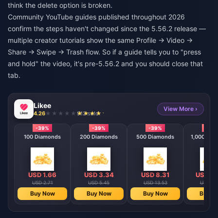
think the delete option is broken.
Community YouTube guides published throughout 2026
confirm the steps haven't changed since the 5.56.2 release —
multiple creator tutorials show the same Profile → Video →
Share → Swipe → Trash flow. So if a guide tells you to "press
and hold" the video, it's pre-5.56.2 and you should close that
tab.
Likee
View More ›
4.26
912 sold
-39%
-39%
-39%
-39
100 Diamonds
200 Diamonds
500 Diamonds
1,000 Dia
USD 1.66
USD 3.34
USD 8.31
USD 16
USD 2.71
USD 5.45
USD 13.53
USD 27
Buy Now
Buy Now
Buy Now
Buy N