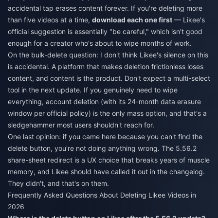
accidental tap erases content forever. If you're deleting more
than five videos at a time,
download each one first
— Likee's
official suggestion is essentially "be careful," which isn't good
enough for a creator who's about to wipe months of work.
On the bulk-delete question: I don't think Likee's silence on this
is accidental. A platform that makes deletion frictionless loses
content, and content is the product. Don't expect a multi-select
tool in the next update. If you genuinely need to wipe
everything, account deletion (with its 24-month data erasure
window per official policy) is the only mass option, and that's a
sledgehammer most users shouldn't reach for.
One last opinion: if you came here because you can't find the
delete button, you're not doing anything wrong. The 5.56.2
share-sheet redirect is a UX choice that breaks years of muscle
memory, and Likee should have called it out in the changelog.
They didn't, and that's on them.
Frequently Asked Questions About Deleting Likee Videos in
2026