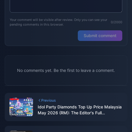
Your comment will be visible after review. Only you can see your
0/2000
pending comments in this browser.
Submit comment
No comments yet. Be the first to leave a comment.
Previous
Idol Party Diamonds Top Up Price Malaysia
May 2026 (RM): The Editor's Full
Breakdown