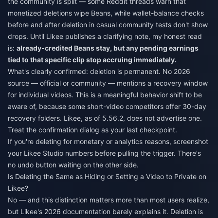
the community is split — some Reddit threads warn that
monetized deletions wipe Beans, while wallet-balance checks
before and after deletion in casual community tests don't show
drops. Until Likee publishes a clarifying note, my honest read
is:
already-credited Beans stay, but any pending earnings
tied to that specific clip stop accruing immediately.
What's clearly confirmed: deletion is permanent. No 2026
source — official or community — mentions a recovery window
for individual videos. This is a meaningful behavior shift to be
aware of, because some short-video competitors offer 30-day
recovery folders. Likee, as of 5.56.2, does not advertise one.
Treat the confirmation dialog as your last checkpoint.
If you're deleting for monetary or analytics reasons, screenshot
your Likee Studio numbers before pulling the trigger. There's
no undo button waiting on the other side.
Is Deleting the Same as Hiding or Setting a Video to Private on
Likee?
No — and this distinction matters more than most users realize,
but Likee's 2026 documentation barely explains it. Deletion is