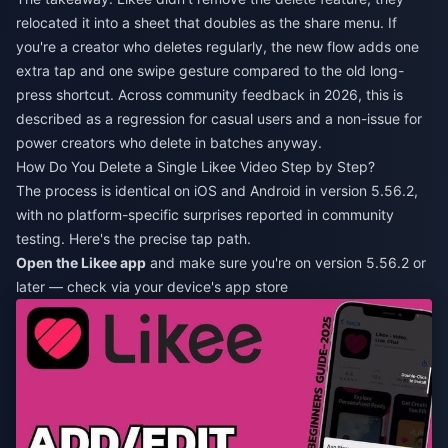
relocated it into a sheet that doubles as the share menu. If
you're a creator who deletes regularly, the new flow adds one
extra tap and one swipe gesture compared to the old long-
press shortcut. Across community feedback in 2026, this is
described as a regression for casual users and a non-issue for
power creators who delete in batches anyway.
How Do You Delete a Single Likee Video Step by Step?
The process is identical on iOS and Android in version 5.56.2,
with no platform-specific surprises reported in community
testing. Here's the precise tap path.
Open the Likee app
and make sure you're on version 5.56.2 or
later — check via your device's app store