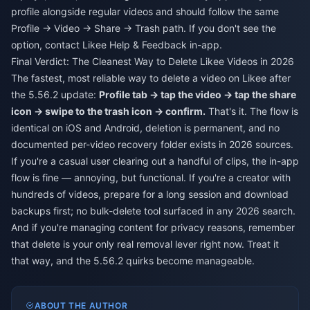
profile alongside regular videos and should follow the same
Profile → Video → Share → Trash path. If you don't see the
option, contact Likee Help & Feedback in-app.
Final Verdict: The Cleanest Way to Delete Likee Videos in 2026
The fastest, most reliable way to delete a video on Likee after
the 5.56.2 update:
Profile tab → tap the video → tap the share
icon → swipe to the trash icon → confirm.
That's it. The flow is
identical on iOS and Android, deletion is permanent, and no
documented per-video recovery folder exists in 2026 sources.
If you're a casual user clearing out a handful of clips, the in-app
flow is fine — annoying, but functional. If you're a creator with
hundreds of videos, prepare for a long session and download
backups first; no bulk-delete tool surfaced in any 2026 search.
And if you're managing content for privacy reasons, remember
that delete is your only real removal lever right now. Treat it
that way, and the 5.56.2 quirks become manageable.
ABOUT THE AUTHOR