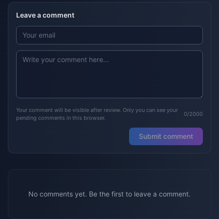
Leave a comment
Your comment will be visible after review. Only you can see your
0/2000
pending comments in this browser.
Submit comment
No comments yet. Be the first to leave a comment.