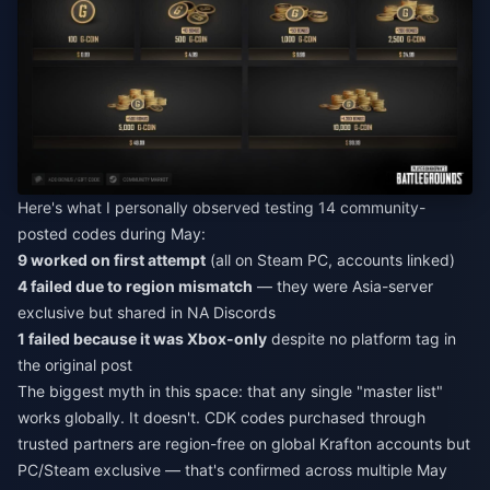
Here's what I personally observed testing 14 community-
posted codes during May:
9 worked on first attempt
(all on Steam PC, accounts linked)
4 failed due to region mismatch
— they were Asia-server
exclusive but shared in NA Discords
1 failed because it was Xbox-only
despite no platform tag in
the original post
The biggest myth in this space: that any single "master list"
works globally. It doesn't. CDK codes purchased through
trusted partners are region-free on global Krafton accounts but
PC/Steam exclusive — that's confirmed across multiple May