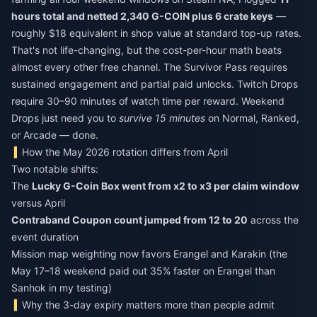
hours total and netted 2,340 G-COIN plus 6 crate keys
—
roughly $18 equivalent in shop value at standard top-up rates.
That's not life-changing, but the cost-per-hour math beats
almost every other free channel. The Survivor Pass requires
sustained engagement and partial paid unlocks. Twitch Drops
require 30–90 minutes of watch time per reward. Weekend
Drops just need you to
survive 15 minutes
on Normal, Ranked,
or Arcade — done.
How the May 2026 rotation differs from April
Two notable shifts:
The
Lucky G-Coin Box went from x2 to x3 per claim window
versus April
Contraband Coupon count jumped from 12 to 20
across the
event duration
Mission map weighting now favors Erangel and Karakin (the
May 17–18 weekend paid out 35% faster on Erangel than
Sanhok in my testing)
Why the 3-day expiry matters more than people admit