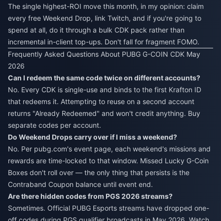
The single highest-ROI move this month, in my opinion: claim
every free Weekend Drop, link Twitch, and if you're going to
spend at all, do it through a bulk CDK pack rather than
incremental in-client top-ups. Don't fall for fragment FOMO.
Frequently Asked Questions About PUBG G-COIN CDK May
2026
Can I redeem the same code twice on different accounts?
No. Every CDK is single-use and binds to the first Krafton ID
that redeems it. Attempting to reuse on a second account
returns "Already Redeemed" and won't credit anything. Buy
separate codes per account.
Do Weekend Drops carry over if I miss a weekend?
No. Per pubg.com's event page, each weekend's missions and
rewards are time-locked to that window. Missed Lucky G-Coin
Boxes don't roll over — the only thing that persists is the
Contraband Coupon balance until event end.
Are there hidden codes from PGS 2026 streams?
Sometimes. Official PUBG Esports streams have dropped one-
off codes during PGS qualifier broadcasts in May 2026. Watch