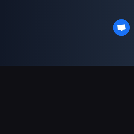
Support Payments
Partner
Genshin Impact Wiki
Honkai: Star Rail WIKI