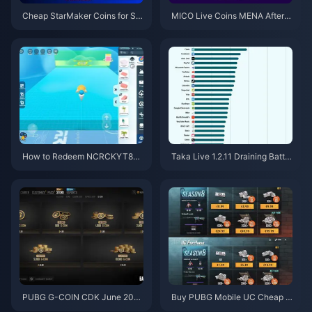
Cheap StarMaker Coins for Su
MICO Live Coins MENA After v
pernovaX 2026 Auditions (12-2
5.2: Cheapest Deals 2026
3% Off)
How to Redeem NCRCKYT8EF
Taka Live 1.2.11 Draining Batter
Code for Free Eggy Coins (Aug
y Fast After the July 2026 Upd
2026)
ate? Causes and Fixes
PUBG G-COIN CDK June 202
Buy PUBG Mobile UC Cheap f
6: Is the $91.43 Double Promo
or the Naruto Shippuden Colla