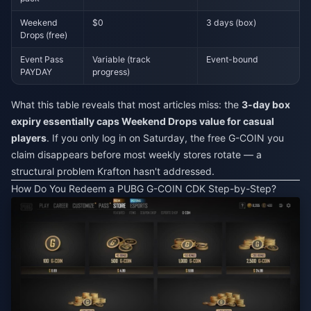
Weekend
$0
3 days (box)
Drops (free)
Event Pass
Variable (track
Event-bound
PAYDAY
progress)
What this table reveals that most articles miss: the
3-day box
expiry essentially caps Weekend Drops value for casual
players
. If you only log in on Saturday, the free G-COIN you
claim disappears before most weekly stores rotate — a
structural problem Krafton hasn't addressed.
How Do You Redeem a PUBG G-COIN CDK Step-by-Step?