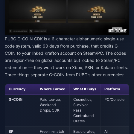
PUBG G-COIN CDK is a 6-character alphanumeric single-use
code system, valid 90 days from purchase, that credits G-
COIN to your linked Krafton account on Steam/PC. The codes
are region-free on global accounts but locked to Steam/PC
redemption — they won't work on Xbox, PSN, or Kakao clients.
Three things separate G-COIN from PUBG's other currencies:
Currency
Where Earned
What It Buys
Platform
G-COIN
Paid top-up,
Cosmetics,
PC/Console
Weekend
Survivor
Drops, CDK
Pass,
Contraband
Crates
BP
Free in-match
Basic crates,
All