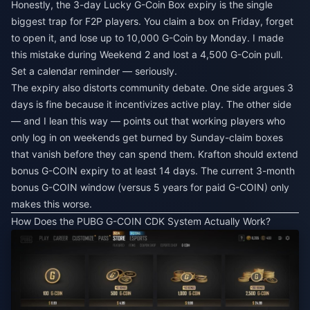
Honestly, the 3-day Lucky G-Coin Box expiry is the single
biggest trap for F2P players. You claim a box on Friday, forget
to open it, and lose up to 10,000 G-Coin by Monday. I made
this mistake during Weekend 2 and lost a 4,500 G-Coin pull.
Set a calendar reminder — seriously.
The expiry also distorts community debate. One side argues 3
days is fine because it incentivizes active play. The other side
— and I lean this way — points out that working players who
only log in on weekends get burned by Sunday-claim boxes
that vanish before they can spend them. Krafton should extend
bonus G-COIN expiry to at least 14 days. The current 3-month
bonus G-COIN window (versus 5 years for paid G-COIN) only
makes this worse.
How Does the PUBG G-COIN CDK System Actually Work?