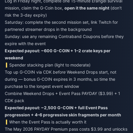
Log in Friday night, complete one 15-minute Erangel survival
mission, claim the G-Coin box,
open it the same night
(don't
risk the 3-day expiry)
Saturday: complete the second mission set, link Twitch for
partnered streamer drops in the background
Sunday: use any remaining Contraband Coupons before they
expire with the event
Expected payout: ~600 G-COIN + 1–2 crate keys per
weekend
Spender stacking plan (light to moderate)
Top up G-COIN via CDK
before
Weekend Drops start, not
during — bonus G-COIN expires in 3 months, so time the
purchase to the longest event window
Combine Weekend Drops + Event Pass PAYDAY ($3.99) + 1
CDK pack
Expected payout: ~2,500 G-COIN + full Event Pass
progression + 4–6 progressive skin fragments per month
When the Event Pass is actually worth it
The May 2026 PAYDAY Premium pass costs $3.99 and unlocks