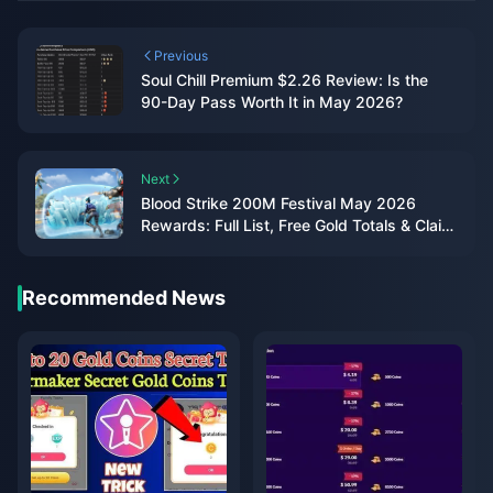
Previous
Soul Chill Premium $2.26 Review: Is the
90-Day Pass Worth It in May 2026?
Next
Blood Strike 200M Festival May 2026
Rewards: Full List, Free Gold Totals & Claim
Guide
Recommended News