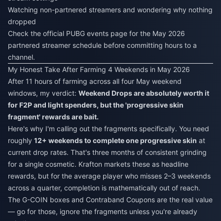
Watching non-partnered streamers and wondering why nothing
dropped
Check the official PUBG events page for the May 2026
partnered streamer schedule before committing hours to a
channel.
My Honest Take After Farming 4 Weekends in May 2026
After 11 hours of farming across all four May weekend
windows, my verdict:
Weekend Drops are absolutely worth it
for F2P and light spenders, but the 'progressive skin
fragment' rewards are bait.
Here's why I'm calling out the fragments specifically. You need
roughly
12+ weekends to complete one progressive skin
at
current drop rates. That's three months of consistent grinding
for a single cosmetic. Krafton markets these as headline
rewards, but for the average player who misses 2–3 weekends
across a quarter, completion is mathematically out of reach.
The G-COIN boxes and Contraband Coupons are the real value
— go for those, ignore the fragments unless you're already