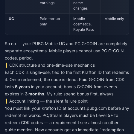
earnings
name
changes
UC
Paid top-up
Mobile
Mobile only
only
cosmetics,
Royale Pass
So no — your PUBG Mobile UC and PC G-COIN are completely
separate ecosystems. Mobile players cannot use PC G-COIN
codes, period.
CDK structure and one-time-use mechanics
Each CDK is single-use, tied to the first Krafton ID that redeems
it. Once redeemed, the code is dead. Paid G-COIN from CDK
lasts
5 years
in your account; bonus G-COIN from events
expires in
3 months
. My rule: spend bonus first, always.
Account linking — the silent failure point
You must link your Krafton ID at accounts.pubg.com before any
redemption works. PC/Steam players must be Level 5+ to
redeem CDK codes — a requirement I see almost no other
guide mention. New accounts get an immediate "redemption