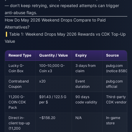
— don't keep retrying, since repeated attempts can trigger
anti-abuse flags.
How Do May 2026 Weekend Drops Compare to Paid
Alternatives?
Table 1: Weekend Drops May 2026 Rewards vs CDK Top-Up
Value
Reward Type
Quantity / Value
Expiry
Source
Lucky G-
100–10,000 G-
3 days from
pubg.com
Coin Box
Coin x3
claim
(notice 8580)
Contraband
x20
Event
pubg.com
Coupon
duration
official
11,200 G-
$91.43 / 122.5 G
90 days
Third-party
COIN CDK
per $
code validity
CDK vendor
Pack
Direct in-
~$156.20
N/A
In-game
client top-up
store
(11,200