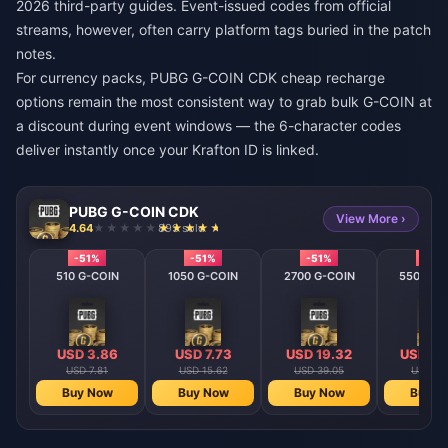
2026 third-party guides. Event-issued codes from official
streams, however, often carry platform tags buried in the patch
notes.
For currency packs,
PUBG G-COIN CDK cheap recharge
options remain the most consistent way to grab bulk G-COIN at
a discount during event windows — the 6-character codes
deliver instantly once your Krafton ID is linked.
PUBG G-COIN CDK
View More ›
4.64
893 sold
-51%
-51%
-51%
-51%
510 G-COIN
1050 G-COIN
2700 G-COIN
5500 G-
USD 3.86
USD 7.73
USD 19.32
USD 38
USD 7.81
USD 15.62
USD 39.05
USD 78
Buy Now
Buy Now
Buy Now
Buy N