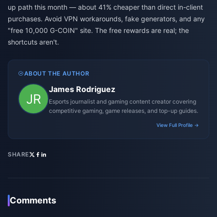
up path this month — about 41% cheaper than direct in-client
purchases. Avoid VPN workarounds, fake generators, and any
"free 10,000 G-COIN" site. The free rewards are real; the
shortcuts aren't.
ABOUT THE AUTHOR
James Rodriguez
Esports journalist and gaming content creator covering
competitive gaming, game releases, and top-up guides.
View Full Profile →
SHARE
Comments