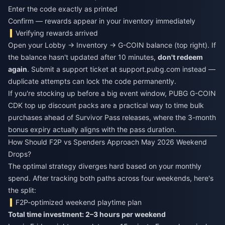
Enter the code exactly as printed
Confirm — rewards appear in your inventory immediately
Verifying rewards arrived
Open your Lobby → Inventory → G-COIN balance (top right). If
the balance hasn't updated after 10 minutes,
don't redeem
again
. Submit a support ticket at support.pubg.com instead —
duplicate attempts can lock the code permanently.
If you're stocking up before a big event window,
PUBG G-COIN
CDK top up discount
packs are a practical way to time bulk
purchases ahead of Survivor Pass releases, where the 3-month
bonus expiry actually aligns with the pass duration.
How Should F2P vs Spenders Approach May 2026 Weekend
Drops?
The optimal strategy diverges hard based on your monthly
spend. After tracking both paths across four weekends, here's
the split:
F2P-optimized weekend playtime plan
Total time investment: 2–3 hours per weekend