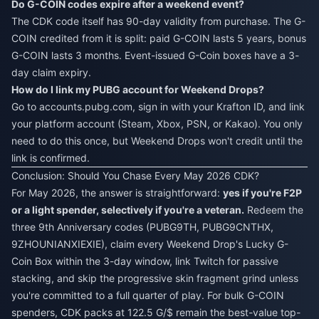
Do G-COIN codes expire after a weekend event?
The CDK code itself has 90-day validity from purchase. The G-
COIN credited from it is split: paid G-COIN lasts 5 years, bonus
G-COIN lasts 3 months. Event-issued G-Coin boxes have a 3-
day claim expiry.
How do I link my PUBG account for Weekend Drops?
Go to accounts.pubg.com, sign in with your Krafton ID, and link
your platform account (Steam, Xbox, PSN, or Kakao). You only
need to do this once, but Weekend Drops won't credit until the
link is confirmed.
Conclusion: Should You Chase Every May 2026 CDK?
For May 2026, the answer is straightforward:
yes if you're F2P
or a light spender, selectively if you're a veteran.
Redeem the
three 9th Anniversary codes (PUBG9TH, PUBG9CNTHX,
9ZHOUNIANXIEXIE), claim every Weekend Drop's Lucky G-
Coin Box within the 3-day window, link Twitch for passive
stacking, and skip the progressive skin fragment grind unless
you're committed to a full quarter of play. For bulk G-COIN
spenders, CDK packs at 122.5 G/$ remain the best-value top-