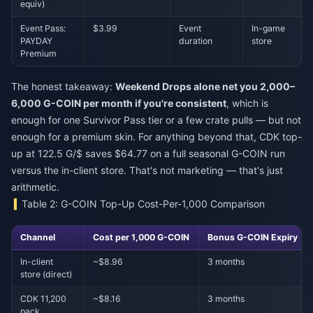
equiv)
Event Pass:
$3.99
Event
In-game
PAYDAY
duration
store
Premium
The honest takeaway:
Weekend Drops alone net you 2,000–
6,000 G-COIN per month if you're consistent
, which is
enough for one Survivor Pass tier or a few crate pulls — but not
enough for a premium skin. For anything beyond that, CDK top-
up at 122.5 G/$ saves $64.77 on a full seasonal G-COIN run
versus the in-client store. That's not marketing — that's just
arithmetic.
Table 2: G-COIN Top-Up Cost-Per-1,000 Comparison
Channel
Cost per 1,000 G-COIN
Bonus G-COIN Expiry
In-client
~$8.96
3 months
store (direct)
CDK 11,200
~$8.16
3 months
pack