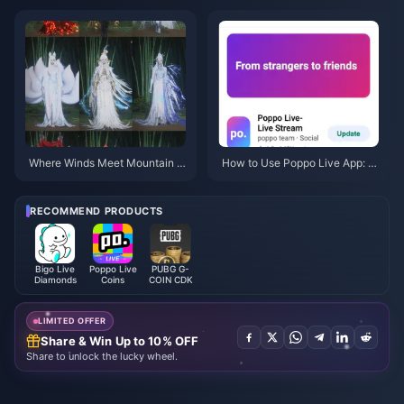
Actually Worth It?
b (July 2026): Costs, Best Pac
ks & Safe Top-Up
Where Winds Meet Mountain A
How to Use Poppo Live App: C
utumn Event Rewards July 202
omplete Beginners Guide | July
6: Full List, Currency & Priority
2026
RECOMMEND PRODUCTS
Bigo Live
Poppo Live
PUBG G-
Diamonds
Coins
COIN CDK
LIMITED OFFER
Share & Win Up to 10% OFF
Share to unlock the lucky wheel.