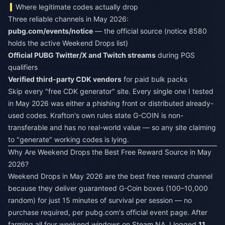
Where legitimate codes actually drop
Three reliable channels in May 2026:
pubg.com/events/notice
— the official source (notice 8580
holds the active Weekend Drops list)
Official PUBG Twitter/X and Twitch streams
during PGS
qualifiers
Verified third-party CDK vendors
for paid bulk packs
Skip every "free CDK generator" site. Every single one I tested
in May 2026 was either a phishing front or distributed already-
used codes. Krafton's own rules state G-COIN is non-
transferable and has no real-world value — so any site claiming
to "generate" working codes is lying.
Why Are Weekend Drops the Best Free Reward Source in May
2026?
Weekend Drops in May 2026 are the best free reward channel
because they deliver guaranteed G-Coin boxes (100–10,000
random) for just 15 minutes of survival per session — no
purchase required, per pubg.com's official event page. After
farming all four weekend windows on Steam NA, I logged
11