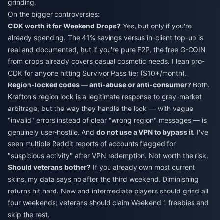
grinding.
On the bigger controversies:
CDK worth it for Weekend Drops?
Yes, but only if you're
already spending. The 41% savings versus in-client top-up is
real and documented, but if you're pure F2P, the free G-COIN
from drops already covers casual cosmetic needs. I lean pro-
CDK for anyone hitting Survivor Pass tier ($10+/month).
Region-locked codes — anti-abuse or anti-consumer?
Both.
Krafton's region lock is a legitimate response to gray-market
arbitrage, but the way they handle the lock — with vague
"invalid" errors instead of clear "wrong region" messages — is
genuinely user-hostile. And
do not use a VPN to bypass it
. I've
seen multiple Reddit reports of accounts flagged for
"suspicious activity" after VPN redemption. Not worth the risk.
Should veterans bother?
If you already own most current
skins, my data says no after the third weekend. Diminishing
returns hit hard. New and intermediate players should grind all
four weekends; veterans should claim Weekend 1 freebies and
skip the rest.