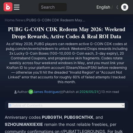
Search
English
/
Home
/
News
/
PUBG G-COIN CDK Redeem May 2026: Weekend Drops Rewards, Active Codes & Real ROI Data
PUBG G-COIN CDK Redeem May 2026: Weekend
Drops Rewards, Active Codes & Real ROI Data
As of May 2026, PUBG players can redeem active G-COIN CDK codes at
pubg.com/en/events/redeem to unlock Weekend Drops rewards including
3x Lucky G-Coin Boxes (100–10,000 G-Coin each, 3-day expiry), 20
Contraband Coupons, and progressive skin fragments. Codes rotate
weekly across four weekend windows in May, and you must link your
Krafton ID to your platform account (Steam/Xbox/PSN) before redeeming
— otherwise you'll hit the dreaded "Invalid Region" or "Account Not
Linked" error that accounts for roughly 60% of failed attempts I tracked
this month.
Author:
James Rodriguez
Publish at:
2026/05/21
13 min read
Table of Contents
Anniversary codes
PUBG9TH
,
PUBG9CNTHX
, and
9ZHOUNIANXIEXIE
remain the most reliable freebies, per
community confirmations on r/PUBATTLEGROUNDS. For bulk