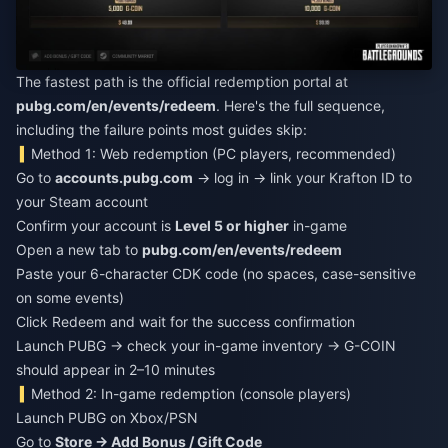
The fastest path is the official redemption portal at
pubg.com/en/events/redeem
. Here's the full sequence,
including the failure points most guides skip:
Method 1: Web redemption (PC players, recommended)
Go to
accounts.pubg.com
→ log in → link your Krafton ID to
your Steam account
Confirm your account is
Level 5 or higher
in-game
Open a new tab to
pubg.com/en/events/redeem
Paste your 6-character CDK code (no spaces, case-sensitive
on some events)
Click Redeem and wait for the success confirmation
Launch PUBG → check your in-game inventory → G-COIN
should appear in 2–10 minutes
Method 2: In-game redemption (console players)
Launch PUBG on Xbox/PSN
Go to
Store → Add Bonus / Gift Code