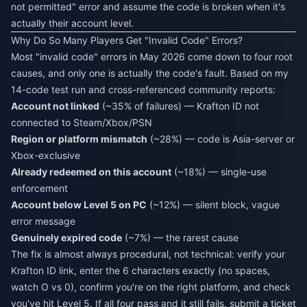
not permitted" error and assume the code is broken when it's
actually their account level.
Why Do So Many Players Get "Invalid Code" Errors?
Most "invalid code" errors in May 2026 come down to four root
causes, and only one is actually the code's fault. Based on my
14-code test run and cross-referenced community reports:
Account not linked
(~35% of failures) — Krafton ID not
connected to Steam/Xbox/PSN
Region or platform mismatch
(~28%) — code is Asia-server or
Xbox-exclusive
Already redeemed on this account
(~18%) — single-use
enforcement
Account below Level 5 on PC
(~12%) — silent block, vague
error message
Genuinely expired code
(~7%) — the rarest cause
The fix is almost always procedural, not technical: verify your
Krafton ID link, enter the 6 characters exactly (no spaces,
watch O vs 0), confirm you're on the right platform, and check
you've hit Level 5. If all four pass and it still fails, submit a ticket