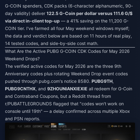
G-COIN spenders, CDK packs (6-character alphanumeric, 90-
day validity) deliver
122.5 G-Coin per dollar versus 111.6 G/$
via direct in-client top-up
— a 41% saving on the 11,200 G-
COIN tier. I've farmed all four May weekend windows myself;
the data and verdict below are based on 11 hours of real play,
14 tested codes, and side-by-side cost math.
What Are the Active PUBG G-COIN CDK Codes for May 2026
Weekend Drops?
The verified active codes for May 2026 are the three 9th
Anniversary codes plus rotating Weekend Drop event codes
pushed through pubg.com's notice 8580.
PUBG9TH
,
PUBG9CNTHX
, and
9ZHOUNIANXIEXIE
all redeem for G-Coin
and Contraband Coupons, but a Reddit thread from
r/PUBATTLEGROUNDS flagged that "codes won't work on
console until 19th" — a delay confirmed across multiple Xbox
and PSN reports.