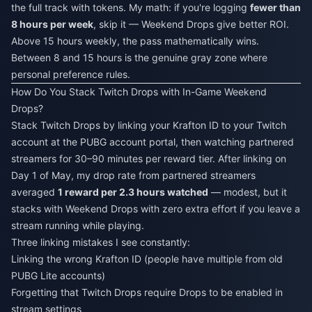
the full track with tokens. My math: if you're logging
fewer than
8 hours per week
, skip it — Weekend Drops give better ROI.
Above 15 hours weekly, the pass mathematically wins.
Between 8 and 15 hours is the genuine gray zone where
personal preference rules.
How Do You Stack Twitch Drops with In-Game Weekend
Drops?
Stack Twitch Drops by linking your Krafton ID to your Twitch
account at the PUBG account portal, then watching partnered
streamers for 30–90 minutes per reward tier. After linking on
Day 1 of May, my drop rate from partnered streamers
averaged
1 reward per 2.3 hours watched
— modest, but it
stacks with Weekend Drops with zero extra effort if you leave a
stream running while playing.
Three linking mistakes I see constantly:
Linking the wrong Krafton ID (people have multiple from old
PUBG Lite accounts)
Forgetting that Twitch Drops require Drops to be enabled in
stream settings