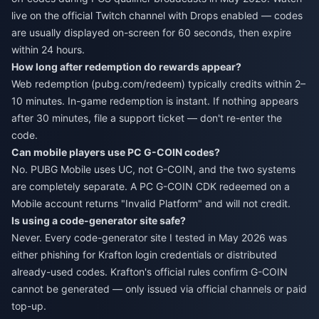
live on the official Twitch channel with Drops enabled — codes
are usually displayed on-screen for 60 seconds, then expire
within 24 hours.
How long after redemption do rewards appear?
Web redemption (pubg.com/redeem) typically credits within 2–
10 minutes. In-game redemption is instant. If nothing appears
after 30 minutes, file a support ticket — don't re-enter the
code.
Can mobile players use PC G-COIN codes?
No. PUBG Mobile uses UC, not G-COIN, and the two systems
are completely separate. A PC G-COIN CDK redeemed on a
Mobile account returns "Invalid Platform" and will not credit.
Is using a code-generator site safe?
Never. Every code-generator site I tested in May 2026 was
either phishing for Krafton login credentials or distributed
already-used codes. Krafton's official rules confirm G-COIN
cannot be generated — only issued via official channels or paid
top-up.