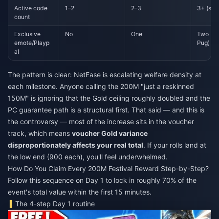
Active code
1–2
2–3
3+ (stil
count
Exclusive
No
One
Two (Ca
emote/Playp
Pug)
al
The pattern is clear: NetEase is escalating welfare density at
each milestone. Anyone calling the 200M "just a reskinned
150M" is ignoring that the Gold ceiling roughly doubled and the
PC guarantee path is a structural first. That said — and this is
the controversy — most of the increase sits in the voucher
track, which means
voucher Gold variance
disproportionately affects your real total
. If your rolls land at
the low end (900 each), you'll feel underwhelmed.
How Do You Claim Every 200M Festival Reward Step-by-Step?
Follow this sequence on Day 1 to lock in roughly 70% of the
event's total value within the first 15 minutes.
The 4-step Day 1 routine