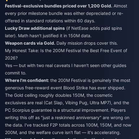
Festival-exclusive bundles priced over 1,200 Gold.
Almost
every prior milestone bundle was either depreciated or re-
offered in standard rotations within 60 days.
Lucky Draw additional spins
(if NetEase adds paid spins
later). Math hasn't justified it in 150M data.
Weapon cards via Gold.
Daily mission drops cover this.
My Honest Take: Is the 200M Festival the Best Free Event of
2026?
Yes — but with two real caveats I haven't seen other guides
commit to.
Where I'm confident:
the 200M Festival is genuinely the most
generous free-reward event Blood Strike has ever shipped.
The Gold ceiling roughly doubles 150M, the cosmetic
exclusives are real (Cat Slap, Vibing Pug, Ultra MP7), and the
PC Scorpius guarantee is a structural improvement. Players
writing this off as "just a reskinned anniversary" are wrong on
the data. I've tracked F2P totals across 100M, 150M, and now
200M, and the welfare curve isn't flat — it's accelerating.