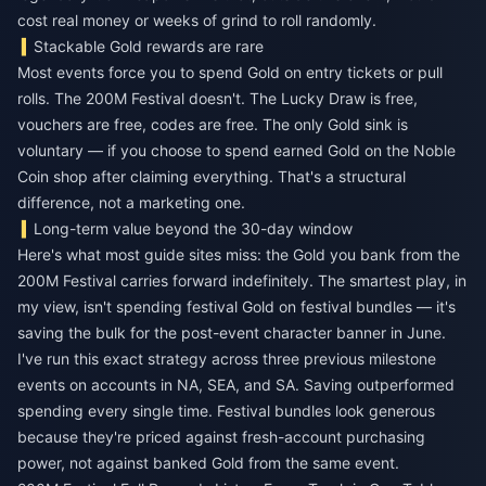
cost real money or weeks of grind to roll randomly.
Stackable Gold rewards are rare
Most events force you to spend Gold on entry tickets or pull
rolls. The 200M Festival doesn't. The Lucky Draw is free,
vouchers are free, codes are free. The only Gold sink is
voluntary — if you choose to spend earned Gold on the Noble
Coin shop after claiming everything. That's a structural
difference, not a marketing one.
Long-term value beyond the 30-day window
Here's what most guide sites miss: the Gold you bank from the
200M Festival carries forward indefinitely. The smartest play, in
my view, isn't spending festival Gold on festival bundles — it's
saving the bulk for the post-event character banner in June.
I've run this exact strategy across three previous milestone
events on accounts in NA, SEA, and SA. Saving outperformed
spending every single time. Festival bundles look generous
because they're priced against fresh-account purchasing
power, not against banked Gold from the same event.