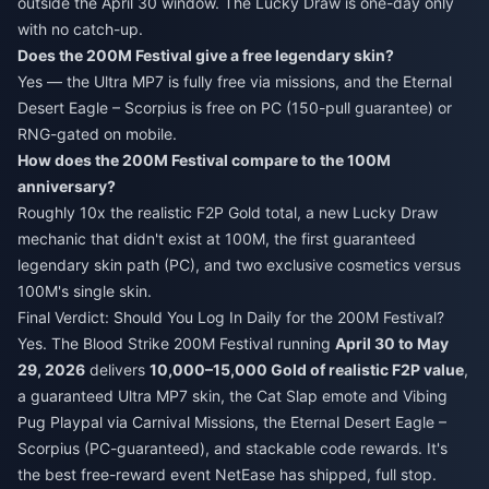
outside the April 30 window. The Lucky Draw is one-day only
with no catch-up.
Does the 200M Festival give a free legendary skin?
Yes — the Ultra MP7 is fully free via missions, and the Eternal
Desert Eagle – Scorpius is free on PC (150-pull guarantee) or
RNG-gated on mobile.
How does the 200M Festival compare to the 100M
anniversary?
Roughly 10x the realistic F2P Gold total, a new Lucky Draw
mechanic that didn't exist at 100M, the first guaranteed
legendary skin path (PC), and two exclusive cosmetics versus
100M's single skin.
Final Verdict: Should You Log In Daily for the 200M Festival?
Yes. The Blood Strike 200M Festival running
April 30 to May
29, 2026
delivers
10,000–15,000 Gold of realistic F2P value
,
a guaranteed Ultra MP7 skin, the Cat Slap emote and Vibing
Pug Playpal via Carnival Missions, the Eternal Desert Eagle –
Scorpius (PC-guaranteed), and stackable code rewards. It's
the best free-reward event NetEase has shipped, full stop.