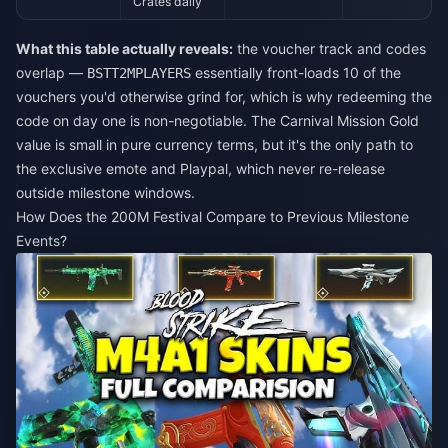
Crates daily
What this table actually reveals:
the voucher track and codes
overlap —
essentially front-loads 10 of the
BSTT2MPLAYERS
vouchers you'd otherwise grind for, which is why redeeming the
code on day one is non-negotiable. The Carnival Mission Gold
value is small in pure currency terms, but it's the only path to
the exclusive emote and Playpal, which never re-release
outside milestone windows.
How Does the 200M Festival Compare to Previous Milestone
Events?