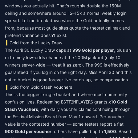
windows you actually hit. That's roughly double the 150M
ceiling and somewhere around 12–15x a normal weekly login
spread. Let me break down where the Gold actually comes
from, because most guide sites quote the theoretical max and
pretend variance doesn't exist.
Gold from the Lucky Draw
The April 30 Lucky Draw caps at
999 Gold per player
, plus an
extremely low-odds chance at the 200M jackpot (only 10
winners server-wide — treat it as zero). The 999 is effectively
guaranteed if you log in on the right day. Miss April 30 and this
entire bucket is gone forever. No catch-up, no compensation.
Gold from Gold Stash Vouchers
This is the biggest single bucket and where most community
confusion lives. Redeeming
grants
x10 Gold
BSTT2MPLAYERS
Stash Vouchers
, with daily voucher claims continuing through
the Festival Mission Board from May 1 onward. Per-voucher
value is the contested number — some testers report a flat
900 Gold per voucher
, others have pulled up to
1,500
. Based