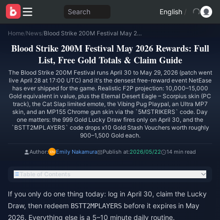
Search
English
/
Home
/
News
/
Blood Strike 200M Festival May 2026 Rewards: Full List, Free Gold Totals & Claim Guide
Blood Strike 200M Festival May 2026 Rewards: Full
List, Free Gold Totals & Claim Guide
The Blood Strike 200M Festival runs April 30 to May 29, 2026 (patch went
live April 28 at 17:00 UTC) and it's the densest free-reward event NetEase
has ever shipped for the game. Realistic F2P projection: 10,000–15,000
Gold equivalent in value, plus the Eternal Desert Eagle – Scorpius skin (PC
track), the Cat Slap limited emote, the Vibing Pug Playpal, an Ultra MP7
skin, and an MP155 Chrome gun skin via the `5MSTRIKERS` code. Day
one matters: the 999 Gold Lucky Draw fires only on April 30, and the
`BSTT2MPLAYERS` code drops x10 Gold Stash Vouchers worth roughly
900–1,500 Gold each.
Author:
Emily Nakamura
Publish at:
2026/05/22
14 min read
Table of Contents
If you only do one thing today: log in April 30, claim the Lucky
Draw, then redeem
before it expires in May
BSTT2MPLAYERS
2026. Everything else is a 5–10 minute daily routine.