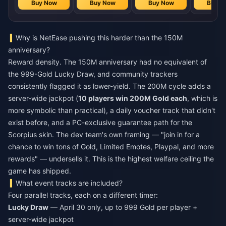
Buy Now
Buy Now
Buy Now
Buy N
Why is NetEase pushing this harder than the 150M
anniversary?
Reward density. The 150M anniversary had no equivalent of
the 999-Gold Lucky Draw, and community trackers
consistently flagged it as lower-yield. The 200M cycle adds a
server-wide jackpot (
10 players win 200M Gold each
, which is
more symbolic than practical), a daily voucher track that didn't
exist before, and a PC-exclusive guarantee path for the
Scorpius skin. The dev team's own framing — "join in for a
chance to win tons of Gold, Limited Emotes, Playpal, and more
rewards" — undersells it. This is the highest welfare ceiling the
game has shipped.
What event tracks are included?
Four parallel tracks, each on a different timer:
Lucky Draw
— April 30 only, up to 999 Gold per player +
server-wide jackpot