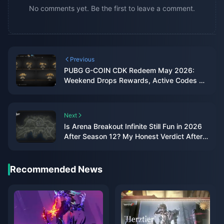
No comments yet. Be the first to leave a comment.
Previous
PUBG G-COIN CDK Redeem May 2026:
Weekend Drops Rewards, Active Codes &
Real ROI Data
Next
Is Arena Breakout Infinite Still Fun in 2026
After Season 12? My Honest Verdict After
300+ Raids
Recommended News