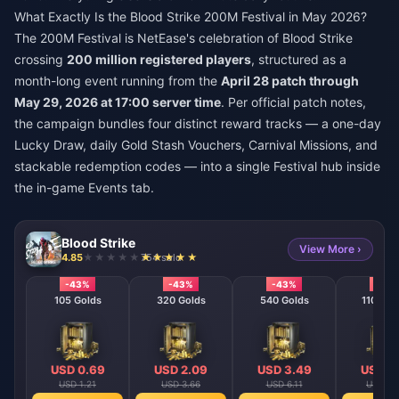
What Exactly Is the Blood Strike 200M Festival in May 2026?
The 200M Festival is NetEase's celebration of Blood Strike
crossing
200 million registered players
, structured as a
month-long event running from the
April 28 patch through
May 29, 2026 at 17:00 server time
. Per official patch notes,
the campaign bundles four distinct reward tracks — a one-day
Lucky Draw, daily Gold Stash Vouchers, Carnival Missions, and
stackable redemption codes — into a single Festival hub inside
the in-game Events tab.
Blood Strike
View More ›
4.85
754 sold
-43%
-43%
-43%
-43
105 Golds
320 Golds
540 Golds
1100 Go
USD 0.69
USD 2.09
USD 3.49
USD 6
USD 1.21
USD 3.66
USD 6.11
USD 12