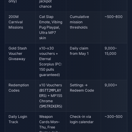
only)
jackpot
chance
200M
Cat Slap
Cumulative
~500–800
Carnival
Emote, Vibing
mission
Missions
Pug Playpal,
thresholds
Ultra MP7
skin
Gold Stash
x10–x30
Daily claim
9,000–
Voucher
vouchers +
from May 1
15,000
Giveaway
Eternal
Scorpius (PC:
150 pulls
guaranteed)
Redemption
x10 Vouchers
Settings →
9,000+
Codes
(
Redeem Code
BSTT2MPLAY
) + MP155
ERS
Chrome
(
)
5MSTRIKERS
Daily Login
Weapon
Check-in via
~300–500
Track
Cards Mon–
login calendar
Thu, Free