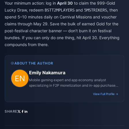
Your minimum action: log in
April 30
to claim the 999-Gold
Lucky Draw, redeem
and
, then
BSTT2MPLAYERS
5MSTRIKERS
spend 5–10 minutes daily on Carnival Missions and voucher
claims through May 29. Save the bulk of earned Gold for the
post-festival character banner — don't burn it on festival
bundles. If you can only do one thing, hit April 30. Everything
compounds from there.
ABOUT THE AUTHOR
Emily Nakamura
Mobile gaming expert and app economy analyst
specializing in F2P monetization and in-app purchase
trends.
View Full Profile →
SHARE