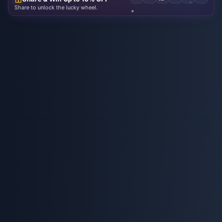
Share to unlock the lucky wheel.