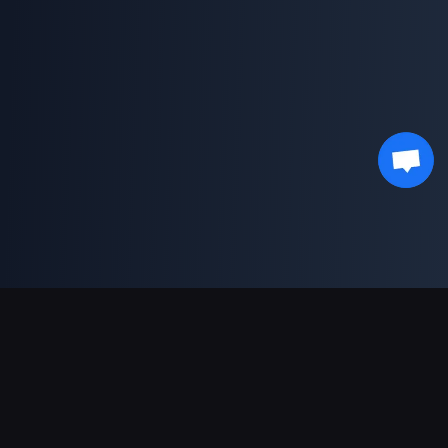
Support Payments