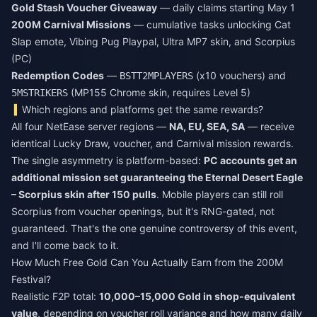
Gold Stash Voucher Giveaway
— daily claims starting May 1
200M Carnival Missions
— cumulative tasks unlocking Cat
Slap emote, Vibing Pug Playpal, Ultra MP7 skin, and Scorpius
(PC)
Redemption Codes
—
(x10 vouchers) and
BSTT2MPLAYERS
(MP155 Chrome skin, requires Level 5)
5MSTRIKERS
Which regions and platforms get the same rewards?
All four NetEase server regions —
NA, EU, SEA, SA
— receive
identical Lucky Draw, voucher, and Carnival mission rewards.
The single asymmetry is platform-based:
PC accounts get an
additional mission set guaranteeing the Eternal Desert Eagle
– Scorpius skin after 150 pulls
. Mobile players can still roll
Scorpius from voucher openings, but it's RNG-gated, not
guaranteed. That's the one genuine controversy of this event,
and I'll come back to it.
How Much Free Gold Can You Actually Earn from the 200M
Festival?
Realistic F2P total:
10,000–15,000 Gold in shop-equivalent
value
, depending on voucher roll variance and how many daily