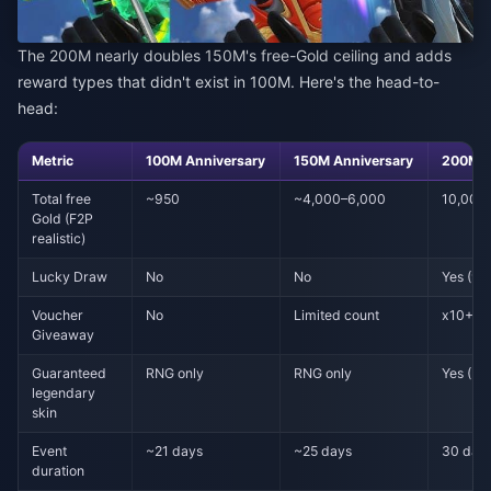
The 200M nearly doubles 150M's free-Gold ceiling and adds
reward types that didn't exist in 100M. Here's the head-to-
head:
Metric
100M Anniversary
150M Anniversary
200M F
Total free
~950
~4,000–6,000
10,000
Gold (F2P
realistic)
Lucky Draw
No
No
Yes (99
Voucher
No
Limited count
x10+ da
Giveaway
Guaranteed
RNG only
RNG only
Yes (PC,
legendary
skin
Event
~21 days
~25 days
30 day
duration