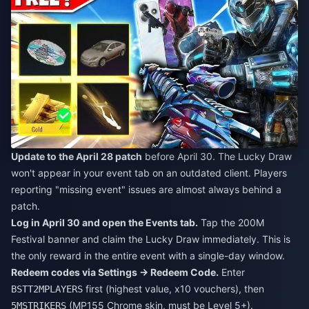
Update to the April 28 patch
before April 30. The Lucky Draw
won't appear in your event tab on an outdated client. Players
reporting "missing event" issues are almost always behind a
patch.
Log in April 30 and open the Events tab.
Tap the 200M
Festival banner and claim the Lucky Draw immediately. This is
the only reward in the entire event with a single-day window.
Redeem codes via Settings → Redeem Code.
Enter
first (highest value, x10 vouchers), then
BSTT2MPLAYERS
(MP155 Chrome skin, must be Level 5+).
5MSTRIKERS