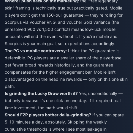
Where I push back on the marketing:
the "free legendary
skin" framing is technically true but practically gated. Mobile
players don't get the 150-pull guarantee — they're rolling for
Scorpius via voucher RNG, and voucher Gold variance (the
unresolved 900 vs 1,500 conflict) means low-luck mobile
accounts will end the event without it. If you're mobile and
Scorpius is your main goal, set expectations accordingly.
The PC vs mobile controversy:
I think the PC guarantee is
defensible. PC players are a smaller share of the playerbase,
get fewer broad rewards historically, and the guarantee
compensates for the higher engagement bar. Mobile isn't
disadvantaged on the headline rewards — only on this one skin
path.
Is grinding the Lucky Draw worth it?
Yes, unconditionally —
but only because it's one click on one day. If it required real
time investment, the math would shift.
Should F2P players bother daily-grinding?
If you can spare
5–10 minutes a day, absolutely. Skipping the weekly
cumulative thresholds is where I see most leakage in