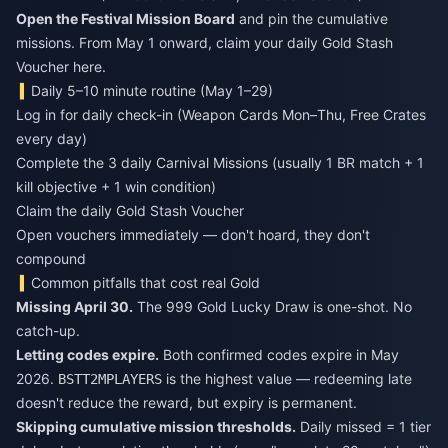
Open the Festival Mission Board
and pin the cumulative
missions. From May 1 onward, claim your daily Gold Stash
Voucher here.
Daily 5–10 minute routine (May 1–29)
Log in for daily check-in (Weapon Cards Mon–Thu, Free Crates
every day)
Complete the 3 daily Carnival Missions (usually 1 BR match + 1
kill objective + 1 win condition)
Claim the daily Gold Stash Voucher
Open vouchers immediately — don't hoard, they don't
compound
Common pitfalls that cost real Gold
Missing April 30.
The 999 Gold Lucky Draw is one-shot. No
catch-up.
Letting codes expire.
Both confirmed codes expire in May
2026.
is the highest value — redeeming late
BSTT2MPLAYERS
doesn't reduce the reward, but expiry is permanent.
Skipping cumulative mission thresholds.
Daily missed = 1 tier