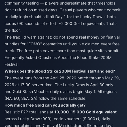
community testing — players underestimate that thresholds
don't refund on missed days. Casual players who can't commit
to daily login should still hit Day 1 for the Lucky Draw + both
codes (90 seconds of effort, ~2,000 Gold equivalent). That's
the floor.
The trap I'd warn against: do not spend real money on festival
bundles for "FOMO" cosmetics until you've claimed every free
track. The free path covers more than most guide sites admit.
Frequently Asked Questions About the Blood Strike 200M
Festival
When does the Blood Strike 200M Festival start and end?
The event runs from the April 28, 2026 patch through May 29,
2026 at 17:00 server time. The Lucky Draw is April 30 only,
and Gold Stash Voucher daily claims begin May 1. All regions
(NA, EU, SEA, SA) follow the same schedule.
How much free Gold can you actually get?
Realistic F2P total lands at
10,000–15,000 Gold equivalent
across Lucky Draw (999), code vouchers (9,000+), daily
voucher claims, and Carnival Mission drops. Skipping days