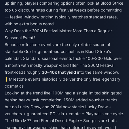
up timing, players comparing options often look at
Blood Strike
top up discount
rates during festival weeks before committing
— festival-window pricing typically matches standard rates,
with no extra bonus noted.
Why Does the 200M Festival Matter More Than a Regular
Seasonal Event?
Because milestone events are the only reliable source of
stackable Gold + guaranteed cosmetics in Blood Strike's
calendar. Standard seasonal events trickle 100–300 Gold over
a month with mostly weapon-card filler. The 200M Festival
front-loads roughly
30–40x that yield
into the same window.
Milestone events historically deliver the only free legendary
cosmetics
Looking at the trend line: 100M had a single limited skin gated
behind heavy task completion, 150M added voucher tracks
but no Lucky Draw, and 200M now stacks Lucky Draw +
vouchers + guaranteed PC skin + emote + Playpal in one cycle.
The Ultra MP7 and Eternal Desert Eagle – Scorpius are both
legendary-tier weapon skins that, outside this event, would