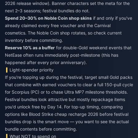
2026 release window). Banner characters set the meta for the
next 2–3 seasons; festival bundles do not.
Spend 20–30% on Noble Coin shop skins
if and only if you've
already claimed every free voucher and the Carnival
cosmetics. The Noble Coin shop rotates, so check current
inventory before committing.
Reserve 10% as a buffer
for double-Gold weekend events that
NetEase often runs immediately post-milestone (this has
happened after every prior anniversary).
Light-spender priority
If you're topping up during the festival, target small Gold packs
that combine with earned vouchers to clear a full 150-pull cycle
for Scorpius (PC) or to chase Ultra MP7 milestone thresholds.
Festival bundles look attractive but mostly repackage items
you'd unlock free by Day 14. For top-up timing, comparing
options like
Blood Strike cheap recharge 2026
before festival
bundles drop is the smart move — you want to see the actual
bundle contents before committing.
What NOT to spend on