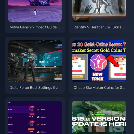
Mitya Genshin Impact Guide |
Identity V Herztier Emil Skills G
August 2026
uide | August 2026
Delta Force Best Settings Guid
Cheap StarMaker Coins for Su
e | August 2026
pernovaX 2026 Auditions (12-2
3% Off)