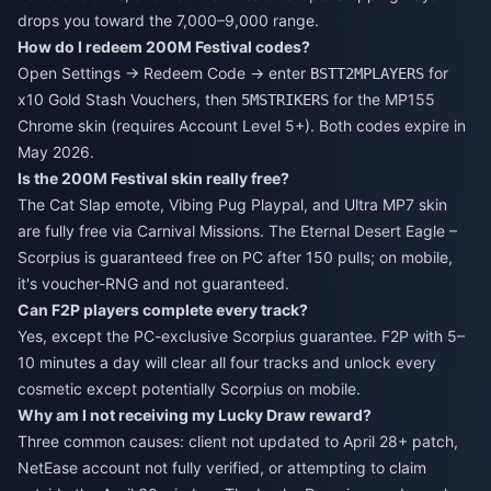
drops you toward the 7,000–9,000 range.
How do I redeem 200M Festival codes?
Open Settings → Redeem Code → enter
for
BSTT2MPLAYERS
x10 Gold Stash Vouchers, then
for the MP155
5MSTRIKERS
Chrome skin (requires Account Level 5+). Both codes expire in
May 2026.
Is the 200M Festival skin really free?
The Cat Slap emote, Vibing Pug Playpal, and Ultra MP7 skin
are fully free via Carnival Missions. The Eternal Desert Eagle –
Scorpius is guaranteed free on PC after 150 pulls; on mobile,
it's voucher-RNG and not guaranteed.
Can F2P players complete every track?
Yes, except the PC-exclusive Scorpius guarantee. F2P with 5–
10 minutes a day will clear all four tracks and unlock every
cosmetic except potentially Scorpius on mobile.
Why am I not receiving my Lucky Draw reward?
Three common causes: client not updated to April 28+ patch,
NetEase account not fully verified, or attempting to claim