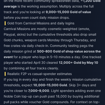
on the more recent community spreadsheet data,
~1,200 Gold
average
is the working assumption. Multiply across the full
track and you're looking at
9,000–15,000 Gold of value
before you even count daily mission drops.
Gold from Carnival Missions and daily logins
Carnival Missions are mostly cosmetic-weighted (emote,
Playpal, skins) but the cumulative thresholds also drop small
Gold chunks, weapon cards Monday through Thursday, and
free crates via daily check-in. Community testing pegs the
daily mission grind at
500–800 Gold of shop value across the
event
for a player who logs in 5–10 minutes a day. One tracked
player who started April 30 cleared
12,000+ Gold by May 10
by combining all four tracks cleanly.
Realistic F2P vs casual-spender estimates
If you log in every day and finish the weekly mission cumulative
thresholds, expect
10,000–15,000 Gold
. Skip 3+ days and
you're closer to
7,000–9,000
. Light spenders adding even one
Noble Coin top-up can push past 18,000 by buying additional
pull packs while voucher Gold compounds. For context on top-