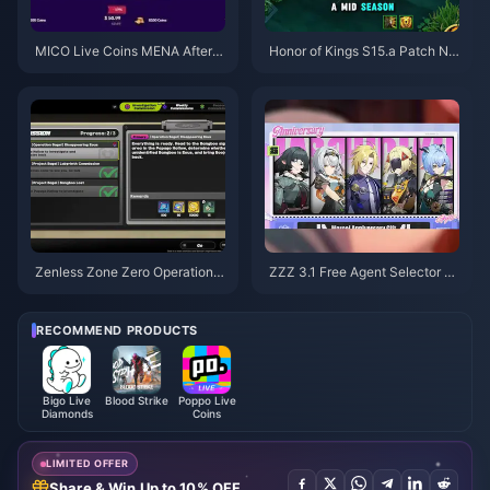
MICO Live Coins MENA After v
Honor of Kings S15.a Patch No
5.2: Cheapest Deals 2026
tes | August 2026
Zenless Zone Zero Operation B
ZZZ 3.1 Free Agent Selector G
agel Guide | August 2026
uide | August 2026
RECOMMEND PRODUCTS
Bigo Live
Blood Strike
Poppo Live
Diamonds
Coins
LIMITED OFFER
Share & Win Up to 10% OFF