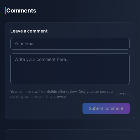
Comments
Leave a comment
Your comment will be visible after review. Only you can see your
0/2000
pending comments in this browser.
Submit comment