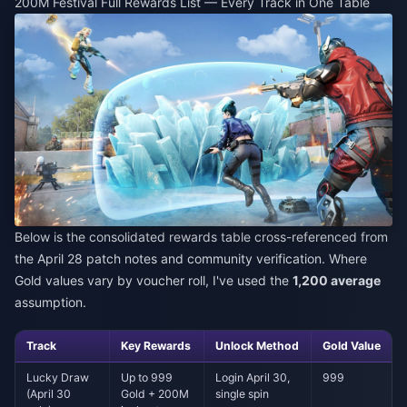
200M Festival Full Rewards List — Every Track in One Table
Below is the consolidated rewards table cross-referenced from
the April 28 patch notes and community verification. Where
Gold values vary by voucher roll, I've used the
1,200 average
assumption.
Track
Key Rewards
Unlock Method
Gold Value
Lucky Draw
Up to 999
Login April 30,
999
(April 30
Gold + 200M
single spin