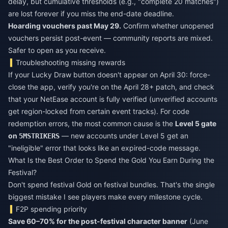
delay, but cumulative thresholds (e.g., "complete 20 matches")
are lost forever if you miss the end-date deadline.
Hoarding vouchers past May 29.
Confirm whether unopened
vouchers persist post-event — community reports are mixed.
Safer to open as you receive.
Troubleshooting missing rewards
If your Lucky Draw button doesn't appear on April 30: force-
close the app, verify you're on the April 28+ patch, and check
that your NetEase account is fully verified (unverified accounts
get region-locked from certain event tracks). For code
redemption errors, the most common cause is the
Level 5 gate
on
— new accounts under Level 5 get an
5MSTRIKERS
"ineligible" error that looks like an expired-code message.
What Is the Best Order to Spend the Gold You Earn During the
Festival?
Don't spend festival Gold on festival bundles. That's the single
biggest mistake I see players make every milestone cycle.
F2P spending priority
Save 60–70% for the post-festival character banner
(June