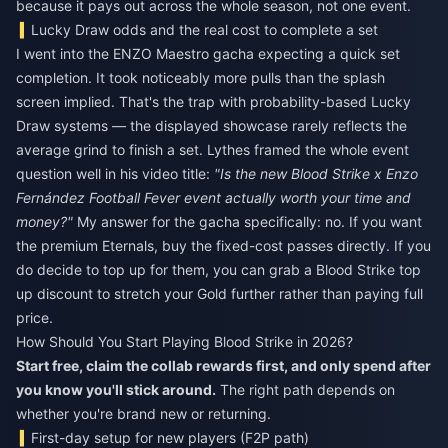
because it pays out across the whole season, not one event.
Lucky Draw odds and the real cost to complete a set
I went into the ENZO Maestro gacha expecting a quick set
completion. It took noticeably more pulls than the splash
screen implied. That's the trap with probability-based Lucky
Draw systems — the displayed showcase rarely reflects the
average grind to finish a set. Lythes framed the whole event
question well in his video title:
"Is the new Blood Strike x Enzo
Fernández Football Fever event actually worth your time and
money?"
My answer for the gacha specifically: no. If you want
the premium Eternals, buy the fixed-cost passes directly. If you
do decide to top up for them, you can grab a
Blood Strike top
up discount
to stretch your Gold further rather than paying full
price.
How Should You Start Playing Blood Strike in 2026?
Start free, claim the collab rewards first, and only spend after
you know you'll stick around.
The right path depends on
whether you're brand new or returning.
First-day setup for new players (F2P path)