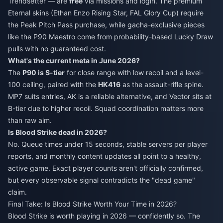
Trendsetter — are
free
via missions and login. The premium
Eternal skins (Ethan Enzo Rising Star, FAL Glory Cup) require
the Peak Pitch Pass purchase, while gacha-exclusive pieces
like the P90 Maestro come from probability-based Lucky Draw
pulls with no guaranteed cost.
What's the current meta in June 2026?
The
P90 is S-tier
for close range with low recoil and a level-
100 ceiling, paired with the
HK416
as the assault-rifle spine.
MP7 suits entries, AK is a reliable alternative, and Vector sits at
B-tier due to higher recoil. Squad coordination matters more
than raw aim.
Is Blood Strike dead in 2026?
No. Queue times under 15 seconds, stable servers per player
reports, and monthly content updates all point to a healthy,
active game. Exact player counts aren't officially confirmed,
but every observable signal contradicts the "dead game"
claim.
Final Take: Is Blood Strike Worth Your Time in 2026?
Blood Strike is worth playing in 2026 — confidently so. The