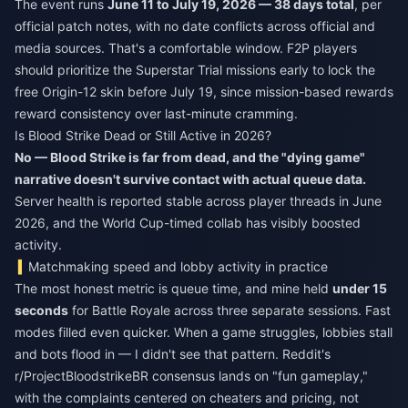
The event runs
June 11 to July 19, 2026 — 38 days total
, per
official patch notes, with no date conflicts across official and
media sources. That's a comfortable window. F2P players
should prioritize the Superstar Trial missions early to lock the
free Origin-12 skin before July 19, since mission-based rewards
reward consistency over last-minute cramming.
Is Blood Strike Dead or Still Active in 2026?
No — Blood Strike is far from dead, and the "dying game"
narrative doesn't survive contact with actual queue data.
Server health is reported stable across player threads in June
2026, and the World Cup-timed collab has visibly boosted
activity.
Matchmaking speed and lobby activity in practice
The most honest metric is queue time, and mine held
under 15
seconds
for Battle Royale across three separate sessions. Fast
modes filled even quicker. When a game struggles, lobbies stall
and bots flood in — I didn't see that pattern. Reddit's
r/ProjectBloodstrikeBR consensus lands on "fun gameplay,"
with the complaints centered on cheaters and pricing, not