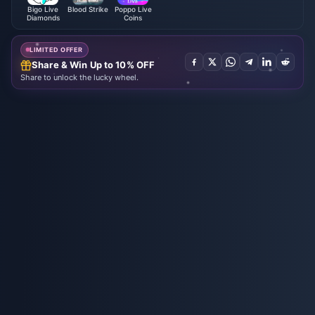
Bigo Live
Blood Strike
Poppo Live
Diamonds
Coins
LIMITED OFFER
Share & Win Up to 10% OFF
Share to unlock the lucky wheel.