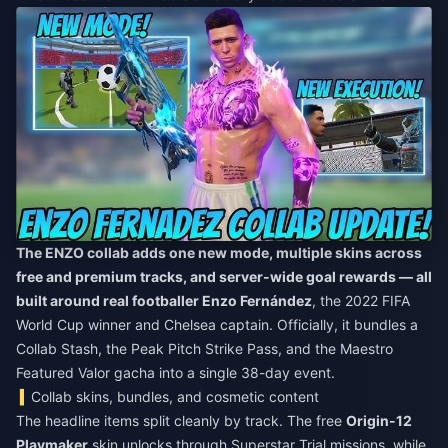
The ENZO collab adds one new mode, multiple skins across
free and premium tracks, and server-wide goal rewards — all
built around real footballer Enzo Fernández
, the 2022 FIFA
World Cup winner and Chelsea captain. Officially, it bundles a
Collab Stash, the Peak Pitch Strike Pass, and the Maestro
Featured Valor gacha into a single 38-day event.
Collab skins, bundles, and cosmetic content
The headline items split cleanly by track. The free
Origin-12
Playmaker
skin unlocks through Superstar Trial missions, while