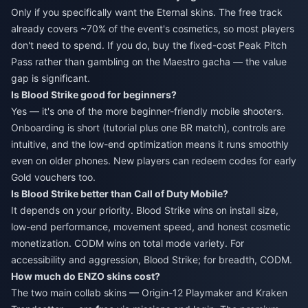
Only if you specifically want the Eternal skins. The free track
already covers ~70% of the event's cosmetics, so most players
don't need to spend. If you do, buy the fixed-cost Peak Pitch
Pass rather than gambling on the Maestro gacha — the value
gap is significant.
Is Blood Strike good for beginners?
Yes — it's one of the more beginner-friendly mobile shooters.
Onboarding is short (tutorial plus one BR match), controls are
intuitive, and the low-end optimization means it runs smoothly
even on older phones. New players can redeem codes for early
Gold vouchers too.
Is Blood Strike better than Call of Duty Mobile?
It depends on your priority. Blood Strike wins on install size,
low-end performance, movement speed, and honest cosmetic
monetization. CODM wins on total mode variety. For
accessibility and aggression, Blood Strike; for breadth, CODM.
How much do ENZO skins cost?
The two main collab skins — Origin-12 Playmaker and Kraken