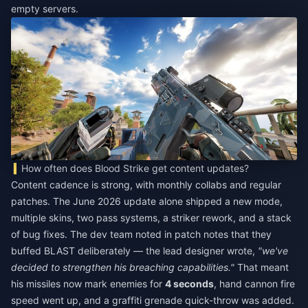
empty servers.
How often does Blood Strike get content updates?
Content cadence is strong, with monthly collabs and regular
patches. The June 2026 update alone shipped a new mode,
multiple skins, two pass systems, a striker rework, and a stack
of bug fixes. The dev team noted in patch notes that they
buffed BLAST deliberately — the lead designer wrote,
"we've
decided to strengthen his breaching capabilities."
That meant
his missiles now mark enemies for
4 seconds
, hand cannon fire
speed went up, and a graffiti grenade quick-throw was added.