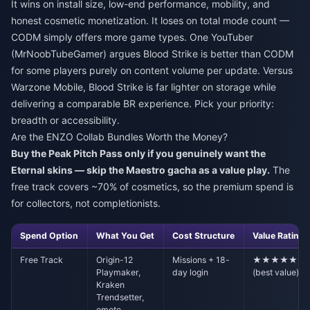
It wins on install size, low-end performance, mobility, and
honest cosmetic monetization. It loses on total mode count —
CODM simply offers more game types. One YouTuber
(MrNoobTubeGamer) argues Blood Strike is better than CODM
for some players purely on content volume per update. Versus
Warzone Mobile, Blood Strike is far lighter on storage while
delivering a comparable BR experience. Pick your priority:
breadth or accessibility.
Are the ENZO Collab Bundles Worth the Money?
Buy the Peak Pitch Pass only if you genuinely want the
Eternal skins — skip the Maestro gacha as a value play.
The
free track covers ~70% of cosmetics, so the premium spend is
for collectors, not completionists.
Spend Option
What You Get
Cost Structure
Value Rating
Free Track
Origin-12
Missions + 18-
★★★★★
Playmaker,
day login
(best value)
Kraken
Trendsetter,
emote,