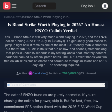
Search
English
/
Home
/
News
/
Is Blood Strike Worth Playing in 2026? An Honest ENZO Collab Verdict
Is Blood Strike Worth Playing in 2026? An Honest
ENZO Collab Verdict
Yes — Blood Strike is still very much worth playing in 2026, and the ENZO
collab running June 11 to July 19 (38 days) is a genuinely good reason to
jump in right now. It remains one of the most F2P-friendly mobile shooters
out there: sub-150MB installs that run on low-end phones, matchmaking
that pops in under 15 seconds in my testing, and a near-monthly content
cadence backed by official patch notes. The ENZO event hands you two
free collab skins plus an emote and parachute through missions and an 18-
day login — no spending required.
Author:
David Kim
Publish at:
2026/06/26
15 min read
Table of Contents
The catch? ENZO bundles are purely cosmetic. If you're
chasing the collab for power, skip it. But for fast, free, low-
commitment FPS action timed with the 2026 FIFA World Cup,