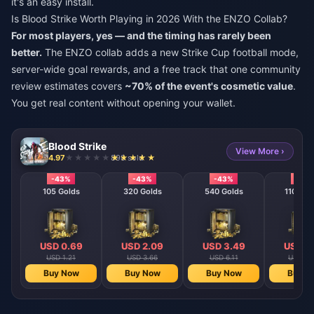
it's an easy install.
Is Blood Strike Worth Playing in 2026 With the ENZO Collab?
For most players, yes — and the timing has rarely been
better.
The ENZO collab adds a new Strike Cup football mode,
server-wide goal rewards, and a free track that one community
review estimates covers
~70% of the event's cosmetic value
.
You get real content without opening your wallet.
Blood Strike
View More ›
4.97
898 sold
-43%
-43%
-43%
-43
105 Golds
320 Golds
540 Golds
1100 Go
USD 0.69
USD 2.09
USD 3.49
USD 6
USD 1.21
USD 3.66
USD 6.11
USD 12
Buy Now
Buy Now
Buy Now
Buy N