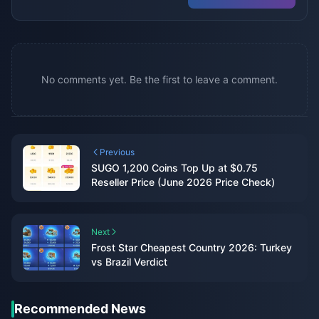
No comments yet. Be the first to leave a comment.
Previous
SUGO 1,200 Coins Top Up at $0.75
Reseller Price (June 2026 Price Check)
Next
Frost Star Cheapest Country 2026: Turkey
vs Brazil Verdict
Recommended News