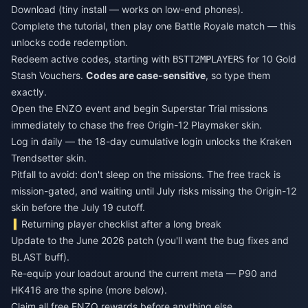
Download (tiny install — works on low-end phones).
Complete the tutorial, then play one Battle Royale match — this
unlocks code redemption.
Redeem active codes, starting with
for 10 Gold
BSTT2MPLAYERS
Stash Vouchers.
Codes are case-sensitive
, so type them
exactly.
Open the ENZO event and begin Superstar Trial missions
immediately to chase the free Origin-12 Playmaker skin.
Log in daily — the 18-day cumulative login unlocks the Kraken
Trendsetter skin.
Pitfall to avoid: don't sleep on the missions. The free track is
mission-gated, and waiting until July risks missing the Origin-12
skin before the July 19 cutoff.
Returning player checklist after a long break
Update to the June 2026 patch (you'll want the bug fixes and
BLAST buff).
Re-equip your loadout around the current meta — P90 and
HK416 are the spine (more below).
Claim all free ENZO rewards before anything else.