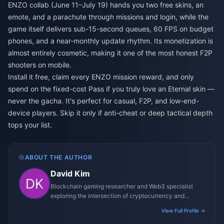
ENZO collab (June 11–July 19) hands you two free skins, an
emote, and a parachute through missions and login, while the
game itself delivers sub-15-second queues, 60 FPS on budget
phones, and a near-monthly update rhythm. Its monetization is
almost entirely cosmetic, making it one of the most honest F2P
shooters on mobile.
Install it free, claim every ENZO mission reward, and only
spend on the fixed-cost Pass if you truly love an Eternal skin —
never the gacha. It's perfect for casual, F2P, and low-end-
device players. Skip it only if anti-cheat or deep tactical depth
tops your list.
ABOUT THE AUTHOR
David Kim
Blockchain gaming researcher and Web3 specialist
exploring the intersection of cryptocurrency and
gaming ecosystems.
View Full Profile →