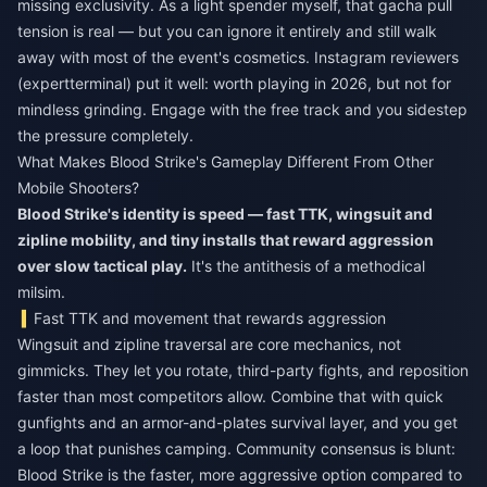
missing exclusivity. As a light spender myself, that gacha pull
tension is real — but you can ignore it entirely and still walk
away with most of the event's cosmetics. Instagram reviewers
(expertterminal) put it well: worth playing in 2026, but not for
mindless grinding. Engage with the free track and you sidestep
the pressure completely.
What Makes Blood Strike's Gameplay Different From Other
Mobile Shooters?
Blood Strike's identity is speed — fast TTK, wingsuit and
zipline mobility, and tiny installs that reward aggression
over slow tactical play.
It's the antithesis of a methodical
milsim.
Fast TTK and movement that rewards aggression
Wingsuit and zipline traversal are core mechanics, not
gimmicks. They let you rotate, third-party fights, and reposition
faster than most competitors allow. Combine that with quick
gunfights and an armor-and-plates survival layer, and you get
a loop that punishes camping. Community consensus is blunt:
Blood Strike is the faster, more aggressive option compared to