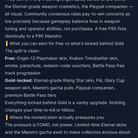
the Eternal-grade weapon cosmetics, the Playpal companion —
all visual. Community consensus rates pay-to-win concerns as
low precisely because gameplay balance lives in weapon
tuning and operator abilities, not purchases. A free P90 fires
identically to a P90 Maestro.
What you can earn for free vs what's locked behind Gold
The split is clean:
Free:
Origin-12 Playmaker skin, Kraken Trendsetter skin,
emote, parachute, redeem-code vouchers, Battle Pass free
track progression
Gold-locked:
Eternal-grade Rising Star skin, FAL Glory Cup
weapon skin, Maestro gacha pulls, Playpal companion,
premium Battle Pass tiers
Everything locked behind Gold is a vanity upgrade. Nothing
changes your time-to-kill or hitbox.
Where the monetization actually pressures you
The pressure is FOMO, not power. Limited-time Eternal skins
and the Maestro gacha exist to make collectors anxious about