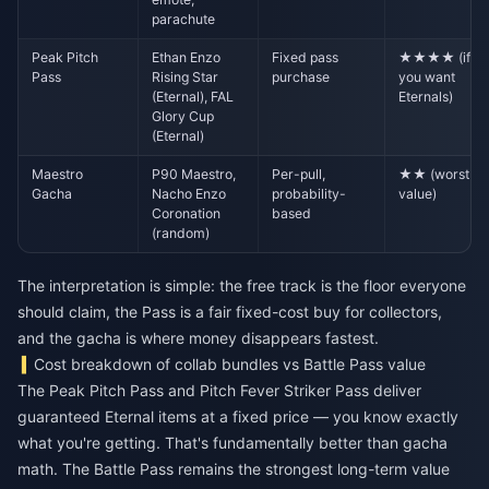
parachute
Peak Pitch
Ethan Enzo
Fixed pass
★★★★ (if
Pass
Rising Star
purchase
you want
(Eternal), FAL
Eternals)
Glory Cup
(Eternal)
Maestro
P90 Maestro,
Per-pull,
★★ (worst
Gacha
Nacho Enzo
probability-
value)
Coronation
based
(random)
The interpretation is simple: the free track is the floor everyone
should claim, the Pass is a fair fixed-cost buy for collectors,
and the gacha is where money disappears fastest.
Cost breakdown of collab bundles vs Battle Pass value
The Peak Pitch Pass and Pitch Fever Striker Pass deliver
guaranteed Eternal items at a fixed price — you know exactly
what you're getting. That's fundamentally better than gacha
math. The Battle Pass remains the strongest long-term value