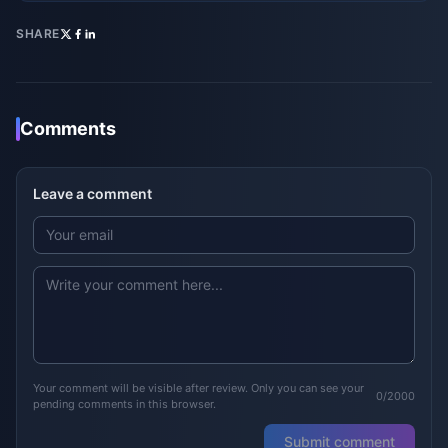
SHARE
Comments
Leave a comment
Your comment will be visible after review. Only you can see your
0/2000
pending comments in this browser.
Submit comment