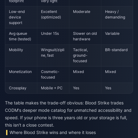
footprint
very light
Low-end
Excellent
Moderate
Heavy /
device
(optimized)
demanding
support
Avg queue
Under 15s
Slower on old
Variable
time (tested)
hardware
Mobility
Wingsuit/zipli
Tactical,
BR-standard
ne, fast
ground-
focused
Monetization
Cosmetic-
Mixed
Mixed
focused
Crossplay
Mobile + PC
Yes
Yes
The table makes the trade-off obvious: Blood Strike trades
CODM's deeper mode catalog for unmatched accessibility and
speed. If your phone is three years old or your storage is full,
this isn't a close contest.
Where Blood Strike wins and where it loses