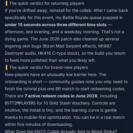
The quick verdict for returning players
If you've drifted away, reinstall for the collab. After I came back
specifically for this event, my Battle Royale queue popped in
under 15 seconds across three different time slots
—
afternoon, late evening, and a weekday morning. That's not a
dying game. The June 2026 patch also cleaned up several
lingering skin bugs (Bizon Mad Serpent effects, M1887
Destroyer audio, HK416 C-type stock), so the build you return
to feels more polished than what you likely left.
The quick verdict for brand-new players
New players have an unusually low barrier here. The
onboarding is short — community guides note you only need to
finish the tutorial plus one BR match to start redeeming codes.
There are
7 active redeem codes in June 2026
, including
for 10 Gold Stash Vouchers. Controls are
BSTT2MPLAYERS
intuitive, the install is tiny, and the learning curve is gentle
thanks to mobile-first optimization. You can be in a real match
within five minutes of downloading.
What Does the ENZO Collab Actually Add to Blood Strike?