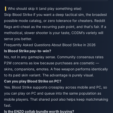
Who should skip it (and play something else)
Skip Blood Strike if you want a deep tactical sim, the broadest
possible mode catalog, or zero tolerance for cheaters. Reddit
flags anti-cheat as the recurring pain point, and that's fair. If a
methodical, slower shooter is your taste, CODM's variety will
serve you better.
Frequently Asked Questions About Blood Strike in 2026
Is Blood Strike pay-to-win?
No, not in any gameplay sense. Community consensus rates
P2W concerns as low because purchases are cosmetic —
skins, companions, emotes. A free weapon performs identically
to its paid skin variant. The advantage is purely visual.
Can you play Blood Strike on PC?
Yes. Blood Strike supports crossplay across mobile and PC, so
you can play on PC and queue into the same population as
mobile players. That shared pool also helps keep matchmaking
fast.
Is the ENZO collab bundle worth buying?