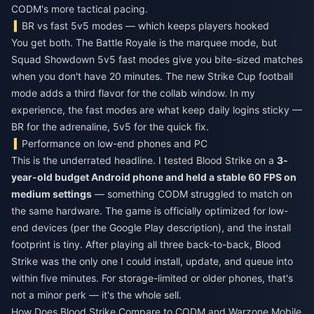
CODM's more tactical pacing.
BR vs fast 5v5 modes — which keeps players hooked
You get both. The Battle Royale is the marquee mode, but
Squad Showdown 5v5 fast modes give you bite-sized matches
when you don't have 20 minutes. The new Strike Cup football
mode adds a third flavor for the collab window. In my
experience, the fast modes are what keep daily logins sticky —
BR for the adrenaline, 5v5 for the quick fix.
Performance on low-end phones and PC
This is the underrated headline. I tested Blood Strike on a
3-
year-old budget Android phone and held a stable 60 FPS on
medium settings
— something CODM struggled to match on
the same hardware. The game is officially optimized for low-
end devices (per the Google Play description), and the install
footprint is tiny. After playing all three back-to-back, Blood
Strike was the only one I could install, update, and queue into
within five minutes. For storage-limited or older phones, that's
not a minor perk — it's the whole sell.
How Does Blood Strike Compare to CODM and Warzone Mobile