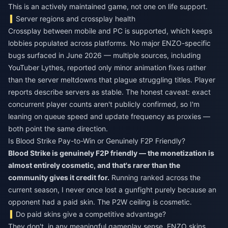
This is an actively maintained game, not one on life support.
Server regions and crossplay health
Crossplay between mobile and PC is supported, which keeps
lobbies populated across platforms. No major ENZO-specific
bugs surfaced in June 2026 — multiple sources, including
YouTuber Lythes, reported only minor animation fixes rather
than the server meltdowns that plague struggling titles. Player
reports describe servers as stable. The honest caveat: exact
concurrent player counts aren't publicly confirmed, so I'm
leaning on queue speed and update frequency as proxies —
both point the same direction.
Is Blood Strike Pay-to-Win or Genuinely F2P Friendly?
Blood Strike is genuinely F2P friendly — the monetization is
almost entirely cosmetic, and that's rarer than the
community gives it credit for.
Running ranked across the
current season, I never once lost a gunfight purely because an
opponent had a paid skin. The P2W ceiling is cosmetic.
Do paid skins give a competitive advantage?
They don't, in any meaningful gameplay sense. ENZO skins,