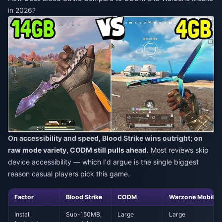
in 2026?
On accessibility and speed, Blood Strike wins outright; on
raw mode variety, CODM still pulls ahead.
Most reviews skip
device accessibility — which I'd argue is the single biggest
reason casual players pick this game.
Factor
Blood Strike
CODM
Warzone Mobile
Install
Sub-150MB,
Large
Large