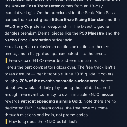
the
Kraken Enzo Trendsetter
comes from an 18-day
cumulative login. On the premium side, the Peak Pitch Pass
carries the Eternal-grade
Ethan Enzo Rising Star
skin and the
FAL Glory Cup
Eternal weapon skin. The Maestro gacha
dangles premium Eternal pieces like the
P90 Maestro
and the
Nacho Enzo Coronation
striker skin.
You also get an exclusive execution animation, a themed
emote, and a Playpal companion baked into the event.
Free vs paid ENZO rewards and event missions
Here's the part competitors gloss over. The free track isn't a
token gesture — per bittopup's June 2026 guide, it covers
roughly
70% of the event's cosmetic surface area
. Across
about two weeks of daily play during the collab, I earned
enough free event currency to claim multiple ENZO mission
rewards
without spending a single Gold
. Note there are no
dedicated ENZO redeem codes; the free rewards come
through missions and login, not promo codes.
How long does the ENZO collab last?