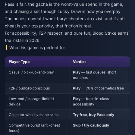
Pass is fair, the gacha is the worst-value spend in the game,
and chasing a set through Lucky Draw is how you overpay.
The honest caveat I won't bury: cheaters do exist, and if anti-
cheat is your top priority, that friction is real.
For accessibility, F2P respect, and pure fun, Blood Strike earns
the install in 2026.
Who this game is perfect for
Player Type
Verdict
Casual / pick-up-and-play
Play
— fast queues, short
matches
F2P / budget-conscious
Play
— 70% of cosmetics free
Low-end / storage-limited
Play
— best-in-class
device
accessibility
Collector who loves the skins
Try free, buy Pass only
Competitive purist (anti-cheat
Skip / try cautiously
focus)