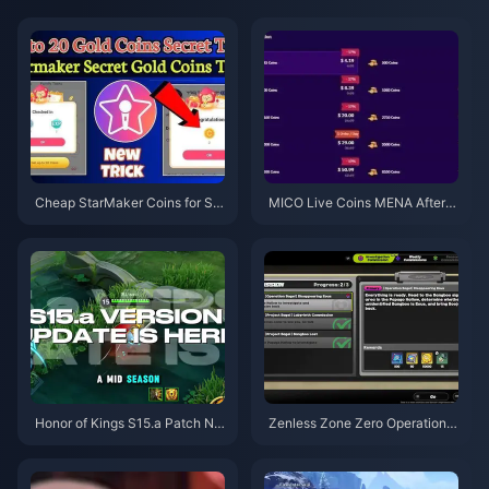
Cheap StarMaker Coins for Su
MICO Live Coins MENA After v
pernovaX 2026 Auditions (12-2
5.2: Cheapest Deals 2026
3% Off)
Honor of Kings S15.a Patch No
Zenless Zone Zero Operation B
tes | August 2026
agel Guide | August 2026