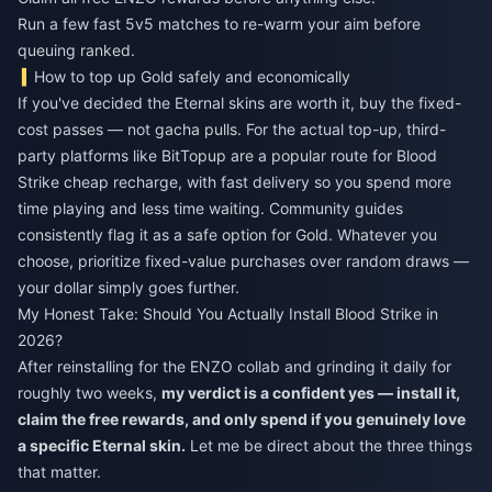
Run a few fast 5v5 matches to re-warm your aim before
queuing ranked.
How to top up Gold safely and economically
If you've decided the Eternal skins are worth it, buy the fixed-
cost passes — not gacha pulls. For the actual top-up, third-
party platforms like BitTopup are a popular route for
Blood
Strike cheap recharge
, with fast delivery so you spend more
time playing and less time waiting. Community guides
consistently flag it as a safe option for Gold. Whatever you
choose, prioritize fixed-value purchases over random draws —
your dollar simply goes further.
My Honest Take: Should You Actually Install Blood Strike in
2026?
After reinstalling for the ENZO collab and grinding it daily for
roughly two weeks,
my verdict is a confident yes — install it,
claim the free rewards, and only spend if you genuinely love
a specific Eternal skin.
Let me be direct about the three things
that matter.