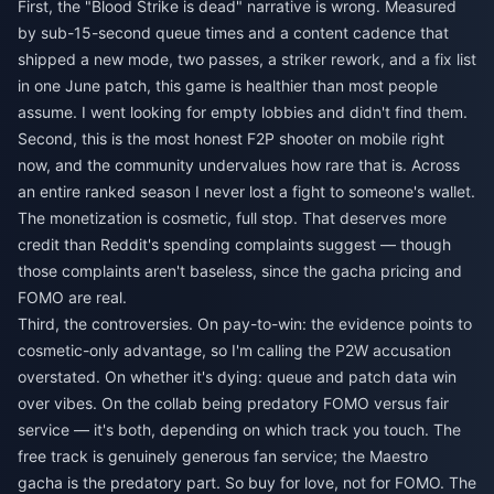
First, the "Blood Strike is dead" narrative is wrong. Measured
by sub-15-second queue times and a content cadence that
shipped a new mode, two passes, a striker rework, and a fix list
in one June patch, this game is healthier than most people
assume. I went looking for empty lobbies and didn't find them.
Second, this is the most honest F2P shooter on mobile right
now, and the community undervalues how rare that is. Across
an entire ranked season I never lost a fight to someone's wallet.
The monetization is cosmetic, full stop. That deserves more
credit than Reddit's spending complaints suggest — though
those complaints aren't baseless, since the gacha pricing and
FOMO are real.
Third, the controversies. On pay-to-win: the evidence points to
cosmetic-only advantage, so I'm calling the P2W accusation
overstated. On whether it's dying: queue and patch data win
over vibes. On the collab being predatory FOMO versus fair
service — it's both, depending on which track you touch. The
free track is genuinely generous fan service; the Maestro
gacha is the predatory part. So buy for love, not for FOMO. The