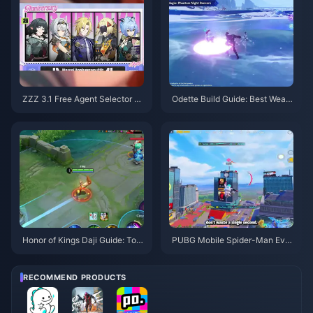
ZZZ 3.1 Free Agent Selector G
Odette Build Guide: Best Weap
uide | August 2026
ons, Artifacts & Teams | August
2026
Honor of Kings Daji Guide: Top
PUBG Mobile Spider-Man Eve
10 Tricks | August 2026
nt Tips | August 2026
RECOMMEND PRODUCTS