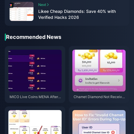
Next
Likee Cheap Diamonds: Save 40% with
Verified Hacks 2026
Recommended News
MICO Live Coins MENA After v
Chamet Diamond Not Receive
5.2: Cheapest Deals 2026
d After Google Recharge? 202
6 Fix