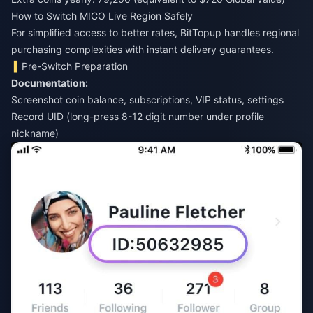
How to Switch MICO Live Region Safely
For simplified access to better rates,
BitTopup
handles regional
purchasing complexities with instant delivery guarantees.
Pre-Switch Preparation
Documentation:
Screenshot coin balance, subscriptions, VIP status, settings
Record UID (long-press 8-12 digit number under profile
nickname)