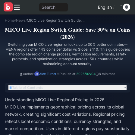
Search
English
/
Home
/
News
/
MICO Live Region Switch Guide: Save 30% on Coins (2026)
MICO Live Region Switch Guide: Save 30% on Coins
(2026)
Switching your MICO Live region unlocks up to 30% better coin rates—
MENA regions offer 143 coins per dollar vs Global's 110. This guide covers
the complete region change process, verification requirements, safety
protocols, and optimization strategies across 150+ countries while
maintaining account security.
Author:
Alex Turner
Publish at:
2026/02/04
8 min read
Table of Contents
Understanding MICO Live Regional Pricing in 2026
MICO Live implements geographical pricing across its global
network, creating significant cost variations. Regional pricing
reflects local economic conditions, currency strengths, and
market competition. Users in different regions pay substantially