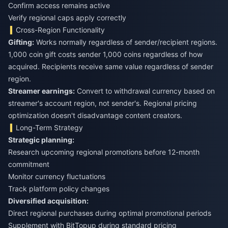
Confirm access remains active
Verify regional caps apply correctly
Cross-Region Functionality
Gifting:
Works normally regardless of sender/recipient regions.
1,000 coin gift costs sender 1,000 coins regardless of how
acquired. Recipients receive same value regardless of sender
region.
Streamer earnings:
Convert to withdrawal currency based on
streamer's account region, not sender's. Regional pricing
optimization doesn't disadvantage content creators.
Long-Term Strategy
Strategic planning:
Research upcoming regional promotions before 12-month
commitment
Monitor currency fluctuations
Track platform policy changes
Diversified acquisition:
Direct regional purchases during optimal promotional periods
Supplement with BitTopup during standard pricing