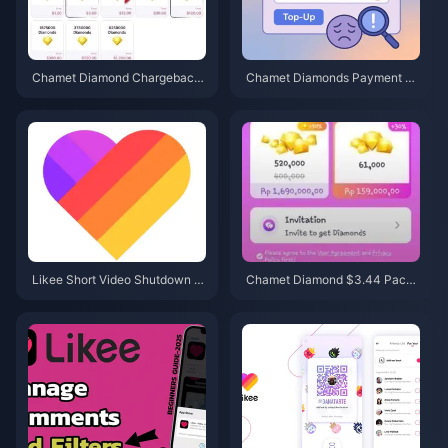
Chamet Diamond Chargeback
Chamet Diamonds Payment D
Ban Appeal 2026: Is the Succe
eclined? Safe Buy Fixes (June
ss Rate Really 0%?
2026)
Likee Short Video Shutdown in
Chamet Diamond $3.44 Pack
Indonesia (April 2026): Coins, B
2026: Is It Actually Worth Buyin
ackup & Next Steps
g?