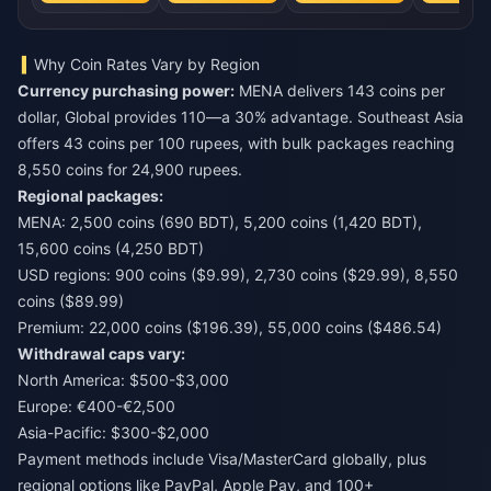
Why Coin Rates Vary by Region
Currency purchasing power:
MENA delivers 143 coins per
dollar, Global provides 110—a 30% advantage. Southeast Asia
offers 43 coins per 100 rupees, with bulk packages reaching
8,550 coins for 24,900 rupees.
Regional packages:
MENA: 2,500 coins (690 BDT), 5,200 coins (1,420 BDT),
15,600 coins (4,250 BDT)
USD regions: 900 coins ($9.99), 2,730 coins ($29.99), 8,550
coins ($89.99)
Premium: 22,000 coins ($196.39), 55,000 coins ($486.54)
Withdrawal caps vary:
North America: $500-$3,000
Europe: €400-€2,500
Asia-Pacific: $300-$2,000
Payment methods include Visa/MasterCard globally, plus
regional options like PayPal, Apple Pay, and 100+