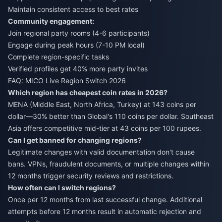
Maintain consistent access to best rates
Community engagement:
Join regional party rooms (4-6 participants)
Engage during peak hours (7-10 PM local)
Complete region-specific tasks
Verified profiles get 40% more party invites
FAQ: MICO Live Region Switch 2026
Which region has cheapest coin rates in 2026?
MENA (Middle East, North Africa, Turkey) at 143 coins per
dollar—30% better than Global's 110 coins per dollar. Southeast
Asia offers competitive mid-tier at 43 coins per 100 rupees.
Can I get banned for changing regions?
Legitimate changes with valid documentation don't cause
bans. VPNs, fraudulent documents, or multiple changes within
12 months trigger security reviews and restrictions.
How often can I switch regions?
Once per 12 months from last successful change. Additional
attempts before 12 months result in automatic rejection and