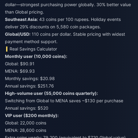
dollar—strongest purchasing power globally. 30% better value
than Global pricing.
Southeast Asia:
43 coins per 100 rupees. Holiday events
deliver 29% discounts on 5,580 coin packages.
Global/USD:
110 coins per dollar. Stable pricing with widest
payment method support.
Real Savings Calculator
Monthly user (10,000 coins):
Global: $90.91
MENA: $69.93
Monthly savings: $20.98
Annual savings: $251.76
High-volume user (55,000 coins quarterly):
Switching from Global to MENA saves ~$130 per purchase
Annual savings: $520
VIP user ($200 monthly):
Global: 22,000 coins
MENA: 28,600 coins
Extra coins yearly: 79,200 (equivalent to $720 Global value)