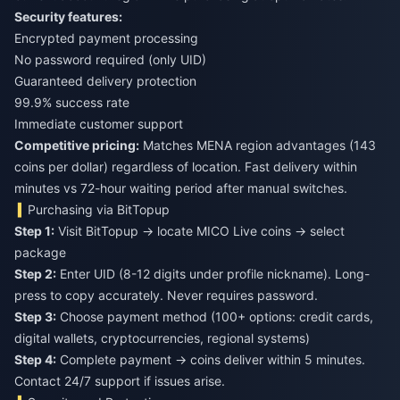
Security features:
Encrypted payment processing
No password required (only UID)
Guaranteed delivery protection
99.9% success rate
Immediate customer support
Competitive pricing:
Matches MENA region advantages (143
coins per dollar) regardless of location. Fast delivery within
minutes vs 72-hour waiting period after manual switches.
Purchasing via BitTopup
Step 1:
Visit BitTopup → locate MICO Live coins → select
package
Step 2:
Enter UID (8-12 digits under profile nickname). Long-
press to copy accurately. Never requires password.
Step 3:
Choose payment method (100+ options: credit cards,
digital wallets, cryptocurrencies, regional systems)
Step 4:
Complete payment → coins deliver within 5 minutes.
Contact 24/7 support if issues arise.