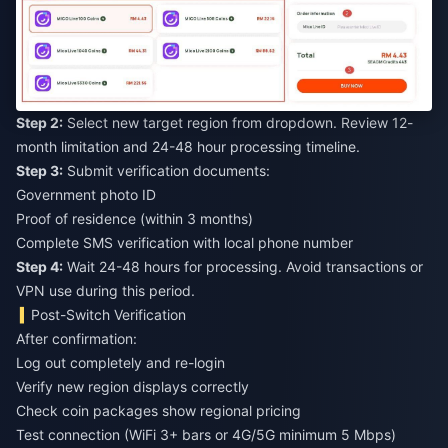
Step 2:
Select new target region from dropdown. Review 12-
month limitation and 24-48 hour processing timeline.
Step 3:
Submit verification documents:
Government photo ID
Proof of residence (within 3 months)
Complete SMS verification with local phone number
Step 4:
Wait 24-48 hours for processing. Avoid transactions or
VPN use during this period.
Post-Switch Verification
After confirmation:
Log out completely and re-login
Verify new region displays correctly
Check coin packages show regional pricing
Test connection (WiFi 3+ bars or 4G/5G minimum 5 Mbps)