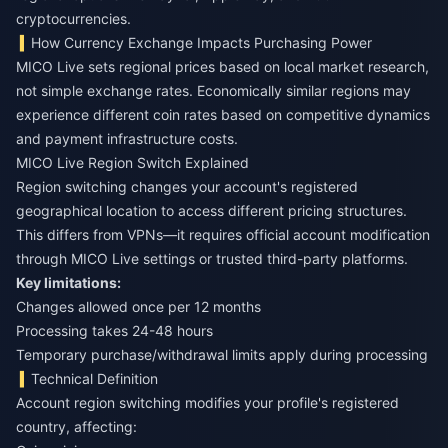
cryptocurrencies.
How Currency Exchange Impacts Purchasing Power
MICO Live sets regional prices based on local market research,
not simple exchange rates. Economically similar regions may
experience different coin rates based on competitive dynamics
and payment infrastructure costs.
MICO Live Region Switch Explained
Region switching changes your account's registered
geographical location to access different pricing structures.
This differs from VPNs—it requires official account modification
through MICO Live settings or trusted third-party platforms.
Key limitations:
Changes allowed once per 12 months
Processing takes 24-48 hours
Temporary purchase/withdrawal limits apply during processing
Technical Definition
Account region switching modifies your profile's registered
country, affecting: