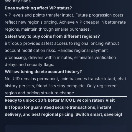
security flags.
Does switching affect VIP status?
VIP levels and points transfer intact. Future progression costs
reflect new region's pricing. Achieve VIP cheaper in better-rate
regions, maintain through smaller purchases.
Safest way to buy coins from different regions?
BitTopup provides safest access to regional pricing without
account modification risks. Handles regional payment
processing, delivers within minutes, eliminates verification
delays and security flags.
Will switching delete account history?
No. UID remains permanent, coin balances transfer intact, chat
history persists, friend lists stay complete. Only registered
region and pricing structure change.
Ready to unlock 30% better MICO Live coin rates? Visit
BitTopup
for guaranteed secure transactions, instant
delivery, and best regional pricing. Switch smart, save big!