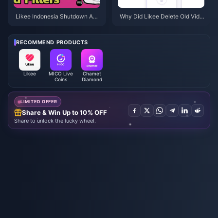
Likee Indonesia Shutdown Apri
Why Did Likee Delete Old Vide
l 2026: Your Complete Next-St
os in Indonesia After April 202
eps Guide
6?
RECOMMEND PRODUCTS
Likee
MICO Live
Chamet
Coins
Diamond
LIMITED OFFER
Share & Win Up to 10% OFF
Share to unlock the lucky wheel.