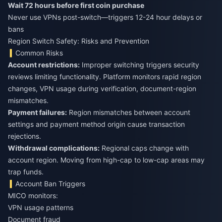
Wait 72 hours before first coin purchase
Never use VPNs post-switch—triggers 12-24 hour delays or
bans
Region Switch Safety: Risks and Prevention
Common Risks
Account restrictions:
Improper switching triggers security
reviews limiting functionality. Platform monitors rapid region
changes, VPN usage during verification, document-region
mismatches.
Payment failures:
Region mismatches between account
settings and payment method origin cause transaction
rejections.
Withdrawal complications:
Regional caps change with
account region. Moving from high-cap to low-cap areas may
trap funds.
Account Ban Triggers
MICO monitors:
VPN usage patterns
Document fraud