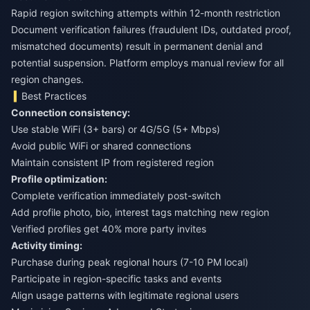
Rapid region switching attempts within 12-month restriction
Document verification failures (fraudulent IDs, outdated proof,
mismatched documents) result in permanent denial and
potential suspension. Platform employs manual review for all
region changes.
Best Practices
Connection consistency:
Use stable WiFi (3+ bars) or 4G/5G (5+ Mbps)
Avoid public WiFi or shared connections
Maintain consistent IP from registered region
Profile optimization:
Complete verification immediately post-switch
Add profile photo, bio, interest tags matching new region
Verified profiles get 40% more party invites
Activity timing:
Purchase during peak regional hours (7-10 PM local)
Participate in region-specific tasks and events
Align usage patterns with legitimate regional users