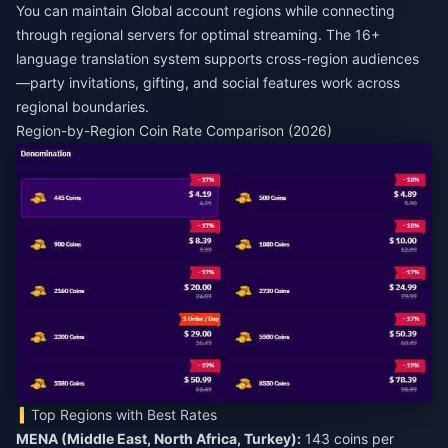
You can maintain Global account regions while connecting
through regional servers for optimal streaming. The 16+
language translation system supports cross-region audiences
—party invitations, gifting, and social features work across
regional boundaries.
Region-by-Region Coin Rate Comparison (2026)
Top Regions with Best Rates
MENA (Middle East, North Africa, Turkey):
143 coins per