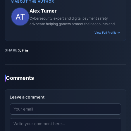
ABOUT THE AUTHOR
Alex Turner
Cybersecurity expert and digital payment safety
advocate helping gamers protect their accounts and
transactions.
View Full Profile →
SHARE
Comments
Leave a comment