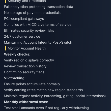
Security and Protection
Full encryption protecting transaction data
No storage of payment credentials
PCI-compliant gateways
Complies with MICO Live terms of service
Eliminates security review risks
24/7 customer service
Maintaining Account Integrity Post-Switch
Monitor Account Health
Weekly checks:
Verify region displays correctly
Review transaction history
Confirm no security flags
VIP tracking:
Ensure points accumulate normally
Verify earning rates match new region standards
Maintain regular activity (streaming, gifting, social interactions)
Monthly withdrawal tests:
Test small amounts even if not regularly withdrawing