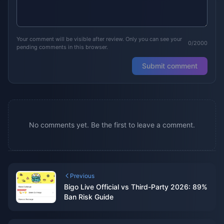
Your comment will be visible after review. Only you can see your
0/2000
pending comments in this browser.
Submit comment
No comments yet. Be the first to leave a comment.
Previous
Bigo Live Official vs Third-Party 2026: 89%
Ban Risk Guide