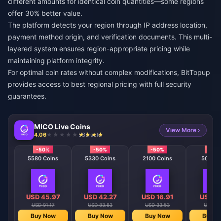
different amounts for identical coin quantities—some regions
offer 30% better value.
The platform detects your region through IP address location,
payment method origin, and verification documents. This multi-
layered system ensures region-appropriate pricing while
maintaining platform integrity.
For optimal coin rates without complex modifications,
BitTopup
provides access to best regional pricing with full security
guarantees.
MICO Live Coins
View More ›
4.06
535 sold
-50%
-50%
-50%
-50
5580 Coins
5330 Coins
2100 Coins
508 Co
USD 45.97
USD 42.27
USD 16.91
USD 4
USD 91.17
USD 83.83
USD 33.53
USD 8.
Buy Now
Buy Now
Buy Now
Buy N