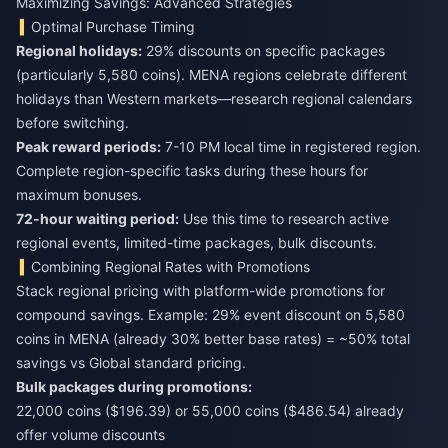
Maximizing Savings: Advanced Strategies
Optimal Purchase Timing
Regional holidays:
29% discounts on specific packages
(particularly 5,580 coins). MENA regions celebrate different
holidays than Western markets—research regional calendars
before switching.
Peak reward periods:
7-10 PM local time in registered region.
Complete region-specific tasks during these hours for
maximum bonuses.
72-hour waiting period:
Use this time to research active
regional events, limited-time packages, bulk discounts.
Combining Regional Rates with Promotions
Stack regional pricing with platform-wide promotions for
compound savings. Example: 29% event discount on 5,580
coins in MENA (already 30% better base rates) = ~50% total
savings vs Global standard pricing.
Bulk packages during promotions:
22,000 coins ($196.39) or 55,000 coins ($486.54) already
offer volume discounts