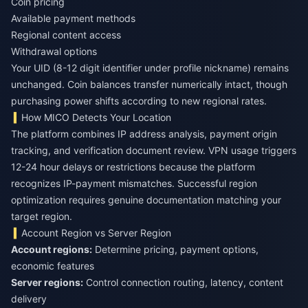
Coin pricing
Available payment methods
Regional content access
Withdrawal options
Your UID (8-12 digit identifier under profile nickname) remains
unchanged. Coin balances transfer numerically intact, though
purchasing power shifts according to new regional rates.
How MICO Detects Your Location
The platform combines IP address analysis, payment origin
tracking, and verification document review. VPN usage triggers
12-24 hour delays or restrictions because the platform
recognizes IP-payment mismatches. Successful region
optimization requires genuine documentation matching your
target region.
Account Region vs Server Region
Account regions:
Determine pricing, payment options,
Server regions:
Control connection routing, latency, content
delivery