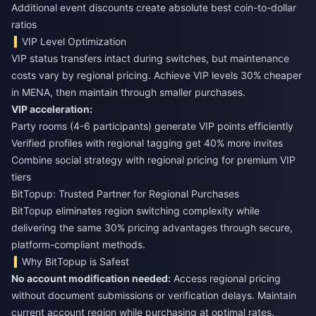
Additional event discounts create absolute best coin-to-dollar
ratios
VIP Level Optimization
VIP status transfers intact during switches, but maintenance
costs vary by regional pricing. Achieve VIP levels 30% cheaper
in MENA, then maintain through smaller purchases.
VIP acceleration:
Party rooms (4-6 participants) generate VIP points efficiently
Verified profiles with regional tagging get 40% more invites
Combine social strategy with regional pricing for premium VIP
tiers
BitTopup: Trusted Partner for Regional Purchases
BitTopup eliminates region switching complexity while
delivering the same 30% pricing advantages through secure,
platform-compliant methods.
Why BitTopup is Safest
No account modification needed:
Access regional pricing
without document submissions or verification delays. Maintain
current account region while purchasing at optimal rates.