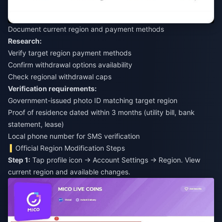
Document current region and payment methods
Research:
Verify target region payment methods
Confirm withdrawal options availability
Check regional withdrawal caps
Verification requirements:
Government-issued photo ID matching target region
Proof of residence dated within 3 months (utility bill, bank
statement, lease)
Local phone number for SMS verification
Official Region Modification Steps
Step 1:
Tap profile icon → Account Settings → Region. View
current region and available changes.