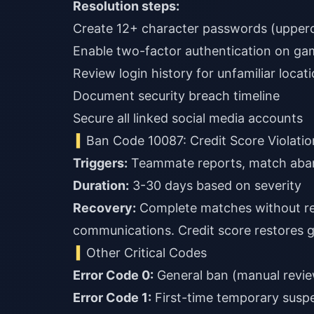
Resolution steps:
Create 12+ character passwords (upper
Enable two-factor authentication on ga
Review login history for unfamiliar locat
Document security breach timeline
Secure all linked social media accounts
Ban Code 10087: Credit Score Violatio
Triggers:
Teammate reports, match aban
Duration:
3-30 days based on severity
Recovery:
Complete matches without re
communications. Credit score restores g
Other Critical Codes
Error Code 0:
General ban (manual revie
Error Code 1:
First-time temporary suspe