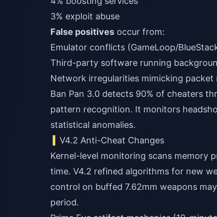
4% boosting services
3% exploit abuse
False positives
occur from:
Emulator conflicts (GameLoop/BlueStac
Third-party software running backgrou
Network irregularities mimicking packet
Ban Pan 3.0 detects 90% of cheaters thr
pattern recognition. It monitors headsh
statistical anomalies.
V4.2 Anti-Cheat Changes
Kernel-level monitoring scans memory pro
time. V4.2 refined algorithms for new w
control on buffed 7.62mm weapons may t
period.