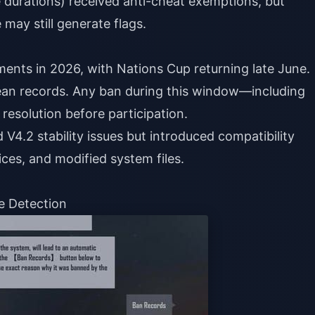
 durations) received anti-cheat exemptions, but
may still generate flags.
ents in 2026, with Nations Cup returning late June.
an records. Any ban during this window—including
resolution before participation.
V4.2 stability issues but introduced compatibility
ces, and modified system files.
e Detection