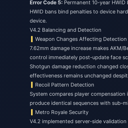
Error Code 5:
Permanent 10-year HWID b
HWID bans bind penalties to device har
device.
V4.2 Balancing and Detection
Weapon Changes Affecting Detection
7.62mm damage increase makes AKM/Bery
control immediately post-update face scru
Shotgun damage reduction changed clos
effectiveness remains unchanged despit
Recoil Pattern Detection
System compares player compensation in
produce identical sequences with sub-mi
Metro Royale Security
V4.2 implemented server-side validation f