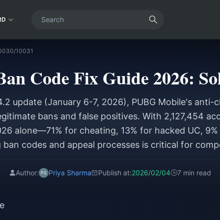
RD
10030/10031
an Code Fix Guide 2026: Sol
4.2 update (January 6-7, 2026), PUBG Mobile's anti-
egitimate bans and false positives. With 2,127,454 a
6 alone—71% for cheating, 13% for hacked UC, 9% 
ban codes and appeal processes is critical for compe
Author:
Priya Sharma
Publish at:
2026/02/04
7 min read
e