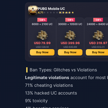
PUBG Mobile UC
4.71
923 sold
-38%
-38%
-38%
6000 + 2100 UC
30000 + 10500 UC
24000 + 8400 
USD 79.99
USD 399.96
USD 319.97
USD 128.18
USD 640.89
USD 512.71
Buy Now
Buy Now
Buy Now
Ban Types: Glitches vs Violations
Legitimate violations
account for most 
71% cheating violations
13% hacked UC accounts
9% toxicity