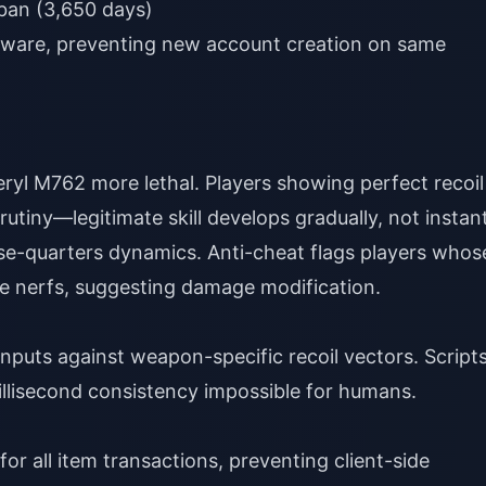
an (3,650 days)
dware, preventing new account creation on same
l M762 more lethal. Players showing perfect recoil
tiny—legitimate skill develops gradually, not instant
e-quarters dynamics. Anti-cheat flags players whos
e nerfs, suggesting damage modification.
puts against weapon-specific recoil vectors. Script
llisecond consistency impossible for humans.
or all item transactions, preventing client-side