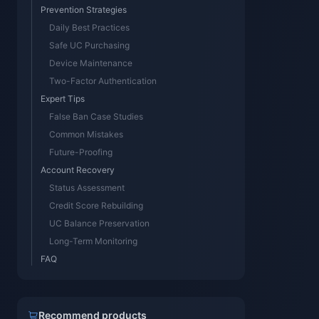
Prevention Strategies
Daily Best Practices
Safe UC Purchasing
Device Maintenance
Two-Factor Authentication
Expert Tips
False Ban Case Studies
Common Mistakes
Future-Proofing
Account Recovery
Status Assessment
Credit Score Rebuilding
UC Balance Preservation
Long-Term Monitoring
FAQ
Recommend products