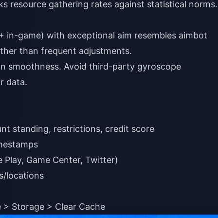
 resource gathering rates against statistical norms.
0+ in-game) with exceptional aim resembles aimbot
ather than frequent adjustments.
an smoothness. Avoid third-party gyroscope
r data.
 standing, restrictions, credit score
imestamps
e Play, Game Center, Twitter)
s/locations
 > Storage > Clear Cache