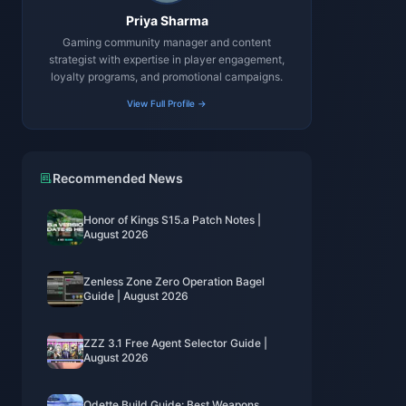
Priya Sharma
Gaming community manager and content
strategist with expertise in player engagement,
loyalty programs, and promotional campaigns.
View Full Profile →
Recommended News
Honor of Kings S15.a Patch Notes |
August 2026
Zenless Zone Zero Operation Bagel
Guide | August 2026
ZZZ 3.1 Free Agent Selector Guide |
August 2026
Odette Build Guide: Best Weapons,