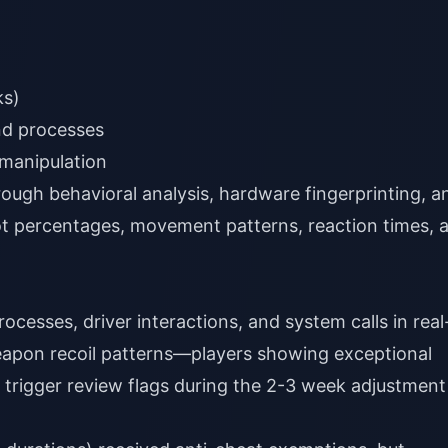
ks)
nd processes
 manipulation
ough behavioral analysis, hardware fingerprinting, a
ot percentages, movement patterns, reaction times, 
cesses, driver interactions, and system calls in real
eapon recoil patterns—players showing exceptional
rigger review flags during the 2-3 week adjustment