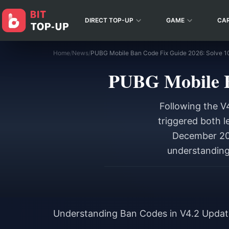
DIRECT TOP-UP
GAME
CA
Home
/
News
/
PUBG Mobile Ban Code Fix Guide 2026: Solve 
PUBG Mobile B
Following the V
triggered both l
December 202
understanding 
Understanding Ban Codes in V4.2 Updat