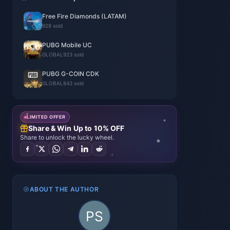
Free Fire Diamonds (LATAM)
928 sold
PUBG Mobile UC
GLOBAL
923 sold
PUBG G-COIN CDK
GLOBAL
843 sold
LIMITED OFFER
Share & Win Up to 10% OFF
Share to unlock the lucky wheel.
ABOUT THE AUTHOR