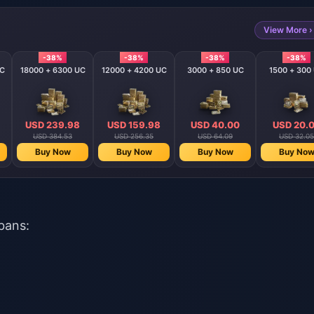
View More ›
-38%
-38%
-38%
-38%
UC
18000 + 6300 UC
12000 + 4200 UC
3000 + 850 UC
1500 + 300
USD 239.98
USD 159.98
USD 40.00
USD 20.
USD 384.53
USD 256.35
USD 64.09
USD 32.05
Buy Now
Buy Now
Buy Now
Buy No
bans: