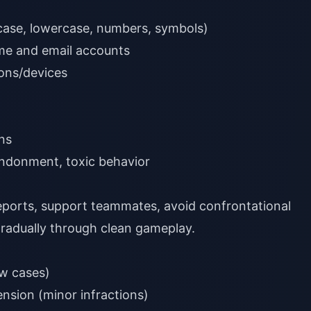
case, lowercase, numbers, symbols)
me and email accounts
ions/devices
ns
donment, toxic behavior
ports, support teammates, avoid confrontational
radually through clean gameplay.
w cases)
nsion (minor infractions)