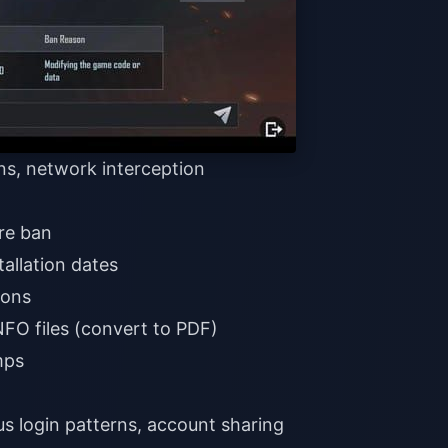
ons, network interception
ore ban
allation dates
ions
FO files (convert to PDF)
mps
s login patterns, account sharing