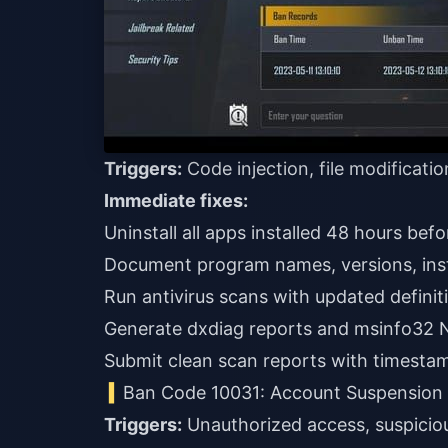
Triggers:
Code injection, file modificati
Immediate fixes:
Uninstall all apps installed 48 hours bef
Document program names, versions, inst
Run antivirus scans with updated definit
Generate dxdiag reports and msinfo32 N
Submit clean scan reports with timesta
Ban Code 10031: Account Suspension
Triggers:
Unauthorized access, suspiciou