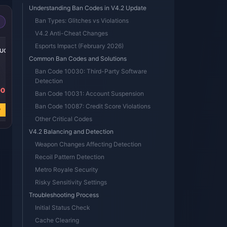
Understanding Ban Codes in V4.2 Update
Ban Types: Glitches vs Violations
V4.2 Anti-Cheat Changes
-39%
-39%
-38%
Esports Impact (February 2026)
 UC
600 + 60 UC
300 + 25 UC
60 UC
Common Ban Codes and Solutions
Ban Code 10030: Third-Party Software
Detection
00
USD 7.84
USD 3.92
USD 0.80
Ban Code 10031: Account Suspension
USD 12.86
USD 6.44
USD 1.28
Ban Code 10087: Credit Score Violations
w
Buy Now
Buy Now
Buy Now
Other Critical Codes
V4.2 Balancing and Detection
Weapon Changes Affecting Detection
Recoil Pattern Detection
Metro Royale Security
Risky Sensitivity Settings
Troubleshooting Process
Initial Status Check
Cache Clearing