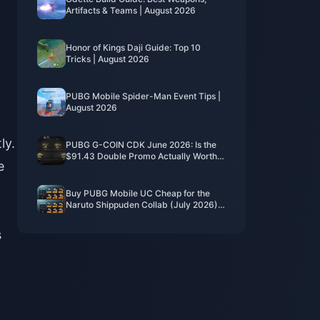
Artifacts & Teams | August 2026
Honor of Kings Daji Guide: Top 10
Tricks | August 2026
PUBG Mobile Spider-Man Event Tips |
August 2026
ly.
PUBG G-COIN CDK June 2026: Is the
$91.43 Double Promo Actually Worth
e
It?
Buy PUBG Mobile UC Cheap for the
Naruto Shippuden Collab (July 2026):
Costs, Best Packs & Safe Top-Up
s