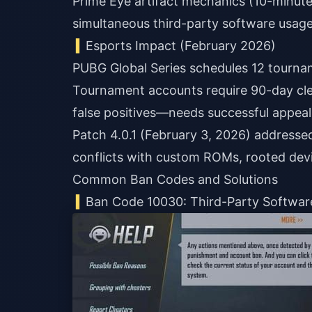
Prime Eye artifact mechanics (10-minute
simultaneous third-party software usage 
Esports Impact (February 2026)
PUBG Global Series schedules 12 tournam
Tournament accounts require 90-day cle
false positives—needs successful appeal 
Patch 4.0.1 (February 3, 2026) addressed 
conflicts with custom ROMs, rooted devi
Common Ban Codes and Solutions
Ban Code 10030: Third-Party Softwar