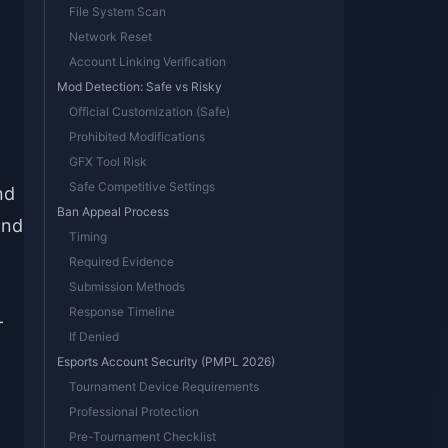
File System Scan
Network Reset
Account Linking Verification
Mod Detection: Safe vs Risky
Official Customization (Safe)
Prohibited Modifications
GFX Tool Risk
Safe Competitive Settings
nd
Ban Appeal Process
and
Timing
Required Evidence
Submission Methods
Response Timeline
-
If Denied
Esports Account Security (PMPL 2026)
Tournament Device Requirements
Professional Protection
Pre-Tournament Checklist