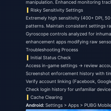
manipulation. Enhanced monitoring tracks
Risky Sensitivity Settings
Extremely high sensitivity (400+ DPI, 5
patterns. Maintain consistent settings r
Gyroscope controls analyzed for inhum
enhancement apps modifying raw senso
Troubleshooting Process
Initial Status Check
Access in-game settings → review account
Screenshot enforcement history with t
Verify account linking (Facebook, Googl
Check login history for unfamiliar device
Cache Clearing
Android:
Settings > Apps > PUBG Mobile