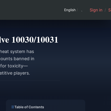
Sign in
/
S
English
/
ve 10030/10031
cheat system has
ccounts banned in
for toxicity—
titive players.
Table of Contents