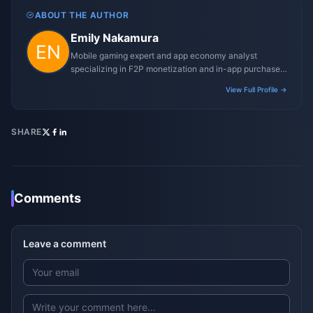
ABOUT THE AUTHOR
Emily Nakamura
Mobile gaming expert and app economy analyst
specializing in F2P monetization and in-app purchase
trends.
View Full Profile →
SHARE
Comments
Leave a comment