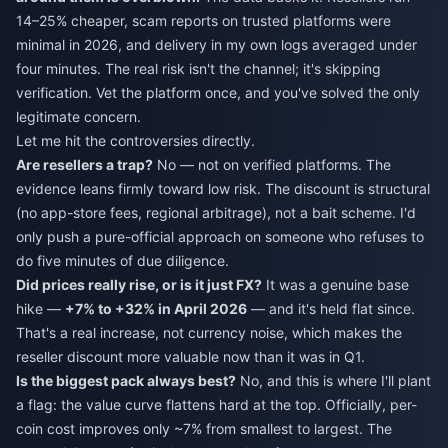
14–25% cheaper, scam reports on trusted platforms were
minimal in 2026, and delivery in my own logs averaged under
four minutes. The real risk isn't the channel; it's skipping
verification. Vet the platform once, and you've solved the only
legitimate concern.
Let me hit the controversies directly.
Are resellers a trap?
No — not on verified platforms. The
evidence leans firmly toward low risk. The discount is structural
(no app-store fees, regional arbitrage), not a bait scheme. I'd
only push a pure-official approach on someone who refuses to
do five minutes of due diligence.
Did prices really rise, or is it just FX?
It was a genuine base
hike —
+7% to +32% in April 2026
— and it's held flat since.
That's a real increase, not currency noise, which makes the
reseller discount more valuable now than it was in Q1.
Is the biggest pack always best?
No, and this is where I'll plant
a flag: the value curve flattens hard at the top. Officially, per-
coin cost improves only ~7% from smallest to largest. The