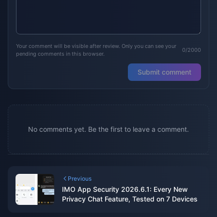
Your comment will be visible after review. Only you can see your
0/2000
pending comments in this browser.
Submit comment
No comments yet. Be the first to leave a comment.
Previous
IMO App Security 2026.6.1: Every New
Privacy Chat Feature, Tested on 7 Devices