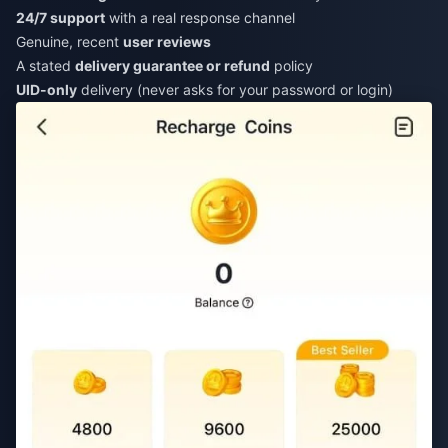
24/7 support
with a real response channel
Genuine, recent
user reviews
A stated
delivery guarantee or refund
policy
UID-only
delivery (never asks for your password or login)