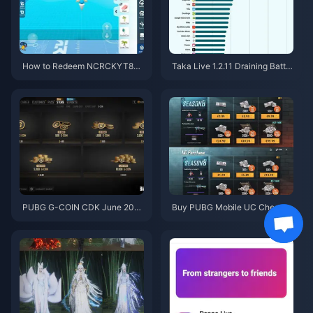
How to Redeem NCRCKYT8EF
Taka Live 1.2.11 Draining Batter
Code for Free Eggy Coins (Aug
y Fast After the July 2026 Upd
2026)
ate? Causes and Fixes
PUBG G-COIN CDK June 202
Buy PUBG Mobile UC Cheap f
6: Is the $91.43 Double Promo
or the Naruto Shippuden Colla
Actually Worth It?
b (July 2026): Costs, Best Pac
ks & Safe Top-Up