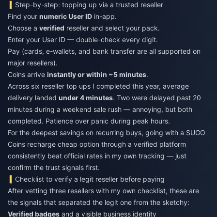
Step-by-step: topping up via a trusted reseller
Find your
numeric User ID
in-app.
Choose a
verified
reseller and select your pack.
Enter your User ID — double-check every digit.
Pay (cards, e-wallets, and bank transfer are all supported on
major resellers).
Coins arrive
instantly or within ~5 minutes
.
Across six reseller top ups I completed this year, average
delivery landed
under 4 minutes
. Two were delayed past 20
minutes during a weekend sale rush — annoying, but both
completed. Patience over panic during peak hours.
For the deepest savings on recurring buys, going with a
SUGO
Coins recharge cheap
option through a verified platform
consistently beat official rates in my own tracking — just
confirm the trust signals first.
Checklist to verify a legit reseller before paying
After vetting three resellers with my own checklist, these are
the signals that separated the legit one from the sketchy:
Verified badges
and a visible business identity