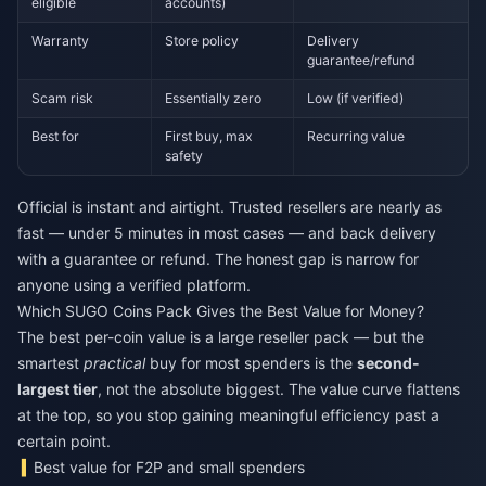
eligible
accounts)
Warranty
Store policy
Delivery
guarantee/refund
Scam risk
Essentially zero
Low (if verified)
Best for
First buy, max
Recurring value
safety
Official is instant and airtight. Trusted resellers are nearly as
fast — under 5 minutes in most cases — and back delivery
with a guarantee or refund. The honest gap is narrow for
anyone using a verified platform.
Which SUGO Coins Pack Gives the Best Value for Money?
The best per-coin value is a large reseller pack — but the
smartest
practical
buy for most spenders is the
second-
largest tier
, not the absolute biggest. The value curve flattens
at the top, so you stop gaining meaningful efficiency past a
certain point.
Best value for F2P and small spenders