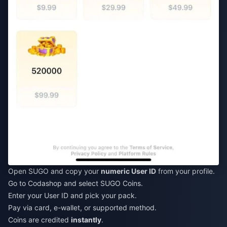
Open SUGO and copy your
numeric User ID
from your profile.
Go to Codashop and select SUGO Coins.
Enter your User ID and pick your pack.
Pay via card, e-wallet, or supported method.
Coins are credited
instantly
.