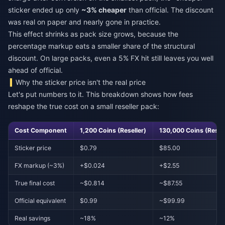
sticker ended up only
~3% cheaper
than official. The discount
was real on paper and nearly gone in practice.
This effect shrinks as pack size grows, because the
percentage markup eats a smaller share of the structural
discount. On large packs, even a 5% FX hit still leaves you well
ahead of official.
Why the sticker price isn't the real price
Let's put numbers to it. This breakdown shows how fees
reshape the true cost on a small reseller pack:
Cost Component
1,200 Coins (Reseller)
130,000 Coins (Resell
Sticker price
$0.79
$85.00
FX markup (~3%)
+$0.024
+$2.55
True final cost
~$0.814
~$87.55
Official equivalent
$0.99
~$99.99
Real savings
~18%
~12%