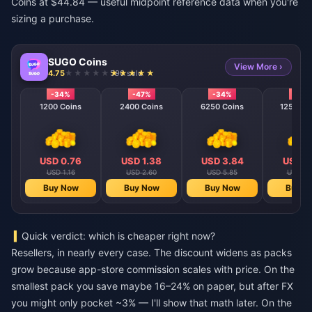
Coins at $44.84 — useful midpoint reference data when you're
sizing a purchase.
SUGO Coins
View More ›
4.75
590 sold
-34%
-47%
-34%
-40
1200 Coins
2400 Coins
6250 Coins
12500 C
USD 0.76
USD 1.38
USD 3.84
USD 7
USD 1.16
USD 2.60
USD 5.85
USD 11
Buy Now
Buy Now
Buy Now
Buy N
Quick verdict: which is cheaper right now?
Resellers, in nearly every case. The discount widens as packs
grow because app-store commission scales with price. On the
smallest pack you save maybe 16–24% on paper, but after FX
you might only pocket ~3% — I'll show that math later. On the