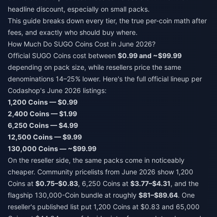
headline discount, especially on small packs.
This guide breaks down every tier, the true per-coin math after
fees, and exactly who should buy where.
How Much Do SUGO Coins Cost in June 2026?
Official SUGO Coins cost between
$0.99 and ~$99.99
depending on pack size, while resellers price the same
denominations 14–25% lower. Here's the full official lineup per
Codashop's June 2026 listings:
1,200 Coins — $0.99
2,400 Coins — $1.99
6,250 Coins — $4.99
12,500 Coins — $9.99
130,000 Coins — ~$99.99
On the reseller side, the same packs come in noticeably
cheaper. Community pricelists from June 2026 show 1,200
Coins at
$0.75–$0.83
, 6,250 Coins at
$3.77–$4.31
, and the
flagship 130,000-Coin bundle at roughly
$81–$89.64
. One
reseller's published list put 1,200 Coins at $0.83 and 65,000