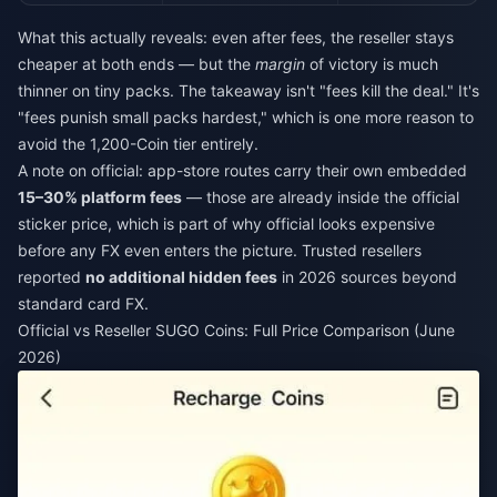
What this actually reveals: even after fees, the reseller stays
cheaper at both ends — but the
margin
of victory is much
thinner on tiny packs. The takeaway isn't "fees kill the deal." It's
"fees punish small packs hardest," which is one more reason to
avoid the 1,200-Coin tier entirely.
A note on official: app-store routes carry their own embedded
15–30% platform fees
— those are already inside the official
sticker price, which is part of why official looks expensive
before any FX even enters the picture. Trusted resellers
reported
no additional hidden fees
in 2026 sources beyond
standard card FX.
Official vs Reseller SUGO Coins: Full Price Comparison (June
2026)