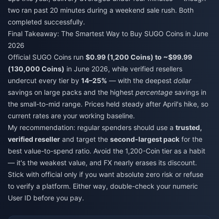
two ran past 20 minutes during a weekend sale rush. Both
completed successfully.
Final Takeaway: The Smartest Way to Buy SUGO Coins in June
2026
Official SUGO Coins run
$0.99 (1,200 Coins) to ~$99.99
(130,000 Coins)
in June 2026, while verified resellers
undercut every tier by
14–25%
— with the deepest
dollar
savings on large packs and the highest
percentage
savings in
the small-to-mid range. Prices held steady after April's hike, so
current rates are your working baseline.
My recommendation: regular spenders should use a
trusted,
verified reseller
and target the
second-largest pack
for the
best value-to-spend ratio. Avoid the 1,200-Coin tier as a habit
— it's the weakest value, and FX nearly erases its discount.
Stick with official only if you want absolute zero risk or refuse
to verify a platform. Either way, double-check your numeric
User ID before you pay.