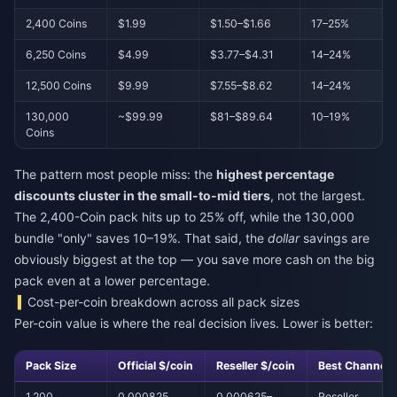
2,400 Coins
$1.99
$1.50–$1.66
17–25%
6,250 Coins
$4.99
$3.77–$4.31
14–24%
12,500 Coins
$9.99
$7.55–$8.62
14–24%
130,000
~$99.99
$81–$89.64
10–19%
Coins
The pattern most people miss: the
highest percentage
discounts cluster in the small-to-mid tiers
, not the largest.
The 2,400-Coin pack hits up to 25% off, while the 130,000
bundle "only" saves 10–19%. That said, the
dollar
savings are
obviously biggest at the top — you save more cash on the big
pack even at a lower percentage.
Cost-per-coin breakdown across all pack sizes
Per-coin value is where the real decision lives. Lower is better:
Pack Size
Official $/coin
Reseller $/coin
Best Channel
1,200
0.000825
0.000625–
Reseller