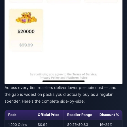
Across every tier, resellers deliver lower per-coin cost — and
the gap is widest on packs you'd actually buy as a regular
spender. Here's the complete side-by-side:
Pack
Official Price
Reseller Range
Discount %
1,200 Coins
$0.99
$0.75–$0.83
16–24%