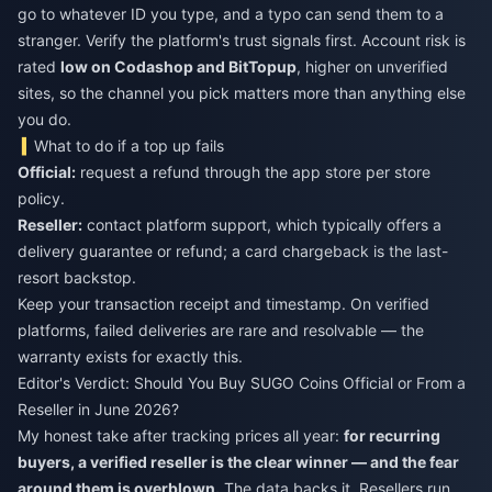
go to whatever ID you type, and a typo can send them to a
stranger. Verify the platform's trust signals first. Account risk is
rated
low on Codashop and BitTopup
, higher on unverified
sites, so the channel you pick matters more than anything else
you do.
What to do if a top up fails
Official:
request a refund through the app store per store
policy.
Reseller:
contact platform support, which typically offers a
delivery guarantee or refund; a card chargeback is the last-
resort backstop.
Keep your transaction receipt and timestamp. On verified
platforms, failed deliveries are rare and resolvable — the
warranty exists for exactly this.
Editor's Verdict: Should You Buy SUGO Coins Official or From a
Reseller in June 2026?
My honest take after tracking prices all year:
for recurring
buyers, a verified reseller is the clear winner — and the fear
around them is overblown.
The data backs it. Resellers run