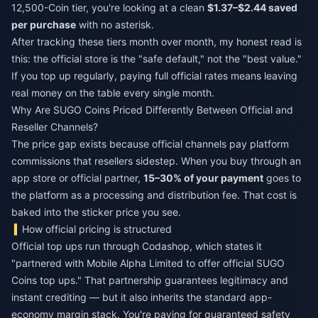
12,500-Coin tier, you're looking at a clean
$1.37–$2.44 saved
per purchase
with no asterisk.
After tracking these tiers month over month, my honest read is
this: the official store is the "safe default," not the "best value."
If you top up regularly, paying full official rates means leaving
real money on the table every single month.
Why Are SUGO Coins Priced Differently Between Official and
Reseller Channels?
The price gap exists because official channels pay platform
commissions that resellers sidestep. When you buy through an
app store or official partner,
15–30% of your payment
goes to
the platform as a processing and distribution fee. That cost is
baked into the sticker price you see.
How official pricing is structured
Official top ups run through Codashop, which states it
"partnered with Mobile Alpha Limited to offer official SUGO
Coins top ups." That partnership guarantees legitimacy and
instant crediting — but it also inherits the standard app-
economy margin stack. You're paying for guaranteed safety