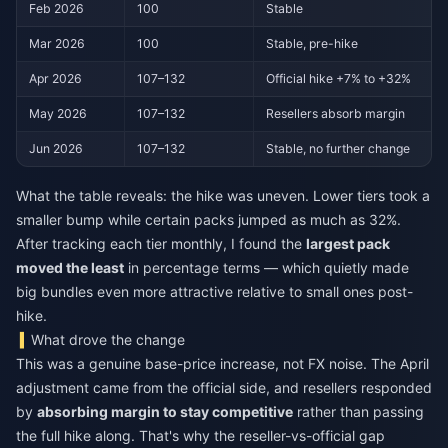
Feb 2026
100
Stable
Mar 2026
100
Stable, pre-hike
Apr 2026
107–132
Official hike +7% to +32%
May 2026
107–132
Resellers absorb margin
Jun 2026
107–132
Stable, no further change
What the table reveals: the hike was uneven. Lower tiers took a
smaller bump while certain packs jumped as much as 32%.
After tracking each tier monthly, I found the
largest pack
moved the least
in percentage terms — which quietly made
big bundles even more attractive relative to small ones post-
hike.
What drove the change
This was a genuine base-price increase, not FX noise. The April
adjustment came from the official side, and resellers responded
by
absorbing margin to stay competitive
rather than passing
the full hike along. That's why the reseller-vs-official gap