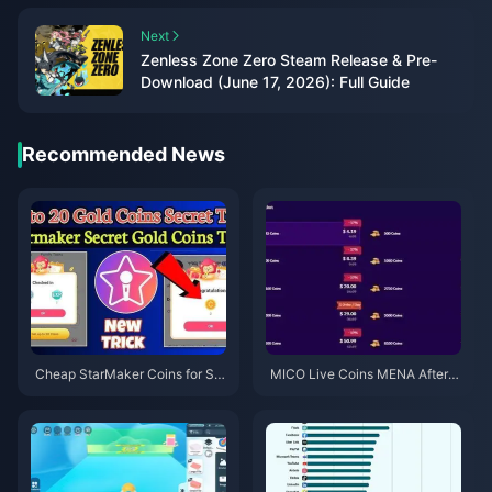
Next
Zenless Zone Zero Steam Release & Pre-
Download (June 17, 2026): Full Guide
Recommended News
Cheap StarMaker Coins for Su
MICO Live Coins MENA After v
pernovaX 2026 Auditions (12-2
5.2: Cheapest Deals 2026
3% Off)