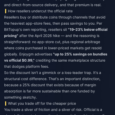
and direct-from-source delivery, and that premium is real.
How resellers undercut the official rate
Resellers buy or distribute coins through channels that avoid
the heaviest app-store fees, then pass savings to you. Per
BitTopup's own reporting, resellers sit
"19–23% below official
pricing"
after the April 2026 hike — and the reasoning is
straightforward: no app-store cut, plus regional arbitrage
where coins purchased in lower-priced markets get resold
globally. Enjoygm advertises
"up to 25% savings on bundles
vs official $0.99,"
crediting the same marketplace structure
that dodges platform fees.
So the discount isn't a gimmick or a loss-leader trap. It's a
structural cost difference. That's an important distinction,
because a 25% discount that exists because of margin
absorption is far more sustainable than one funded by
something sketchy.
What you trade off for the cheaper price
You trade a sliver of friction and a sliver of risk. Official is a