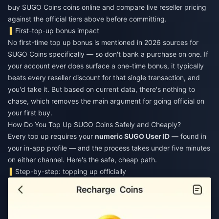
buy SUGO Coins coins online
and compare live reseller pricing
against the official tiers above before committing.
First-top-up bonus impact
No first-time top up bonus is mentioned in 2026 sources for
SUGO Coins specifically — so don't bank a purchase on one. If
your account ever does surface a one-time bonus, it typically
beats every reseller discount for that single transaction, and
you'd take it. But based on current data, there's nothing to
chase, which removes the main argument for going official on
your first buy.
How Do You Top Up SUGO Coins Safely and Cheaply?
Every top up requires your
numeric SUGO User ID
— found in
your in-app profile — and the process takes under five minutes
on either channel. Here's the safe, cheap path.
Step-by-step: topping up officially