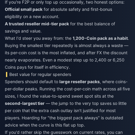
If you're F2P or only top up occasionally, two honest options:
Official small pack
for absolute safety and first-bonus
eligibility on a new account.
A trusted reseller mid-tier pack
for the best balance of
savings and value.
What I'd steer you away from: the
1,200-Coin pack as a habit
.
Buying the smallest tier repeatedly is almost always a waste —
its per-coin cost is the most inflated, and after FX the discount
nearly evaporates. Even a modest step up to 2,400 or 6,250
Coins pays for itself in efficiency.
Best value for regular spenders
Spenders should default to
large reseller packs
, where coins-
per-dollar peaks. Running the cost-per-coin math across all five
sizes, I found the value-to-spend sweet spot sits at the
second-largest tier
— the jump to the very top saves so little
per coin that the extra cash outlay isn't justified for most
players. Hoarding for "the biggest pack always" is outdated
advice when the curve is this flat up top.
If you'd rather skip the guesswork on current rates, you can