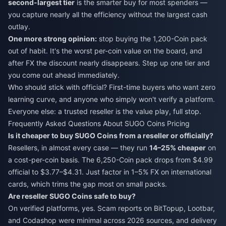
second-largest tier
is the smarter buy for most spenders —
you capture nearly all the efficiency without the largest cash
outlay.
One more strong opinion:
stop buying the 1,200-Coin pack
out of habit. It's the worst per-coin value on the board, and
after FX the discount nearly disappears. Step up one tier and
you come out ahead immediately.
Who should stick with official? First-time buyers who want zero
learning curve, and anyone who simply won't verify a platform.
Everyone else: a trusted reseller is the value play, full stop.
Frequently Asked Questions About SUGO Coins Pricing
Is it cheaper to buy SUGO Coins from a reseller or officially?
Resellers, in almost every case — they run
14–25% cheaper
on
a cost-per-coin basis. The 6,250-Coin pack drops from $4.99
official to $3.77–$4.31. Just factor in 1–5% FX on international
cards, which trims the gap most on small packs.
Are reseller SUGO Coins safe to buy?
On verified platforms, yes. Scam reports on BitTopup, Lootbar,
and Codashop were minimal across 2026 sources, and delivery