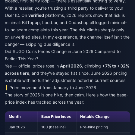
closed, first-party loop — there's essentially nothing to verify.
With a reseller, you're trusting a third party to deliver to your
User ID. On
verified
platforms, 2026 reports show that risk is
minimal: BitTopup, Lootbar, and Codashop all logged minimal-
to-no scam complaints this year. The risk climbs sharply only
on unverified sites. In my experience, the channel itself isn't the
danger — skipping due diligence is.
Did SUGO Coins Prices Change in June 2026 Compared to
Earlier This Year?
Yes — official prices rose in
April 2026
, climbing
+7% to +32%
across tiers
, and they've stayed flat since. June 2026 pricing
is stable with no further adjustments noted in current sources.
Price movement from January to June 2026
The story of 2026 is one hike, then calm. Here's how the base-
price index has tracked across the year:
Month
Base Price Index
Notable Change
Jan 2026
100 (baseline)
Pre-hike pricing