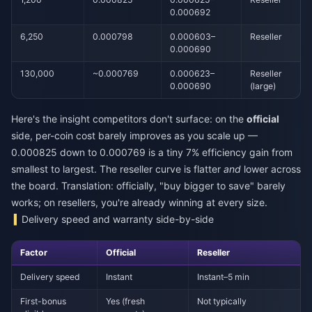
0.000692
6,250
0.000798
0.000603–
Reseller
0.000690
130,000
~0.000769
0.000623–
Reseller
0.000690
(large)
Here's the insight competitors don't surface: on the
official
side, per-coin cost barely improves as you scale up —
0.000825 down to 0.000769 is a tiny 7% efficiency gain from
smallest to largest. The reseller curve is flatter
and
lower across
the board. Translation: officially, "buy bigger to save" barely
works; on resellers, you're already winning at every size.
Delivery speed and warranty side-by-side
Factor
Official
Reseller
Delivery speed
Instant
Instant–5 min
First-bonus
Yes (fresh
Not typically