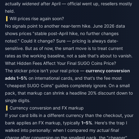
actually
widened
after April — official went up, resellers mostly
held.
Will prices rise again soon?
No signals point to another near-term hike. June 2026 data
shows prices "stable post-April hike, no further changes
noted." Could it change? Sure — pricing is always date-
sensitive. But as of now, the smart move is to treat current
rates as the working baseline, not a sale that's about to vanish.
What Hidden Fees Affect Your Final SUGO Coins Price?
The sticker price isn't your real price —
currency conversion
adds 1–5%
on international cards, and that's the fee most
"cheapest SUGO Coins" guides completely ignore. On a small
pack, that markup can shrink a headline 20% discount down to
single digits.
Currency conversion and FX markup
If your card bills in a different currency than the checkout, your
bank applies an FX markup, typically
1–5%
. Here's the trap I
walked into personally: when I compared my
actual final
charge
after conversion on the smallest pack, the "cheaper"