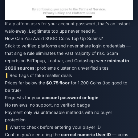
If a platform asks for your account password, that's an instant
walk-away. Legitimate top ups never need it.
How Can You Avoid SUGO Coins Top Up Scams?
Stick to verified platforms and never share login credentials —
that single rule eliminates the vast majority of risk. Scam
reports on BitTopup, Lootbar, and Codashop were
minimal in
2026 sources
; problems cluster on unverified sites.
Red flags of fake reseller deals
Prices far below the
$0.75 floor
for 1,200 Coins (too good to
be true)
Requests for your
account password or login
No reviews, no support, no verified badge
Payment only via untraceable methods with no buyer
protection
What to check before entering your player ID
Confirm you're entering the
correct numeric User ID
— coins