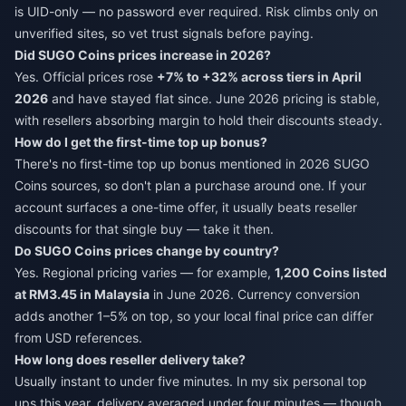
is UID-only — no password ever required. Risk climbs only on
unverified sites, so vet trust signals before paying.
Did SUGO Coins prices increase in 2026?
Yes. Official prices rose
+7% to +32% across tiers in April
2026
and have stayed flat since. June 2026 pricing is stable,
with resellers absorbing margin to hold their discounts steady.
How do I get the first-time top up bonus?
There's no first-time top up bonus mentioned in 2026 SUGO
Coins sources, so don't plan a purchase around one. If your
account surfaces a one-time offer, it usually beats reseller
discounts for that single buy — take it then.
Do SUGO Coins prices change by country?
Yes. Regional pricing varies — for example,
1,200 Coins listed
at RM3.45 in Malaysia
in June 2026. Currency conversion
adds another 1–5% on top, so your local final price can differ
from USD references.
How long does reseller delivery take?
Usually instant to under five minutes. In my six personal top
ups this year, delivery averaged under four minutes — though