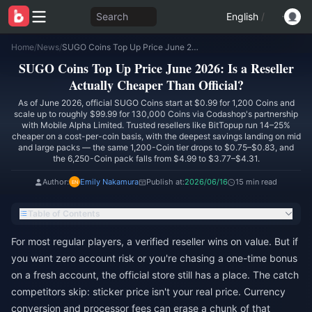
Search
English
/
Home
/
News
/
SUGO Coins Top Up Price June 2026: Is a Reseller Actually Cheaper Than Official?
SUGO Coins Top Up Price June 2026: Is a Reseller
Actually Cheaper Than Official?
As of June 2026, official SUGO Coins start at $0.99 for 1,200 Coins and
scale up to roughly $99.99 for 130,000 Coins via Codashop's partnership
with Mobile Alpha Limited. Trusted resellers like BitTopup run 14–25%
cheaper on a cost-per-coin basis, with the deepest savings landing on mid
and large packs — the same 1,200-Coin tier drops to $0.75–$0.83, and
the 6,250-Coin pack falls from $4.99 to $3.77–$4.31.
Author:
Emily Nakamura
Publish at:
2026/06/16
15 min read
Table of Contents
For most regular players, a verified reseller wins on value. But if
you want zero account risk or you're chasing a one-time bonus
on a fresh account, the official store still has a place. The catch
competitors skip: sticker price isn't your real price. Currency
conversion and processor fees can erase a chunk of that