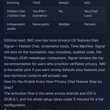
blocking
Chat)
design)
only
Hidden Chat
Yes (PIN +
No
Yes (Chat
/ locked chat
biometric)
Lock)
Independent
None public
Multiple
Periodic
audits
Editorial read: IMO now has more privacy-UX features than
Signal — Hidden Chat, screenshot block, Time Machine. Signal
still wins on the foundation: less metadata, audited code. Per
PCMag's 2026 messenger comparison, Signal remains the top
recommendation for users who prioritize verifiable privacy. IMO
is the better pick if you want strong defaults plus features your
less-technical contacts will actually use.
How Do You Enable Every New Privacy Chat Feature Step by
Step?
The activation flow is the same across Android and iOS in
2026.6.1, and the whole setup takes under 5 minutes for a full
configuration.