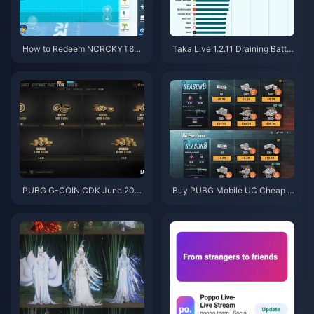
How to Redeem NCRCKYT8EF
Taka Live 1.2.11 Draining Batter
Code for Free Eggy Coins (Aug
y Fast After the July 2026 Upd
2026)
ate? Causes and Fixes
PUBG G-COIN CDK June 202
Buy PUBG Mobile UC Cheap f
6: Is the $91.43 Double Promo
or the Naruto Shippuden Colla
Actually Worth It?
b (July 2026): Costs, Best Pac
ks & Safe Top-Up