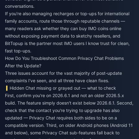
conversations.
If you're also managing recharges or top-ups for international
family accounts, route those through reputable channels —
many readers ask whether they can
buy IMO coins online
without exposing payment data to sketchy resellers, and
BitTopup is the partner most IMO users I know trust for clean,
fast top-ups.
How Do You Troubleshoot Common Privacy Chat Problems
After the Update?
Three issues account for the vast majority of post-update
complaints I've seen, and all three have clean fixes.
Hidden Chat missing or grayed out — what to check
First, confirm you're on 2026.6.1 and not an older 2026.5.x
build. The feature simply doesn't exist below 2026.6.1. Second,
check that the contact you're trying to upgrade has also
updated — Privacy Chat requires both sides to be on a
compatible version. Third, on older Android phones (Android 11
and below), some Privacy Chat sub-features fall back to