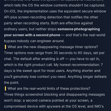
which tells the OS the window contents shouldn't be captured.
On iOS, the implementation uses the equivalent secure window
API plus screen-recording detection that notifies the other
party when recording starts. Both are effective against
ordinary users, but neither stops
someone photographing
your screen with a second phone
— and that's the real-world
bypass nobody can engineer around.
What are the new disappearing message timer options?
Timer options now range from 30 seconds to 90 days, set per
chat. The default after enabling is off — you have to opt in,
which is the right product call. My honest recommendation: 7
days is the sweet spot for most users. Anything shorter and
you'll genuinely lose context you need. Anything longer defeats
the point.
What are the real-world limits of these protections?
Three things screenshot blocking and disappearing messages
won't stop: a second camera pointed at your screen, a
compromised device with spyware at the OS level, and IMO's