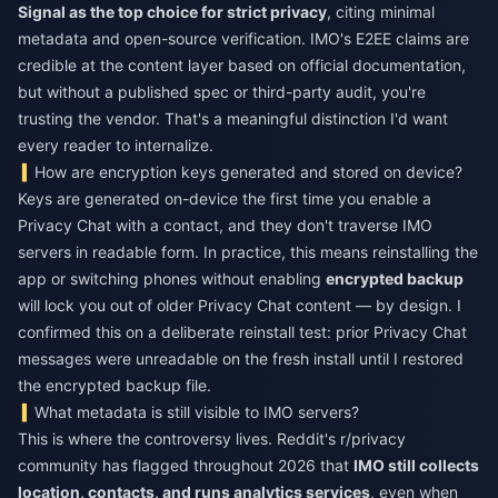
Signal as the top choice for strict privacy
, citing minimal
metadata and open-source verification. IMO's E2EE claims are
credible at the content layer based on official documentation,
but without a published spec or third-party audit, you're
trusting the vendor. That's a meaningful distinction I'd want
every reader to internalize.
How are encryption keys generated and stored on device?
Keys are generated on-device the first time you enable a
Privacy Chat with a contact, and they don't traverse IMO
servers in readable form. In practice, this means reinstalling the
app or switching phones without enabling
encrypted backup
will lock you out of older Privacy Chat content — by design. I
confirmed this on a deliberate reinstall test: prior Privacy Chat
messages were unreadable on the fresh install until I restored
the encrypted backup file.
What metadata is still visible to IMO servers?
This is where the controversy lives. Reddit's r/privacy
community has flagged throughout 2026 that
IMO still collects
location, contacts, and runs analytics services
, even when