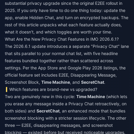
substantial privacy upgrade since the original E2EE rollout in
2025. If you only have time to do one thing today: update the
app, enable Hidden Chat, and turn on encrypted backups. The
rest of this article unpacks what each feature actually does,
what it doesn't, and which toggles are worth your time.
What Are the New Privacy Chat Features in IMO 2026.6.1?
The 2026.6.1 update introduces a separate "Privacy Chat" lane
that sits parallel to your normal chat list, with five headline
features bundled together rather than scattered across
settings. Per the App Store and Google Play 2026 listings, the
official feature set includes E2EE, Disappearing Message,
Screenshot Block,
Time Machine
, and
SecretChat
.
Which features are brand-new vs upgraded?
Two are genuinely new in this cycle:
Time Machine
(which lets
you erase any message inside a Privacy Chat retroactively, on
both sides) and
SecretChat
, an enhanced mode that bundles
screenshot blocking with a stricter session lifecycle. The other
three — E2EE, disappearing messages, and screenshot
blocking — existed before but received noticeable upgrades.