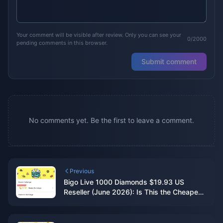
Your comment will be visible after review. Only you can see your
0/2000
pending comments in this browser.
Submit comment
No comments yet. Be the first to leave a comment.
Previous
Bigo Live 1000 Diamonds $19.93 US
Reseller (June 2026): Is This the Cheapest
Legit Deal?