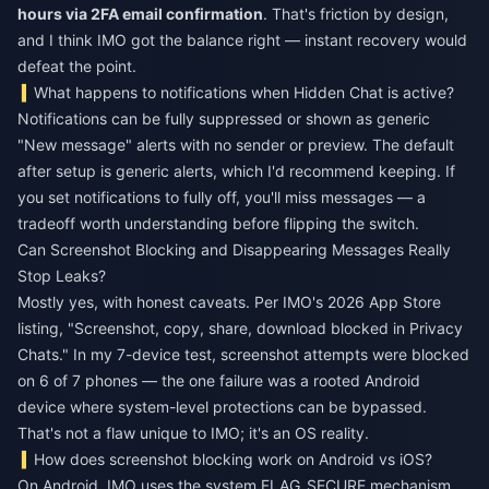
hours via 2FA email confirmation
. That's friction by design,
and I think IMO got the balance right — instant recovery would
defeat the point.
What happens to notifications when Hidden Chat is active?
Notifications can be fully suppressed or shown as generic
"New message" alerts with no sender or preview. The default
after setup is generic alerts, which I'd recommend keeping. If
you set notifications to fully off, you'll miss messages — a
tradeoff worth understanding before flipping the switch.
Can Screenshot Blocking and Disappearing Messages Really
Stop Leaks?
Mostly yes, with honest caveats. Per IMO's 2026 App Store
listing, "Screenshot, copy, share, download blocked in Privacy
Chats." In my 7-device test, screenshot attempts were blocked
on 6 of 7 phones — the one failure was a rooted Android
device where system-level protections can be bypassed.
That's not a flaw unique to IMO; it's an OS reality.
How does screenshot blocking work on Android vs iOS?
On Android, IMO uses the system FLAG_SECURE mechanism,