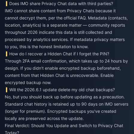
Does IMO share Privacy Chat data with third parties?
IMO cannot share content from Privacy Chats because it
cannot decrypt them, per the official FAQ. Metadata (contacts,
location, analytics) is a separate matter — community reports
throughout 2026 indicate this data is still collected and
processed by analytics services. If metadata privacy matters
to you, this is the honest limitation to know.
How do I recover a Hidden Chat if I forget the PIN?
Through 2FA email confirmation, which takes up to 24 hours by
design. If you didn't enable encrypted backup beforehand,
content from that Hidden Chat is unrecoverable. Enable
encrypted backup now.
Will the 2026.6.1 update delete my old chat backups?
No, but you should back up before updating as a precaution.
Standard chat history is retained up to 90 days on IMO servers
(longer for premium). Encrypted backups you've created
locally are preserved across the update.
Final Verdict: Should You Update and Switch to Privacy Chat
Today?