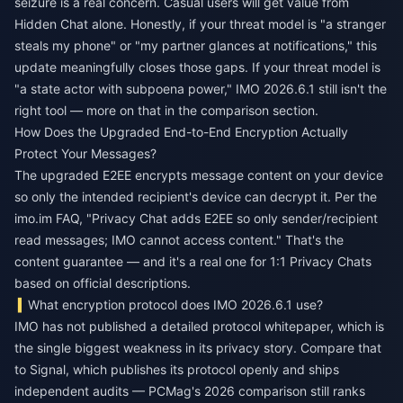
seizure is a real concern. Casual users will get value from
Hidden Chat alone. Honestly, if your threat model is "a stranger
steals my phone" or "my partner glances at notifications," this
update meaningfully closes those gaps. If your threat model is
"a state actor with subpoena power," IMO 2026.6.1 still isn't the
right tool — more on that in the comparison section.
How Does the Upgraded End-to-End Encryption Actually
Protect Your Messages?
The upgraded E2EE encrypts message content on your device
so only the intended recipient's device can decrypt it. Per the
imo.im FAQ, "Privacy Chat adds E2EE so only sender/recipient
read messages; IMO cannot access content." That's the
content guarantee — and it's a real one for 1:1 Privacy Chats
based on official descriptions.
What encryption protocol does IMO 2026.6.1 use?
IMO has not published a detailed protocol whitepaper, which is
the single biggest weakness in its privacy story. Compare that
to Signal, which publishes its protocol openly and ships
independent audits — PCMag's 2026 comparison still ranks