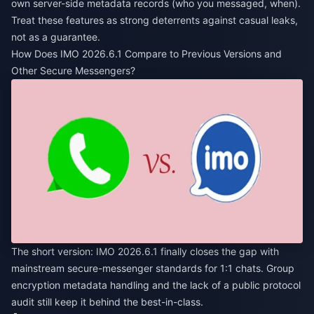
own server-side metadata records (who you messaged, when).
Treat these features as strong deterrents against casual leaks,
not as a guarantee.
How Does IMO 2026.6.1 Compare to Previous Versions and
Other Secure Messengers?
The short version: IMO 2026.6.1 finally closes the gap with
mainstream secure-messenger standards for 1:1 chats. Group
encryption metadata handling and the lack of a public protocol
audit still keep it behind the best-in-class.