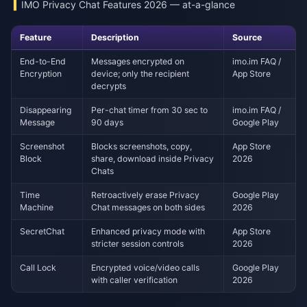
IMO Privacy Chat Features 2026 — at-a-glance
Feature
Description
Source
End-to-End
Messages encrypted on
imo.im FAQ /
Encryption
device; only the recipient
App Store
decrypts
Disappearing
Per-chat timer from 30 sec to
imo.im FAQ /
Message
90 days
Google Play
Screenshot
Blocks screenshots, copy,
App Store
Block
share, download inside Privacy
2026
Chats
Time
Retroactively erase Privacy
Google Play
Machine
Chat messages on both sides
2026
SecretChat
Enhanced privacy mode with
App Store
stricter session controls
2026
Call Lock
Encrypted voice/video calls
Google Play
with caller verification
2026