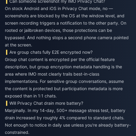
Can someone screenshot my IMO Privacy Chat?
On stock Android and iOS in Privacy Chat mode, no —
screenshots are blocked by the OS at the window level, and
screen recording triggers a notification to the other party. On
rooted or jailbroken devices, those protections can be
bypassed. And nothing stops a second phone camera pointed
at the screen.
Are group chats fully E2E encrypted now?
Group chat content is encrypted per the official feature
description, but group encryption metadata handling is the
area where IMO most clearly trails best-in-class
implementations. For sensitive group conversations, assume
the content is protected but participation metadata is more
exposed than in 1:1 chats.
Will Privacy Chat drain more battery?
Marginally. In my 14-day, 500+ message stress test, battery
drain increased by roughly 4% compared to standard chats.
Not enough to notice in daily use unless you're already battery-
constrained.