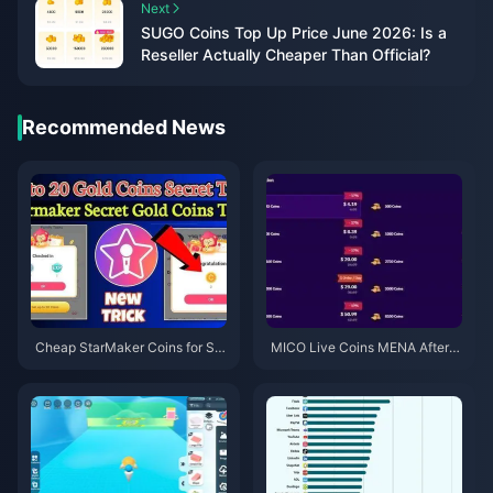
Next
SUGO Coins Top Up Price June 2026: Is a
Reseller Actually Cheaper Than Official?
Recommended News
Cheap StarMaker Coins for Su
MICO Live Coins MENA After v
pernovaX 2026 Auditions (12-2
5.2: Cheapest Deals 2026
3% Off)