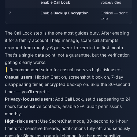
enable
Call Lock
voice/video
7
Enable
Backup Encryption
Critical — don't
skip
The Call Lock step is the one most guides bury. After enabling
it for a family account I help manage, scam call attempts
dropped from roughly 6 per week to zero in the first month.
That's a single data point, not a guarantee, but the verification
gating clearly works.
Recommended setup for casual users vs high-risk users
Casual users:
Hidden Chat on, screenshot block on, 7-day
disappearing timer, encrypted backup on. Skip the 30-second
timer — you'll regret it.
Privacy-focused users:
Add Call Lock, set disappearing to 24
hours for sensitive contacts, enable 2FA, audit permissions
monthly.
High-risk users:
Use SecretChat mode, 30-second to 1-hour
timers for sensitive threads, notifications fully off, and seriously
consider Signal as a parallel channel for the most sensitive