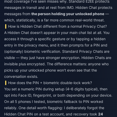
most coverage I've seen misses why. Standard E2EE protects
messages in transit and at rest from IMO. Hidden Chat protects
messages from
the person holding your unlocked phone
—
which, statistically, is a far more common real-world threat.
How is Hidden Chat different from a normal Privacy Chat?
A Hidden Chat doesn't appear in your main chat list at all. You
access it through a specific gesture or by tapping a hidden
entry in the privacy menu, and it then prompts for a PIN and
(optionally) biometric verification. Standard Privacy Chats are
visible — they just have stronger encryption. Hidden Chats are
invisible plus encrypted. The difference matters: anyone who
picks up your unlocked phone won't even see that the
conversation exists.
How does the PIN + biometric double-lock work?
You set a numeric PIN during setup (4–6 digits typical), then
opt into Face ID, fingerprint, or both depending on your device.
On all 5 phones I tested, biometric fallback to PIN worked
reliably. One detail worth flagging: I deliberately forgot the
Hidden Chat PIN on a test account, and recovery took
24