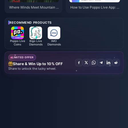
Where Winds Meet Mountain A
How to Use Poppo Live App: C
utumn Event Rewards July 202
omplete Beginners Guide | July
6: Full List, Currency & Priority
2026
RECOMMEND PRODUCTS
Poppo Live
Bigo Live
IMO
Coins
Diamonds
Diamonds
LIMITED OFFER
Share & Win Up to 10% OFF
Share to unlock the lucky wheel.