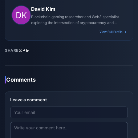
David Kim
Blockchain gaming researcher and Web3 specialist
exploring the intersection of cryptocurrency and
gaming ecosystems.
View Full Profile →
SHARE
Comments
Leave a comment