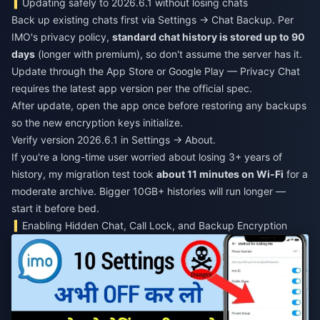
Updating safely to 2026.6.1 without losing chats
Back up existing chats first via Settings → Chat Backup. Per
IMO's privacy policy,
standard chat history is stored up to 90
days
(longer with premium), so don't assume the server has it.
Update through the App Store or Google Play — Privacy Chat
requires the latest app version per the official spec.
After update, open the app once before restoring any backups
so the new encryption keys initialize.
Verify version 2026.6.1 in Settings → About.
If you're a long-time user worried about losing 3+ years of
history, my migration test took
about 11 minutes on Wi-Fi
for a
moderate archive. Bigger 10GB+ histories will run longer —
start it before bed.
Enabling Hidden Chat, Call Lock, and Backup Encryption