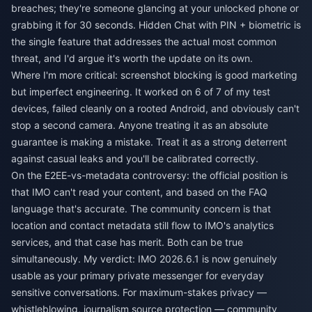
breaches; they're someone glancing at your unlocked phone or
grabbing it for 30 seconds. Hidden Chat with PIN + biometric is
the single feature that addresses the actual most common
threat, and I'd argue it's worth the update on its own.
Where I'm more critical: screenshot blocking is good marketing
but imperfect engineering. It worked on 6 of 7 of my test
devices, failed cleanly on a rooted Android, and obviously can't
stop a second camera. Anyone treating it as an absolute
guarantee is making a mistake. Treat it as a strong deterrent
against casual leaks and you'll be calibrated correctly.
On the E2EE-vs-metadata controversy: the official position is
that IMO can't read your content, and based on the FAQ
language that's accurate. The community concern is that
location and contact metadata still flow to IMO's analytics
services, and that case has merit. Both can be true
simultaneously. My verdict: IMO 2026.6.1 is now genuinely
usable as your primary private messenger for everyday
sensitive conversations. For maximum-stakes privacy —
whistleblowing, journalism source protection — community