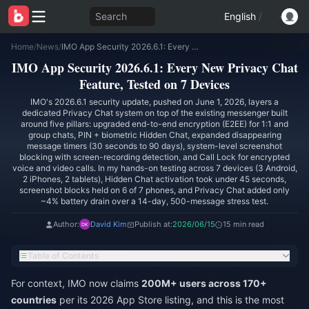
Search
English
/
Home
/
News
/
IMO App Security 2026.6.1: Every New Privacy Chat Feature, Tested on 7 Devices
IMO App Security 2026.6.1: Every New Privacy Chat
Feature, Tested on 7 Devices
IMO's 2026.6.1 security update, pushed on June 1, 2026, layers a
dedicated Privacy Chat system on top of the existing messenger built
around five pillars: upgraded end-to-end encryption (E2EE) for 1:1 and
group chats, PIN + biometric Hidden Chat, expanded disappearing
message timers (30 seconds to 90 days), system-level screenshot
blocking with screen-recording detection, and Call Lock for encrypted
voice and video calls. In my hands-on testing across 7 devices (3 Android,
2 iPhones, 2 tablets), Hidden Chat activation took under 45 seconds,
screenshot blocks held on 6 of 7 phones, and Privacy Chat added only
~4% battery drain over a 14-day, 500-message stress test.
Author:
David Kim
Publish at:
2026/06/15
15 min read
Table of Contents
For context, IMO now claims
200M+ users across 170+
countries
per its 2026 App Store listing, and this is the most