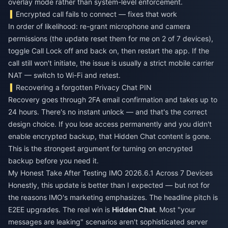
overlay mode rather than system-level enforcement.
Encrypted call fails to connect — fixes that work
In order of likelihood: re-grant microphone and camera
permissions (the update reset them for me on 2 of 7 devices),
toggle Call Lock off and back on, then restart the app. If the
call still won't initiate, the issue is usually a strict mobile carrier
NAT — switch to Wi-Fi and retest.
Recovering a forgotten Privacy Chat PIN
Recovery goes through 2FA email confirmation and takes up to
24 hours. There's no instant unlock — and that's the correct
design choice. If you lose access permanently and you didn't
enable encrypted backup, that Hidden Chat content is gone.
This is the strongest argument for turning on encrypted
backup before you need it.
My Honest Take After Testing IMO 2026.6.1 Across 7 Devices
Honestly, this update is better than I expected — but not for
the reasons IMO's marketing emphasizes. The headline pitch is
E2EE upgrades. The real win is
Hidden Chat
. Most "your
messages are leaking" scenarios aren't sophisticated server