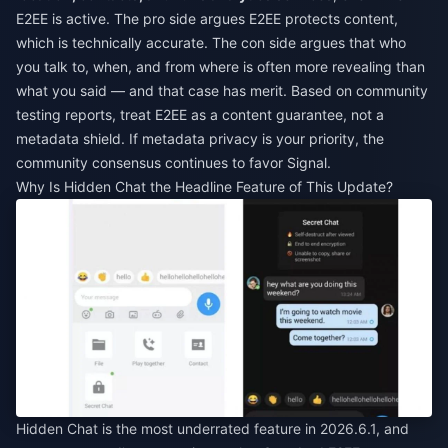
E2EE is active. The pro side argues E2EE protects content,
which is technically accurate. The con side argues that who
you talk to, when, and from where is often more revealing than
what you said — and that case has merit. Based on community
testing reports, treat E2EE as a content guarantee, not a
metadata shield. If metadata privacy is your priority, the
community consensus continues to favor Signal.
Why Is Hidden Chat the Headline Feature of This Update?
Hidden Chat is the most underrated feature in 2026.6.1, and