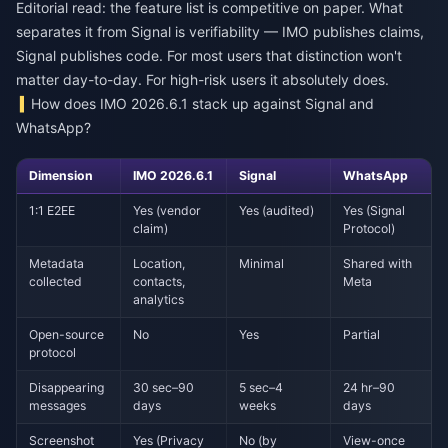
Editorial read: the feature list is competitive on paper. What
separates it from Signal is verifiability — IMO publishes claims,
Signal publishes code. For most users that distinction won't
matter day-to-day. For high-risk users it absolutely does.
How does IMO 2026.6.1 stack up against Signal and
WhatsApp?
Dimension
IMO 2026.6.1
Signal
WhatsApp
1:1 E2EE
Yes (vendor
Yes (audited)
Yes (Signal
claim)
Protocol)
Metadata
Location,
Minimal
Shared with
collected
contacts,
Meta
analytics
Open-source
No
Yes
Partial
protocol
Disappearing
30 sec–90
5 sec–4
24 hr–90
messages
days
weeks
days
Screenshot
Yes (Privacy
No (by
View-once