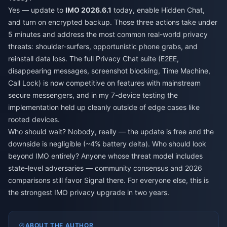
Yes — update to
IMO 2026.6.1
today, enable Hidden Chat,
and turn on encrypted backup. Those three actions take under
5 minutes and address the most common real-world privacy
threats: shoulder-surfers, opportunistic phone grabs, and
reinstall data loss. The full Privacy Chat suite (E2EE,
disappearing messages, screenshot blocking, Time Machine,
Call Lock) is now competitive on features with mainstream
secure messengers, and in my 7-device testing the
implementation held up cleanly outside of edge cases like
rooted devices.
Who should wait? Nobody, really — the update is free and the
downside is negligible (~4% battery delta). Who should look
beyond IMO entirely? Anyone whose threat model includes
state-level adversaries — community consensus and 2026
comparisons still favor Signal there. For everyone else, this is
the strongest IMO privacy upgrade in two years.
ABOUT THE AUTHOR