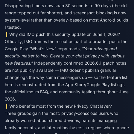
Disappearing timers now span 30 seconds to 90 days (the old
range topped out far shorter), and screenshot blocking is now
system-level rather than overlay-based on most Android builds
I tested.
Why did IMO push this security update on June 1, 2026?
Officially, IMO frames the rollout as part of a broader push: the
Google Play "What's New" copy reads,
"Your privacy and
security matter to imo. Elevate your chat privacy with various
new features."
Independently confirmed 2026.6.1 patch notes
are not publicly available — IMO doesn't publish granular
changelogs the way some messengers do — so the feature list
here is reconstructed from the App Store/Google Play listings,
the official imo.im FAQ, and community testing throughout June
2026.
Who benefits most from the new Privacy Chat layer?
Three groups gain the most: privacy-conscious users who
already worried about shared devices, parents managing
family accounts, and international users in regions where phone