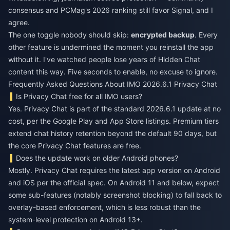
consensus and PCMag's 2026 ranking still favor Signal, and I
agree.
The one toggle nobody should skip:
encrypted backup
. Every
other feature is undermined the moment you reinstall the app
without it. I've watched people lose years of Hidden Chat
content this way. Five seconds to enable, no excuse to ignore.
Frequently Asked Questions About IMO 2026.6.1 Privacy Chat
Is Privacy Chat free for all IMO users?
Yes. Privacy Chat is part of the standard 2026.6.1 update at no
cost, per the Google Play and App Store listings. Premium tiers
extend chat history retention beyond the default 90 days, but
the core Privacy Chat features are free.
Does the update work on older Android phones?
Mostly. Privacy Chat requires the latest app version on Android
and iOS per the official spec. On Android 11 and below, expect
some sub-features (notably screenshot blocking) to fall back to
overlay-based enforcement, which is less robust than the
system-level protection on Android 13+.