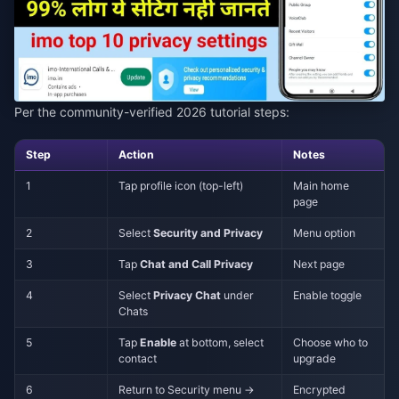
Per the community-verified 2026 tutorial steps:
Step
Action
Notes
1
Tap profile icon (top-left)
Main home
page
2
Select
Security and Privacy
Menu option
3
Tap
Chat and Call Privacy
Next page
4
Select
Privacy Chat
under
Enable toggle
Chats
5
Tap
Enable
at bottom, select
Choose who to
contact
upgrade
6
Return to Security menu →
Encrypted