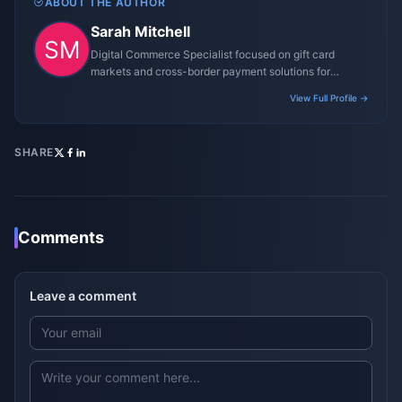
ABOUT THE AUTHOR
Sarah Mitchell
Digital Commerce Specialist focused on gift card
markets and cross-border payment solutions for
gaming platforms.
View Full Profile →
SHARE
Comments
Leave a comment