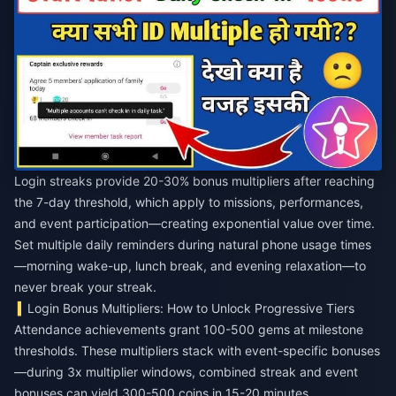
Login streaks provide 20-30% bonus multipliers after reaching
the 7-day threshold, which apply to missions, performances,
and event participation—creating exponential value over time.
Set multiple daily reminders during natural phone usage times
—morning wake-up, lunch break, and evening relaxation—to
never break your streak.
Login Bonus Multipliers: How to Unlock Progressive Tiers
Attendance achievements grant 100-500 gems at milestone
thresholds. These multipliers stack with event-specific bonuses
—during 3x multiplier windows, combined streak and event
bonuses can yield 300-500 coins in 15-20 minutes.