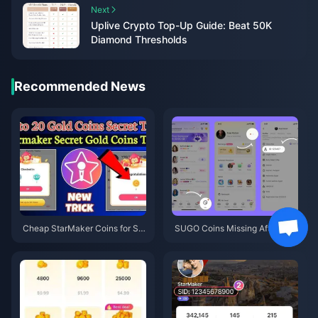
Next
Uplive Crypto Top-Up Guide: Beat 50K
Diamond Thresholds
Recommended News
Cheap StarMaker Coins for Su
SUGO Coins Missing After Rec
pernovaX 2026 Auditions (12-2
harge? Fix It & Avoid Bans in 20
3% Off)
26