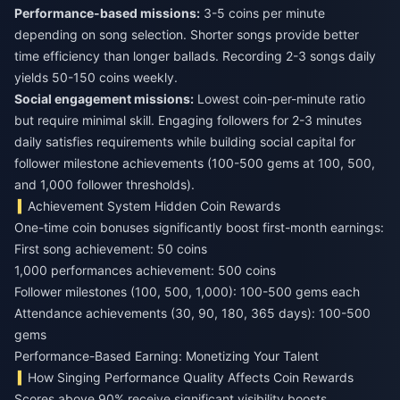
Performance-based missions:
3-5 coins per minute
depending on song selection. Shorter songs provide better
time efficiency than longer ballads. Recording 2-3 songs daily
yields 50-150 coins weekly.
Social engagement missions:
Lowest coin-per-minute ratio
but require minimal skill. Engaging followers for 2-3 minutes
daily satisfies requirements while building social capital for
follower milestone achievements (100-500 gems at 100, 500,
and 1,000 follower thresholds).
Achievement System Hidden Coin Rewards
One-time coin bonuses significantly boost first-month earnings:
First song achievement: 50 coins
1,000 performances achievement: 500 coins
Follower milestones (100, 500, 1,000): 100-500 gems each
Attendance achievements (30, 90, 180, 365 days): 100-500
gems
Performance-Based Earning: Monetizing Your Talent
How Singing Performance Quality Affects Coin Rewards
Scores above 90% receive significant visibility boosts