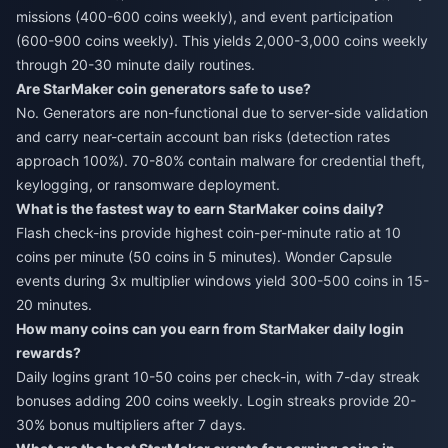
missions (400-600 coins weekly), and event participation
(600-900 coins weekly). This yields 2,000-3,000 coins weekly
through 20-30 minute daily routines.
Are StarMaker coin generators safe to use?
No. Generators are non-functional due to server-side validation
and carry near-certain account ban risks (detection rates
approach 100%). 70-80% contain malware for credential theft,
keylogging, or ransomware deployment.
What is the fastest way to earn StarMaker coins daily?
Flash check-ins provide highest coin-per-minute ratio at 10
coins per minute (50 coins in 5 minutes). Wonder Capsule
events during 3x multiplier windows yield 300-500 coins in 15-
20 minutes.
How many coins can you earn from StarMaker daily login
rewards?
Daily logins grant 10-50 coins per check-in, with 7-day streak
bonuses adding 200 coins weekly. Login streaks provide 20-
30% bonus multipliers after 7 days.