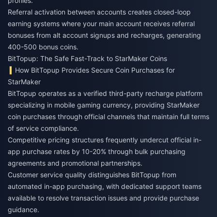
profiles.
Referral activation between accounts creates closed-loop
earning systems where your main account receives referral
bonuses from alt account signups and recharges, generating
400-500 bonus coins.
BitTopup: The Safe Fast-Track to StarMaker Coins
How BitTopup Provides Secure Coin Purchases for
StarMaker
BitTopup operates as a verified third-party recharge platform
specializing in mobile gaming currency, providing StarMaker
coin purchases through official channels that maintain full terms
of service compliance.
Competitive pricing structures frequently undercut official in-
app purchase rates by 10-20% through bulk purchasing
agreements and promotional partnerships.
Customer service quality distinguishes BitTopup from
automated in-app purchasing, with dedicated support teams
available to resolve transaction issues and provide purchase
guidance.