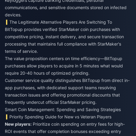
Keyloggers capture banking credentials, personal
communications, and sensitive documents stored on infected
devices.
The Legitimate Alternative Players Are Switching To
BitTopup provides verified StarMaker coin purchases with
competitive pricing, instant delivery, and secure transaction
processing that maintains full compliance with StarMaker's
terms of service.
The value proposition centers on time efficiency—BitTopup
purchases allow players to acquire in 5 minutes what would
require 20-40 hours of optimized grinding.
Customer service quality distinguishes BitTopup from direct in-
app purchases, with dedicated support teams resolving
transaction issues and offering promotional discounts that
frequently undercut official StarMaker pricing.
Smart Coin Management: Spending and Saving Strategies
Priority Spending Guide for New vs Veteran Players
New players:
Prioritize coin spending on entry fees for high-
ROI events that offer completion bonuses exceeding entry