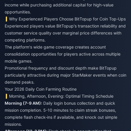
income while purchasing additional capital for high-value
opportunities.
Why Experienced Players Choose BitTopup for Coin Top-Ups
Experienced players value BitTopup's transaction reliability and
customer service quality over marginal price differences with
competing platforms.
The platform's wide game coverage creates account
consolidation opportunities for players active across multiple
mobile games.
Promotional frequency and discount depth make BitTopup
particularly attractive during major StarMaker events when coin
demand peaks.
Your 2026 Daily Coin Farming Routine
Morning, Afternoon, Evening: Optimal Timing Schedule
Morning (7-9 AM):
Daily login bonus collection and quick
mission completion. 5-10 minutes to claim streak bonuses,
complete flash check-ins if available, and knock out simple
missions.