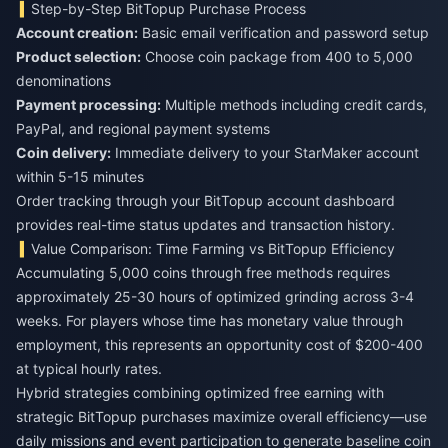
Step-by-Step BitTopup Purchase Process
Account creation:
Basic email verification and password setup
Product selection:
Choose coin package from 400 to 5,000
denominations
Payment processing:
Multiple methods including credit cards,
PayPal, and regional payment systems
Coin delivery:
Immediate delivery to your StarMaker account
within 5-15 minutes
Order tracking through your BitTopup account dashboard
provides real-time status updates and transaction history.
Value Comparison: Time Farming vs BitTopup Efficiency
Accumulating 5,000 coins through free methods requires
approximately 25-30 hours of optimized grinding across 3-4
weeks. For players whose time has monetary value through
employment, this represents an opportunity cost of $200-400
at typical hourly rates.
Hybrid strategies combining optimized free earning with
strategic BitTopup purchases maximize overall efficiency—use
daily missions and event participation to generate baseline coin