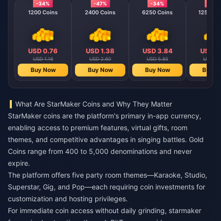
-34%
-47%
-34%
-40
1200 Coins
2400 Coins
6250 Coins
12500 C
USD 0.76
USD 1.38
USD 3.84
USD 7
USD 1.16
USD 2.60
USD 5.85
USD 11
Buy Now
Buy Now
Buy Now
Buy N
What Are StarMaker Coins and Why They Matter
StarMaker coins are the platform's primary in-app currency,
enabling access to premium features, virtual gifts, room
themes, and competitive advantages in singing battles. Gold
Coins range from 400 to 5,000 denominations and never
expire.
The platform offers five party room themes—Karaoke, Studio,
Superstar, Gig, and Pop—each requiring coin investments for
customization and hosting privileges.
For immediate coin access without daily grinding,
starmaker