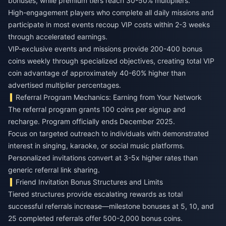
bonuses, while premium tiers reach 30-50% multipliers.
High-engagement players who complete all daily missions and
participate in most events recoup VIP costs within 2-3 weeks
through accelerated earnings.
VIP-exclusive events and missions provide 200-400 bonus
coins weekly through specialized objectives, creating total VIP
coin advantage of approximately 40-60% higher than
advertised multiplier percentages.
Referral Program Mechanics: Earning from Your Network
The referral program grants 100 coins per signup and
recharge. Program officially ends December 2025.
Focus on targeted outreach to individuals with demonstrated
interest in singing, karaoke, or social music platforms.
Personalized invitations convert at 3-5x higher rates than
generic referral link sharing.
Friend Invitation Bonus Structures and Limits
Tiered structures provide escalating rewards as total
successful referrals increase—milestone bonuses at 5, 10, and
25 completed referrals offer 500-2,000 bonus coins.