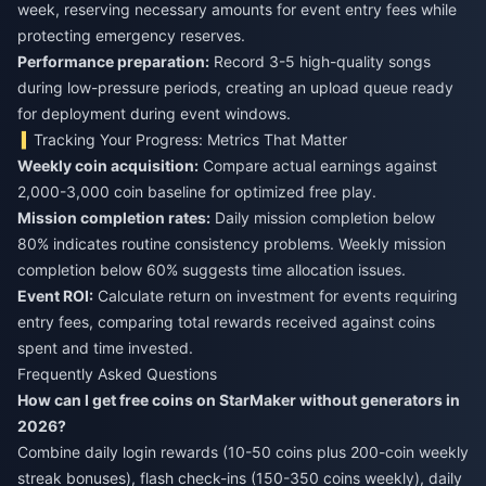
week, reserving necessary amounts for event entry fees while
protecting emergency reserves.
Performance preparation:
Record 3-5 high-quality songs
during low-pressure periods, creating an upload queue ready
for deployment during event windows.
Tracking Your Progress: Metrics That Matter
Weekly coin acquisition:
Compare actual earnings against
2,000-3,000 coin baseline for optimized free play.
Mission completion rates:
Daily mission completion below
80% indicates routine consistency problems. Weekly mission
completion below 60% suggests time allocation issues.
Event ROI:
Calculate return on investment for events requiring
entry fees, comparing total rewards received against coins
spent and time invested.
Frequently Asked Questions
How can I get free coins on StarMaker without generators in
2026?
Combine daily login rewards (10-50 coins plus 200-coin weekly
streak bonuses), flash check-ins (150-350 coins weekly), daily