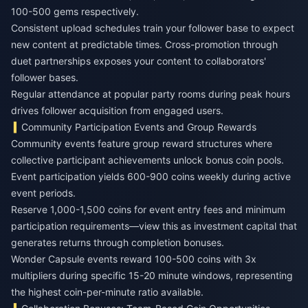
100-500 gems respectively.
Consistent upload schedules train your follower base to expect
new content at predictable times. Cross-promotion through
duet partnerships exposes your content to collaborators'
follower bases.
Regular attendance at popular party rooms during peak hours
drives follower acquisition from engaged users.
Community Participation Events and Group Rewards
Community events feature group reward structures where
collective participant achievements unlock bonus coin pools.
Event participation yields 600-900 coins weekly during active
event periods.
Reserve 1,000-1,500 coins for event entry fees and minimum
participation requirements—view this as investment capital that
generates returns through completion bonuses.
Wonder Capsule events reward 100-500 coins with 3x
multipliers during specific 15-20 minute windows, representing
the highest coin-per-minute ratio available.