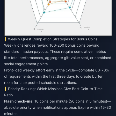
Weekly Quest Completion Strategies for Bonus Coins
Weekly challenges reward 100-200 bonus coins beyond
standard mission payouts. These require cumulative metrics
like total performances, aggregate gift value sent, or combined
social engagement points.
Front-load weekly effort early in the cycle—complete 60-70%
of requirements within the first three days to create buffer
room for unexpected schedule disruptions.
Priority Ranking: Which Missions Give Best Coin-to-Time
Ratio
Flash check-ins:
10 coins per minute (50 coins in 5 minutes)—
absolute priority when notifications appear. Expire within 15-30
minutes.