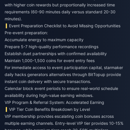
with higher coin rewards but proportionally increased time
requirements (60-90 minutes daily versus standard 20-30
minutes).
Event Preparation Checklist to Avoid Missing Opportunities
Pre-event preparation:
Accumulate energy to maximum capacity
Prepare 5-7 high-quality performance recordings
Establish duet partnerships with confirmed availability
Maintain 1,000-1,500 coins for event entry fees
For immediate access to event participation capital,
starmaker
daily hacks generators
alternatives through BitTopup provide
instant coin delivery with secure transactions.
Calendar block event periods to ensure real-world schedule
availability during high-value earning windows.
VIP Program & Referral System: Accelerated Earning
VIP Tier Coin Benefits Breakdown by Level
VIP membership provides escalating coin bonuses across
multiple earning channels. Entry-level VIP tier provides 10-15%