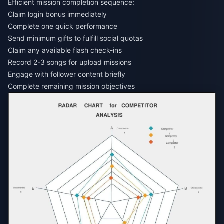
Efficient mission completion sequence:
Claim login bonus immediately
Complete one quick performance
Send minimum gifts to fulfill social quotas
Claim any available flash check-ins
Record 2-3 songs for upload missions
Engage with follower content briefly
Complete remaining mission objectives