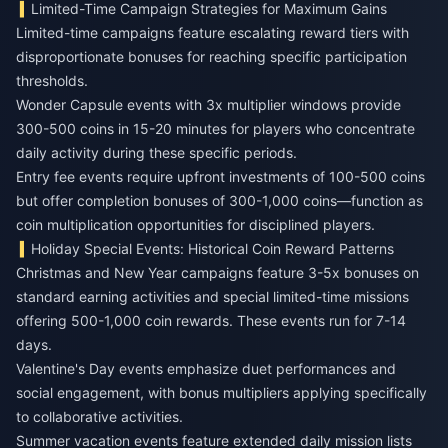
Limited-Time Campaign Strategies for Maximum Gains
Limited-time campaigns feature escalating reward tiers with
disproportionate bonuses for reaching specific participation
thresholds.
Wonder Capsule events with 3x multiplier windows provide
300-500 coins in 15-20 minutes for players who concentrate
daily activity during these specific periods.
Entry fee events require upfront investments of 100-500 coins
but offer completion bonuses of 300-1,000 coins—function as
coin multiplication opportunities for disciplined players.
Holiday Special Events: Historical Coin Reward Patterns
Christmas and New Year campaigns feature 3-5x bonuses on
standard earning activities and special limited-time missions
offering 500-1,000 coin rewards. These events run for 7-14
days.
Valentine's Day events emphasize duet performances and
social engagement, with bonus multipliers applying specifically
to collaborative activities.
Summer vacation events feature extended daily mission lists