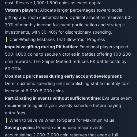
cost. Reserve 1,000-1,500 coins as event capital.
Veteran players:
Allocate larger percentages toward social
gifting and room customization. Optimal allocation reserves 60-
70% of monthly income for event participation and strategic
investments, with 30-40% for discretionary spending.
Coin-Wasting Mistakes That Slow Your Progress
Impulsive gifting during PK battles:
Emotional players spend
500-1,000 coins to secure victories in battles offering 100-200
coin rewards. The Sniper Method reduces PK battle costs by
60-70%.
Cosmetic purchases during early account development:
Defer cosmetic spending until establishing stable monthly coin
income of 6,000-8,000 coins.
Participating in events without sufficient time:
Evaluate event
requirements against your weekly schedule before paying
entry fees.
When to Save vs When to Spend for Maximum Value
Saving cycles:
Precede announced major events,
accumulating 2,000-3,000 coin reserves that enable full