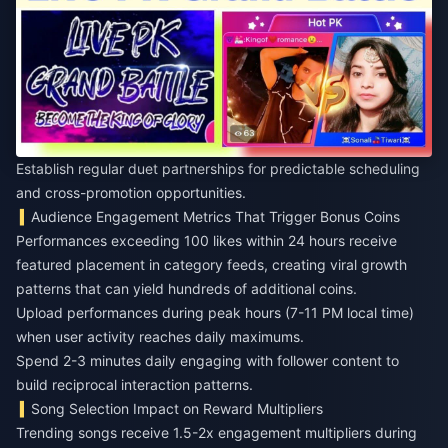
Establish regular duet partnerships for predictable scheduling
and cross-promotion opportunities.
Audience Engagement Metrics That Trigger Bonus Coins
Performances exceeding 100 likes within 24 hours receive
featured placement in category feeds, creating viral growth
patterns that can yield hundreds of additional coins.
Upload performances during peak hours (7-11 PM local time)
when user activity reaches daily maximums.
Spend 2-3 minutes daily engaging with follower content to
build reciprocal interaction patterns.
Song Selection Impact on Reward Multipliers
Trending songs receive 1.5-2x engagement multipliers during