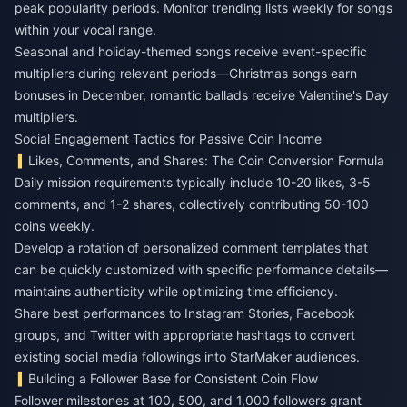
peak popularity periods. Monitor trending lists weekly for songs
within your vocal range.
Seasonal and holiday-themed songs receive event-specific
multipliers during relevant periods—Christmas songs earn
bonuses in December, romantic ballads receive Valentine's Day
multipliers.
Social Engagement Tactics for Passive Coin Income
Likes, Comments, and Shares: The Coin Conversion Formula
Daily mission requirements typically include 10-20 likes, 3-5
comments, and 1-2 shares, collectively contributing 50-100
coins weekly.
Develop a rotation of personalized comment templates that
can be quickly customized with specific performance details—
maintains authenticity while optimizing time efficiency.
Share best performances to Instagram Stories, Facebook
groups, and Twitter with appropriate hashtags to convert
existing social media followings into StarMaker audiences.
Building a Follower Base for Consistent Coin Flow
Follower milestones at 100, 500, and 1,000 followers grant