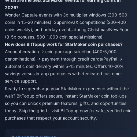
What are the best StarMaker events for earning coins in
2026?
Wonder Capsule events with 3x multiplier windows (300-500
coins in 15-20 minutes), SupernovaX competitions (200-400
coins weekly), and holiday events during Christmas/New Year
(3-5x bonuses, 500-1,000 coin special missions).
How does BitTopup work for StarMaker coin purchases?
Account creation → coin package selection (400-5,000
denominations) → payment through credit cards/PayPal →
automatic coin delivery within 5-15 minutes. Offers 10-20%
savings versus in-app purchases with dedicated customer
service support.
Ready to supercharge your StarMaker experience without the
wait? BitTopup offers secure, instant StarMaker coin top-ups
so you can unlock premium features, gifts, and opportunities
today. Skip the grind—visit BitTopup now for safe, verified coin
purchases that respect your account security.