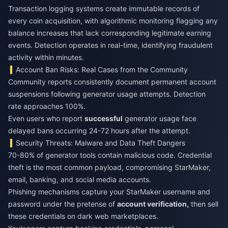
Transaction logging systems create immutable records of
every coin acquisition, with algorithmic monitoring flagging any
balance increases that lack corresponding legitimate earning
events. Detection operates in real-time, identifying fraudulent
activity within minutes.
Account Ban Risks: Real Cases from the Community
Community reports consistently document permanent account
suspensions following generator usage attempts. Detection
rate approaches 100%.
Even users who report
successful
generator usage face
delayed bans occurring 24-72 hours after the attempt.
Security Threats: Malware and Data Theft Dangers
70-80% of generator tools contain malicious code. Credential
theft is the most common payload, compromising StarMaker,
email, banking, and social media accounts.
Phishing mechanisms capture your StarMaker username and
password under the pretense of
account verification,
then sell
these credentials on dark web marketplaces.