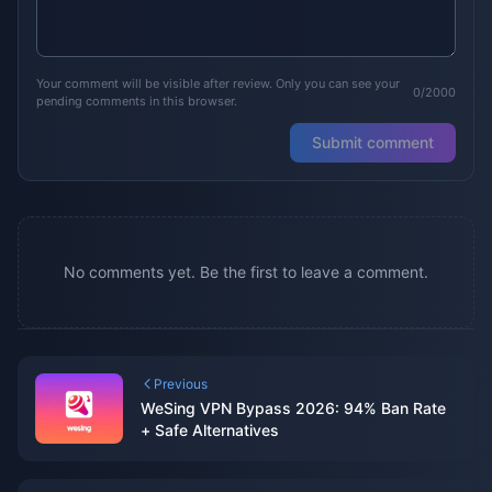
Your comment will be visible after review. Only you can see your
0/2000
pending comments in this browser.
Submit comment
No comments yet. Be the first to leave a comment.
Previous
WeSing VPN Bypass 2026: 94% Ban Rate
+ Safe Alternatives