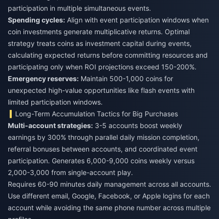
participation in multiple simultaneous events.
Spending cycles:
Align with event participation windows when
coin investments generate multiplicative returns. Optimal
strategy treats coins as investment capital during events,
calculating expected returns before committing resources and
participating only when ROI projections exceed 150-200%.
Emergency reserves:
Maintain 500-1,000 coins for
unexpected high-value opportunities like flash events with
limited participation windows.
Long-Term Accumulation Tactics for Big Purchases
Multi-account strategies:
3-5 accounts boost weekly
earnings by 300% through parallel daily mission completion,
referral bonuses between accounts, and coordinated event
participation. Generates 6,000-9,000 coins weekly versus
2,000-3,000 from single-account play.
Requires 60-90 minutes daily management across all accounts.
Use different email, Google, Facebook, or Apple logins for each
account while avoiding the same phone number across multiple