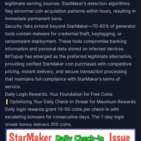
legitimate earning sources. StarMaker's detection algorithms
flag abnormal coin acquisition patterns within hours, resulting in
immediate permanent bans.
Security risks extend beyond StarMaker—70-80% of generator
tools contain malware for credential theft, keylogging, or
ransomware deployment. These tools compromise banking
information and personal data stored on infected devices.
BitTopup has emerged as the preferred legitimate alternative,
providing verified StarMaker coin purchases with competitive
pricing, instant delivery, and secure transaction processing
that maintains full compliance with StarMaker's terms of
service.
Daily Login Rewards: Your Foundation for Free Coins
Optimizing Your Daily Check-In Streak for Maximum Rewards
Daily login rewards grant 10-50 coins per check-in with
escalating bonuses for consecutive days. The 7-day login
streak bonus delivers 200 coins.