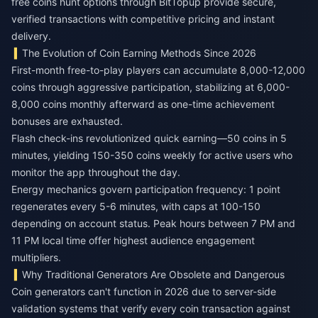
free coins hunt
options through BitTopup provide secure,
verified transactions with competitive pricing and instant
delivery.
The Evolution of Coin Earning Methods Since 2026
First-month free-to-play players can accumulate 8,000-12,000
coins through aggressive participation, stabilizing at 6,000-
8,000 coins monthly afterward as one-time achievement
bonuses are exhausted.
Flash check-ins revolutionized quick earning—50 coins in 5
minutes, yielding 150-350 coins weekly for active users who
monitor the app throughout the day.
Energy mechanics govern participation frequency: 1 point
regenerates every 5-6 minutes, with caps at 100-150
depending on account status. Peak hours between 7 PM and
11 PM local time offer highest audience engagement
multipliers.
Why Traditional Generators Are Obsolete and Dangerous
Coin generators can't function in 2026 due to server-side
validation systems that verify every coin transaction against