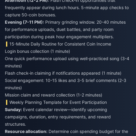
Afternoon (12-2 PM):
Flash check-in opportunities that
frequently appear during lunch hours. 5-minute app checks to
capture 50-coin bonuses.
Evening (7-11 PM):
Primary grinding window. 20-40 minutes
for performance uploads, duet battles, and party room
participation during peak hour engagement multipliers.
15-Minute Daily Routine for Consistent Coin Income
Login bonus collection (1 minute)
One quick performance upload using well-practiced song (3-4
minutes)
Flash check-in claiming if notifications appeared (1 minute)
Social engagement: 10-15 likes and 3-5 brief comments (2-3
minutes)
Mission claim and reward collection (1-2 minutes)
Weekly Planning Template for Event Participation
Sunday:
Event calendar review—identify upcoming
campaigns, duration, entry requirements, and reward
structures.
Resource allocation:
Determine coin spending budget for the