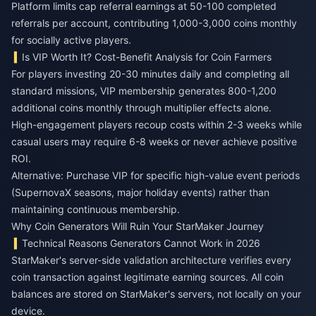
Platform limits cap referral earnings at 50-100 completed
referrals per account, contributing 1,000-3,000 coins monthly
for socially active players.
Is VIP Worth It? Cost-Benefit Analysis for Coin Farmers
For players investing 20-30 minutes daily and completing all
standard missions, VIP membership generates 800-1,200
additional coins monthly through multiplier effects alone.
High-engagement players recoup costs within 2-3 weeks while
casual users may require 6-8 weeks or never achieve positive
ROI.
Alternative: Purchase VIP for specific high-value event periods
(SupernovaX seasons, major holiday events) rather than
maintaining continuous membership.
Why Coin Generators Will Ruin Your StarMaker Journey
Technical Reasons Generators Cannot Work in 2026
StarMaker's server-side validation architecture verifies every
coin transaction against legitimate earning sources. All coin
balances are stored on StarMaker's servers, not locally on your
device.