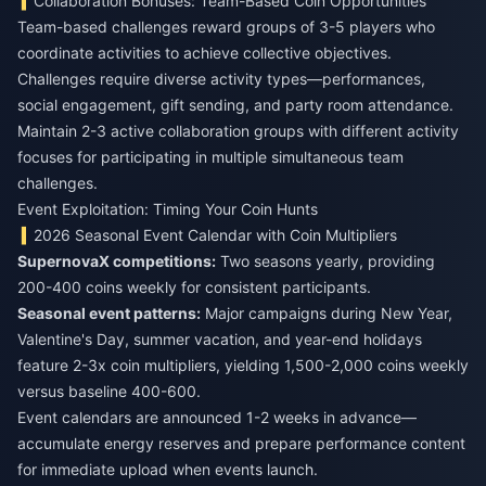
Collaboration Bonuses: Team-Based Coin Opportunities
Team-based challenges reward groups of 3-5 players who
coordinate activities to achieve collective objectives.
Challenges require diverse activity types—performances,
social engagement, gift sending, and party room attendance.
Maintain 2-3 active collaboration groups with different activity
focuses for participating in multiple simultaneous team
challenges.
Event Exploitation: Timing Your Coin Hunts
2026 Seasonal Event Calendar with Coin Multipliers
SupernovaX competitions:
Two seasons yearly, providing
200-400 coins weekly for consistent participants.
Seasonal event patterns:
Major campaigns during New Year,
Valentine's Day, summer vacation, and year-end holidays
feature 2-3x coin multipliers, yielding 1,500-2,000 coins weekly
versus baseline 400-600.
Event calendars are announced 1-2 weeks in advance—
accumulate energy reserves and prepare performance content
for immediate upload when events launch.