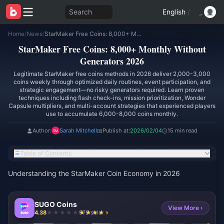
Search
English
/
Home
/
News
/
StarMaker Free Coins: 8,000+ Monthly Without Generators 2026
StarMaker Free Coins: 8,000+ Monthly Without
Generators 2026
Legitimate StarMaker free coins methods in 2026 deliver 2,000-3,000
coins weekly through optimized daily routines, event participation, and
strategic engagement—no risky generators required. Learn proven
techniques including flash check-ins, mission prioritization, Wonder
Capsule multipliers, and multi-account strategies that experienced players
use to accumulate 6,000-8,000 coins monthly.
Author:
Sarah Mitchell
Publish at:
2026/02/04
15 min read
Table of Contents
Understanding the StarMaker Coin Economy in 2026
SUGO Coins
View More ›
4.38
978 sold