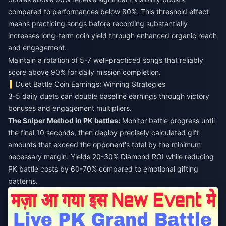
compared to performances below 80%. This threshold effect
means practicing songs before recording substantially
increases long-term coin yield through enhanced organic reach
and engagement.
Maintain a rotation of 5-7 well-practiced songs that reliably
score above 90% for daily mission completion.
Duet Battle Coin Earnings: Winning Strategies
3-5 daily duets can double baseline earnings through victory
bonuses and engagement multipliers.
The Sniper Method in PK battles:
Monitor battle progress until
the final 10 seconds, then deploy precisely calculated gift
amounts that exceed the opponent's total by the minimum
necessary margin. Yields 20-30% Diamond ROI while reducing
PK battle costs by 60-70% compared to emotional gifting
patterns.