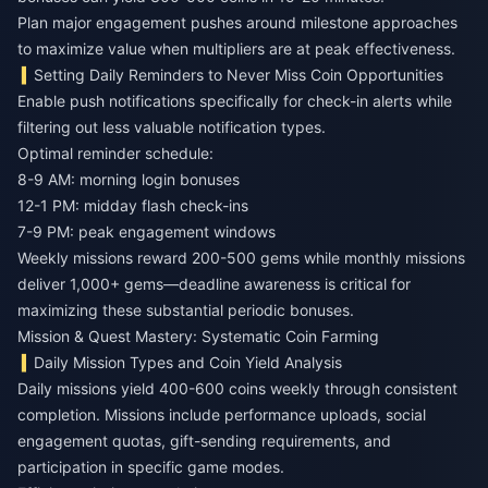
Plan major engagement pushes around milestone approaches
to maximize value when multipliers are at peak effectiveness.
Setting Daily Reminders to Never Miss Coin Opportunities
Enable push notifications specifically for check-in alerts while
filtering out less valuable notification types.
Optimal reminder schedule:
8-9 AM: morning login bonuses
12-1 PM: midday flash check-ins
7-9 PM: peak engagement windows
Weekly missions reward 200-500 gems while monthly missions
deliver 1,000+ gems—deadline awareness is critical for
maximizing these substantial periodic bonuses.
Mission & Quest Mastery: Systematic Coin Farming
Daily Mission Types and Coin Yield Analysis
Daily missions yield 400-600 coins weekly through consistent
completion. Missions include performance uploads, social
engagement quotas, gift-sending requirements, and
participation in specific game modes.