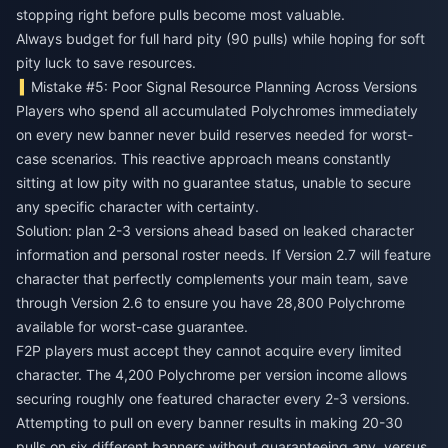
stopping right before pulls become most valuable.
Always budget for full hard pity (90 pulls) while hoping for soft
pity luck to save resources.
Mistake #5: Poor Signal Resource Planning Across Versions
Players who spend all accumulated Polychromes immediately
on every new banner never build reserves needed for worst-
case scenarios. This reactive approach means constantly
sitting at low pity with no guarantee status, unable to secure
any specific character with certainty.
Solution: plan 2-3 versions ahead based on leaked character
information and personal roster needs. If Version 2.7 will feature
character that perfectly complements your main team, save
through Version 2.6 to ensure you have 28,800 Polychrome
available for worst-case guarantee.
F2P players must accept they cannot acquire every limited
character. The 4,200 Polychrome per version income allows
securing roughly one featured character every 2-3 versions.
Attempting to pull on every banner results in making 20-30
pulls on six different banners without guaranteeing any, versus