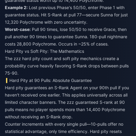
guarantee status worth up to 14,400 Polychrome.
Example 2:
Lost previous Phase's 50/50, enter Phase 1 with
guarantee status. Hit S-Rank at pull 77—secure Sunna for just
12,320 Polychrome with zero uncertainty.
Worst-case:
Pull 90 times, lose 50/50 to receive Grace, then
pull another 90 times to guarantee Sunna. 180-pull nightmare
costs 28,800 Polychrome. Occurs in ~25% of cases.
Hard Pity vs Soft Pity: The Mathematics
The zzz hard pity count and soft pity mechanics create a
probability curve heavily favoring S-Rank drops between pulls
75-90.
Hard Pity at 90 Pulls: Absolute Guarantee
Hard pity guarantees an S-Rank Agent on your 90th pull if you
haven't received one earlier. This applies universally across all
limited character banners. The zzz guaranteed S-rank at 90
pulls means no player spends more than 14,400 Polychrome
without receiving an S-Rank drop.
Counter increments with every single pull—10-pulls offer no
statistical advantage, only time efficiency. Hard pity resets