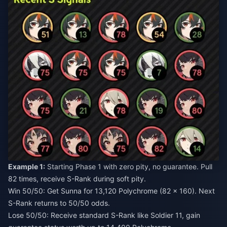
Example 1:
Starting Phase 1 with zero pity, no guarantee. Pull
82 times, receive S-Rank during soft pity.
Win 50/50: Get Sunna for 13,120 Polychrome (82 × 160). Next
S-Rank returns to 50/50 odds.
Lose 50/50: Receive standard S-Rank like Soldier 11, gain