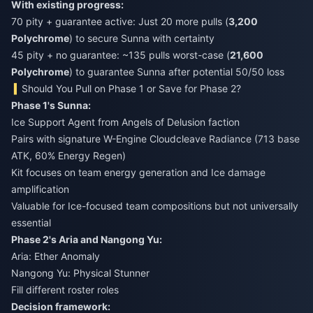
With existing progress:
70 pity + guarantee active: Just 20 more pulls (
3,200
Polychrome
) to secure Sunna with certainty
45 pity + no guarantee: ~135 pulls worst-case (
21,600
Polychrome
) to guarantee Sunna after potential 50/50 loss
Should You Pull on Phase 1 or Save for Phase 2?
Phase 1's Sunna:
Ice Support Agent from Angels of Delusion faction
Pairs with signature W-Engine Cloudcleave Radiance (713 base
ATK, 60% Energy Regen)
Kit focuses on team energy generation and Ice damage
amplification
Valuable for Ice-focused team compositions but not universally
essential
Phase 2's Aria and Nangong Yu:
Aria: Ether Anomaly
Nangong Yu: Physical Stunner
Fill different roster roles
Decision framework: