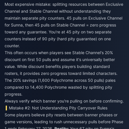
Most expensive mistake: splitting resources between Exclusive
Channel and Stable Channel without understanding they
maintain separate pity counters. 45 pulls on Exclusive Channel
for Sunna, then 45 pulls on Stable Channel = zero progress
toward any guarantee. You're at 45 pity on two separate
counters instead of 90 pity (hard pity guarantee) on one
counter.
This often occurs when players see Stable Channel's 20%
discount on first 50 pulls and assume it's universally better
value. While discount benefits players building standard
rosters, it provides zero progress toward limited characters.
The 20% savings (1,600 Polychrome across 50 pulls) pales
compared to 14,400 Polychrome wasted by splitting pity
progress.
Always verify which banner you're pulling on before confirming.
Mistake #2: Not Understanding Pity Carryover Rules
Some players believe pity resets between banner phases or
game versions, leading to rush unnecessary pulls before Phase
1 ends February 27, 2026.
Reality:
Your 67 pity on Sunna's