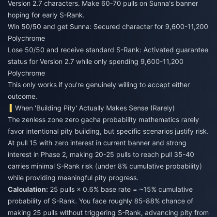
Version 2.7 characters. Make 60-70 pulls on Sunna's banner
hoping for early S-Rank.
Win 50/50 and get Sunna: Secured character for 9,600-11,200
Polychrome
Lose 50/50 and receive standard S-Rank: Activated guarantee
status for Version 2.7 while only spending 9,600-11,200
Polychrome
This only works if you're genuinely willing to accept either
outcome.
When 'Building Pity' Actually Makes Sense (Rarely)
The zenless zone zero gacha probability mathematics rarely
favor intentional pity building, but specific scenarios justify risk.
At pull 15 with zero interest in current banner and strong
interest in Phase 2, making 20-25 pulls to reach pull 35-40
carries minimal S-Rank risk (under 8% cumulative probability)
while providing meaningful pity progress.
Calculation:
25 pulls × 0.6% base rate = ~15% cumulative
probability of S-Rank. You face roughly 85-88% chance of
making 25 pulls without triggering S-Rank, advancing pity from