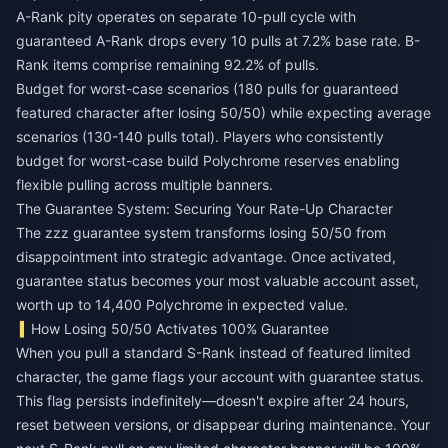
A-Rank pity operates on separate 10-pull cycle with
guaranteed A-Rank drops every 10 pulls at 7.2% base rate. B-
Rank items comprise remaining 92.2% of pulls.
Budget for worst-case scenarios (180 pulls for guaranteed
featured character after losing 50/50) while expecting average
scenarios (130-140 pulls total). Players who consistently
budget for worst-case build Polychrome reserves enabling
flexible pulling across multiple banners.
The Guarantee System: Securing Your Rate-Up Character
The zzz guarantee system transforms losing 50/50 from
disappointment into strategic advantage. Once activated,
guarantee status becomes your most valuable account asset,
worth up to 14,400 Polychrome in expected value.
How Losing 50/50 Activates 100% Guarantee
When you pull a standard S-Rank instead of featured limited
character, the game flags your account with guarantee status.
This flag persists indefinitely—doesn't expire after 24 hours,
reset between versions, or disappear during maintenance. Your