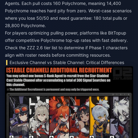
Agents. Each pull costs 160 Polychrome, meaning 14,400
Polychrome reaches hard pity from zero. Worst-case scenarios
where you lose 50/50 and need guarantee: 180 total pulls or
28,800 Polychrome.
For players optimizing pulling power, platforms like BitTopup
offer competitive Polychrome top-up rates with fast delivery.
Check the
ZZZ 2.6 tier list
to determine if Phase 1 characters
align with roster needs before committing resources.
Exclusive Channel vs Stable Channel: Critical Differences