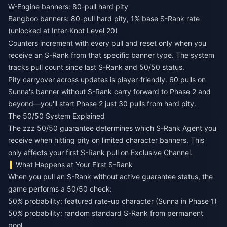
W-Engine banners: 80-pull hard pity
Bangboo banners: 80-pull hard pity, 1% base S-Rank rate
(unlocked at Inter-Knot Level 20)
Counters increment with every pull and reset only when you
receive an S-Rank from that specific banner type. The system
tracks pull count since last S-Rank and 50/50 status.
Pity carryover across updates is player-friendly. 60 pulls on
Sunna's banner without S-Rank carry forward to Phase 2 and
beyond—you'll start Phase 2 just 30 pulls from hard pity.
The 50/50 System Explained
The zzz 50/50 guarantee determines which S-Rank Agent you
receive when hitting pity on limited character banners. This
only affects your first S-Rank pull on Exclusive Channel.
What Happens at Your First S-Rank
When you pull an S-Rank without active guarantee status, the
game performs a 50/50 check:
50% probability: featured rate-up character (Sunna in Phase 1)
50% probability: random standard S-Rank from permanent
pool