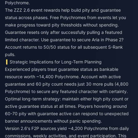
Polychrome.
The
ZZZ 2.6 event rewards
help build pity and guarantee
status across phases. Free Polychromes from events let you
make progress toward pity thresholds without spending.
Guarantee resets only after successfully pulling a featured
limited character. Use guarantee to secure Aria in Phase 2?
Account returns to 50/50 status for all subsequent S-Rank
pulls.
Strategic Implications for Long-Term Planning
Experienced players treat guarantee status as bankable
resource worth ~14,400 Polychrome. Account with active
guarantee and 60 pity count needs just 30 more pulls (4,800
Polychrome) to secure any featured character with certainty.
Optimal long-term strategy: maintain either high pity count or
active guarantee status at all times. Players hovering around
60-70 pity with guarantee active can respond to unexpected
banner announcements without panic spending.
Version 2.6's F2P sources yield ~4,200 Polychrome from daily
commissions, weekly activities, and event participation. This