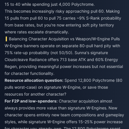
15 to 40 while spending just 4,000 Polychrome.
This becomes increasingly risky approaching pull 60. Making
15 pulls from pull 60 to pull 75 carries ~9% S-Rank probability
from base rates, but you're now entering soft pity territory
where rates escalate dramatically.
Balancing Character Acquisition vs Weapon/W-Engine Pulls
W-Engine banners operate on separate 80-pull hard pity with
75% rate-up probability (not 50/50). Sunna's signature
Cloudcleave Radiance offers 713 base ATK and 60% Energy
Regen, providing meaningful power increases but not essential
for character functionality.
Resource allocation question:
Spend 12,800 Polychrome (80
pulls worst-case) on signature W-Engine, or save those
resources for another character?
For F2P and low-spenders:
Character acquisition almost
always provides more value than signature W-Engines. New
character opens entirely new team compositions and gameplay
styles, while signature W-Engine offers 15-25% power increase
for character you already own. The 12,800 Polychrome spent