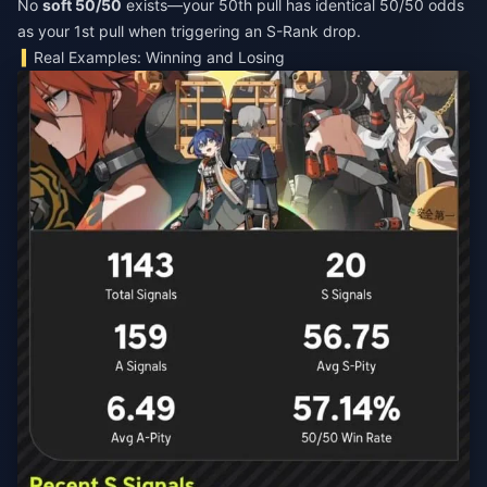
No
soft 50/50
exists—your 50th pull has identical 50/50 odds
as your 1st pull when triggering an S-Rank drop.
Real Examples: Winning and Losing