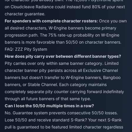
on Cloudcleave Radiance could instead fund 80% of your next
character guarantee.
For spenders with complete character rosters:
Once you own
all desired characters, W-Engine banners become primary
progression path. The 75% rate-up probability on W-Engine
banners is more favorable than 50/50 on character banners.
FAQ: ZZZ Pity System
How does pity carry over between different banner types?
Pity carries over only within same banner category. Limited
character banner pity persists across all Exclusive Channel
banners but doesn't transfer to W-Engine banners, Bangboo
banners, or Stable Channel. Each category maintains
completely separate pity counter carrying forward indefinitely
through all future banners of that same type.
Can I lose the 50/50 multiple times in a row?
No. Guarantee system prevents consecutive 50/50 losses.
Lose 50/50 and receive standard S-Rank? Your next S-Rank
pull is guaranteed to be featured limited character regardless