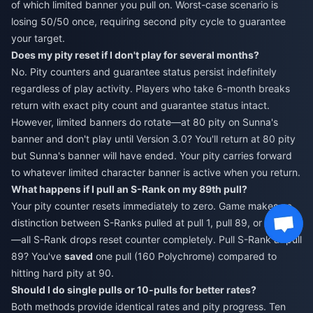
of which limited banner you pull on. Worst-case scenario is
losing 50/50 once, requiring second pity cycle to guarantee
your target.
Does my pity reset if I don't play for several months?
No. Pity counters and guarantee status persist indefinitely
regardless of play activity. Players who take 6-month breaks
return with exact pity count and guarantee status intact.
However, limited banners do rotate—at 80 pity on Sunna's
banner and don't play until Version 3.0? You'll return at 80 pity
but Sunna's banner will have ended. Your pity carries forward
to whatever limited character banner is active when you return.
What happens if I pull an S-Rank on my 89th pull?
Your pity counter resets immediately to zero. Game makes no
distinction between S-Ranks pulled at pull 1, pull 89, or pull 90
—all S-Rank drops reset counter completely. Pull S-Rank at pull
89? You've
saved
one pull (160 Polychrome) compared to
hitting hard pity at 90.
Should I do single pulls or 10-pulls for better rates?
Both methods provide identical rates and pity progress. Ten