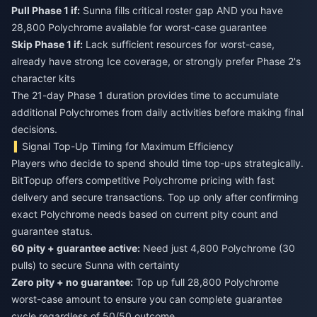
Pull Phase 1 if:
Sunna fills critical roster gap AND you have
28,800 Polychrome available for worst-case guarantee
Skip Phase 1 if:
Lack sufficient resources for worst-case,
already have strong Ice coverage, or strongly prefer Phase 2's
character kits
The 21-day Phase 1 duration provides time to accumulate
additional Polychromes from daily activities before making final
decisions.
Signal Top-Up Timing for Maximum Efficiency
Players who decide to spend should time top-ups strategically.
BitTopup offers competitive Polychrome pricing with fast
delivery and secure transactions. Top up only after confirming
exact Polychrome needs based on current pity count and
guarantee status.
60 pity + guarantee active:
Need just 4,800 Polychrome (30
pulls) to secure Sunna with certainty
Zero pity + no guarantee:
Top up full 28,800 Polychrome
worst-case amount to ensure you can complete guarantee
cycle regardless of 50/50 outcome