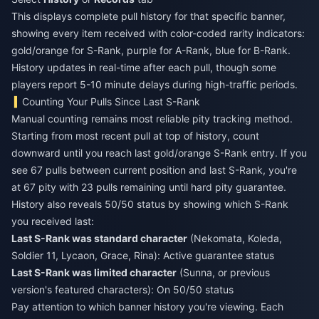
This displays complete pull history for that specific banner,
showing every item received with color-coded rarity indicators:
gold/orange for S-Rank, purple for A-Rank, blue for B-Rank.
History updates in real-time after each pull, though some
players report 5-10 minute delays during high-traffic periods.
Counting Your Pulls Since Last S-Rank
Manual counting remains most reliable pity tracking method.
Starting from most recent pull at top of history, count
downward until you reach last gold/orange S-Rank entry. If you
see 67 pulls between current position and last S-Rank, you're
at 67 pity with 23 pulls remaining until hard pity guarantee.
History also reveals 50/50 status by showing which S-Rank
you received last:
Last S-Rank was standard character
(Nekomata, Koleda,
Soldier 11, Lycaon, Grace, Rina): Active guarantee status
Last S-Rank was limited character
(Sunna, or previous
version's featured characters): On 50/50 status
Pay attention to which banner history you're viewing. Each