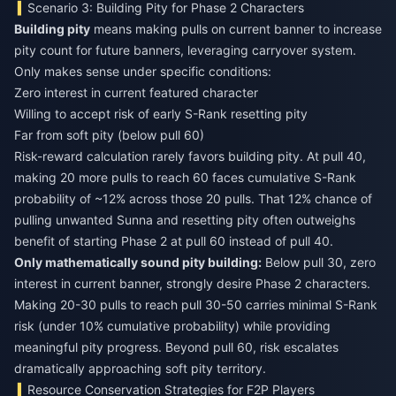
Scenario 3: Building Pity for Phase 2 Characters
Building pity
means making pulls on current banner to increase
pity count for future banners, leveraging carryover system.
Only makes sense under specific conditions:
Zero interest in current featured character
Willing to accept risk of early S-Rank resetting pity
Far from soft pity (below pull 60)
Risk-reward calculation rarely favors building pity. At pull 40,
making 20 more pulls to reach 60 faces cumulative S-Rank
probability of ~12% across those 20 pulls. That 12% chance of
pulling unwanted Sunna and resetting pity often outweighs
benefit of starting Phase 2 at pull 60 instead of pull 40.
Only mathematically sound pity building:
Below pull 30, zero
interest in current banner, strongly desire Phase 2 characters.
Making 20-30 pulls to reach pull 30-50 carries minimal S-Rank
risk (under 10% cumulative probability) while providing
meaningful pity progress. Beyond pull 60, risk escalates
dramatically approaching soft pity territory.
Resource Conservation Strategies for F2P Players