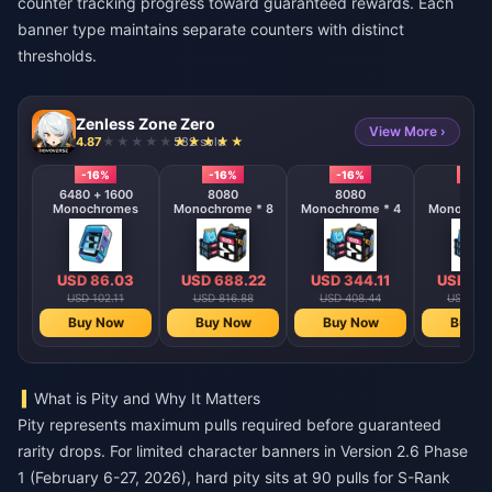
counter tracking progress toward guaranteed rewards. Each
banner type maintains separate counters with distinct
thresholds.
Zenless Zone Zero
View More ›
4.87
582 sold
-16%
-16%
-16%
-16%
6480 + 1600
8080
8080
808
Monochromes
Monochrome * 8
Monochrome * 4
Monochrom
USD 86.03
USD 688.22
USD 344.11
USD 17
USD 102.11
USD 816.88
USD 408.44
USD 204
Buy Now
Buy Now
Buy Now
Buy N
What is Pity and Why It Matters
Pity represents maximum pulls required before guaranteed
rarity drops. For limited character banners in Version 2.6 Phase
1 (February 6-27, 2026), hard pity sits at 90 pulls for S-Rank