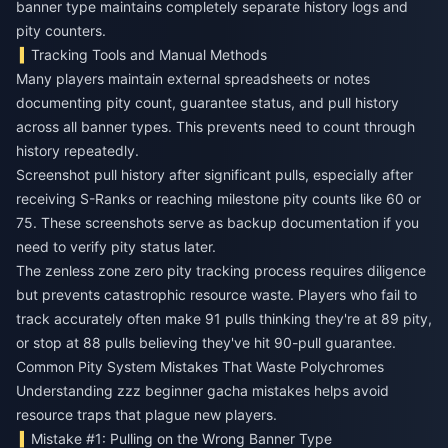
banner type maintains completely separate history logs and
pity counters.
Tracking Tools and Manual Methods
Many players maintain external spreadsheets or notes
documenting pity count, guarantee status, and pull history
across all banner types. This prevents need to count through
history repeatedly.
Screenshot pull history after significant pulls, especially after
receiving S-Ranks or reaching milestone pity counts like 60 or
75. These screenshots serve as backup documentation if you
need to verify pity status later.
The zenless zone zero pity tracking process requires diligence
but prevents catastrophic resource waste. Players who fail to
track accurately often make 91 pulls thinking they're at 89 pity,
or stop at 88 pulls believing they've hit 90-pull guarantee.
Common Pity System Mistakes That Waste Polychromes
Understanding zzz beginner gacha mistakes helps avoid
resource traps that plague new players.
Mistake #1: Pulling on the Wrong Banner Type