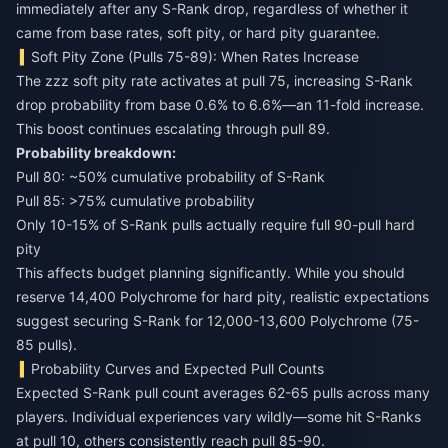
immediately after any S-Rank drop, regardless of whether it
came from base rates, soft pity, or hard pity guarantee.
Soft Pity Zone (Pulls 75-89): When Rates Increase
The zzz soft pity rate activates at pull 75, increasing S-Rank
drop probability from base 0.6% to 6.6%—an 11-fold increase.
This boost continues escalating through pull 89.
Probability breakdown:
Pull 80: ~50% cumulative probability of S-Rank
Pull 85: >75% cumulative probability
Only 10-15% of S-Rank pulls actually require full 90-pull hard
pity
This affects budget planning significantly. While you should
reserve 14,400 Polychrome for hard pity, realistic expectations
suggest securing S-Rank for 12,000-13,600 Polychrome (75-
85 pulls).
Probability Curves and Expected Pull Counts
Expected S-Rank pull count averages 62-65 pulls across many
players. Individual experiences vary wildly—some hit S-Ranks
at pull 10, others consistently reach pull 85-90.