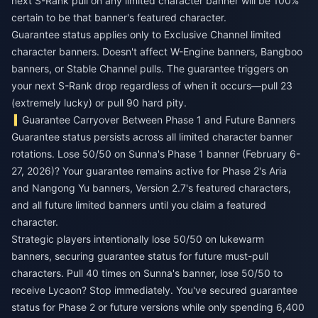
next S-Rank pull on any limited character banner will be 100%
certain to be that banner's featured character.
Guarantee status applies only to Exclusive Channel limited
character banners. Doesn't affect W-Engine banners, Bangboo
banners, or Stable Channel pulls. The guarantee triggers on
your next S-Rank drop regardless of when it occurs—pull 23
(extremely lucky) or pull 90 hard pity.
Guarantee Carryover Between Phase 1 and Future Banners
Guarantee status persists across all limited character banner
rotations. Lose 50/50 on Sunna's Phase 1 banner (February 6-
27, 2026)? Your guarantee remains active for Phase 2's Aria
and Nangong Yu banners, Version 2.7's featured characters,
and all future limited banners until you claim a featured
character.
Strategic players intentionally lose 50/50 on lukewarm
banners, securing guarantee status for future must-pull
characters. Pull 40 times on Sunna's banner, lose 50/50 to
receive Lycaon? Stop immediately. You've secured guarantee
status for Phase 2 or future versions while only spending 6,400