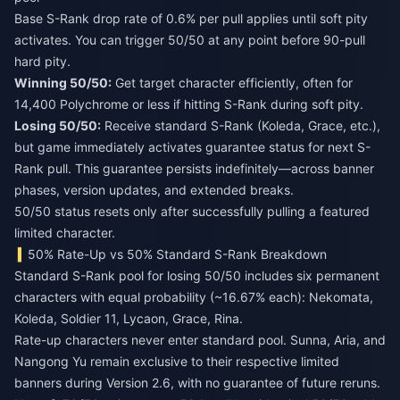
Base S-Rank drop rate of 0.6% per pull applies until soft pity
activates. You can trigger 50/50 at any point before 90-pull
hard pity.
Winning 50/50:
Get target character efficiently, often for
14,400 Polychrome or less if hitting S-Rank during soft pity.
Losing 50/50:
Receive standard S-Rank (Koleda, Grace, etc.),
but game immediately activates guarantee status for next S-
Rank pull. This guarantee persists indefinitely—across banner
phases, version updates, and extended breaks.
50/50 status resets only after successfully pulling a featured
limited character.
50% Rate-Up vs 50% Standard S-Rank Breakdown
Standard S-Rank pool for losing 50/50 includes six permanent
characters with equal probability (~16.67% each): Nekomata,
Koleda, Soldier 11, Lycaon, Grace, Rina.
Rate-up characters never enter standard pool. Sunna, Aria, and
Nangong Yu remain exclusive to their respective limited
banners during Version 2.6, with no guarantee of future reruns.