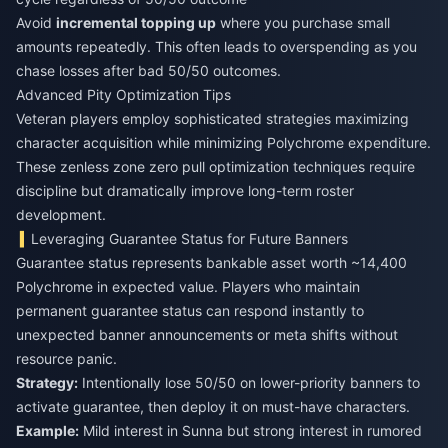
Avoid
incremental topping up
where you purchase small
amounts repeatedly. This often leads to overspending as you
chase losses after bad 50/50 outcomes.
Advanced Pity Optimization Tips
Veteran players employ sophisticated strategies maximizing
character acquisition while minimizing Polychrome expenditure.
These zenless zone zero pull optimization techniques require
discipline but dramatically improve long-term roster
development.
Leveraging Guarantee Status for Future Banners
Guarantee status represents bankable asset worth ~14,400
Polychrome in expected value. Players who maintain
permanent guarantee status can respond instantly to
unexpected banner announcements or meta shifts without
resource panic.
Strategy:
Intentionally lose 50/50 on lower-priority banners to
activate guarantee, then deploy it on must-have characters.
Example:
Mild interest in Sunna but strong interest in rumored