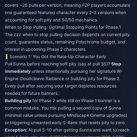
covers ~26 pulls per version, meaning F2P players accumulate
one guaranteed featured character every 2-3 versions when
accounting for soft pity and 50/50 mechanics.
When to Stop Pulling: Optimal Stopping Points for Phase 1
The zzz when to stop pulling decision depends on current pity
count, guarantee status, remaining Polychrome budget, and
interest in upcoming Phase 2 characters.
Scenario 1: You Got the Rate-Up Character Early
Pull Sunna before reaching soft pity (say at pull 35)?
Stop
immediately
unless intentionally pursuing her signature W-
Engine Cloudcleave Radiance or building pity for Phase 2.
Every pull after securing your target depletes resources
needed for future banners.
Building pity
for Phase 2 while still on Phase 1 banner is a
common mistake. You risk pulling a second copy of Sunna
(minimal value unless pursuing Mindscape Cinema upgrades)
or triggering unwanted early S-Rank that resets pity to zero.
Exception:
At pull 5-10 after getting Sunna and want to reach