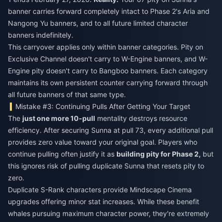
banner carries forward completely intact to Phase 2's Aria and
Nangong Yu banners, and to all future limited character
banners indefinitely.
This carryover applies only within banner categories. Pity on
Exclusive Channel doesn't carry to W-Engine banners, and W-
Engine pity doesn't carry to Bangboo banners. Each category
maintains its own persistent counter carrying forward through
all future banners of that same type.
Mistake #3: Continuing Pulls After Getting Your Target
The
just one more 10-pull
mentality destroys resource
efficiency. After securing Sunna at pull 73, every additional pull
provides zero value toward your original goal. Players who
continue pulling often justify it as
building pity for Phase 2,
but
this ignores risk of pulling duplicate Sunna that resets pity to
zero.
Duplicate S-Rank characters provide Mindscape Cinema
upgrades offering minor stat increases. While these benefit
whales pursuing maximum character power, they're extremely