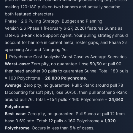
making 120-180 pulls on two banners and actually securing
both featured characters.
Phase 1 2.6 Pulling Strategy: Budget and Planning
Version 2.6 Phase 1 (February 6-27, 2026) features Sunna as
rate-up S-Rank Ice Support Agent. Your pulling strategy should
account for her role in current meta, roster gaps, and Phase 2's
upcoming Aria and Nangong Yu.
Polychrome Cost Analysis: Worst Case vs Average Scenarios
Worst-case:
Zero pity, no guarantee. Lose 50/50 at pull 90,
then need another 90 pulls to guarantee Sunna. Total: 180 pulls
× 160 Polychrome =
28,800 Polychrome
.
Average:
Zero pity, no guarantee. Pull S-Rank around pull 78
(accounting for soft pity), lose 50/50, then pull another S-Rank
around pull 76. Total: ~154 pulls × 160 Polychrome =
24,640
Polychrome
.
Best-case:
Zero pity, no guarantee. Pull Sunna at pull 12 from
base 0.6% rate. Total: 12 pulls × 160 Polychrome =
1,920
Polychrome
. Occurs in less than 5% of cases.