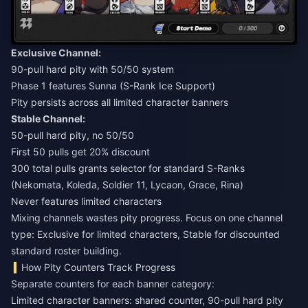
Exclusive Channel:
90-pull hard pity with 50/50 system
Phase 1 features Sunna (S-Rank Ice Support)
Pity persists across all limited character banners
Stable Channel:
50-pull hard pity, no 50/50
First 50 pulls get 20% discount
300 total pulls grants selector for standard S-Ranks
(Nekomata, Koleda, Soldier 11, Lycaon, Grace, Rina)
Never features limited characters
Mixing channels wastes pity progress. Focus on one channel
type: Exclusive for limited characters, Stable for discounted
standard roster building.
How Pity Counters Track Progress
Separate counters for each banner category:
Limited character banners: shared counter, 90-pull hard pity