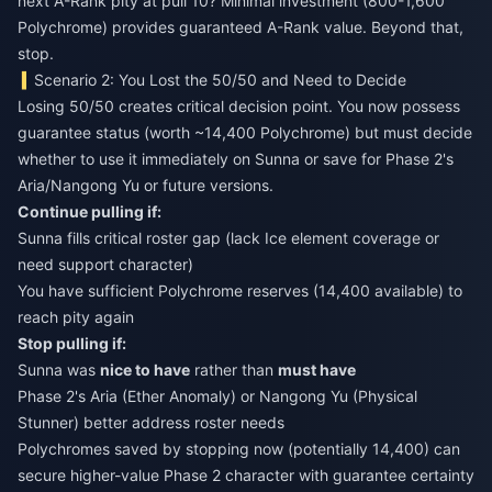
next A-Rank pity at pull 10? Minimal investment (800-1,600
Polychrome) provides guaranteed A-Rank value. Beyond that,
stop.
Scenario 2: You Lost the 50/50 and Need to Decide
Losing 50/50 creates critical decision point. You now possess
guarantee status (worth ~14,400 Polychrome) but must decide
whether to use it immediately on Sunna or save for Phase 2's
Aria/Nangong Yu or future versions.
Continue pulling if:
Sunna fills critical roster gap (lack Ice element coverage or
need support character)
You have sufficient Polychrome reserves (14,400 available) to
reach pity again
Stop pulling if:
Sunna was
nice to have
rather than
must have
Phase 2's Aria (Ether Anomaly) or Nangong Yu (Physical
Stunner) better address roster needs
Polychromes saved by stopping now (potentially 14,400) can
secure higher-value Phase 2 character with guarantee certainty