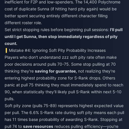
inefficient for F2P and low-spenders. The 14,400 Polychrome
cost of duplicate Sunna (if hitting hard pity again) would be
better spent securing entirely different character filling
different roster role.
Set strict stopping rules before beginning pull sessions:
I'll pull
until I get Sunna, then stop immediately regardless of pity
count.
Mistake #4: Ignoring Soft Pity Probability Increases
Players who don't understand zzz soft pity rate often make
poor decisions around pulls 70-75. Some stop pulling at 70
thinking they're
saving for guarantee,
not realizing they're
entering highest probability zone for S-Rank drops. Others
panic at pull 75 thinking they must immediately spend to reach
90, when statistically they'll likely pull S-Rank within next 5-10
pulls.
Soft pity zone (pulls 75-89) represents highest expected value
per pull. The 6.6% S-Rank rate during soft pity means each pull
has 11 times base probability of awarding S-Rank. Stopping at
pull 74 to
save resources
reduces pulling efficiency—you're