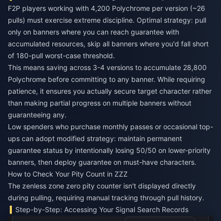
F2P players working with 4,200 Polychrome per version (~26
pulls) must exercise extreme discipline. Optimal strategy: pull
only on banners where you can reach guarantee with
accumulated resources, skip all banners where you'd fall short
of 180-pull worst-case threshold.
This means saving across 3-4 versions to accumulate 28,800
Polychrome before committing to any banner. While requiring
patience, it ensures you actually secure target character rather
than making partial progress on multiple banners without
guaranteeing any.
Low spenders who purchase monthly passes or occasional top-
ups can adopt modified strategy: maintain permanent
guarantee status by intentionally losing 50/50 on lower-priority
banners, then deploy guarantee on must-have characters.
How to Check Your Pity Count in ZZZ
The zenless zone zero pity counter isn't displayed directly
during pulling, requiring manual tracking through pull history.
Step-by-Step: Accessing Your Signal Search Records