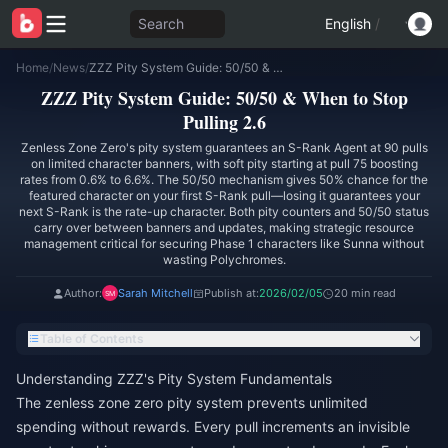
Search
English
/
Home
/
News
/
ZZZ Pity System Guide: 50/50 & When to Stop Pulling 2.6
ZZZ Pity System Guide: 50/50 & When to Stop
Pulling 2.6
Zenless Zone Zero's pity system guarantees an S-Rank Agent at 90 pulls
on limited character banners, with soft pity starting at pull 75 boosting
rates from 0.6% to 6.6%. The 50/50 mechanism gives 50% chance for the
featured character on your first S-Rank pull—losing it guarantees your
next S-Rank is the rate-up character. Both pity counters and 50/50 status
carry over between banners and updates, making strategic resource
management critical for securing Phase 1 characters like Sunna without
wasting Polychromes.
Author:
Sarah Mitchell
Publish at:
2026/02/05
20 min read
Table of Contents
Understanding ZZZ's Pity System Fundamentals
The zenless zone zero pity system prevents unlimited
spending without rewards. Every pull increments an invisible