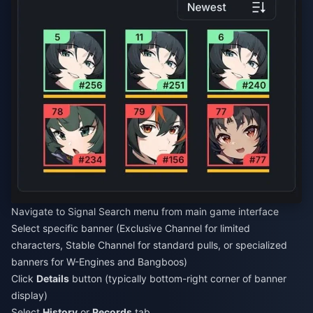
Navigate to Signal Search menu from main game interface
Select specific banner (Exclusive Channel for limited
characters, Stable Channel for standard pulls, or specialized
banners for W-Engines and Bangboos)
Click
Details
button (typically bottom-right corner of banner
display)
Select
History
or
Records
tab