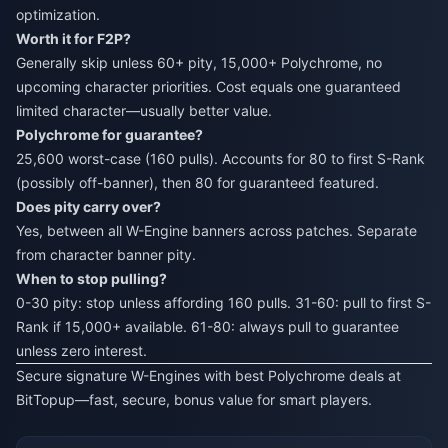
optimization.
Worth it for F2P?
Generally skip unless 60+ pity, 15,000+ Polychrome, no
upcoming character priorities. Cost equals one guaranteed
limited character—usually better value.
Polychrome for guarantee?
25,600 worst-case (160 pulls). Accounts for 80 to first S-Rank
(possibly off-banner), then 80 for guaranteed featured.
Does pity carry over?
Yes, between all W-Engine banners across patches. Separate
from character banner pity.
When to stop pulling?
0-30 pity: stop unless affording 160 pulls. 31-60: pull to first S-
Rank if 15,000+ available. 61-80: always pull to guarantee
unless zero interest.
Secure signature W-Engines with best Polychrome deals at
BitTopup
—fast, secure, bonus value for smart players.