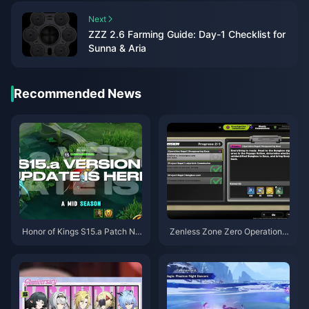
Next
ZZZ 2.6 Farming Guide: Day-1 Checklist for
Sunna & Aria
Recommended News
Honor of Kings S15.a Patch No
Zenless Zone Zero Operation B
tes | August 2026
agel Guide | August 2026