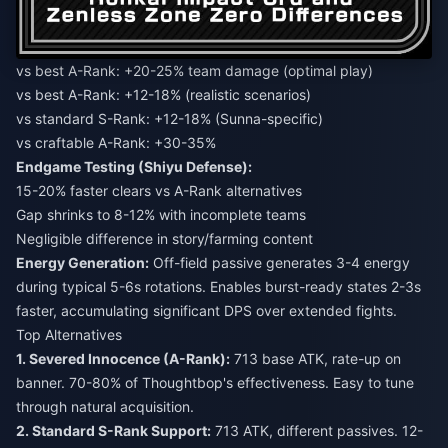
vs best A-Rank: +20-25% team damage (optimal play)
vs best A-Rank: +12-18% (realistic scenarios)
vs standard S-Rank: +12-18% (Sunna-specific)
vs craftable A-Rank: +30-35%
Endgame Testing (Shiyu Defense):
15-20% faster clears vs A-Rank alternatives
Gap shrinks to 8-12% with incomplete teams
Negligible difference in story/farming content
Energy Generation:
Off-field passive generates 3-4 energy
during typical 5-6s rotations. Enables burst-ready states 2-3s
faster, accumulating significant DPS over extended fights.
Top Alternatives
1. Severed Innocence (A-Rank):
713 base ATK, rate-up on
banner. 70-80% of Thoughtbop's effectiveness. Easy to tune
through natural acquisition.
2. Standard S-Rank Support:
713 ATK, different passives. 12-