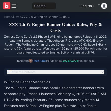
Search
English
/
Home
/
News
/
ZZZ 2.6 W-Engine Banner Guide: Rates, Pity & Costs
ZZZ 2.6 W-Engine Banner Guide: Rates, Pity &
Costs
Zenless Zone Zero's 2.6 Phase 1 W-Engine banner drops February 6, 2026,
featuring Sunna's signature Thoughtbop (713 base ATK, 60% Energy
Regen). The W-Engine Channel uses 80-pull hard pity, 0.6% base S-Rank
rate, and 75% featured rate. Worst-case: 160 pulls (25,600 Polychrome) for
guaranteed featured W-Engine. Soft pity starts at pull 76.
Author:
Ryan Patel
Publish at:
2026/02/05
6 min read
Table of Contents
W-Engine Banner Mechanics
The W-Engine Channel runs parallel to character banners with
separate pity. Phase 1 launches February 6, 2026 at 03:00 AM
UTC Asia, ending February 27 (some sources say March 4).
Features one S-Rank W-Engine plus five rate-up A-Ranks.