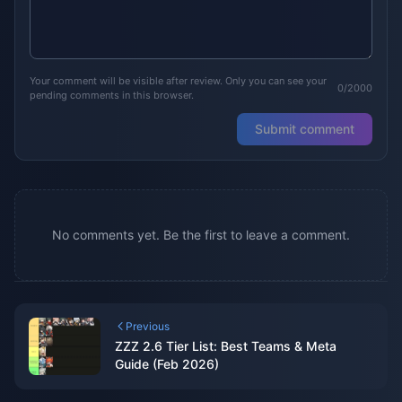
Your comment will be visible after review. Only you can see your
0/2000
pending comments in this browser.
Submit comment
No comments yet. Be the first to leave a comment.
Previous
ZZZ 2.6 Tier List: Best Teams & Meta
Guide (Feb 2026)