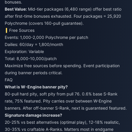
bonuses.
Best Value:
Mid-tier packages (6,480 range) offer best ratio
after first-time bonuses exhausted. Four packages = 25,920
Polychrome (covers 160-pull guarantee).
Free Sources
Events: 1,000-2,000 Polychrome per patch
Dailies: 60/day = 1,800/month
Exploration: Variable
Total: 8,000-10,000/patch
Maximize free sources before spending. Event participation
during banner periods critical.
FAQ
What is W-Engine banner pity?
80-pull hard pity, soft pity from pull 76. 0.6% base S-Rank
rate, 75% featured. Pity carries over between W-Engine
banners. After off-banner S-Rank, next is guaranteed featured.
Signature damage increase?
20-25% vs best alternatives (optimal play), 12-18% realistic,
30-35% vs craftable A-Ranks. Matters most in endgame