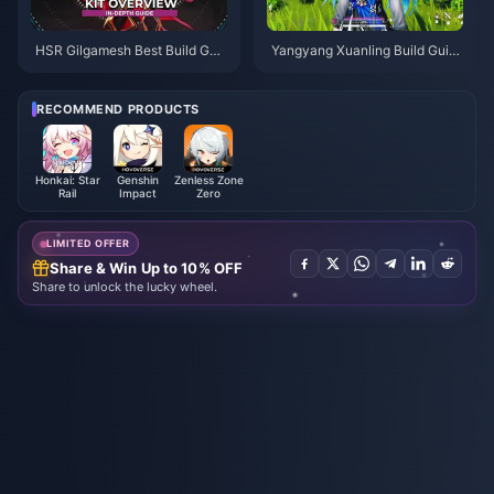
HSR Gilgamesh Best Build Gui
Yangyang Xuanling Build Guid
de | August 2026
e | August 2026
RECOMMEND PRODUCTS
Honkai: Star
Genshin
Zenless Zone
Rail
Impact
Zero
LIMITED OFFER
Share & Win Up to 10% OFF
Share to unlock the lucky wheel.