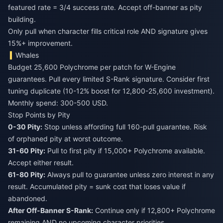
featured rate = 3/4 success rate. Accept off-banner as pity
building.
Only pull when character fills critical role AND signature gives
15%+ improvement.
Whales
Budget 25,600 Polychrome per patch for W-Engine
guarantees. Pull every limited S-Rank signature. Consider first
tuning duplicate (10-12% boost for 12,800-25,600 investment).
Monthly spend: 300-500 USD.
Stop Points by Pity
0-30 Pity:
Stop unless affording full 160-pull guarantee. Risk
of orphaned pity at worst outcome.
31-60 Pity:
Pull to first pity if 15,000+ Polychrome available.
Accept either result.
61-80 Pity:
Always pull to guarantee unless zero interest in any
result. Accumulated pity = sunk cost that loses value if
abandoned.
After Off-Banner S-Rank:
Continue only if 12,800+ Polychrome
remaining AND no upcoming character priorities.