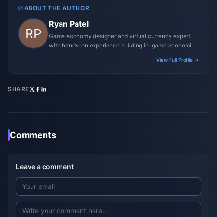
ABOUT THE AUTHOR
Ryan Patel
Game economy designer and virtual currency expert
with hands-on experience building in-game economies
for MMO and mobile titles.
View Full Profile →
SHARE
Comments
Leave a comment