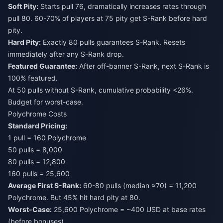
Soft Pity:
Starts pull 76, dramatically increases rates through
pull 80. 60-70% of players at 75 pity get S-Rank before hard
pity.
Hard Pity:
Exactly 80 pulls guarantees S-Rank. Resets
immediately after any S-Rank drop.
Featured Guarantee:
After off-banner S-Rank, next S-Rank is
100% featured.
At 50 pulls without S-Rank, cumulative probability <26%.
Budget for worst-case.
Polychrome Costs
Standard Pricing:
1 pull = 160 Polychrome
50 pulls = 8,000
80 pulls = 12,800
160 pulls = 25,600
Average First S-Rank:
60-80 pulls (median ≈70) = 11,200
Polychrome. But 45% hit hard pity at 80.
Worst-Case:
25,600 Polychrome = ~400 USD at base rates
(before bonuses).