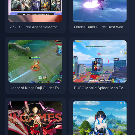
ZZZ 3.1 Free Agent Selector G
Odette Build Guide: Best Weap
uide | August 2026
ons, Artifacts & Teams | August
2026
Honor of Kings Daji Guide: Top
PUBG Mobile Spider-Man Eve
10 Tricks | August 2026
nt Tips | August 2026