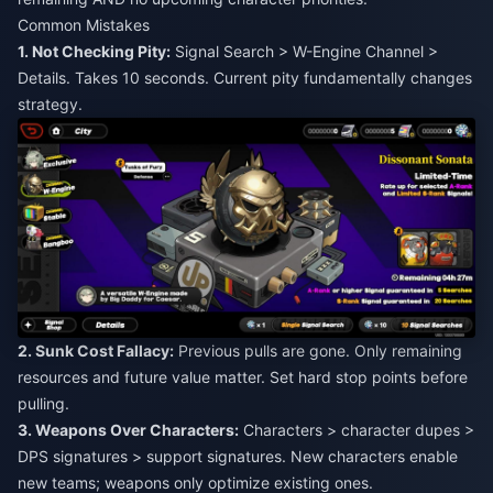
Common Mistakes
1. Not Checking Pity:
Signal Search > W-Engine Channel >
Details. Takes 10 seconds. Current pity fundamentally changes
strategy.
2. Sunk Cost Fallacy:
Previous pulls are gone. Only remaining
resources and future value matter. Set hard stop points before
pulling.
3. Weapons Over Characters:
Characters > character dupes >
DPS signatures > support signatures. New characters enable
new teams; weapons only optimize existing ones.