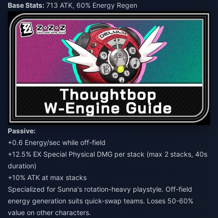
Base Stats:
713 ATK, 60% Energy Regen
Passive:
+0.6 Energy/sec while off-field
+12.5% EX Special Physical DMG per stack (max 2 stacks, 40s
duration)
+10% ATK at max stacks
Specialized for Sunna's rotation-heavy playstyle. Off-field
energy generation suits quick-swap teams. Loses 50-60%
value on other characters.