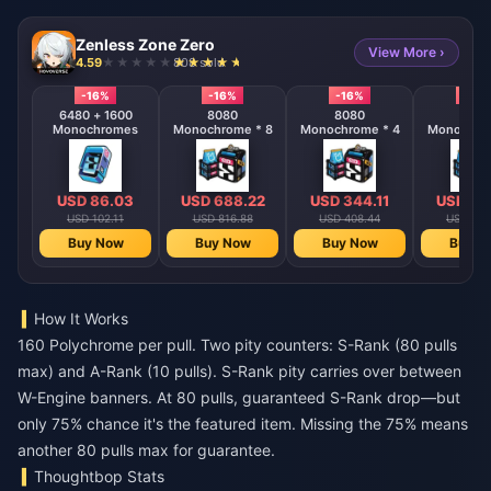
Zenless Zone Zero
View More ›
4.59
808 sold
-16%
-16%
-16%
-16%
6480 + 1600
8080
8080
808
Monochromes
Monochrome * 8
Monochrome * 4
Monochrom
USD 86.03
USD 688.22
USD 344.11
USD 17
USD 102.11
USD 816.88
USD 408.44
USD 204
Buy Now
Buy Now
Buy Now
Buy N
How It Works
160 Polychrome per pull. Two pity counters: S-Rank (80 pulls
max) and A-Rank (10 pulls). S-Rank pity carries over between
W-Engine banners. At 80 pulls, guaranteed S-Rank drop—but
only 75% chance it's the featured item. Missing the 75% means
another 80 pulls max for guarantee.
Thoughtbop Stats