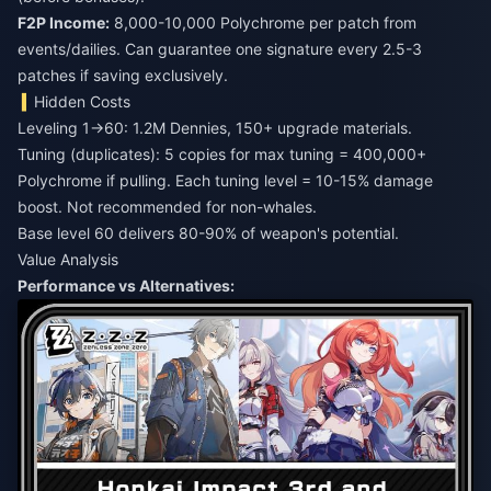
F2P Income:
8,000-10,000 Polychrome per patch from
events/dailies. Can guarantee one signature every 2.5-3
patches if saving exclusively.
Hidden Costs
Leveling 1→60: 1.2M Dennies, 150+ upgrade materials.
Tuning (duplicates): 5 copies for max tuning = 400,000+
Polychrome if pulling. Each tuning level = 10-15% damage
boost. Not recommended for non-whales.
Base level 60 delivers 80-90% of weapon's potential.
Value Analysis
Performance vs Alternatives: