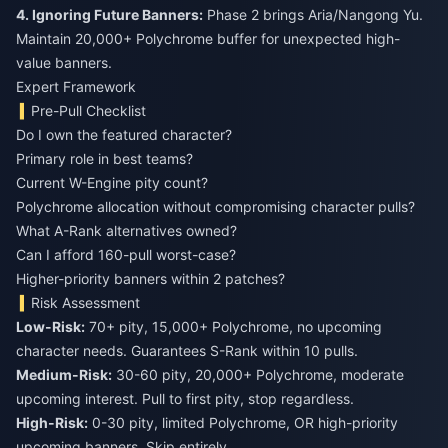
4. Ignoring Future Banners:
Phase 2 brings Aria/Nangong Yu.
Maintain 20,000+ Polychrome buffer for unexpected high-
value banners.
Expert Framework
Pre-Pull Checklist
Do I own the featured character?
Primary role in best teams?
Current W-Engine pity count?
Polychrome allocation without compromising character pulls?
What A-Rank alternatives owned?
Can I afford 160-pull worst-case?
Higher-priority banners within 2 patches?
Risk Assessment
Low-Risk:
70+ pity, 15,000+ Polychrome, no upcoming
character needs. Guarantees S-Rank within 10 pulls.
Medium-Risk:
30-60 pity, 20,000+ Polychrome, moderate
upcoming interest. Pull to first pity, stop regardless.
High-Risk:
0-30 pity, limited Polychrome, OR high-priority
upcoming banners. Skip entirely.