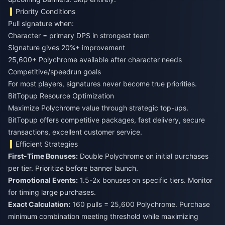
Priority Conditions
Pull signature when:
Character = primary DPS in strongest team
Signature gives 20%+ improvement
25,600+ Polychrome available after character needs
Competitive/speedrun goals
For most players, signatures never become true priorities.
BitTopup Resource Optimization
Maximize Polychrome value through strategic top-ups.
BitTopup offers competitive packages, fast delivery, secure
transactions, excellent customer service.
Efficient Strategies
First-Time Bonuses:
Double Polychrome on initial purchases
per tier. Prioritize before banner launch.
Promotional Events:
1.5-2x bonuses on specific tiers. Monitor
for timing large purchases.
Exact Calculation:
160 pulls = 25,600 Polychrome. Purchase
minimum combination meeting threshold while maximizing