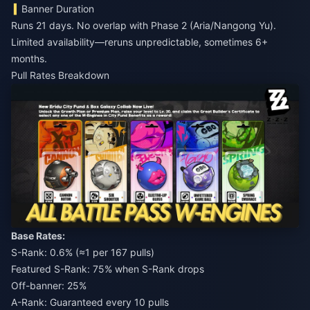
Banner Duration
Runs 21 days. No overlap with Phase 2 (Aria/Nangong Yu).
Limited availability—reruns unpredictable, sometimes 6+
months.
Pull Rates Breakdown
Base Rates:
S-Rank: 0.6% (≈1 per 167 pulls)
Featured S-Rank: 75% when S-Rank drops
Off-banner: 25%
A-Rank: Guaranteed every 10 pulls