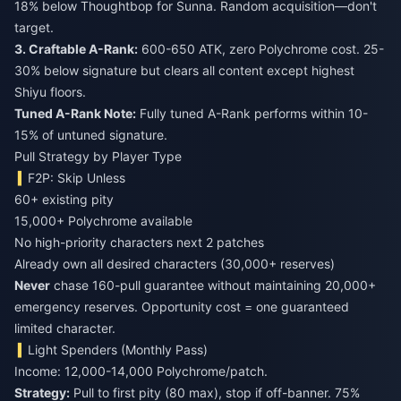
18% below Thoughtbop for Sunna. Random acquisition—don't
target.
3. Craftable A-Rank:
600-650 ATK, zero Polychrome cost. 25-
30% below signature but clears all content except highest
Shiyu floors.
Tuned A-Rank Note:
Fully tuned A-Rank performs within 10-
15% of untuned signature.
Pull Strategy by Player Type
F2P: Skip Unless
60+ existing pity
15,000+ Polychrome available
No high-priority characters next 2 patches
Already own all desired characters (30,000+ reserves)
Never
chase 160-pull guarantee without maintaining 20,000+
emergency reserves. Opportunity cost = one guaranteed
limited character.
Light Spenders (Monthly Pass)
Income: 12,000-14,000 Polychrome/patch.
Strategy:
Pull to first pity (80 max), stop if off-banner. 75%