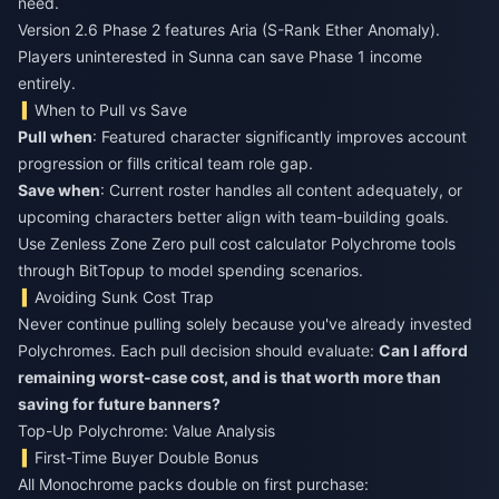
need.
Version 2.6 Phase 2 features Aria (S-Rank Ether Anomaly).
Players uninterested in Sunna can save Phase 1 income
entirely.
When to Pull vs Save
Pull when
: Featured character significantly improves account
progression or fills critical team role gap.
Save when
: Current roster handles all content adequately, or
upcoming characters better align with team-building goals.
Use
Zenless Zone Zero pull cost calculator Polychrome
tools
through BitTopup to model spending scenarios.
Avoiding Sunk Cost Trap
Never continue pulling solely because you've already invested
Polychromes. Each pull decision should evaluate:
Can I afford
remaining worst-case cost, and is that worth more than
saving for future banners?
Top-Up Polychrome: Value Analysis
First-Time Buyer Double Bonus
All Monochrome packs double on first purchase: