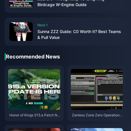
Birdcage W-Engine Guide
Next
Sunna ZZZ Guide: C0 Worth It? Best Teams
& Pull Value
Recommended News
Honor of Kings S15.a Patch No
Zenless Zone Zero Operation B
tes | August 2026
agel Guide | August 2026