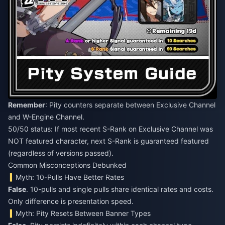
Remember
: Pity counters separate between Exclusive Channel
and W-Engine Channel.
50/50 status: If most recent S-Rank on Exclusive Channel was
NOT featured character, next S-Rank is guaranteed featured
(regardless of versions passed).
Common Misconceptions Debunked
Myth: 10-Pulls Have Better Rates
False
. 10-pulls and single pulls share identical rates and costs.
Only difference is presentation speed.
Myth: Pity Resets Between Banner Types