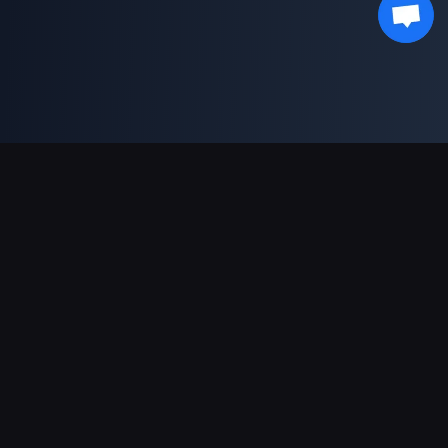
Support Payments
Partner
Genshin Impact Wiki
Honkai: Star Rail WIKI
Zenless Zone Zero WIKI
PUBG Mobile WIKI
BitTopup News