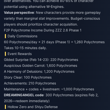
over alternatives. You can achieve 80-85% of character
potential using alternative W-Engines.
Value perspective
: New characters provide more gameplay
variety than marginal stat improvements. Budget-conscious
players should prioritize character acquisition.
F2P Polychrome Income During ZZZ 2.6 Phase 1
Daily Commissions
60 Polychromes/day × 21 days (Phase 1) = 1,260 Polychromes
Takes 10-15 minutes daily.
Event Rewards
Gilded Surprise (Feb 14-23): 220 Polychromes
Auspicious Golden Carrot: 1,600 Polychromes
A Harmony of Delusions: 1,200 Polychromes
Story Clear: 100 Polychromes
Achievements: 210 Polychromes
Maintenance + codes + livestream: ~1,000 Polychromes
DREAMINGANGEL code
: 300 Polychromes (expires Feb 2,
2026—redeem immediately)
Hollow Zero and Shiyu Defense