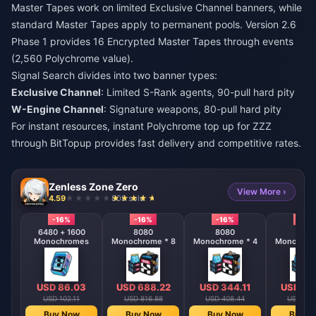
Master Tapes work on limited Exclusive Channel banners, while
standard Master Tapes apply to permanent pools. Version 2.6
Phase 1 provides 16 Encrypted Master Tapes through events
(2,560 Polychrome value).
Signal Search divides into two banner types:
Exclusive Channel
: Limited S-Rank agents, 90-pull hard pity
W-Engine Channel
: Signature weapons, 80-pull hard pity
For instant resources,
instant Polychrome top up for ZZZ
through BitTopup provides fast delivery and competitive rates.
Zenless Zone Zero
View More ›
4.59
808 sold
-16%
-16%
-16%
-16%
6480 + 1600
8080
8080
808
Monochromes
Monochrome * 8
Monochrome * 4
Monochrom
USD 86.03
USD 688.22
USD 344.11
USD 17
USD 102.11
USD 816.88
USD 408.44
USD 204
Buy Now
Buy Now
Buy Now
Buy N