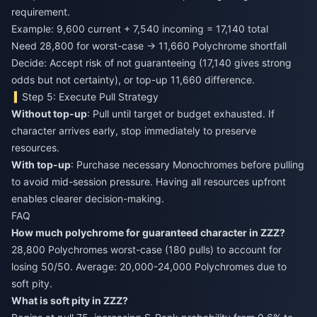
requirement.
Example: 9,600 current + 7,540 incoming = 17,140 total
Need 28,800 for worst-case → 11,660 Polychrome shortfall
Decide: Accept risk of not guaranteeing (17,140 gives strong
odds but not certainty), or top-up 11,660 difference.
Step 5: Execute Pull Strategy
Without top-up
: Pull until target or budget exhausted. If
character arrives early, stop immediately to preserve
resources.
With top-up
: Purchase necessary Monochromes before pulling
to avoid mid-session pressure. Having all resources upfront
enables clearer decision-making.
FAQ
How much polychrome for guaranteed character in ZZZ?
28,800 Polychromes worst-case (180 pulls) to account for
losing 50/50. Average: 20,000-24,000 Polychromes due to
soft pity.
What is soft pity in ZZZ?