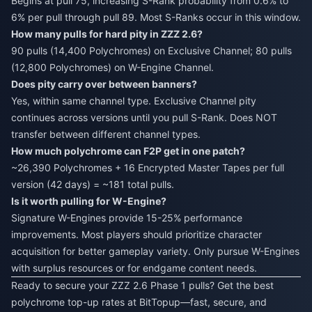
Begins at pull 75, increasing S-Rank probability from 0.6% to
6% per pull through pull 89. Most S-Ranks occur in this window.
How many pulls for hard pity in ZZZ 2.6?
90 pulls (14,400 Polychromes) on Exclusive Channel; 80 pulls
(12,800 Polychromes) on W-Engine Channel.
Does pity carry over between banners?
Yes, within same channel type. Exclusive Channel pity
continues across versions until you pull S-Rank. Does NOT
transfer between different channel types.
How much polychrome can F2P get in one patch?
~26,390 Polychromes + 16 Encrypted Master Tapes per full
version (42 days) = ~181 total pulls.
Is it worth pulling for W-Engine?
Signature W-Engines provide 15-25% performance
improvements. Most players should prioritize character
acquisition for better gameplay variety. Only pursue W-Engines
with surplus resources or for endgame content needs.
Ready to secure your ZZZ 2.6 Phase 1 pulls? Get the best
polychrome top-up rates at BitTopup—fast, secure, and