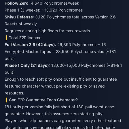
Hollow Zero
: 4,640 Polychromes/week
Phase 1 (3 weeks): ~13,920 Polychromes
Shiyu Defense
: 3,120 Polychromes total across Version 2.6
Resets bi-weekly
Requires clearing high floors for max rewards
Total F2P Income
Full Version 2.6 (42 days)
: 26,390 Polychromes + 16
Encrypted Master Tapes = 28,950 Polychrome value (~181
pulls)
Phase 1 Only (21 days)
: 13,000-15,000 Polychromes (~81-94
pulls)
Enough to reach soft pity once but insufficient to guarantee
featured character without pre-existing pity or saved
resources.
Can F2P Guarantee Each Character?
181 pulls per version falls just short of 180-pull worst-case
guarantee. However, this assumes zero starting pity.
Players who skip banners can guarantee every other featured
character, or save across multiple versions for high-priority