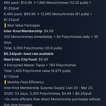
980 pack: $14.99 → 1,960 Monochromes (12.25 pulls) =
$1.22/pull
6,480 pack: $99.99 → 12,960 Monochromes (81 pulls) =
$1.23/pull
Best Value Packages
Inter-Knot Membership
: $4.99
300 Monochromes immediately + 90 Polychromes daily × 30
days
Total: 3,300 Polychromes (20.6 pulls)
$0.24/pull—best rate available
New Eridu City Fund
: $9.99
4 Encrypted Master Tapes + 780 Polychromes
Total: 1,420 Polychrome value (8.875 pulls)
$1.13/pull
Monthly Pass Efficiency
Inter-Knot Membership Surprise Supply (Jan 30 - Mar 23,
2026): 53 days, 3,300 Polychromes, $4.99 = $0.24/pull
~5x more efficient than direct Monochrome purchases without
first-time bonuses.