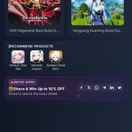
HSR Gilgamesh Best Build Gui
Yangyang Xuanling Build Guid
de | August 2026
e | August 2026
RECOMMEND PRODUCTS
Honkai: Star
Genshin
Zenless Zone
Rail
Impact
Zero
LIMITED OFFER
Share & Win Up to 10% OFF
Share to unlock the lucky wheel.