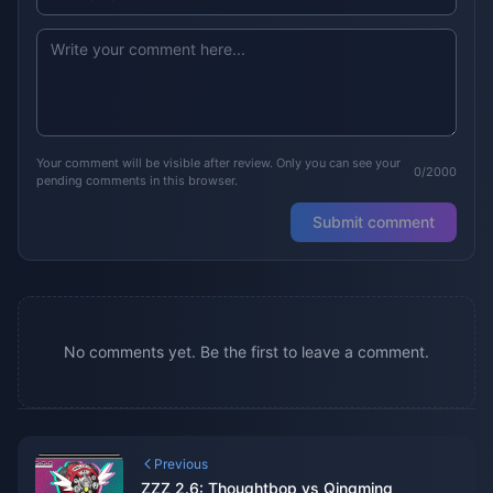
Your comment will be visible after review. Only you can see your
0/2000
pending comments in this browser.
Submit comment
No comments yet. Be the first to leave a comment.
Previous
ZZZ 2.6: Thoughtbop vs Qingming