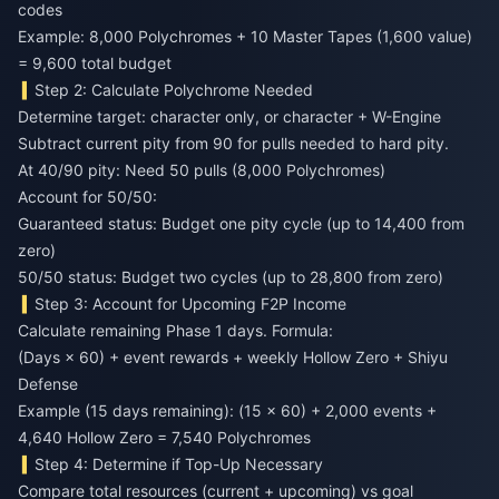
codes
Example: 8,000 Polychromes + 10 Master Tapes (1,600 value)
= 9,600 total budget
Step 2: Calculate Polychrome Needed
Determine target: character only, or character + W-Engine
Subtract current pity from 90 for pulls needed to hard pity.
At 40/90 pity: Need 50 pulls (8,000 Polychromes)
Account for 50/50:
Guaranteed status: Budget one pity cycle (up to 14,400 from
zero)
50/50 status: Budget two cycles (up to 28,800 from zero)
Step 3: Account for Upcoming F2P Income
Calculate remaining Phase 1 days. Formula:
(Days × 60) + event rewards + weekly Hollow Zero + Shiyu
Defense
Example (15 days remaining): (15 × 60) + 2,000 events +
4,640 Hollow Zero = 7,540 Polychromes
Step 4: Determine if Top-Up Necessary
Compare total resources (current + upcoming) vs goal