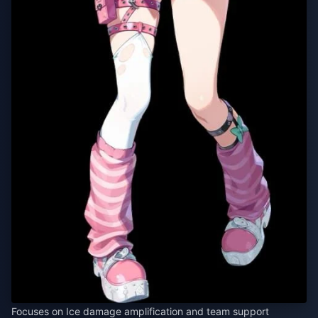
Focuses on Ice damage amplification and team support