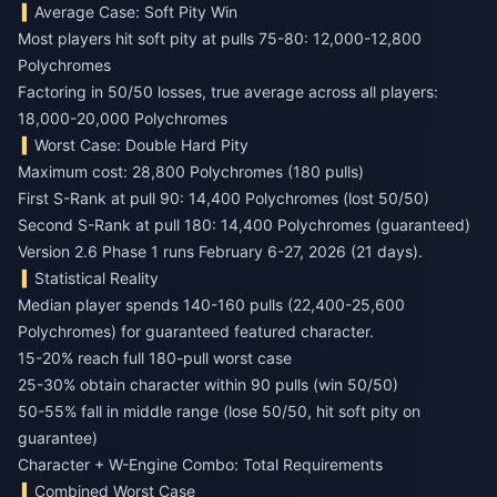
Average Case: Soft Pity Win
Most players hit soft pity at pulls 75-80: 12,000-12,800
Polychromes
Factoring in 50/50 losses, true average across all players:
18,000-20,000 Polychromes
Worst Case: Double Hard Pity
Maximum cost: 28,800 Polychromes (180 pulls)
First S-Rank at pull 90: 14,400 Polychromes (lost 50/50)
Second S-Rank at pull 180: 14,400 Polychromes (guaranteed)
Version 2.6 Phase 1 runs February 6-27, 2026 (21 days).
Statistical Reality
Median player spends 140-160 pulls (22,400-25,600
Polychromes) for guaranteed featured character.
15-20% reach full 180-pull worst case
25-30% obtain character within 90 pulls (win 50/50)
50-55% fall in middle range (lose 50/50, hit soft pity on
guarantee)
Character + W-Engine Combo: Total Requirements
Combined Worst Case