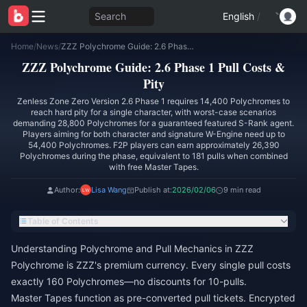
Search
English
/
Home
/
News
/
ZZZ Polychrome Guide: 2.6 Phase 1 Pull Costs & Pity
ZZZ Polychrome Guide: 2.6 Phase 1 Pull Costs &
Pity
Zenless Zone Zero Version 2.6 Phase 1 requires 14,400 Polychromes to
reach hard pity for a single character, with worst-case scenarios
demanding 28,800 Polychromes for a guaranteed featured S-Rank agent.
Players aiming for both character and signature W-Engine need up to
54,400 Polychromes. F2P players can earn approximately 26,390
Polychromes during the phase, equivalent to 181 pulls when combined
with free Master Tapes.
Author:
Lisa Wang
Publish at:
2026/02/06
9 min read
Table of Contents
Understanding Polychrome and Pull Mechanics in ZZZ
Polychrome is ZZZ's premium currency. Every single pull costs
exactly 160 Polychromes—no discounts for 10-pulls.
Master Tapes function as pre-converted pull tickets. Encrypted