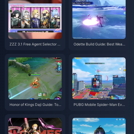
ZZZ 3.1 Free Agent Selector G
Odette Build Guide: Best Weap
uide | August 2026
ons, Artifacts & Teams | August
2026
Honor of Kings Daji Guide: Top
PUBG Mobile Spider-Man Eve
10 Tricks | August 2026
nt Tips | August 2026