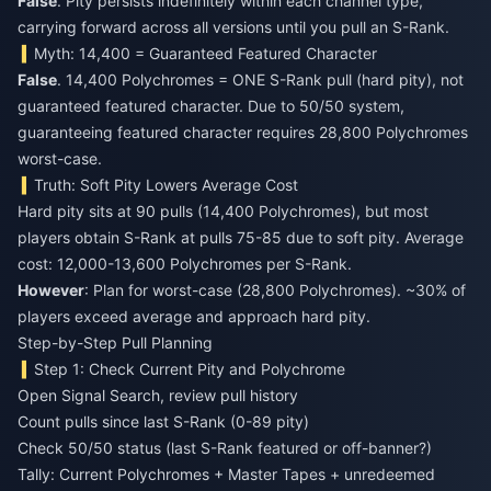
False
. Pity persists indefinitely within each channel type,
carrying forward across all versions until you pull an S-Rank.
Myth: 14,400 = Guaranteed Featured Character
False
. 14,400 Polychromes = ONE S-Rank pull (hard pity), not
guaranteed featured character. Due to 50/50 system,
guaranteeing featured character requires 28,800 Polychromes
worst-case.
Truth: Soft Pity Lowers Average Cost
Hard pity sits at 90 pulls (14,400 Polychromes), but most
players obtain S-Rank at pulls 75-85 due to soft pity. Average
cost: 12,000-13,600 Polychromes per S-Rank.
However
: Plan for worst-case (28,800 Polychromes). ~30% of
players exceed average and approach hard pity.
Step-by-Step Pull Planning
Step 1: Check Current Pity and Polychrome
Open Signal Search, review pull history
Count pulls since last S-Rank (0-89 pity)
Check 50/50 status (last S-Rank featured or off-banner?)
Tally: Current Polychromes + Master Tapes + unredeemed