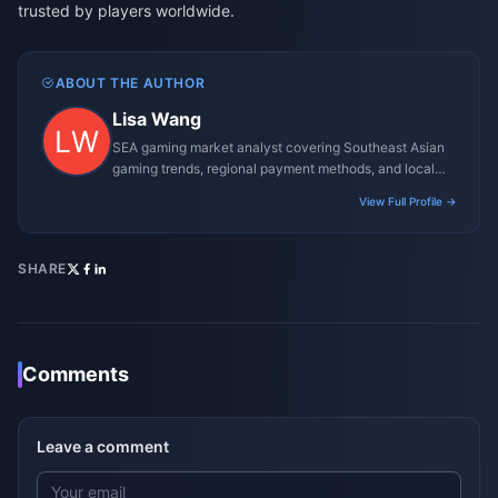
trusted by players worldwide.
ABOUT THE AUTHOR
Lisa Wang
SEA gaming market analyst covering Southeast Asian
gaming trends, regional payment methods, and local
gaming culture.
View Full Profile →
SHARE
Comments
Leave a comment