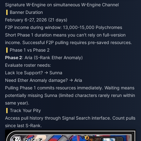
Signature W-Engine on simultaneous W-Engine Channel
Banner Duration
February 6-27, 2026 (21 days)
F2P income during window: 13,000-15,000 Polychromes
Short Phase 1 duration means you can't rely on full-version
income. Successful F2P pulling requires pre-saved resources.
Phase 1 vs Phase 2
Phase 2
: Aria (S-Rank Ether Anomaly)
Evaluate roster needs:
Lack Ice Support? → Sunna
Need Ether Anomaly damage? → Aria
Pulling Phase 1 commits resources immediately. Waiting means
potentially missing Sunna (limited characters rarely rerun within
same year).
Track Your Pity
Access pull history through Signal Search interface. Count pulls
since last S-Rank.