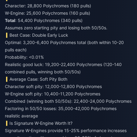
Character: 28,800 Polychromes (180 pulls)
W-Engine: 25,600 Polychromes (160 pulls)
Total
: 54,400 Polychromes (340 pulls)
Assumes zero starting pity and losing both 50/50s.
Best Case: Double Early Luck
Optimal: 3,200-6,400 Polychromes total (both within 10-20
pulls each)
Probability: <0.01%
Realistic good luck: 19,200-22,400 Polychromes (120-140
combined pulls, winning both 50/50s)
Average Case: Soft Pity Both
Character soft pity: 12,000-12,800 Polychromes
W-Engine soft pity: 10,400-11,200 Polychromes
Combined (winning both 50/50s): 22,400-24,000 Polychromes
Factoring in 50/50 losses: 35,000-42,000 Polychromes
realistic average
Is Signature W-Engine Worth It?
Signature W-Engines provide 15-25% performance increases