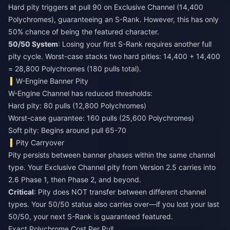
Hard pity triggers at pull 90 on Exclusive Channel (14,400
Polychromes), guaranteeing an S-Rank. However, this has only
50% chance of being the featured character.
50/50 System
: Losing your first S-Rank requires another full
pity cycle. Worst-case stacks two hard pities: 14,400 + 14,400
= 28,800 Polychromes (180 pulls total).
W-Engine Banner Pity
W-Engine Channel has reduced thresholds:
Hard pity: 80 pulls (12,800 Polychromes)
Worst-case guarantee: 160 pulls (25,600 Polychromes)
Soft pity: Begins around pull 65-70
Pity Carryover
Pity persists between banner phases within the same channel
type. Your Exclusive Channel pity from Version 2.5 carries into
2.6 Phase 1, then Phase 2, and beyond.
Critical
: Pity does NOT transfer between different channel
types. Your 50/50 status also carries over—if you lost your last
50/50, your next S-Rank is guaranteed featured.
Exact Polychrome Cost Per Pull