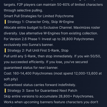
targets. F2P players can maintain 50-60% of limited characters
through selective pulling.
Smart Pull Strategies for Limited Polychrome
Strategy 1: Character Only, Skip W-Engine
Allocate entire budget to Exclusive Channel. Maximizes roster
diversity. Use alternative W-Engines from existing collection.
For Version 2.6 Phase 1: Invest up to 28,800 Polychromes
exclusively into Sunna's banner.
Strategy 2: Pull Until First S-Rank, Stop
Pull until any S-Rank, then stop immediately. If you win 50/50,
you succeeded efficiently. If you lose, you've secured
guaranteed status for next banner.
Cost: 160-14,400 Polychromes (most spend 12,000-13,600 at
soft pity)
Guaranteed status carries forward indefinitely.
Strategy 3: Save for Guaranteed Next Patch
Skip entire versions to accumulate 28,800+ Polychromes.
Works when upcoming banners feature characters you don't