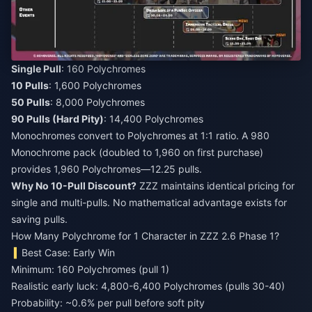
Single Pull
10 Pulls
50 Pulls
90 Pulls (Hard Pity)
: 14,400 Polychromes
Monochromes convert to Polychromes at 1:1 ratio. A 980
Monochrome pack (doubled to 1,960 on first purchase)
provides 1,960 Polychromes—12.25 pulls.
Why No 10-Pull Discount?
ZZZ maintains identical pricing for
single and multi-pulls. No mathematical advantage exists for
saving pulls.
How Many Polychrome for 1 Character in ZZZ 2.6 Phase 1?
Best Case: Early Win
Minimum: 160 Polychromes (pull 1)
Realistic early luck: 4,800-6,400 Polychromes (pulls 30-40)
Probability: ~0.6% per pull before soft pity