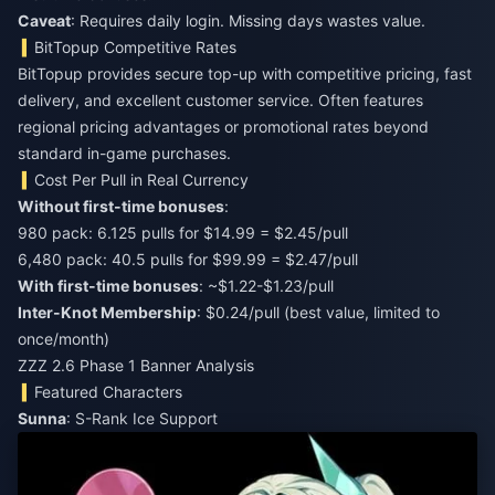
Caveat
: Requires daily login. Missing days wastes value.
BitTopup Competitive Rates
BitTopup provides secure top-up with competitive pricing, fast
delivery, and excellent customer service. Often features
regional pricing advantages or promotional rates beyond
standard in-game purchases.
Cost Per Pull in Real Currency
Without first-time bonuses
:
980 pack: 6.125 pulls for $14.99 = $2.45/pull
6,480 pack: 40.5 pulls for $99.99 = $2.47/pull
With first-time bonuses
: ~$1.22-$1.23/pull
Inter-Knot Membership
: $0.24/pull (best value, limited to
once/month)
ZZZ 2.6 Phase 1 Banner Analysis
Featured Characters
Sunna
: S-Rank Ice Support