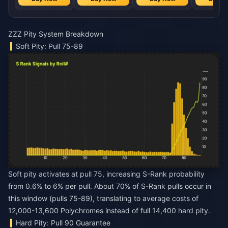
ZZZ Pity System Breakdown
Soft Pity: Pull 75-89
Soft pity activates at pull 75, increasing S-Rank probability
from 0.6% to 6% per pull. About 70% of S-Rank pulls occur in
this window (pulls 75-89), translating to average costs of
12,000-13,600 Polychromes instead of full 14,400 hard pity.
Hard Pity: Pull 90 Guarantee