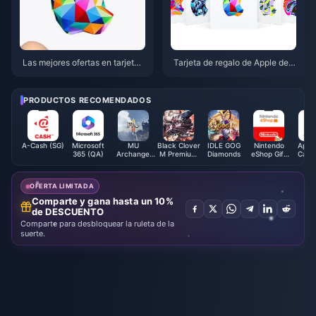
Las mejores ofertas en tarjetas
Tarjeta de regalo de Apple de
de regalo de Apple para abril d
$15 vs $25 vs $50: La mejor el
e 2026: acumula un 15% de de
ección para 2026
scuento en Target y Walmart
PRODUCTOS RECOMENDADOS
A-Cash (SG)
Microsoft
MU
Black Clover
IDLE GOG
Nintendo
Apple
365 (QA)
Archangel
M Premium
Diamonds
eShop Gift
Card 
Diamonds
Black
Card (BR)
Crystals -
ASIA
OFERTA LIMITADA
Comparte y gana hasta un 10%
de DESCUENTO
Comparte para desbloquear la ruleta de la
suerte.