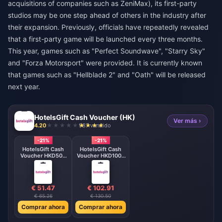
acquisitions of companies such as ZeniMax), its first-party
studios may be one step ahead of others in the industry after
their expansion. Previously, officials have repeatedly revealed
that a first-party game will be launched every three months.
This year, games such as "Perfect Soundwave", "Starry Sky"
and "Forza Motorsport" were provided. It is currently known
that games such as "Hellblade 2" and "Oath" will be released
next year.
HotelsGift Cash Voucher (HK)
Ver más ›
4.20
987 vendido
-21%
-21%
HotelsGift Cash
HotelsGift Cash
Voucher HKD500
Voucher HKD1000
HK
HK
€ 51.47
€ 102.91
€ 65.26
€ 130.50
Comprar ahora
Comprar ahora