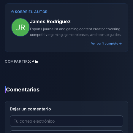
SOBRE EL AUTOR
James Rodriguez
Esports journalist and gaming content creator covering
competitive gaming, game releases, and top-up guides.
Ver perfil completo →
COMPARTIR
Comentarios
Dejar un comentario