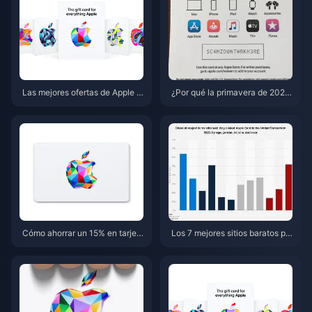
Las mejores ofertas de Apple G
¿Por qué la primavera de 2026
ift Card (EE. UU.) en mayo de 2
es el momento ideal para acum
026: los 5 sitios más baratos
ular descuentos y reembolsos
en tarjetas de regalo de Apple?
Cómo ahorrar un 15% en tarjet
Los 7 mejores sitios baratos pa
as de regalo de Apple (EE. UU.)
ra comprar tarjetas de regalo d
esta primavera de 2026: 7 con
e Apple (EE. UU.) desde el extr
sejos para combinar ofertas
anjero en 2026