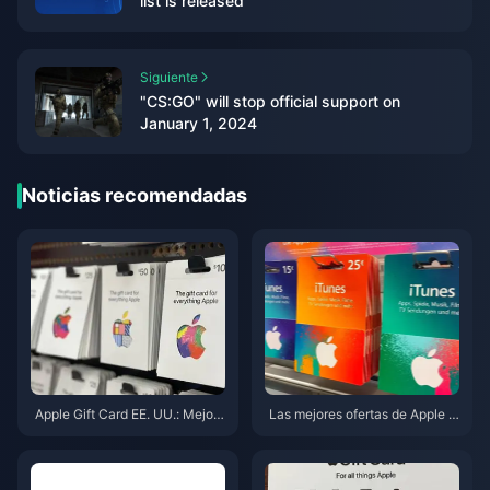
list is released
Siguiente
"CS:GO" will stop official support on
January 1, 2024
Noticias recomendadas
Apple Gift Card EE. UU.: Mejore
Las mejores ofertas de Apple G
s ofertas y denominaciones de
ift Card (EE. UU.) en mayo de 2
mayo de 2026
026: 7 sitios clasificados y pro
bados