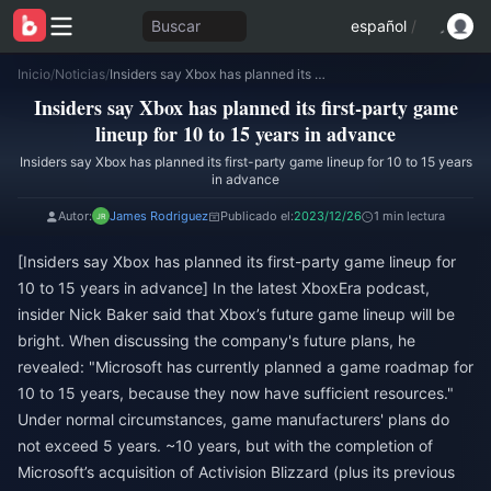
Buscar
español
/
Inicio
/
Noticias
/
Insiders say Xbox has planned its first-party game lineup for 10 to 15 years in advance
Insiders say Xbox has planned its first-party game
lineup for 10 to 15 years in advance
Insiders say Xbox has planned its first-party game lineup for 10 to 15 years
in advance
Autor:
James Rodriguez
Publicado el:
2023/12/26
1 min lectura
[Insiders say Xbox has planned its first-party game lineup for
10 to 15 years in advance] In the latest XboxEra podcast,
insider Nick Baker said that Xbox’s future game lineup will be
bright. When discussing the company's future plans, he
revealed: "Microsoft has currently planned a game roadmap for
10 to 15 years, because they now have sufficient resources."
Under normal circumstances, game manufacturers' plans do
not exceed 5 years. ~10 years, but with the completion of
Microsoft’s acquisition of Activision Blizzard (plus its previous