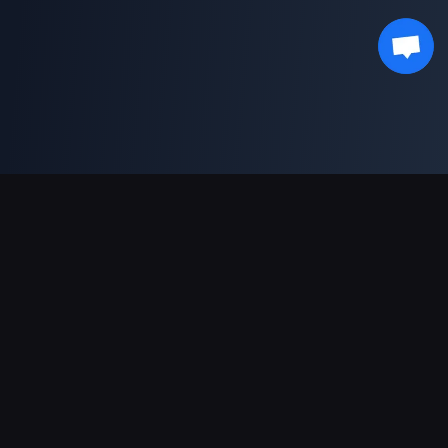
Soporte de pagos
Socio
Genshin Impact Wiki
Honkai: Star Rail WIKI
Zenless Zone Zero WIKI