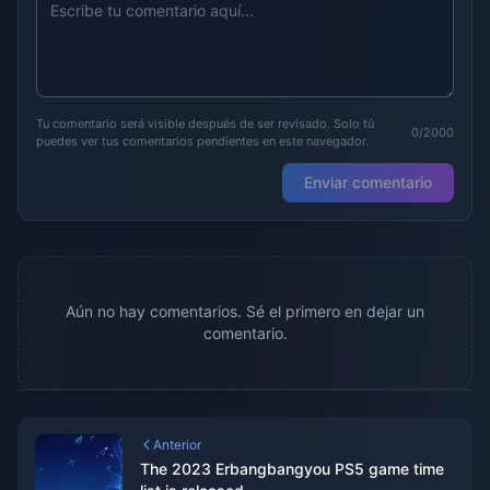
Tu comentario será visible después de ser revisado. Solo tú
0/2000
puedes ver tus comentarios pendientes en este navegador.
Enviar comentario
Aún no hay comentarios. Sé el primero en dejar un
comentario.
Anterior
The 2023 Erbangbangyou PS5 game time