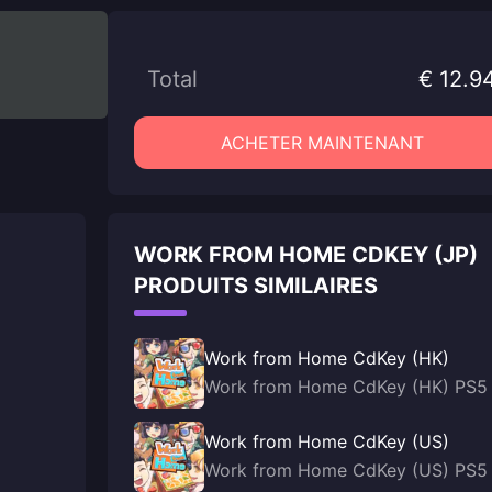
Total
€ 12.9
ACHETER MAINTENANT
WORK FROM HOME CDKEY (JP)
PRODUITS SIMILAIRES
Work from Home CdKey (HK)
Work from Home CdKey (HK) PS5
Work from Home CdKey (US)
Work from Home CdKey (US) PS5