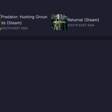
Predator: Hunting Groun
Returnal (Steam)
ds (Steam)
SOUTH EAST ASIA
SOUTH EAST ASIA