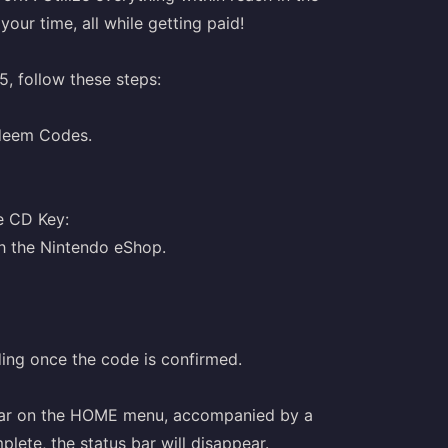
our time, all while getting paid!
, follow these steps:
edeem Codes.
e CD Key:
h the Nintendo eShop.
ding once the code is confirmed.
pear on the HOME menu, accompanied by a
ete, the status bar will disappear.