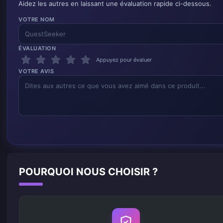
Aidez les autres en laissant une évaluation rapide ci-dessous.
VOTRE NOM
ÉVALUATION
Appuyez pour évaluer
VOTRE AVIS
POURQUOI NOUS CHOISIR ?