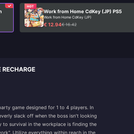
HOT
h
Work from Home CdKey (JP) PS5
Work from Home CdKey (JP)
€ 12.94
€ 16.42
E RECHARGE
rty game designed for 1 to 4 players. In
verly slack off when the boss isn't looking
to survival in the workplace is finding the
rk". Utilize everything within reach in the