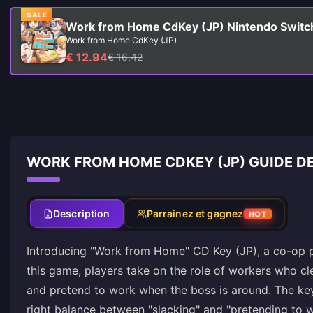
SALE
Work from Home CdKey (JP) Nintendo Switc
Work from Home CdKey (JP)
€ 12.94
€ 16.42
WORK FROM HOME CDKEY (JP) GUIDE D
Description
Parrainez et gagnez
HOT
Introducing "Work from Home" CD Key (JP), a co-op pa
this game, players take on the role of workers who cle
and pretend to work when the boss is around. The key 
right balance between "slacking" and "pretending to wo