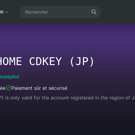
RD
HOME CDKEY (JP)
rustpilot
née
Paiement sûr et sécurisé
is only valid for the account registered in the region of 