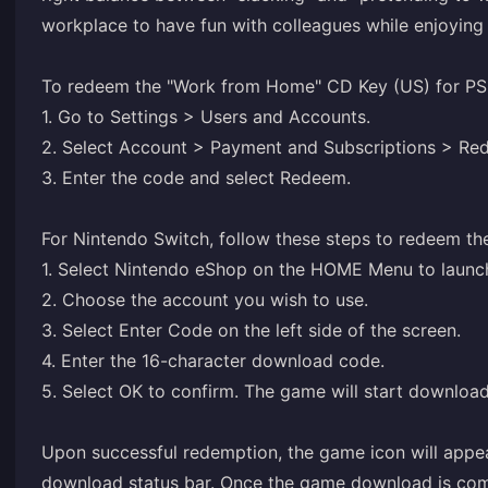
workplace to have fun with colleagues while enjoying y
To redeem the "Work from Home" CD Key (US) for PS5
1. Go to Settings > Users and Accounts.
2. Select Account > Payment and Subscriptions > R
3. Enter the code and select Redeem.
For Nintendo Switch, follow these steps to redeem th
1. Select Nintendo eShop on the HOME Menu to launc
2. Choose the account you wish to use.
3. Select Enter Code on the left side of the screen.
4. Enter the 16-character download code.
5. Select OK to confirm. The game will start downloa
Upon successful redemption, the game icon will ap
download status bar. Once the game download is compl