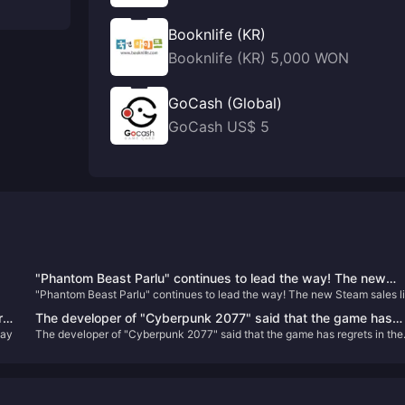
Booknlife (KR)
Booknlife (KR) 5,000 WON
GoCash (Global)
GoCash US$ 5
"Phantom Beast Parlu" continues to lead the way! The new
"Phantom Beast Parlu" continues to lead the way! The new Steam sales li
Steam sales list is released
is released
rs
The developer of "Cyberpunk 2077" said that the game has
lay
The developer of "Cyberpunk 2077" said that the game has regrets in the
regrets in the "birth choice" and may be improved in the futur
"birth choice" and may be improved in the future