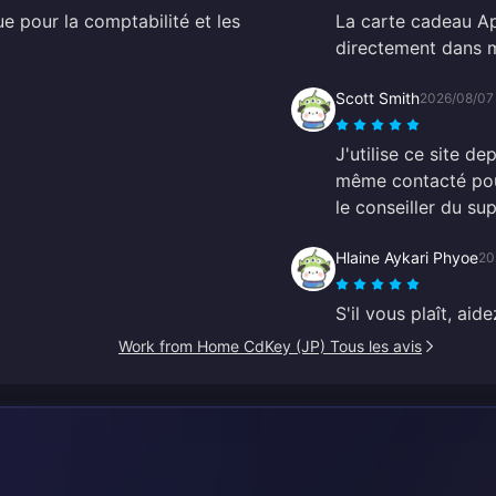
ue pour la comptabilité et les
La carte cadeau Ap
directement dans m
Scott Smith
2026/08/07
J'utilise ce site de
même contacté pour
le conseiller du sup
Hlaine Aykari Phyoe
20
S'il vous plaît, ai
Work from Home CdKey (JP) Tous les avis