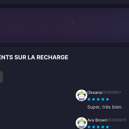
n
ENTS SUR LA RECHARGE
Okeana
2026/08/07
Super, très bien.
Ava Brown
2026/08/05