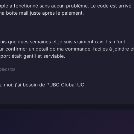
ple a fonctionné sans aucun problème. Le code est arrivé
a boîte mail juste après le paiement.
puis quelques semaines et je suis vraiment ravi. Ils m'ont
 confirmer un détail de ma commande, faciles à joindre e
port était gentil et serviable.
26/08/05
dez-moi, j'ai besoin de PUBG Global UC.