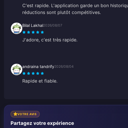
C'est rapide. L'application garde un bon historiq
réductions sont plutôt compétitives.
Bilal Lakhal
2026/08/07
J'adore, c'est très rapide.
andraina tandrify
2026/08/04
Rapide et fiable.
VOTRE AVIS
Partagez votre expérience