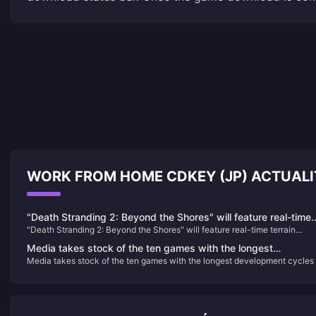
WORK FROM HOME CDKEY (JP) ACTUAL
"Death Stranding 2: Beyond the Shores" will feature real-time
"Death Stranding 2: Beyond the Shores" will feature real-time terrain
terrain changes
changes
Media takes stock of the ten games with the longest
Media takes stock of the ten games with the longest development cycles
development cycles