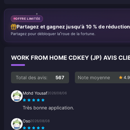
OFFRE LIMITÉE
Partagez et gagnez jusqu'à 10 % de réductio
Partagez pour débloquer la roue de la fortune.
WORK FROM HOME CDKEY (JP) AVIS CLI
Total des avis:
567
Note moyenne
4.9
Mohd Yousaf
2026/08/06
Très bonne application.
Oso
2026/08/08