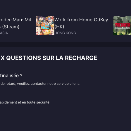
pider-Man: Mil
Work from Home CdKey
s (Steam)
(HK)
ASIA
HONG KONG
UX QUESTIONS SUR LA RECHARGE
inalisée ?
e retard, veuillez contacter notre service client.
rapidement et en toute sécurité.