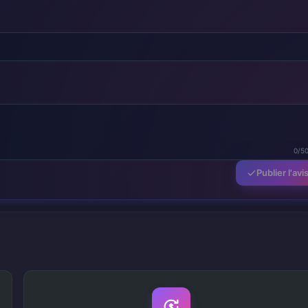
0/5
Publier l'avi