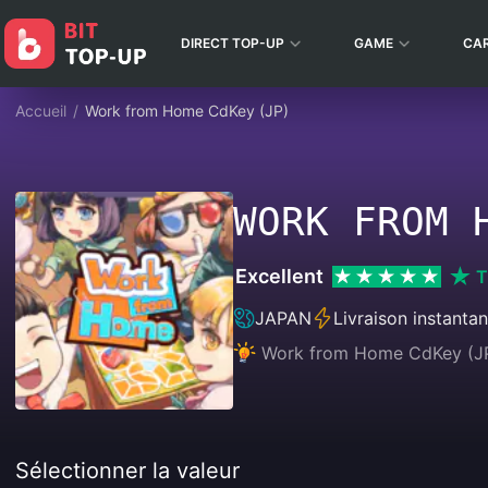
DIRECT TOP-UP
GAME
CA
Accueil
/
Work from Home CdKey (JP)
WORK FROM 
Excellent
T
JAPAN
Livraison instanta
Work from Home CdKey (JP) 
Sélectionner la valeur