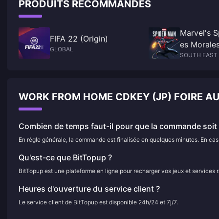
PRODUITS RECOMMANDÉS
Marvel's S
FIFA 22 (Origin)
es Morale
GLOBAL
SOUTH EAST 
WORK FROM HOME CDKEY (JP) FOIRE A
Combien de temps faut-il pour que la commande soit f
En règle générale, la commande est finalisée en quelques minutes. En cas d
Qu'est-ce que BitTopup ?
BitTopup est une plateforme en ligne pour recharger vos jeux et services 
Heures d'ouverture du service client ?
Le service client de BitTopup est disponible 24h/24 et 7j/7.