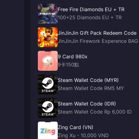
Free Fire Diamonds EU + TR
100+25 Diamonds EU + TR
JinJinJin Gift Pack Redeem Code
JinJinJin Firework Experence BAG
9 Card 980x
9卡150點
Steam Wallet Code (MYR)
Steam Wallet Code RM5 MY
Steam Wallet Code (IDR)
Steam Wallet Code Rp 6,000 ID
Zing Card (VN)
Zing Xu - 10,000 VND