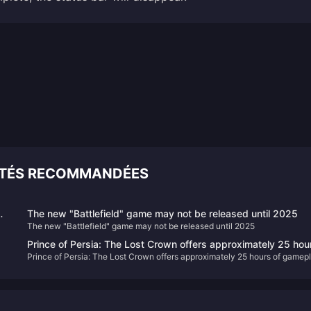
ITÉS RECOMMANDÉES
The new "Battlefield" game may not be released until 2025
The new "Battlefield" game may not be released until 2025
Prince of Persia: The Lost Crown offers approximately 25 hou
Prince of Persia: The Lost Crown offers approximately 25 hours of gamep
of gameplay