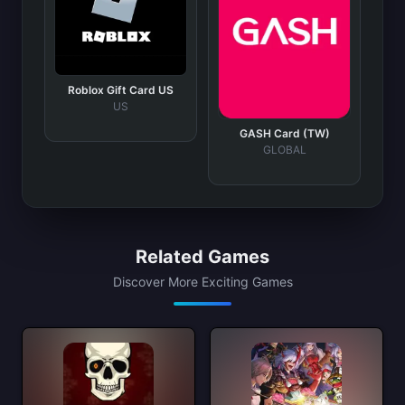
Roblox Gift Card US
US
GASH Card (TW)
GLOBAL
Related Games
Discover More Exciting Games