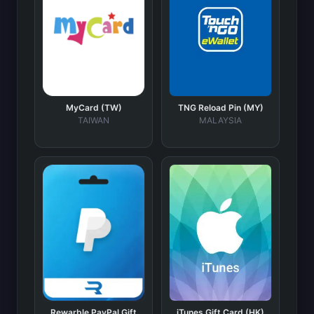
MyCard (TW)
TNG Reload Pin (MY)
TAIWAN
MALAYSIA
Rewarble PayPal Gift
iTunes Gift Card (HK)