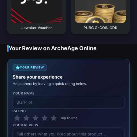
Jawaker Voucher
PUBG G-COIN CDK
Your Review on ArcheAge Online
YOUR REVIEW
Share your experience
Help others by leaving a quick rating below.
YOUR NAME
RATING
Tap to rate
YOUR REVIEW