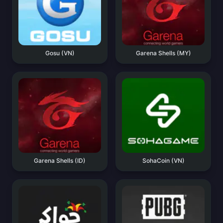
Gosu (VN)
Garena Shells (MY)
Garena Shells (ID)
SohaCoin (VN)