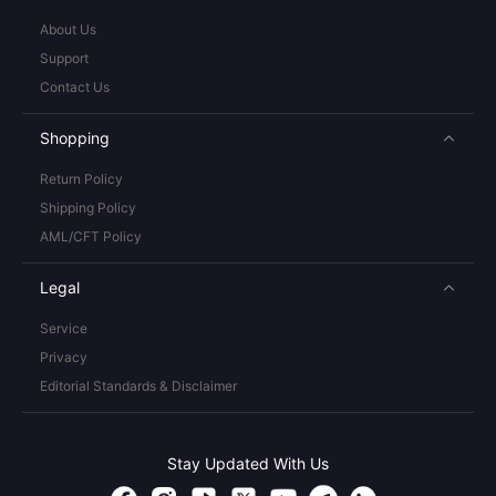
About Us
Support
Contact Us
Shopping
Return Policy
Shipping Policy
AML/CFT Policy
Legal
Service
Privacy
Editorial Standards & Disclaimer
Stay Updated With Us