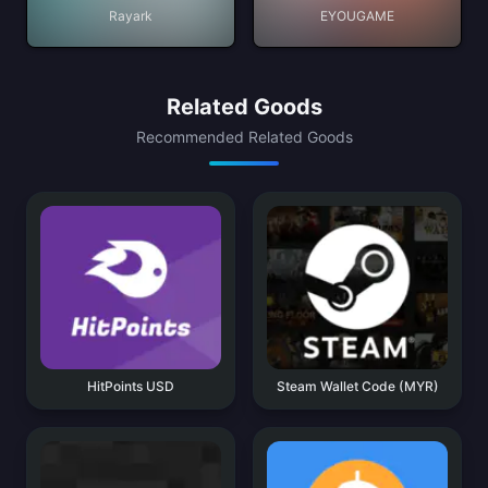
Rayark
EYOUGAME
Related Goods
Recommended Related Goods
HitPoints USD
Steam Wallet Code (MYR)