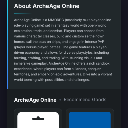
About ArcheAge Online
ArcheAge Online is a MMORPG (massively multiplayer online
role-playing game) set in a fantasy world with open-world
exploration, trade, and combat. Players can choose from
various character classes, build and customize their own
homes, sail the seas on ships, and engage in intense PvP
(player versus player) battles. The game features a player-
driven economy and allows for diverse playstyles, including
farming, crafting, and trading. With stunning visuals and
immersive gameplay, ArcheAge Online offers a rich sandbox
experience, where players can form alliances, conquer
territories, and embark on epic adventures. Dive into a vibrant
world teeming with possibilities and challenges.
•
Recommend Goods
ArcheAge Online