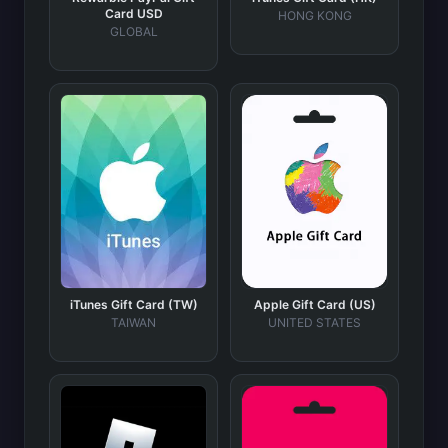
Card USD
HONG KONG
GLOBAL
iTunes Gift Card (TW)
Apple Gift Card (US)
TAIWAN
UNITED STATES