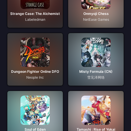
Strange Case: The Alchemist
Onmyoji Chess
Labeledman
NetEase Games
Dungeon Fighter Online DFO
Misty Formula (CN)
Neople Inc
雪见泽网络
Soul of Eden
Tamashi : Rise of Yokai