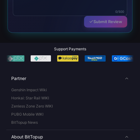
0/500
Submit Review
Support Payments
Partner
Genshin Impact Wiki
Honkai: Star Rail WIKI
Zenless Zone Zero WIKI
PUBG Mobile WIKI
BitTopup News
About BitTopup