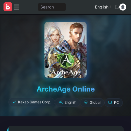
Search
English
/
ArcheAge Online
Global
PC
English
Kakao Games Corp.