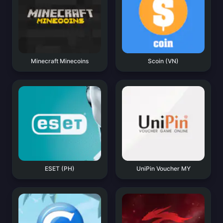
Minecraft Minecoins
Scoin (VN)
ESET (PH)
UniPin Voucher MY